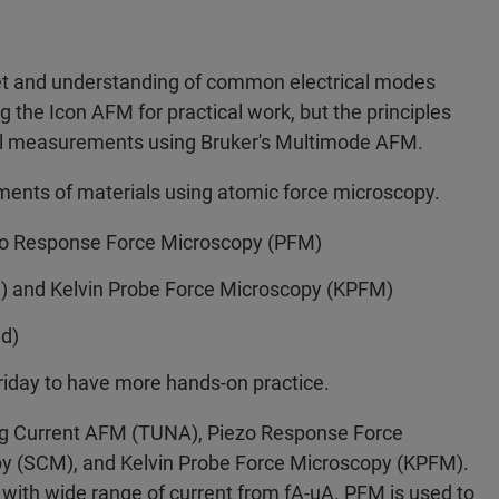
set and understanding of common electrical modes
g the Icon AFM for practical work, but the principles
cal measurements using Bruker's Multimode AFM.
ements of materials using atomic force microscopy.
o Response Force Microscopy (PFM)
 and Kelvin Probe Force Microscopy (KPFM)
ed)
riday to have more hands-on practice.
ling Current AFM (TUNA), Piezo Response Force
y (SCM), and Kelvin Probe Force Microscopy (KPFM).
 with wide range of current from fA-uA. PFM is used to