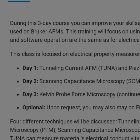
During this 3-day course you can improve your skill
used on Bruker AFMs. This training will focus on usin
and software operation are the same as for electri
This class is focused on electrical property measur
Day 1:
Tunneling Current AFM (TUNA) and Piez
Day 2:
Scanning Capacitance Microscopy (SCM)
Day 3:
Kelvin Probe Force Microscopy (continu
Optional:
Upon request, you may also stay on F
Four different techniques will be discussed: Tunne
Microscopy (PFM), Scanning Capacitance Microscop
TUNA can measure material’s electrical conductivity