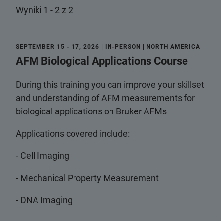
Wyniki 1 - 2 z 2
SEPTEMBER 15 - 17, 2026 | IN-PERSON | NORTH AMERICA
AFM Biological Applications Course
During this training you can improve your skillset
and understanding of AFM measurements for
biological applications on Bruker AFMs
Applications covered include:
- Cell Imaging
- Mechanical Property Measurement
- DNA Imaging