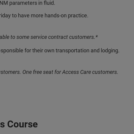
NM parameters in fluid.
riday to have more hands-on practice.
able to some service contract customers.*
esponsible for their own transportation and lodging.
ustomers. One free seat for Access Care customers.
s Course