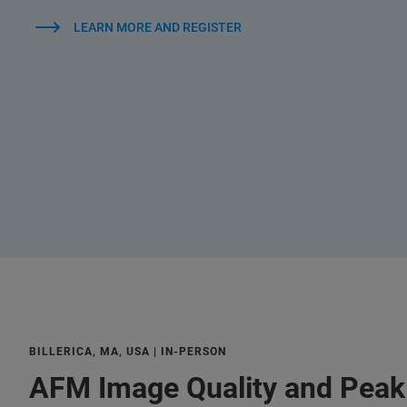
LEARN MORE AND REGISTER
BILLERICA, MA, USA | IN-PERSON
AFM Image Quality and Pea