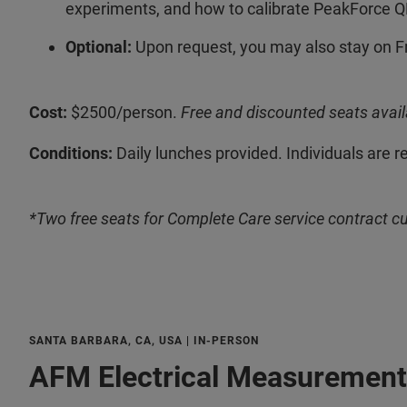
experiments, and how to calibrate PeakForce Q
Optional:
Upon request, you may also stay on F
Cost:
$2500/person.
Free and discounted seats avail
Conditions:
Daily lunches provided. Individuals are r
*Two free seats for Complete Care service contract c
SANTA BARBARA, CA, USA | IN-PERSON
AFM Electrical Measurement