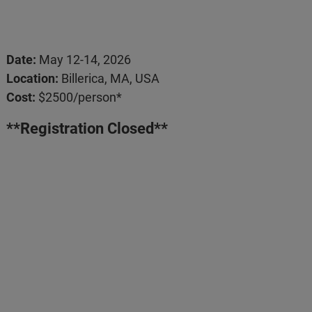
Date:
May 12-14, 2026
Location:
Billerica, MA, USA
Cost:
$2500/person*
**Registration Closed**