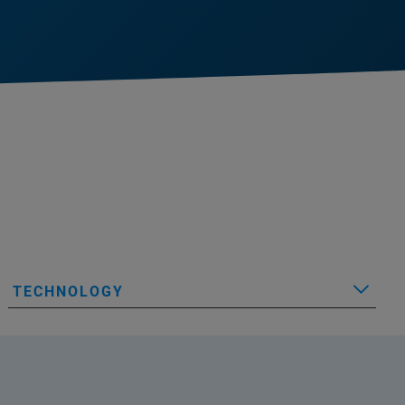
TECHNOLOGY