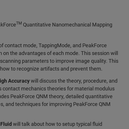
TM
eakForce
Quantitative Nanomechanical Mapping
y of contact mode, TappingMode, and PeakForce
n on the advantages of each mode. This session will
 scanning parameters to improve image quality. This
 how to recognize artifacts and prevent them.
igh Accuracy
will discuss the theory, procedure, and
ous contact mechanics theories for material modulus
des PeakForce QNM theory, detailed quantitative
s, and techniques for improving PeakForce QNM
Fluid
will talk about how to setup typical fluid