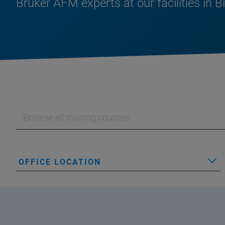
Bruker AFM experts at our facilities in B
OFFICE LOCATION