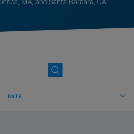
illerica, MA, and Santa Barbara, CA.
DATE