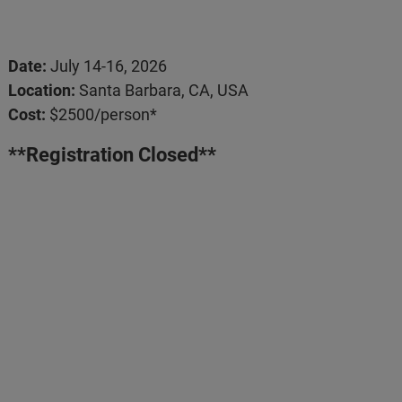
Date:
July 14-16, 2026
Location:
Santa Barbara, CA, USA
Cost:
$2500/person*
**Registration Closed**