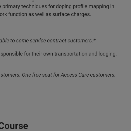
 primary techniques for doping profile mapping in
k function as well as surface charges.
able to some service contract customers.*
esponsible for their own transportation and lodging.
ustomers. One free seat for Access Care customers.
 Course