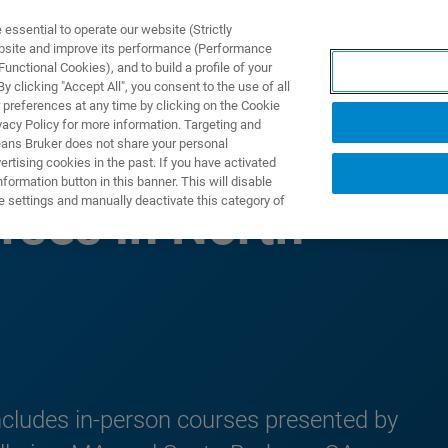
ssential to operate our website (Strictly
ebsite and improve its performance (Performance
unctional Cookies), and to build a profile of your
ODUKTY I ROZWIĄZANIA
APLIKACJE
SERWIS
WIA
 clicking "Accept All", you consent to the use of all
 preferences at any time by clicking on the Cookie
vacy Policy for more information. Targeting and
eans Bruker does not share your personal
rtising cookies in the past. If you have activated
ormation button in this banner. This will disable
e settings and manually deactivate this category of
rses in North
ncludes in-person courses presented by