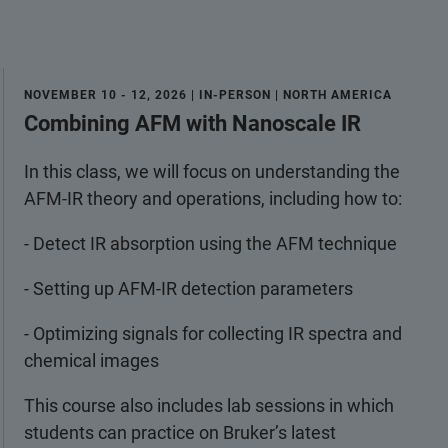
NOVEMBER 10 - 12, 2026 | IN-PERSON | NORTH AMERICA
Combining AFM with Nanoscale IR
In this class, we will focus on understanding the
AFM-IR theory and operations, including how to:
- Detect IR absorption using the AFM technique
- Setting up AFM-IR detection parameters
- Optimizing signals for collecting IR spectra and
chemical images
This course also includes lab sessions in which
students can practice on Bruker’s latest