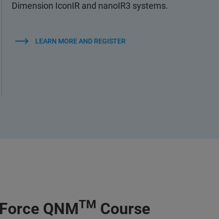
Dimension IconIR and nanoIR3 systems.
LEARN MORE AND REGISTER
TM
kForce QNM
Course