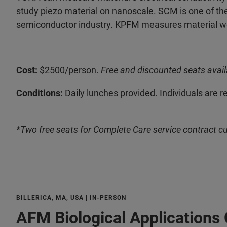
study piezo material on nanoscale. SCM is one of the
semiconductor industry. KPFM measures material wor
Cost:
$2500/person.
Free and discounted seats avail
Conditions:
Daily lunches provided. Individuals are r
*Two free seats for Complete Care service contract c
BILLERICA, MA, USA | IN-PERSON
AFM Biological Applications