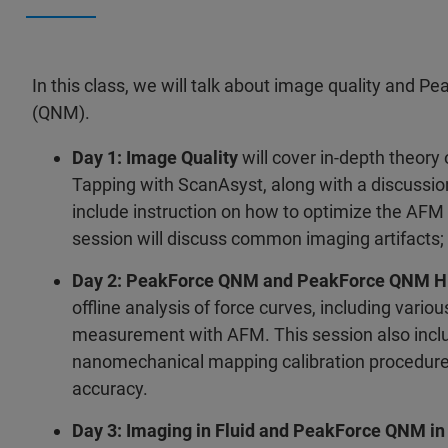
In this class, we will talk about image quality and P
(QNM).
Day 1: Image Quality
will cover in-depth theor
Tapping with ScanAsyst, along with a discussio
include instruction on how to optimize the AFM
session will discuss common imaging artifacts;
Day 2: PeakForce QNM and PeakForce QNM H
offline analysis of force curves, including vari
measurement with AFM. This session also inclu
nanomechanical mapping calibration procedure
accuracy.
Day 3: Imaging in Fluid and PeakForce QNM in 