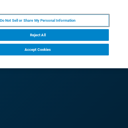
PL
MY BRUKER
SKONTAKTUJ SIĘ Z EKSPERTEM
Do Not Sell or Share My Personal Information
DOMOŚCI I WYDARZENIA
O NAS
KARIERA
Reject All
Accept Cookies