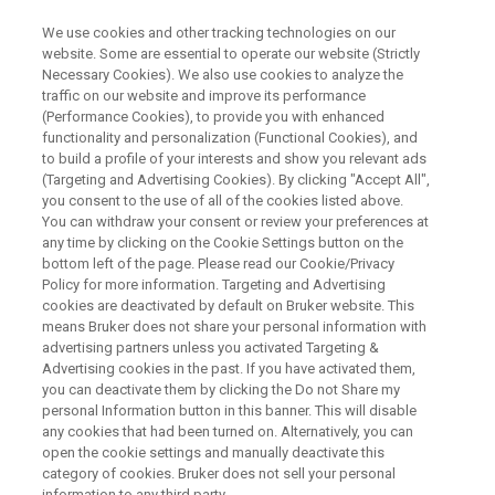
We use cookies and other tracking technologies on our
website. Some are essential to operate our website (Strictly
Necessary Cookies). We also use cookies to analyze the
traffic on our website and improve its performance
NUCLEAR MAGNETIC RESONANCE
(Performance Cookies), to provide you with enhanced
Urinary NMR Diagnostics for
functionality and personalization (Functional Cookies), and
Inborn Errors of Metabolism
to build a profile of your interests and show you relevant ads
(Targeting and Advertising Cookies). By clicking "Accept All",
Using Rule-based Interpretation
you consent to the use of all of the cookies listed above.
You can withdraw your consent or review your preferences at
(For Research Use Only)
any time by clicking on the Cookie Settings button on the
bottom left of the page. Please read our Cookie/Privacy
Policy for more information. Targeting and Advertising
cookies are deactivated by default on Bruker website. This
This webinar took place on October 14, 2020
means Bruker does not share your personal information with
advertising partners unless you activated Targeting &
Advertising cookies in the past. If you have activated them,
you can deactivate them by clicking the Do not Share my
REGISTER NOW
personal Information button in this banner. This will disable
any cookies that had been turned on. Alternatively, you can
open the cookie settings and manually deactivate this
category of cookies. Bruker does not sell your personal
information to any third party.