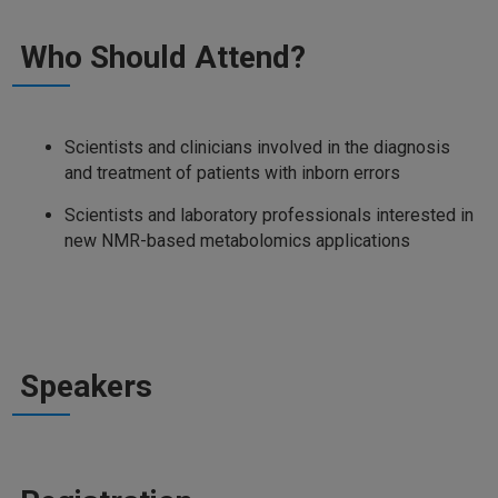
Who Should Attend?
Scientists and clinicians involved in the diagnosis
and treatment of patients with inborn errors
Scientists and laboratory professionals interested in
new NMR-based metabolomics applications
Speakers