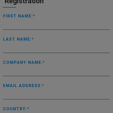
Registration
FIRST NAME:
LAST NAME:
COMPANY NAME:
EMAIL ADDRESS:
COUNTRY: