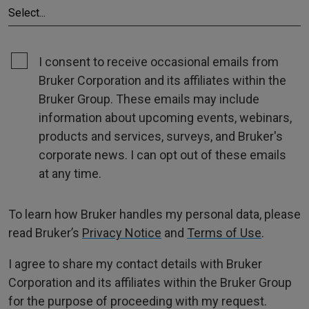
I consent to receive occasional emails from
Bruker Corporation and its affiliates within the
Bruker Group. These emails may include
information about upcoming events, webinars,
products and services, surveys, and Bruker's
corporate news. I can opt out of these emails
at any time.
To learn how Bruker handles my personal data, please
read Bruker’s
Privacy Notice
and
Terms of Use
.
I agree to share my contact details with Bruker
Corporation and its affiliates within the Bruker Group
for the purpose of proceeding with my request.