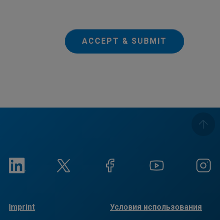
ACCEPT & SUBMIT
Imprint
Условия использования