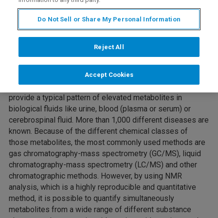
Do Not Sell or Share My Personal Information
Reject All
Webinar Overview
Accept Cookies
Inborn errors of metabolism are rare diseases that often
provide a typical pattern of elevated metabolites in
biological fluids like urine, blood (plasma or serum) or
cerebrospinal fluid. More than 1,000 different diseases are
known. Because of the different chemical classes of
those metabolites, the most commonly used methods are
gas chromatography-mass spectrometry (GC/MS), liquid
chromatography-mass spectrometry (LC/MS) and other
chromatographic methods. However, by using NMR
analysis, which is a highly reproducible and quantitative
method, it is possible to quantify simultaneously
metabolites from a wide range of different substance