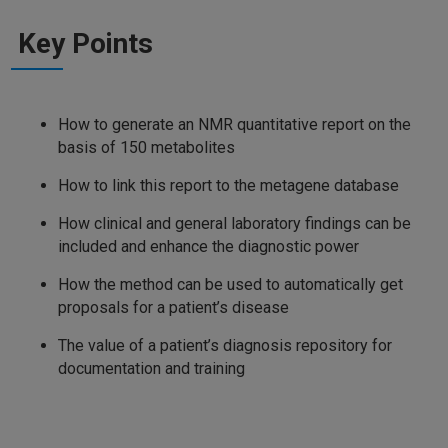
Key Points
How to generate an NMR quantitative report on the
basis of 150 metabolites
How to link this report to the metagene database
How clinical and general laboratory findings can be
included and enhance the diagnostic power
How the method can be used to automatically get
proposals for a patient’s disease
The value of a patient’s diagnosis repository for
documentation and training