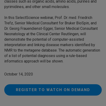
classes such as organic acids, amino acids, purines and
pyrimidines, and other small molecules.
In this SelectScience webinar, Prof. Dr. med. Friedrich
Trefz, Senior Medical Consultant for Bruker BioSpin, and
Dr. Georg Frauendienst-Egger, Senior Medical Consultant
Neonatology at the Clinical Center Reutlingen, will
demonstrate the potential of computer-assisted
interpretation and linking disease markers identified by
NMR to the metagene database. The automatic generation
of a list of potential diagnoses using a rule-based
informatics approach will be shown.
October 14, 2020
REGISTER TO WATCH ON DEMAND