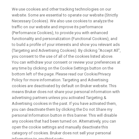
We use cookies and other tracking technologies on our
website. Some are essential to operate our website (Strictly
Necessary Cookies). We also use cookies to analyze the
traffic on our website and improve its performance
INDIA
(Performance Cookies), to provide you with enhanced
Neo Vacuum FT-IR User Meeting
functionality and personalization (Functional Cookies), and
2025
to build a profile of your interests and show you relevant ads
(Targeting and Advertising Cookies). By clicking "Accept All",
you consent to the use of all of the cookies listed above.
You can withdraw your consent or review your preferences at
December 15th, 2025 | Kolkata
any time by clicking on the Cookie Settings button on the
bottom left of the page. Please read our Cookie/Privacy
Policy for more information. Targeting and Advertising
December 17th, 2025 | Bangalore
cookies are deactivated by default on Bruker website. This
means Bruker does not share your personal information with
advertising partners unless you activated Targeting &
December 19th, 2025 | Chandigarh
Advertising cookies in the past. If you have activated them,
you can deactivate them by clicking the Do not Share my
personal Information button in this banner. This will disable
any cookies that had been turned on. Alternatively, you can
open the cookie settings and manually deactivate this
category of cookies. Bruker does not sell your personal
information to any third party.