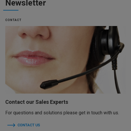
Newsletter
CONTACT
Contact our Sales Experts
For questions and solutions please get in touch with us.
CONTACT US