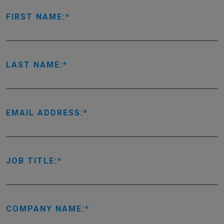
FIRST NAME:
LAST NAME:
EMAIL ADDRESS:
JOB TITLE:
COMPANY NAME: