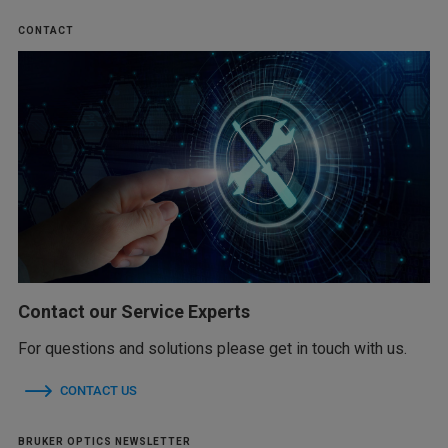
CONTACT
Contact our Service Experts
For questions and solutions please get in touch with us.
CONTACT US
BRUKER OPTICS NEWSLETTER