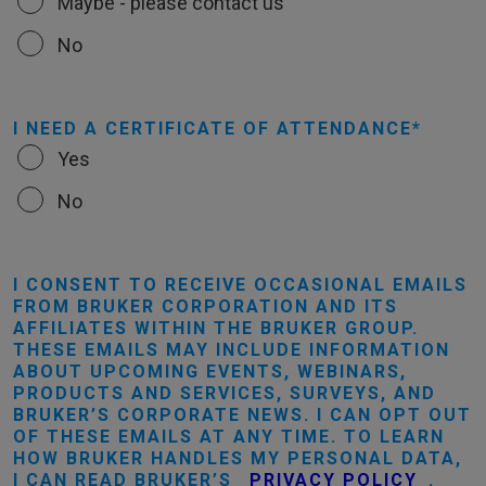
Maybe - please contact us
No
I NEED A CERTIFICATE OF ATTENDANCE
Yes
No
I CONSENT TO RECEIVE OCCASIONAL EMAILS
FROM BRUKER CORPORATION AND ITS
AFFILIATES WITHIN THE BRUKER GROUP.
THESE EMAILS MAY INCLUDE INFORMATION
ABOUT UPCOMING EVENTS, WEBINARS,
PRODUCTS AND SERVICES, SURVEYS, AND
BRUKER’S CORPORATE NEWS. I CAN OPT OUT
OF THESE EMAILS AT ANY TIME. TO LEARN
HOW BRUKER HANDLES MY PERSONAL DATA,
I CAN READ BRUKER’S
PRIVACY POLICY
.