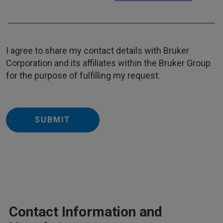
I agree to share my contact details with Bruker
Corporation and its affiliates within the Bruker Group
for the purpose of fulfilling my request.
SUBMIT
Contact Information and