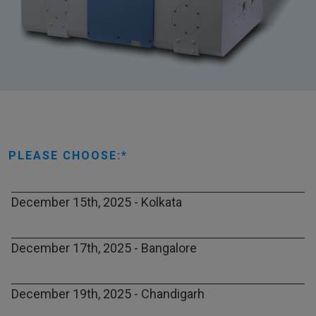
PLEASE CHOOSE:
December 15th, 2025 - Kolkata
December 17th, 2025 - Bangalore
December 19th, 2025 - Chandigarh