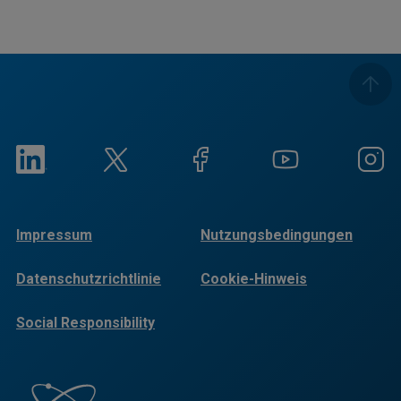
Impressum
Nutzungsbedingungen
Datenschutzrichtlinie
Cookie-Hinweis
Social Responsibility
Reports