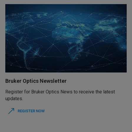
Bruker Optics Newsletter
Register for Bruker Optics News to receive the latest
updates.
REGISTER NOW