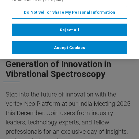
ion Deadline December 5th, 2025)
Mehr Informationen
Do Not Sell or Share My Personal Information
Reject All
NEO VACUUM FT-IR USER MEETING 2025
Accept Cookies
Your Gateway to the next
Generation of Innovation in
Vibrational Spectroscopy
Step into the future of innovation with the
Vertex Neo Platform at our India Meeting 2025
this December. Join users from industry
leaders, technology experts, and fellow
professionals for an exclusive day of insights,