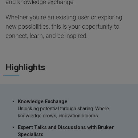
and knowledge exchange.
Whether you’re an existing user or exploring
new possibilities, this is your opportunity to
connect, learn, and be inspired.
Highlights
Knowledge Exchange
Unlocking potential through sharing. Where
knowledge grows, innovation blooms
Expert Talks and Discussions with Bruker
Specialists