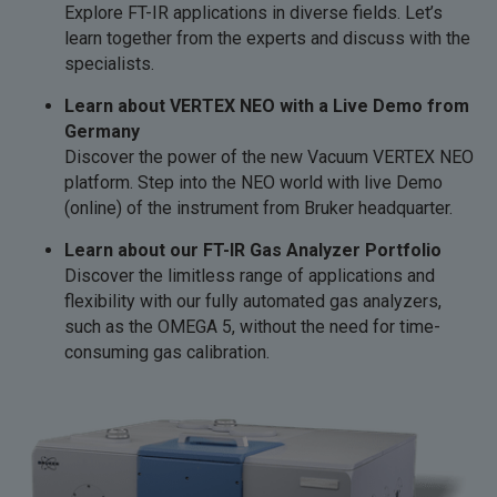
Explore FT-IR applications in diverse fields. Let’s
learn together from the experts and discuss with the
specialists.
Learn about VERTEX NEO with a Live Demo from
Germany
Discover the power of the new Vacuum VERTEX NEO
platform. Step into the NEO world with live Demo
(online) of the instrument from Bruker headquarter.
Learn about our FT-IR Gas Analyzer Portfolio
Discover the limitless range of applications and
flexibility with our fully automated gas analyzers,
such as the OMEGA 5, without the need for time-
consuming gas calibration.