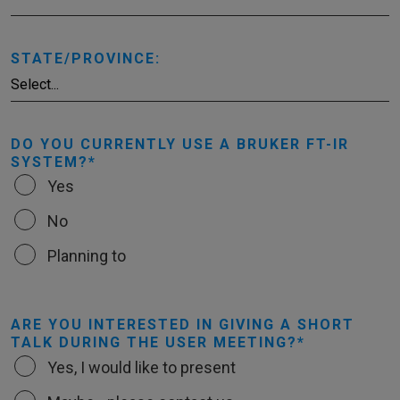
STATE/PROVINCE:
DO YOU CURRENTLY USE A BRUKER FT-IR
SYSTEM?
Yes
No
Planning to
ARE YOU INTERESTED IN GIVING A SHORT
TALK DURING THE USER MEETING?
Yes, I would like to present