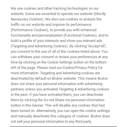
We use cookies and other tracking technologies on our
website. Some are essential to operate our website (Strictly
Necessary Cookies). We also use cookies to analyze the
traffic on our website and improve its performance
OFI International 2024
(Performance Cookies), to provide you with enhanced
functionality and personalization (Functional Cookies), and to
build a profile of your interests and show you relevant ads
(Targeting and Advertising Cookies). By clicking "Accept All",
9. - 11.September 2024 in Rotterdam,
you consent to the use of all of the cookies listed above. You
can withdraw your consent or review your preferences at any
Netherlands
time by clicking on the Cookie Settings button on the bottom
left of the page. Please read our Cookie/Privacy Policy for
more information. Targeting and Advertising cookies are
CONFERENCE WEBSITE
deactivated by default on Bruker website. This means Bruker
does not share your personal information with advertising
partners unless you activated Targeting & Advertising cookies
in the past. If you have activated them, you can deactivate
them by clicking the Do not Share my personal Information
button in this banner. This will disable any cookies that had
been turned on. Alternatively, you can open the cookie settings
and manually deactivate this category of cookies. Bruker does
not sell your personal information to any third party.