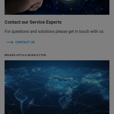
Contact our Service Experts
For questions and solutions please get in touch with us.
CONTACT US
BRUKER OPTICS NEWSLETTER