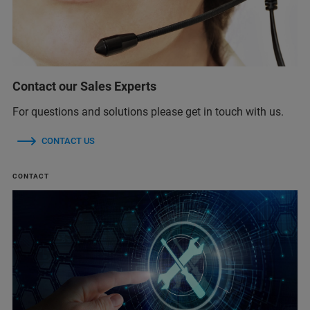
Contact our Sales Experts
For questions and solutions please get in touch with us.
CONTACT US
CONTACT