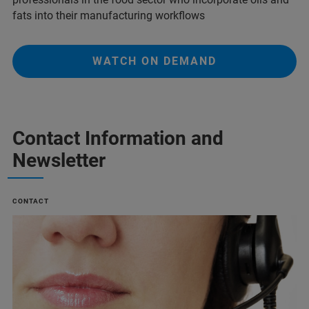
fats into their manufacturing workflows
WATCH ON DEMAND
Contact Information and
Newsletter
CONTACT