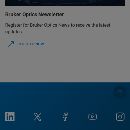
Bruker Optics Newsletter
Register for Bruker Optics News to receive the latest
updates.
REGISTER NOW