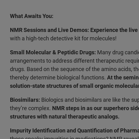
What Awaits You:
NMR Sessions and Live Demos:
Experience the liv
with a high-tech detective kit for molecules!
Small Molecular & Peptidic Drugs:
Many drug candid
arrangements to address different therapeutic requir
drugs. Based on the sequence of the amino acids, th
thereby determine biological functions.
At the semin
solution-state structures of small organic molecula
Biosimilars:
Biologics and biosimilars are like the su
they’re complex.
NMR steps in as our superhero side
structures with natural therapeutic analogs.
Impurity Identification and Quantification of Pharm
those sneaky impurities in medications? NMR reveals 