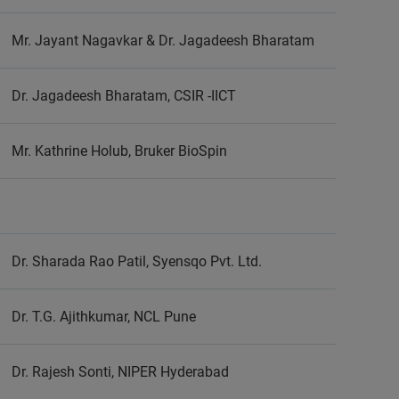
Mr. Jayant Nagavkar & Dr. Jagadeesh Bharatam
Dr. Jagadeesh Bharatam, CSIR -IICT
Mr. Kathrine Holub, Bruker BioSpin
Dr. Sharada Rao Patil, Syensqo Pvt. Ltd.
Dr. T.G. Ajithkumar, NCL Pune
Dr. Rajesh Sonti, NIPER Hyderabad