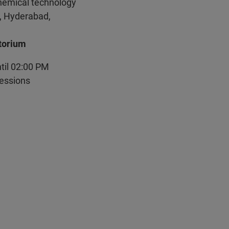
Chemical technology
, Hyderabad,
torium
ntil 02:00 PM
sessions