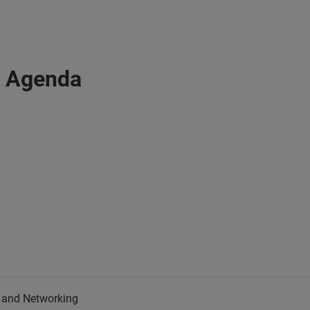
: Agenda
n and Networking