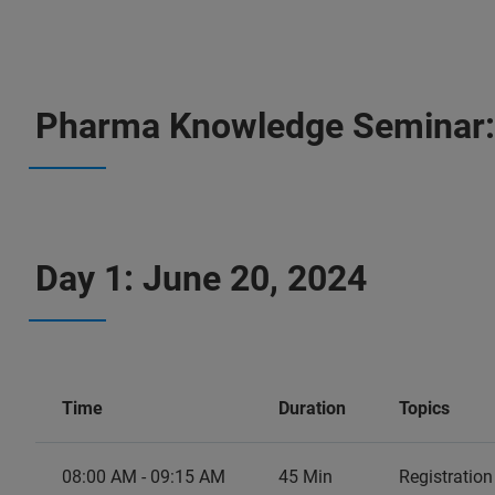
Pharma Knowledge Seminar
Day 1: June 20, 2024
Time
Duration
Topics
08:00 AM - 09:15 AM
45 Min
Registratio