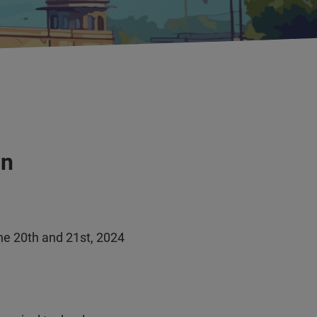
in
une 20th and 21st, 2024