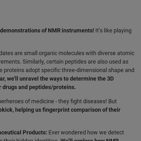
e demonstrations of NMR instruments!
It’s like playing
ates are small organic molecules with diverse atomic
ements. Similarly, certain peptides are also used as
e proteins adopt specific three-dimensional shape and
ar, we’ll unravel the ways to determine the 3D
r drugs and peptides/proteins.
perheroes of medicine - they fight diseases! But
kick, helping us fingerprint comparison of their
aceutical Products:
Ever wondered how we detect
their hidden identities.
We’ll explore how NMR