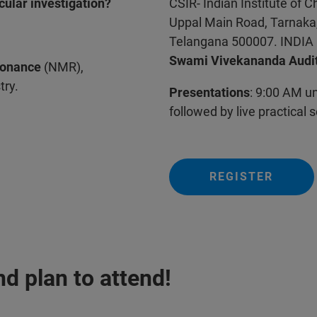
cular investigation?
CSIR- Indian Institute of 
Uppal Main Road, Tarnaka
Telangana 500007. INDIA
Swami Vivekananda Audi
sonance
(NMR),
try.
Presentations
: 9:00 AM u
followed by live practical 
REGISTER
d plan to attend!