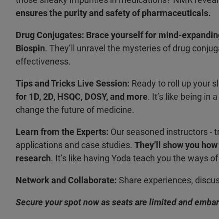
ensures the purity and safety of pharmaceuticals.
Drug Conjugates:
Brace yourself for mind-expandin
Biospin
. They’ll unravel the mysteries of drug conj
effectiveness.
Tips and Tricks Live Session:
Ready to roll up your 
for 1D, 2D, HSQC, DOSY, and more
. It’s like being i
change the future of medicine.
Learn from the Experts:
Our seasoned instructors - t
applications and case studies.
They’ll show you how
research
. It’s like having Yoda teach you the ways 
Network and Collaborate:
Share experiences, discuss
Secure your spot now as seats are limited and embark