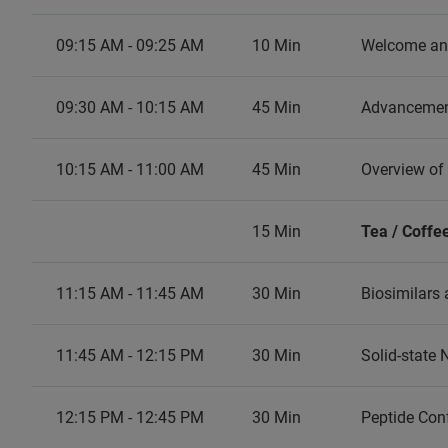
09:15 AM - 09:25 AM
10 Min
Welcome and
09:30 AM - 10:15 AM
45 Min
Advancement
10:15 AM - 11:00 AM
45 Min
Overview of
15 Min
Tea / Coffe
11:15 AM - 11:45 AM
30 Min
Biosimilars 
11:45 AM - 12:15 PM
30 Min
Solid-state
12:15 PM - 12:45 PM
30 Min
Peptide Con