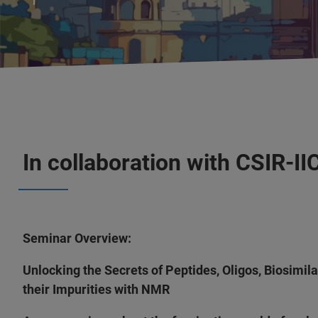
In collaboration with CSIR-I
Seminar Overview:
Unlocking the Secrets of Peptides, Oligos, Biosimil
their Impurities with NMR