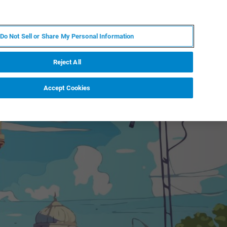
DE
MY BRUKER
KONTAKT
Do Not Sell or Share My Personal Information
 VERANSTALTUNGEN
ÜBER UNS
KARRIERE
Reject All
Accept Cookies