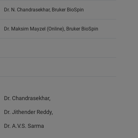
Dr. N. Chandrasekhar, Bruker BioSpin
Dr. Maksim Mayzel (Online), Bruker BioSpin
Dr. Chandrasekhar,
Dr. Jithender Reddy,
Dr. A.V.S. Sarma