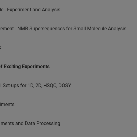
de - Experiment and Analysis
ement - NMR Supersequences for Small Molecule Analysis
k
f Exciting Experiments
l Set-ups for 1D, 2D, HSQC, DOSY
iments
ments and Data Processing