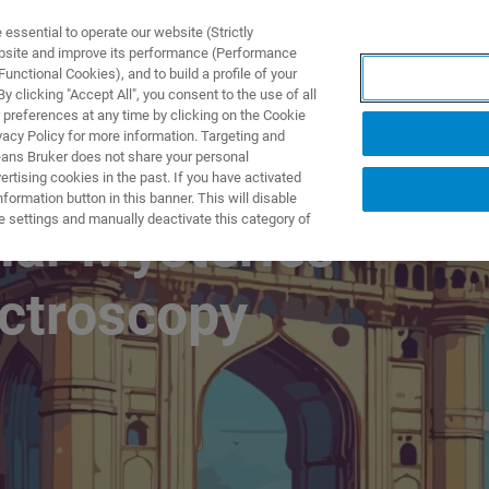
ssential to operate our website (Strictly
ebsite and improve its performance (Performance
unctional Cookies), and to build a profile of your
NGEN
ANWENDUNGEN
SERVICE
NEUIGKEITEN &
 clicking "Accept All", you consent to the use of all
 preferences at any time by clicking on the Cookie
vacy Policy for more information. Targeting and
eans Bruker does not share your personal
rtising cookies in the past. If you have activated
ormation button in this banner. This will disable
e settings and manually deactivate this category of
lar Mysteries
ctroscopy