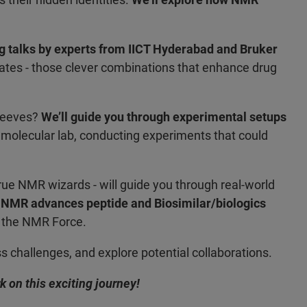
g talks by experts from IICT Hyderabad and Bruker
ugates - those clever combinations that enhance drug
sleeves?
We’ll guide you through experimental setups
n a molecular lab, conducting experiments that could
rue NMR wizards - will guide you through real-world
 NMR advances peptide and Biosimilar/biologics
of the NMR Force.
 challenges, and explore potential collaborations.
 on this exciting journey!