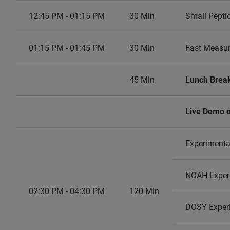
12:45 PM - 01:15 PM
30 Min
Small Pepti
01:15 PM - 01:45 PM
30 Min
Fast Measur
45 Min
Lunch Brea
Live Demo o
Experimenta
NOAH Exper
02:30 PM - 04:30 PM
120 Min
DOSY Experi