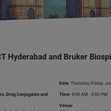
ICT Hyderabad and Bruker Biosp
Date
: Thursday, Friday, J
ars, Drug Conjugates and
Time
: 9:00 AM - 5:00 PM
Venue
: