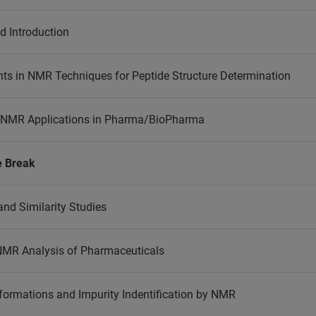
 Introduction
s in NMR Techniques for Peptide Structure Determination
 NMR Applications in Pharma/BioPharma
e Break
and Similarity Studies
 NMR Analysis of Pharmaceuticals
formations and Impurity Indentification by NMR