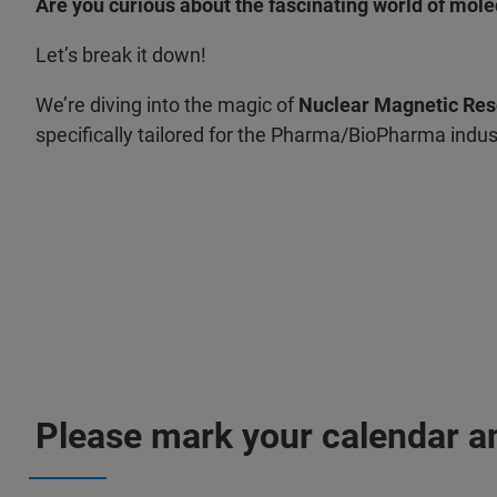
Are you curious about the fascinating world of mole
Let’s break it down!
We’re diving into the magic of
Nuclear Magnetic Re
specifically tailored for the Pharma/BioPharma indus
Please mark your calendar an