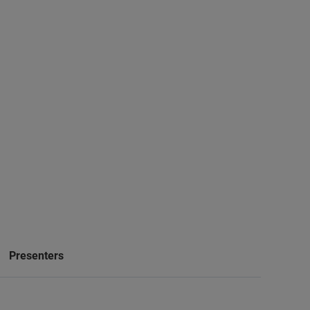
Presenters