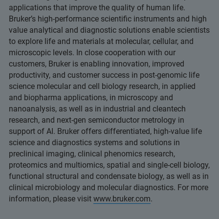
applications that improve the quality of human life.
Bruker’s high-performance scientific instruments and high
value analytical and diagnostic solutions enable scientists
to explore life and materials at molecular, cellular, and
microscopic levels. In close cooperation with our
customers, Bruker is enabling innovation, improved
productivity, and customer success in post-genomic life
science molecular and cell biology research, in applied
and biopharma applications, in microscopy and
nanoanalysis, as well as in industrial and cleantech
research, and next-gen semiconductor metrology in
support of AI. Bruker offers differentiated, high-value life
science and diagnostics systems and solutions in
preclinical imaging, clinical phenomics research,
proteomics and multiomics, spatial and single-cell biology,
functional structural and condensate biology, as well as in
clinical microbiology and molecular diagnostics. For more
information, please visit
www.bruker.com
.