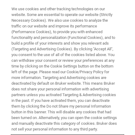
We use cookies and other tracking technologies on our
website. Some are essential to operate our website (Strictly
Necessary Cookies). We also use cookies to analyze the
traffic on our website and improve its performance
(Performance Cookies), to provide you with enhanced
functionality and personalization (Functional Cookies), and to
build a profile of your interests and show you relevant ads
Bruker Announces Major Order
(Targeting and Advertising Cookies). By clicking "Accept All",
of Advanced Magnetic
you consent to the use of all of the cookies listed above. You
can withdraw your consent or review your preferences at any
Resonance Systems at Max
time by clicking on the Cookie Settings button on the bottom
left of the page. Please read our Cookie/Privacy Policy for
Planck Institute for Solid State
more information. Targeting and Advertising cookies are
Research
deactivated by default on Bruker website. This means Bruker
does not share your personal information with advertising
partners unless you activated Targeting & Advertising cookies
in the past. If you have activated them, you can deactivate
New suite of Bruker NMR and EPR
them by clicking the Do not Share my personal Information
button in this banner. This will disable any cookies that had
instruments to accelerate battery materials
been turned on. Alternatively, you can open the cookie settings
and manually deactivate this category of cookies. Bruker does
research and energy storage innovation.
not sell your personal information to any third party.