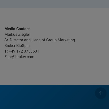
Media Contact
Markus Ziegler
Sr. Director and Head of Group Marketing
Bruker BioSpin
T: +49 172 3733531
E:
pr@bruker.com