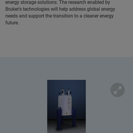
energy storage solutions. The research enabled by
Bruker’s technologies will help address global energy
needs and support the transition to a cleaner energy
future.