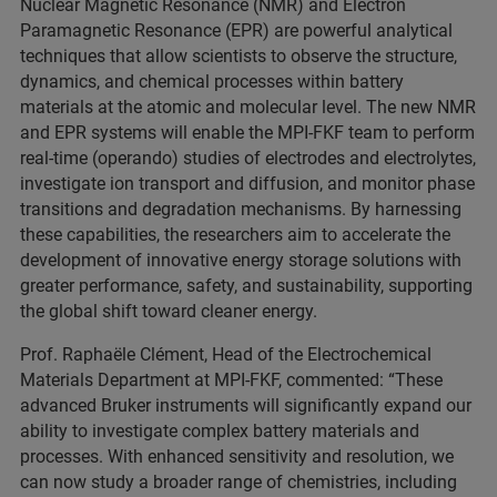
Nuclear Magnetic Resonance (NMR) and Electron
Paramagnetic Resonance (EPR) are powerful analytical
techniques that allow scientists to observe the structure,
dynamics, and chemical processes within battery
materials at the atomic and molecular level. The new NMR
and EPR systems will enable the MPI-FKF team to perform
real-time (operando) studies of electrodes and electrolytes,
investigate ion transport and diffusion, and monitor phase
transitions and degradation mechanisms. By harnessing
these capabilities, the researchers aim to accelerate the
development of innovative energy storage solutions with
greater performance, safety, and sustainability, supporting
the global shift toward cleaner energy.
Prof. Raphaële Clément, Head of the Electrochemical
Materials Department at MPI-FKF, commented: “These
advanced Bruker instruments will significantly expand our
ability to investigate complex battery materials and
processes. With enhanced sensitivity and resolution, we
can now study a broader range of chemistries, including