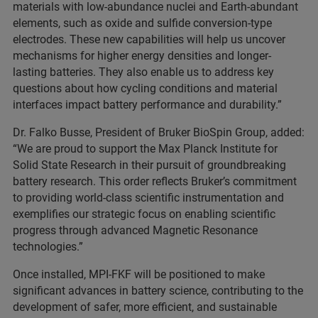
materials with low-abundance nuclei and Earth-abundant
elements, such as oxide and sulfide conversion-type
electrodes. These new capabilities will help us uncover
mechanisms for higher energy densities and longer-
lasting batteries. They also enable us to address key
questions about how cycling conditions and material
interfaces impact battery performance and durability.”
Dr. Falko Busse, President of Bruker BioSpin Group, added:
“We are proud to support the Max Planck Institute for
Solid State Research in their pursuit of groundbreaking
battery research. This order reflects Bruker’s commitment
to providing world-class scientific instrumentation and
exemplifies our strategic focus on enabling scientific
progress through advanced Magnetic Resonance
technologies.”
Once installed, MPI-FKF will be positioned to make
significant advances in battery science, contributing to the
development of safer, more efficient, and sustainable