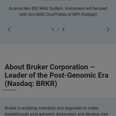
Avance Neo 800 MHz System. Instrument will be used
with two MAS CryoProbes at MPI Stuttgart
1
/
5
About Bruker Corporation –
Leader of the Post-Genomic Era
(Nasdaq: BRKR)
Bruker is enabling scientists and engineers to make
breakthrough post-genomic discoveries and develop new