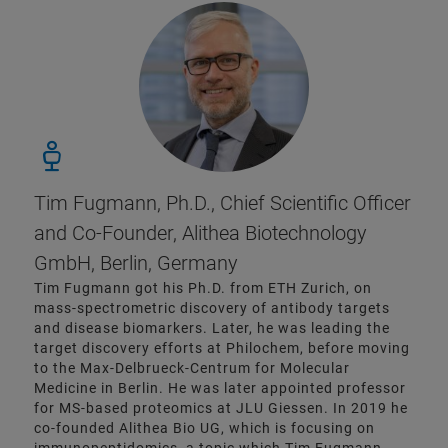
Tim Fugmann, Ph.D., Chief Scientific Officer
and Co-Founder, Alithea Biotechnology
GmbH, Berlin, Germany
Tim Fugmann got his Ph.D. from ETH Zurich, on
mass-spectrometric discovery of antibody targets
and disease biomarkers. Later, he was leading the
target discovery efforts at Philochem, before moving
to the Max-Delbrueck-Centrum for Molecular
Medicine in Berlin. He was later appointed professor
for MS-based proteomics at JLU Giessen. In 2019 he
co-founded Alithea Bio UG, which is focusing on