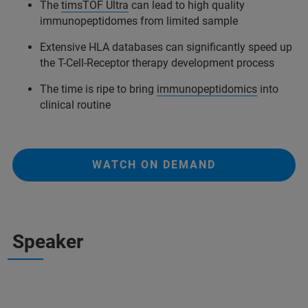
The
timsTOF Ultra
can lead to high quality
immunopeptidomes from limited sample
Extensive HLA databases can significantly speed up
the T-Cell-Receptor therapy development process
The time is ripe to bring
immunopeptidomics
into
clinical routine
WATCH ON DEMAND
Speaker