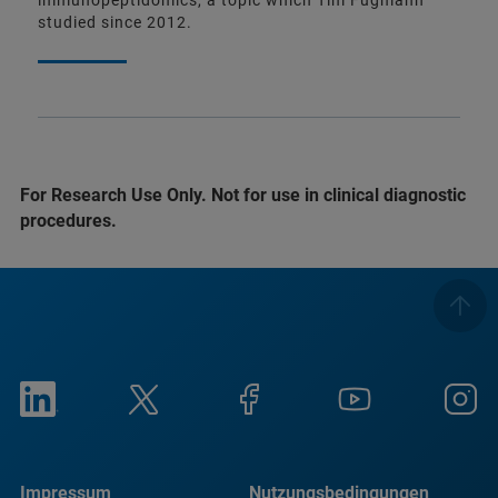
immunopeptidomics, a topic which Tim Fugmann
studied since 2012.
For Research Use Only. Not for use in clinical diagnostic
procedures.
Impressum
Nutzungsbedingungen