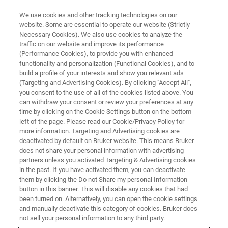
We use cookies and other tracking technologies on our
website. Some are essential to operate our website (Strictly
Necessary Cookies). We also use cookies to analyze the
traffic on our website and improve its performance
WEBINAR
(Performance Cookies), to provide you with enhanced
Unlocking the full potential of
functionality and personalization (Functional Cookies), and to
immunopeptidomics with the
build a profile of your interests and show you relevant ads
(Targeting and Advertising Cookies). By clicking "Accept All",
timsTOF Ultra
you consent to the use of all of the cookies listed above. You
can withdraw your consent or review your preferences at any
time by clicking on the Cookie Settings button on the bottom
left of the page. Please read our Cookie/Privacy Policy for
October 29, 2024
more information. Targeting and Advertising cookies are
deactivated by default on Bruker website. This means Bruker
does not share your personal information with advertising
partners unless you activated Targeting & Advertising cookies
in the past. If you have activated them, you can deactivate
them by clicking the Do not Share my personal Information
button in this banner. This will disable any cookies that had
been turned on. Alternatively, you can open the cookie settings
and manually deactivate this category of cookies. Bruker does
not sell your personal information to any third party.