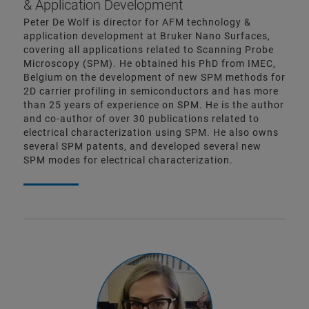
& Application Development
Peter De Wolf is director for AFM technology &
application development at Bruker Nano Surfaces,
covering all applications related to Scanning Probe
Microscopy (SPM). He obtained his PhD from IMEC,
Belgium on the development of new SPM methods for
2D carrier profiling in semiconductors and has more
than 25 years of experience on SPM. He is the author
and co-author of over 30 publications related to
electrical characterization using SPM. He also owns
several SPM patents, and developed several new
SPM modes for electrical characterization.