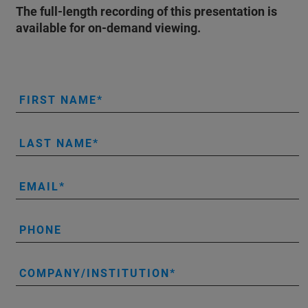
The full-length recording of this presentation is
available for on-demand viewing.
FIRST NAME
LAST NAME
EMAIL
PHONE
COMPANY/INSTITUTION