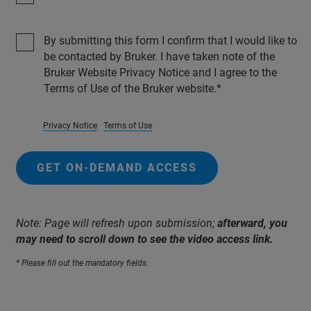
By submitting this form I confirm that I would like to
be contacted by Bruker. I have taken note of the
Bruker Website Privacy Notice and I agree to the
Terms of Use of the Bruker website.
Privacy Notice
Terms of Use
GET ON-DEMAND ACCESS
Note: Page will refresh upon submission;
afterward, you
may need to scroll down to see the video access link.
* Please fill out the mandatory fields.