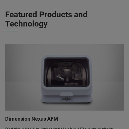
Featured Products and
Technology
Dimension Nexus AFM