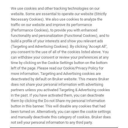
We use cookies and other tracking technologies on our
website. Some are essential to operate our website (Strictly
Necessary Cookies). We also use cookies to analyze the
traffic on our website and improve its performance
AFM WEBINARS
(Performance Cookies), to provide you with enhanced
Dimension Nexus AFM: The
functionality and personalization (Functional Cookies), and to
Intersection of High
build a profile of your interests and show you relevant ads
(Targeting and Advertising Cookies). By clicking "Accept All",
Performance and Unbeatable
you consent to the use of all of the cookies listed above. You
can withdraw your consent or review your preferences at any
Value
time by clicking on the Cookie Settings button on the bottom
left of the page. Please read our Cookie/Privacy Policy for
more information. Targeting and Advertising cookies are
deactivated by default on Bruker website. This means Bruker
Discover how Dimension Nexus can
does not share your personal information with advertising
revolutionize your research
partners unless you activated Targeting & Advertising cookies
in the past. If you have activated them, you can deactivate
them by clicking the Do not Share my personal Information
button in this banner. This will disable any cookies that had
been turned on. Alternatively, you can open the cookie settings
and manually deactivate this category of cookies. Bruker does
not sell your personal information to any third party.