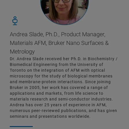
Andrea Slade, Ph.D., Product Manager,
Materials AFM, Bruker Nano Surfaces &
Metrology
Dr. Andrea Slade received her Ph.D. in Biochemistry /
Biomedical Engineering from the University of
Toronto on the integration of AFM with optical
microscopy for the study of biological membranes
and membrane-protein interactions. Since joining
Bruker in 2005, her work has covered a range of
applications and markets, from life science to
materials research and semi-conductor industries.
Andrea has over 25 years of experience in AFM,
numerous peer-reviewed publications, and has given
seminars and presentations worldwide.