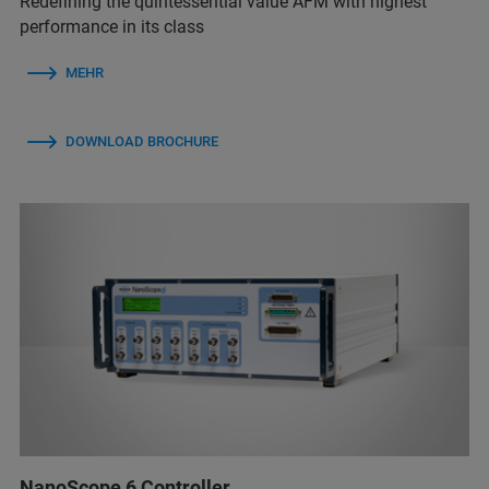
Redefining the quintessential value AFM with highest
performance in its class
MEHR
DOWNLOAD BROCHURE
NanoScope 6 Controller