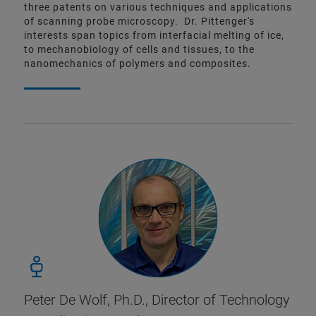
three patents on various techniques and applications
of scanning probe microscopy. Dr. Pittenger's
interests span topics from interfacial melting of ice,
to mechanobiology of cells and tissues, to the
nanomechanics of polymers and composites.
Peter De Wolf, Ph.D.,
Director of Technology