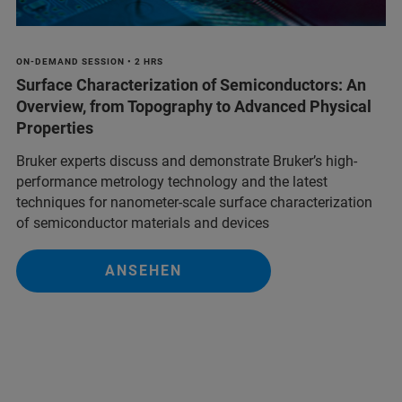
ON-DEMAND SESSION • 2 HRS
Surface Characterization of Semiconductors: An
Overview, from Topography to Advanced Physical
Properties
Bruker experts discuss and demonstrate Bruker’s high-
performance metrology technology and the latest
techniques for nanometer-scale surface characterization
of semiconductor materials and devices
ANSEHEN