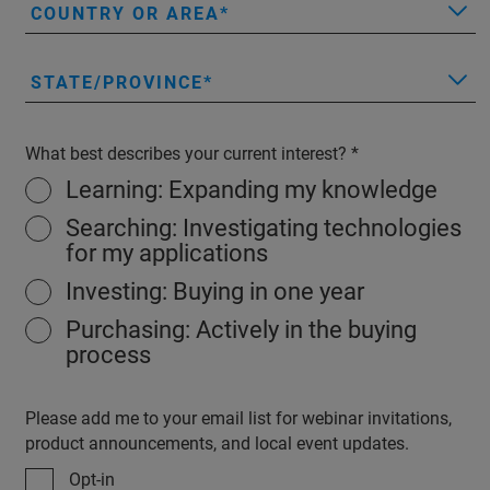
COUNTRY OR AREA
STATE/PROVINCE
What best describes your current interest?
Learning: Expanding my knowledge
Searching: Investigating technologies
for my applications
Investing: Buying in one year
Purchasing: Actively in the buying
process
Please add me to your email list for webinar invitations,
product announcements, and local event updates.
Opt-in