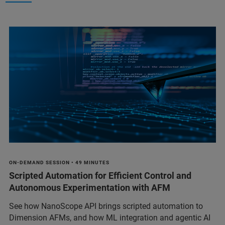
ON-DEMAND SESSION • 49 MINUTES
Scripted Automation for Efficient Control and
Autonomous Experimentation with AFM
See how NanoScope API brings scripted automation to
Dimension AFMs, and how ML integration and agentic AI