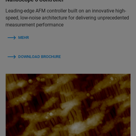
Leading-edge AFM controller built on an innovative high-
speed, low-noise architecture for delivering unprecedented
measurement performance
MEHR
DOWNLOAD BROCHURE