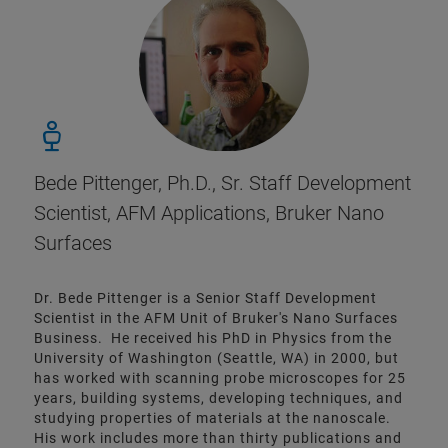
Bede Pittenger, Ph.D., Sr. Staff Development
Scientist, AFM Applications, Bruker Nano
Surfaces
Dr. Bede Pittenger is a Senior Staff Development
Scientist in the AFM Unit of Bruker's Nano Surfaces
Business. He received his PhD in Physics from the
University of Washington (Seattle, WA) in 2000, but
has worked with scanning probe microscopes for 25
years, building systems, developing techniques, and
studying properties of materials at the nanoscale.
His work includes more than thirty publications and