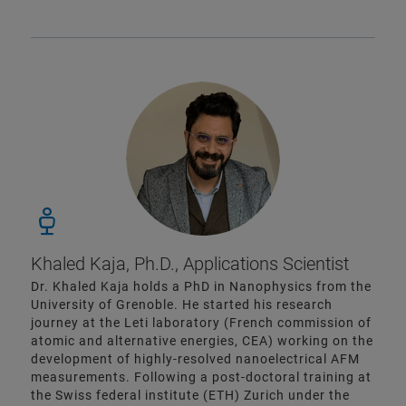
Khaled Kaja, Ph.D., Applications Scientist
Dr. Khaled Kaja holds a PhD in Nanophysics from the
University of Grenoble. He started his research
journey at the Leti laboratory (French commission of
atomic and alternative energies, CEA) working on the
development of highly-resolved nanoelectrical AFM
measurements. Following a post-doctoral training at
the Swiss federal institute (ETH) Zurich under the