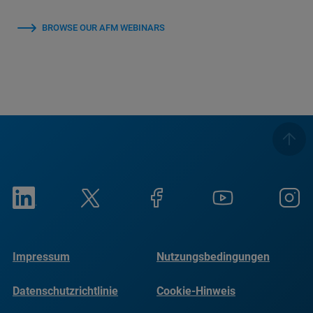
BROWSE OUR AFM WEBINARS
Impressum
Nutzungsbedingungen
Datenschutzrichtlinie
Cookie-Hinweis