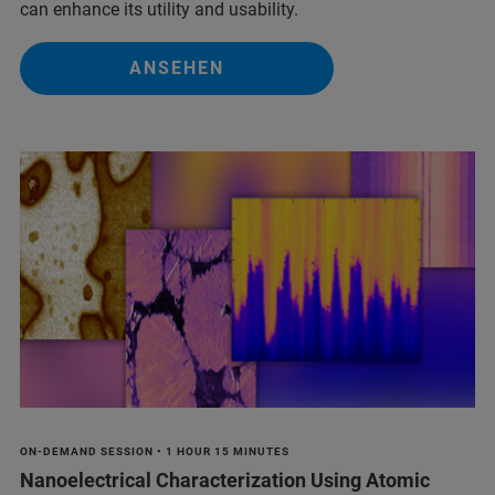
can enhance its utility and usability.
ANSEHEN
ON-DEMAND SESSION • 1 HOUR 15 MINUTES
Nanoelectrical Characterization Using Atomic