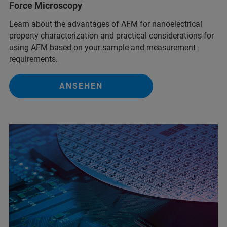
Force Microscopy
Learn about the advantages of AFM for nanoelectrical
property characterization and practical considerations for
using AFM based on your sample and measurement
requirements.
ANSEHEN