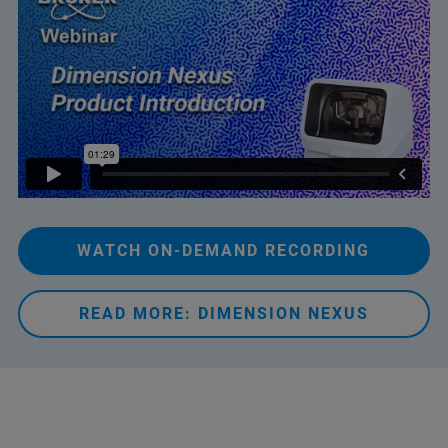
WATCH ON-DEMAND RECORDING
READ MORE: DIMENSION NEXUS