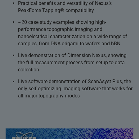
Practical benefits and versatility of Nexus’s
PeakForce Tapping® compatibility
~20 case study examples showing high-
performance topographic imaging and
nanoelectrical characterization on a wide range of
samples, from DNA origami to wafers and hBN
Live demonstration of Dimension Nexus, showing
the full measurement process from setup to data
collection
Live software demonstration of ScanAsyst Plus, the
only self-optimizing imaging software that works for
all major topography modes