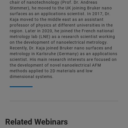
chair of nanotechnology (Prof. Dr. Andreas
Stemmer), he moved to the UK joining Bruker nano
surfaces as an applications scientist. In 2017, Dr.
Kaja moved to the middle east as an assistant
professor of physics at different universities in the
region. Later in 2020, he joined the French national
metrology lab (LNE) as a research scientist working
on the development of nanoelectrical metrology.
Recently, Dr. Kaja joined Bruker nano surfaces and
metrology in Karlsruhe (Germany) as an applications
scientist. His main research interests are focused on
the development of novel nanoelectrical AFM
methods applied to 2D materials and low
dimensional systems.
Related Webinars