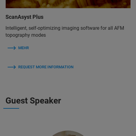
ScanAsyst Plus
Intelligent, self-optimizing imaging software for all AFM
topography modes
MEHR
REQUEST MORE INFORMATION
Guest Speaker