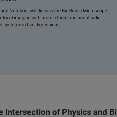
and Nutrition, will discuss the BioFluidic Microscope
nfocal imaging with atomic force and nanofluidic
red systems in five dimensions.
 Intersection of Physics and B