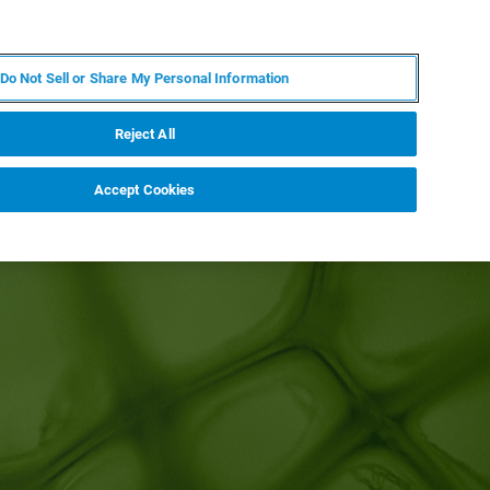
DE
MY BRUKER
KONTAKT
Do Not Sell or Share My Personal Information
 VERANSTALTUNGEN
ÜBER UNS
KARRIERE
Reject All
Accept Cookies