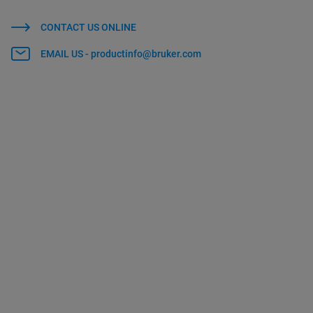
CONTACT US ONLINE
EMAIL US - productinfo@bruker.com