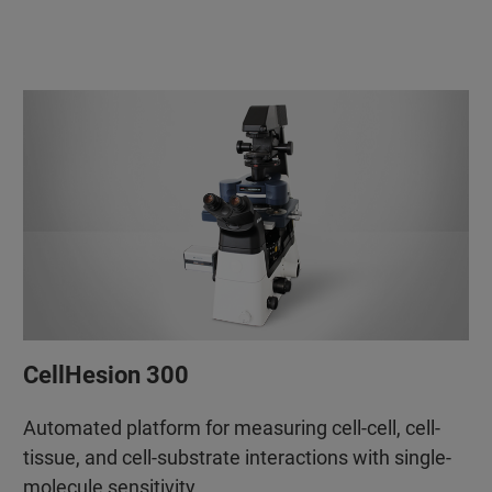
CellHesion 300
Automated platform for measuring cell-cell, cell-
tissue, and cell-substrate interactions with single-
molecule sensitivity.