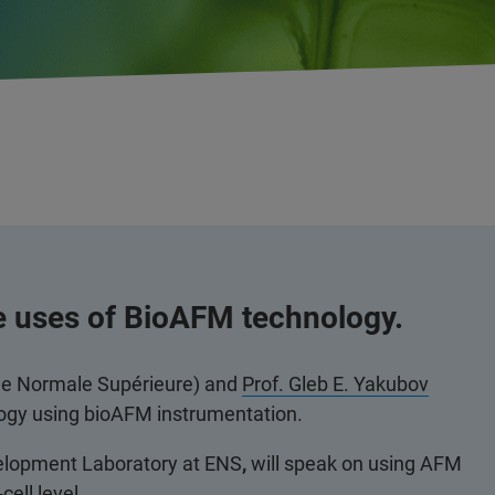
e uses of BioAFM technology.
le Normale Supérieure) and
Prof. Gleb E. Yakubov
ology using bioAFM instrumentation.
velopment Laboratory at ENS
,
will speak on using AFM
cell level.