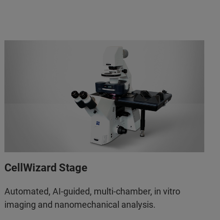
CellWizard Stage
Automated, AI-guided, multi-chamber, in vitro
imaging and nanomechanical analysis.