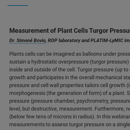
Measurement of Plant Cells Turgor Pressu
Dr. Simoné Bovio
, RDP laboratory and PLATIM-LyMIC ima
Plants cells can be imagined as balloons under pressur
sustain a hydrostatic overpressure (turgor pressure
inside and outside of the cell. Turgor pressure (up to 
growth and participates in the overall mechanical sta
pressure and cell wall properties tailors cell growth (i
morphogenesis (the generation of form) of a plant. 
pressure (pressure chamber, psychrometry, pressure pr
level, but destructive, measurement. Furthermore, n
(below few tens of microns in radius). In this webinar
measurements to assess turgor pressure on a single cel