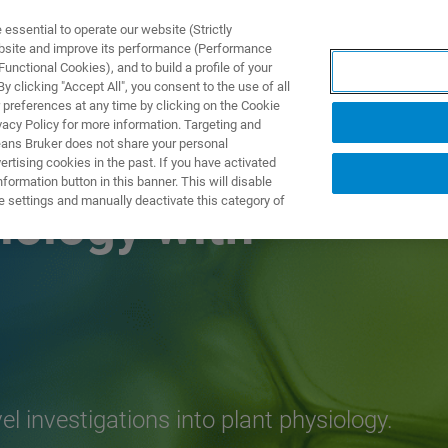
ssential to operate our website (Strictly
ebsite and improve its performance (Performance
unctional Cookies), and to build a profile of your
NGEN
ANWENDUNGEN
SERVICE
NEUIGKEITEN &
 clicking "Accept All", you consent to the use of all
 preferences at any time by clicking on the Cookie
vacy Policy for more information. Targeting and
eans Bruker does not share your personal
rtising cookies in the past. If you have activated
ormation button in this banner. This will disable
e settings and manually deactivate this category of
iology with
investigations into plant physiology.