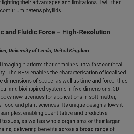
lighting their advantages and limitations. I will then
scomitrium patens phyllids.
ic and Fluidic Force – High-Resolution
tion, University of Leeds, United Kingdom
d imaging platform that combines ultra-fast confocal
ity. The BFM enables the characterisation of localised
e dimensions of space, as well as time and force, thus
gical and bioinspired systems in five dimensions: 3D
ocks new avenues for applications in soft matter,
 food and plant sciences. Its unique design allows it
samples, enabling quantitative and predictive
d tissues, as well as whole organisms or their larger
ins, delivering benefits across a broad range of