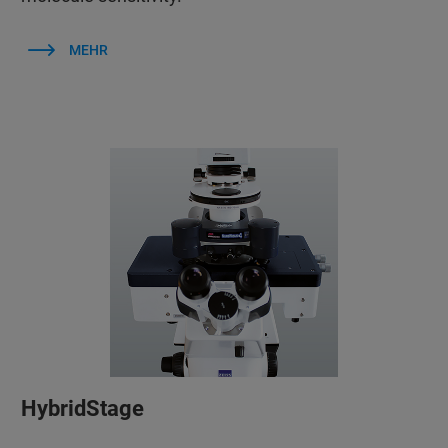
MEHR
HybridStage