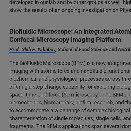
developed in our lab and by other groups as well, high
show the results of an ongoing investigation on Phy
Biofluidic Microscope: An Integrated Atom
Confocal Microscopy Imaging Platform
Prof. Gleb E. Yakubov
, School of Food Science and Nutri
The BioFluidic Microscope (BFM) is a new, integrate
imaging with atomic force and nanofluidic functional
biochemical and physiological processes across thre
offering a step-change capability for exploring biolo
space, time, and force (5D microscopy). The BFM unl
biomechanics, biomaterials, biofilm research, and the
to accommodate a wide range of complex biological 
characterisation of single molecules, single cells, an
fragments. The BFM’s applications span several doma