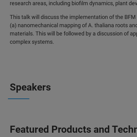
research areas, including biofilm dynamics, plant de
This talk will discuss the implementation of the BFM a
(a) nanomechanical mapping of A. thaliana roots and (
materials. This will be followed by a discussion of 
complex systems.
Speakers
Featured Products and Tech