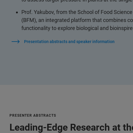
Prof. Yakubov, from the School of Food Science 
(BFM), an integrated platform that combines co
functionality to explore biological and bioinspi
Presentation abstracts and speaker information
PRESENTER ABSTRACTS
Leading-Edge Research at the