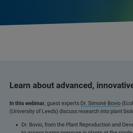
Learn about advanced, innovativ
In this webinar
, guest experts
Dr. Simoné Bovio
(Eco
(University of Leeds) discuss research into plant bi
Dr. Bovio, from the Plant Reproduction and De
to assess turgor pressure in plants at the single-