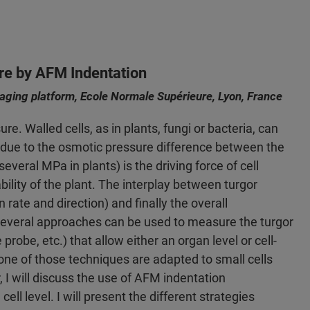
re by AFM Indentation
ging platform, Ecole Normale Supérieure, Lyon, France
e. Walled cells, as in plants, fungi or bacteria, can
) due to the osmotic pressure difference between the
several MPa in plants) is the driving force of cell
bility of the plant. The interplay between turgor
n rate and direction) and finally the overall
Several approaches can be used to measure the turgor
obe, etc.) that allow either an organ level or cell-
one of those techniques are adapted to small cells
, I will discuss the use of AFM indentation
l level. I will present the different strategies