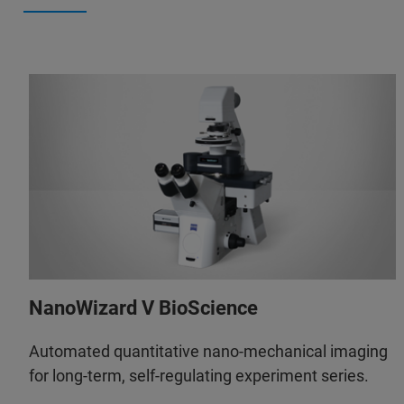
NanoWizard V BioScience
Automated quantitative nano-mechanical imaging
for long-term, self-regulating experiment series.