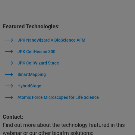
Featured Technologies:
JPK NanoWizard V BioScience AFM
JPK CellHesion 300
JPK CellWizard Stage
SmartMapping
HybridStage
Atomic Force Microscopes for Life Science
Contact:
Find out more about the technology featured in this
webinar or our other bioafm solutions: