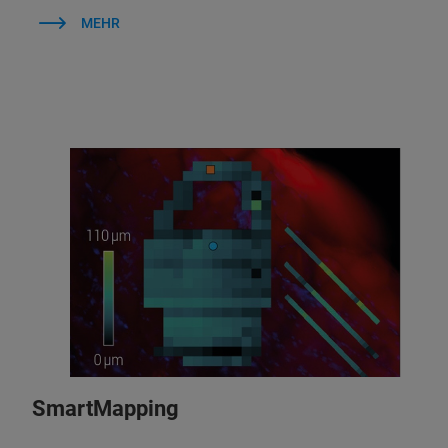
MEHR
SmartMapping