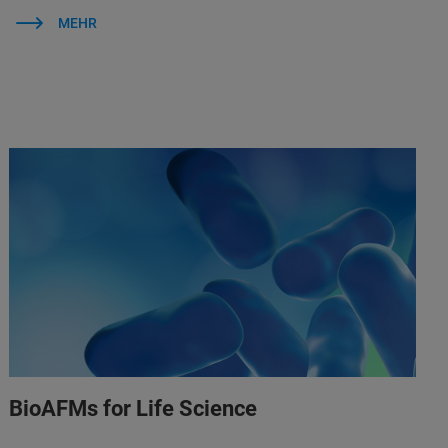
MEHR
BioAFMs for Life Science