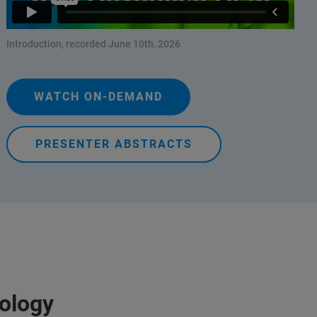
Introduction, recorded June 10th, 2026
WATCH ON-DEMAND
PRESENTER ABSTRACTS
iology