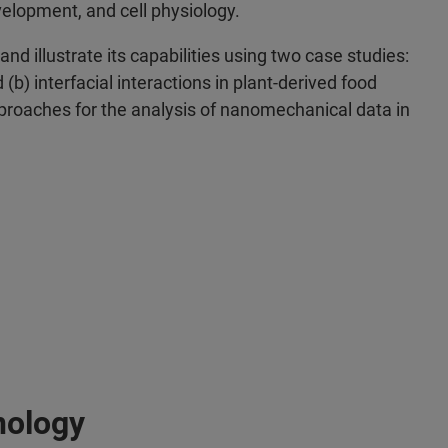
velopment, and cell physiology.
nd illustrate its capabilities using two case studies:
b) interfacial interactions in plant-derived food
approaches for the analysis of nanomechanical data in
nology