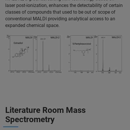
laser post-ionization, enhances the detectability of certain
classes of compounds that used to be out of scope of
conventional MALDI providing analytical access to an
expanded chemical space.
Literature Room Mass
Spectrometry