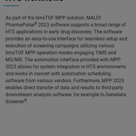
As part of the timsTOF MPP solution, MALDI
®
PharmaPulse
2023 software supports a broad range of
HTS applications in early drug discovery. The software
provides an easy-to-use interface for seamless setup and
execution of screening campaigns utilizing various
timsTOF MPP operation modes engaging TIMS and
MS/MS. The automation interface provided with MPP
2023 allows for system integration in HTS environments
and works in concert with automation scheduling
software from various vendors. Furthermore, MPP 2023
enables direct transfer of data and results to third-party
downstream analysis software, for example to Genedata
®
Screener
.