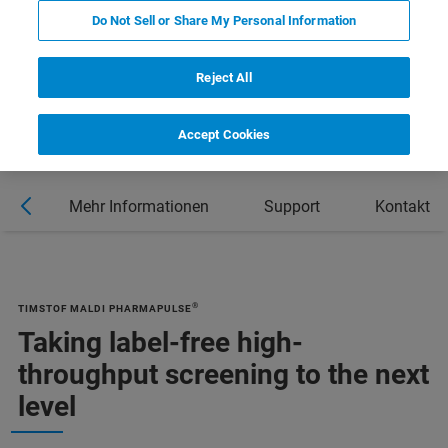
Do Not Sell or Share My Personal Information
DOWNLOAD PRODUCT BROCHURE
Reject All
Accept Cookies
en
Mehr Informationen
Support
Kontakt
®
TIMSTOF MALDI PHARMAPULSE
Taking label-free high-
throughput screening to the next
level