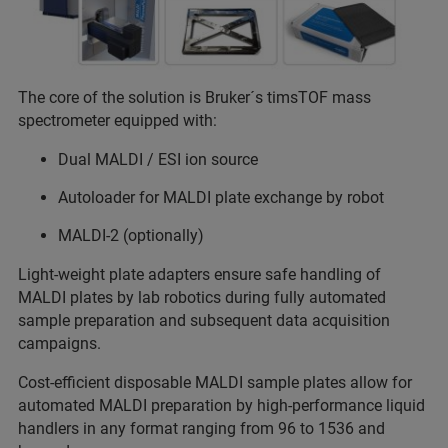
The core of the solution is Bruker´s timsTOF mass
spectrometer equipped with:
Dual MALDI / ESI ion source
Autoloader for MALDI plate exchange by robot
MALDI-2 (optionally)
Light-weight plate adapters ensure safe handling of
MALDI plates by lab robotics during fully automated
sample preparation and subsequent data acquisition
campaigns.
Cost-efficient disposable MALDI sample plates allow for
automated MALDI preparation by high-performance liquid
handlers in any format ranging from 96 to 1536 and