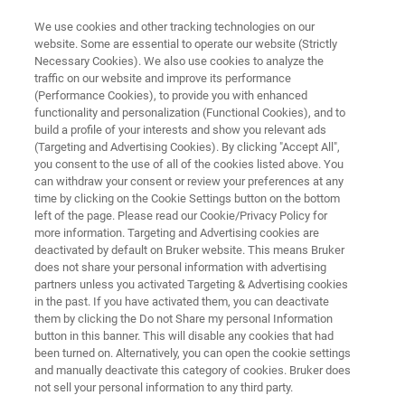
We use cookies and other tracking technologies on our
website. Some are essential to operate our website (Strictly
Necessary Cookies). We also use cookies to analyze the
traffic on our website and improve its performance
TIMSTOF
(Performance Cookies), to provide you with enhanced
®
timsTOF MALDI PharmaPulse
functionality and personalization (Functional Cookies), and to
build a profile of your interests and show you relevant ads
(Targeting and Advertising Cookies). By clicking "Accept All",
you consent to the use of all of the cookies listed above. You
New insights into molecular interactions by
can withdraw your consent or review your preferences at any
label-free HTS taking advantage of innovative
time by clicking on the Cookie Settings button on the bottom
left of the page. Please read our Cookie/Privacy Policy for
timsTOF technology.
more information. Targeting and Advertising cookies are
deactivated by default on Bruker website. This means Bruker
does not share your personal information with advertising
partners unless you activated Targeting & Advertising cookies
in the past. If you have activated them, you can deactivate
them by clicking the Do not Share my personal Information
button in this banner. This will disable any cookies that had
been turned on. Alternatively, you can open the cookie settings
and manually deactivate this category of cookies. Bruker does
not sell your personal information to any third party.