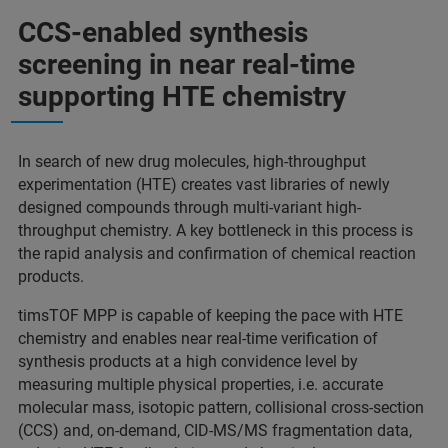
CCS-enabled synthesis
screening in near real-time
supporting HTE chemistry
In search of new drug molecules, high-throughput
experimentation (HTE) creates vast libraries of newly
designed compounds through multi-variant high-
throughput chemistry. A key bottleneck in this process is
the rapid analysis and confirmation of chemical reaction
products.
timsTOF MPP is capable of keeping the pace with HTE
chemistry and enables near real-time verification of
synthesis products at a high convidence level by
measuring multiple physical properties, i.e. accurate
molecular mass, isotopic pattern, collisional cross-section
(CCS) and, on-demand, CID-MS/MS fragmentation data,