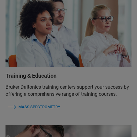
Training & Education
Bruker Daltonics training centers support your success by
offering a comprehensive range of training courses.
MASS SPECTROMETRY