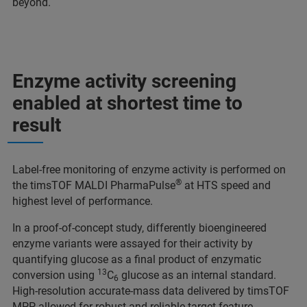
beyond.
Enzyme activity screening
enabled at shortest time to
result
Label-free monitoring of enzyme activity is performed on
®
the timsTOF MALDI PharmaPulse
at HTS speed and
highest level of performance.
In a proof-of-concept study, differently bioengineered
enzyme variants were assayed for their activity by
quantifying glucose as a final product of enzymatic
13
conversion using
C
glucose as an internal standard.
6
High-resolution accurate-mass data delivered by timsTOF
MPP allowed for robust and reliable target feature