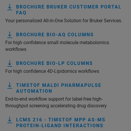
BROCHURE BRUKER CUSTOMER PORTAL
FAQ
Your personalized All-in-One Solution for Bruker Services.
BROCHURE BIO-AQ COLUMNS
For high confidence small molecule metabolomics
workflows
BROCHURE BIO-LP COLUMNS
For high confidence 4D-Lipidomics workflows
TIMSTOF MALDI PHARMAPULSE
AUTOMATION
End-to-end workflow support for label-free high-
throughput screening accelerating drug discovery
LCMS 216 - TIMSTOF MPP AS-MS
PROTEIN-LIGAND INTERACTIONS