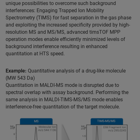
unique possibilities to overcome such background
interferences: Engaging Trapped Ion Mobility
Spectrometry (TIMS) for fast separation in the gas phase
and exploiting the increased specificity provided by high-
resolution MS and MS/MS, advanced timsTOF MPP
operation modes enable efficiently minimized levels of
background interference resulting in enhanced
quantitation at HTS speed.
Example:
Quantitative analysis of a drug-like molecule
(MW 543 Da)
Quantitation in MALDI-MS mode is disrupted due to
spectral overlap with assay background. Performing the
same analysis in MALDI-TIMS-MS/MS mode enables
interference-free quantitation of the target molecule.