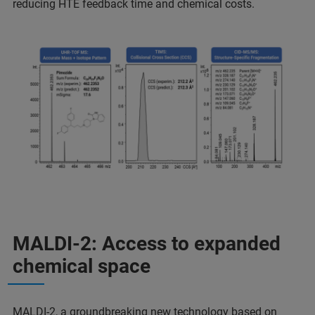
reducing HTE feedback time and chemical costs.
MALDI-2: Access to expanded
chemical space
MALDI-2, a groundbreaking new technology based on