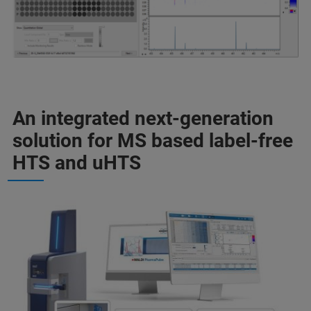
An integrated next-generation
solution for MS based label-free
HTS and uHTS