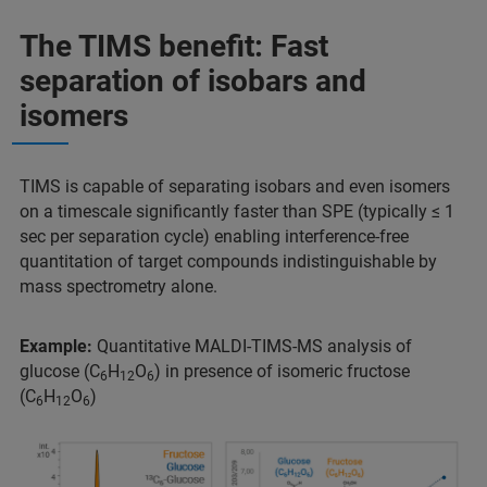
The TIMS benefit: Fast
separation of isobars and
isomers
TIMS is capable of separating isobars and even isomers
on a timescale significantly faster than SPE (typically ≤ 1
sec per separation cycle) enabling interference-free
quantitation of target compounds indistinguishable by
mass spectrometry alone.
Example:
Quantitative MALDI-TIMS-MS analysis of
glucose (C
H
O
) in presence of isomeric fructose
6
12
6
(C
H
O
)
6
12
6