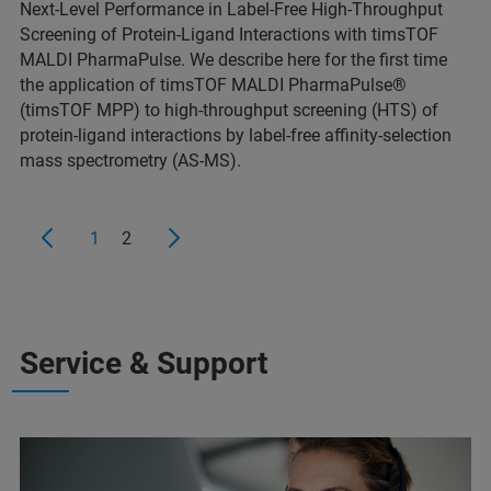
Next-Level Performance in Label-Free High-Throughput
Screening of Protein-Ligand Interactions with timsTOF
MALDI PharmaPulse. We describe here for the first time
the application of timsTOF MALDI PharmaPulse®
(timsTOF MPP) to high-throughput screening (HTS) of
protein-ligand interactions by label-free affinity-selection
mass spectrometry (AS-MS).
1
2
Service & Support