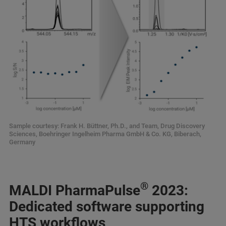
Sample courtesy: Frank H. Büttner, Ph.D., and Team, Drug Discovery
Sciences, Boehringer Ingelheim Pharma GmbH & Co. KG, Biberach,
Germany
®
MALDI PharmaPulse
2023:
Dedicated software supporting
HTS workflows