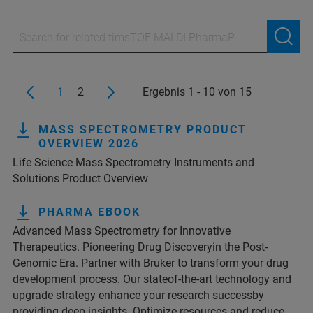
1
2
Ergebnis 1 - 10 von 15
MASS SPECTROMETRY PRODUCT
OVERVIEW 2026
Life Science Mass Spectrometry Instruments and
Solutions Product Overview
PHARMA EBOOK
Advanced Mass Spectrometry for Innovative
Therapeutics. Pioneering Drug Discoveryin the Post-
Genomic Era. Partner with Bruker to transform your drug
development process. Our stateof-the-art technology and
upgrade strategy enhance your research successby
providing deep insights. Optimize resources and reduce