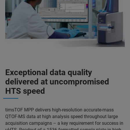
Exceptional data quality
delivered at uncompromised
HTS speed
timsTOF MPP delivers high-resolution accurate-mass
QTOF-MS data at high analysis speed throughout large
acquisition campaigns – a key requirement for success in
uHTS. Readout of a 1536 formatted sample plate in high-