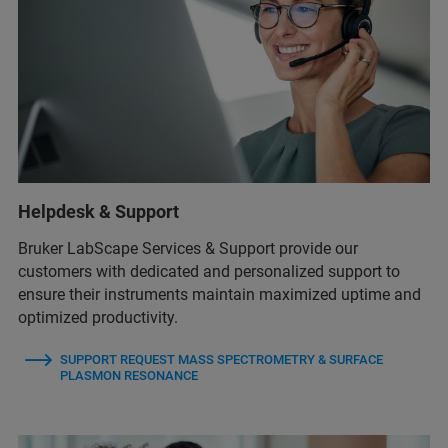
Helpdesk & Support
Bruker LabScape Services & Support provide our
customers with dedicated and personalized support to
ensure their instruments maintain maximized uptime and
optimized productivity.
SUPPORT REQUEST MASS SPECTROMETRY & SURFACE
PLASMON RESONANCE