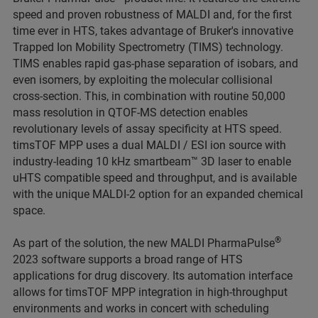
speed and proven robustness of MALDI and, for the first
time ever in HTS, takes advantage of Bruker's innovative
Trapped Ion Mobility Spectrometry (TIMS) technology.
TIMS enables rapid gas-phase separation of isobars, and
even isomers, by exploiting the molecular collisional
cross-section. This, in combination with routine 50,000
mass resolution in QTOF-MS detection enables
revolutionary levels of assay specificity at HTS speed.
timsTOF MPP uses a dual MALDI / ESI ion source with
industry-leading 10 kHz smartbeam™ 3D laser to enable
uHTS compatible speed and throughput, and is available
with the unique MALDI-2 option for an expanded chemical
space.
®
As part of the solution, the new MALDI PharmaPulse
2023 software supports a broad range of HTS
applications for drug discovery. Its automation interface
allows for timsTOF MPP integration in high-throughput
environments and works in concert with scheduling