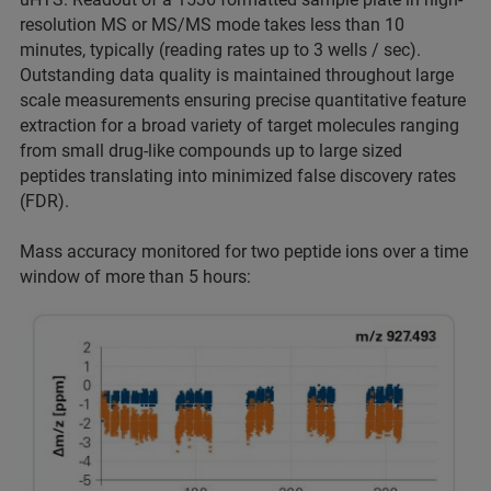
resolution MS or MS/MS mode takes less than 10
minutes, typically (reading rates up to 3 wells / sec).
Outstanding data quality is maintained throughout large
scale measurements ensuring precise quantitative feature
extraction for a broad variety of target molecules ranging
from small drug-like compounds up to large sized
peptides translating into minimized false discovery rates
(FDR).
Mass accuracy monitored for two peptide ions over a time
window of more than 5 hours: