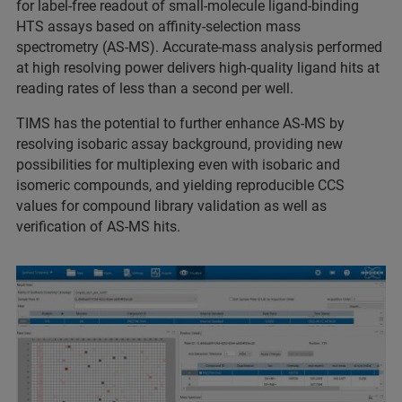
for label-free readout of small-molecule ligand-binding
HTS assays based on affinity-selection mass
spectrometry (AS-MS). Accurate-mass analysis performed
at high resolving power delivers high-quality ligand hits at
reading rates of less than a second per well.
TIMS has the potential to further enhance AS-MS by
resolving isobaric assay background, providing new
possibilities for multiplexing even with isobaric and
isomeric compounds, and yielding reproducible CCS
values for compound library validation as well as
verification of AS-MS hits.