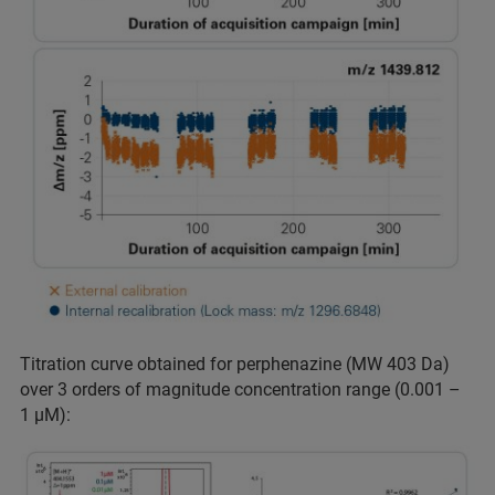
Titration curve obtained for perphenazine (MW 403 Da)
over 3 orders of magnitude concentration range (0.001 –
1 µM):