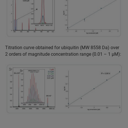
Titration curve obtained for ubiquitin (MW 8558 Da) over
2 orders of magnitude concentration range (0.01 – 1 µM):