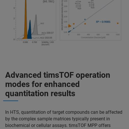
Advanced timsTOF operation
modes for enhanced
quantitation results
In HTS, quantitation of target compounds can be affected
by the complex sample matrices typically present in
biochemical or cellular assays. timsTOF MPP offers