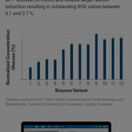
extraction resulting in outstanding RSD values between
0.1 and 3.7 %.
Sample courtesy: Prof. Peter Westh, Department of Biotechnology and
Biomedicine, Technical University of Denmark, Lyngby, Denmark