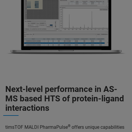
Next-level performance in AS-
MS based HTS of protein-ligand
interactions
®
timsTOF MALDI PharmaPulse
offers unique capabilities