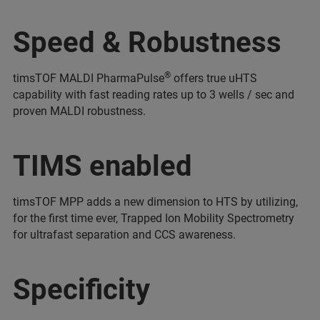
Speed & Robustness
®
timsTOF MALDI PharmaPulse
offers true uHTS
capability with fast reading rates up to 3 wells / sec and
proven MALDI robustness.
TIMS enabled
timsTOF MPP adds a new dimension to HTS by utilizing,
for the first time ever, Trapped Ion Mobility Spectrometry
for ultrafast separation and CCS awareness.
Specificity