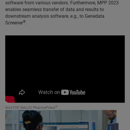
software from various vendors. Furthermore, MPP 2023
enables seamless transfer of data and results to
downstream analysis software, e.g., to Genedata
®
Screener
.
®
timsTOF MALDI PharmaPulse