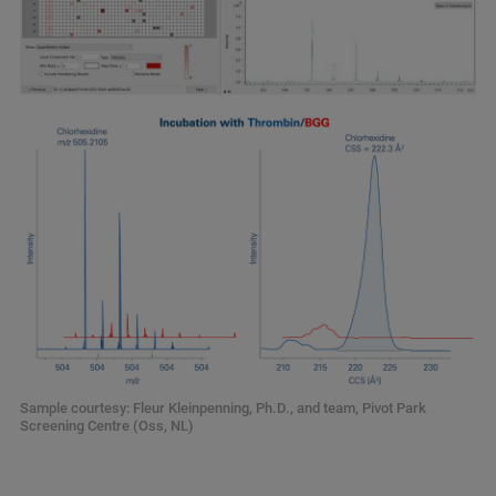
Sample courtesy: Fleur Kleinpenning, Ph.D., and team, Pivot Park
Screening Centre (Oss, NL)