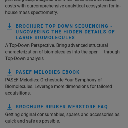
costs with ourcomprehensive analytical ecosystem for in-
house mass spectrometry.
BROCHURE TOP DOWN SEQUENCING -
UNCOVERING THE HIDDEN DETAILS OF
LARGE BIOMOLECULES
A Top-Down Perspective. Bring advanced structural
characterization of biomolecules into the open – through
Top-Down analysis
PASEF MELODIES EBOOK
PASEF Melodies: Orchestrate Your Symphony of
Biomolecules. Leverage more dimensions for tailored
acquisitions.
BROCHURE BRUKER WEBSTORE FAQ
Getting original consumables, spares and accessories as
quick and safe as possible.