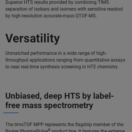
Superior HTS results provided by combining TIMS
separation of isobars and isomers with sensitive readout
by high-resolution accurate-mass QTOF-MS.
Versatility
Unmatched performance in a wide range of high-
throughput applications ranging from quantitative assays
to near real-time synthesis screening in HTE chemistry.
Unbiased, deep HTS by label-
free mass spectrometry
The timsTOF MPP represents the flagship member of the
®
Bruker PharmaPulse
product line. It features the extreme