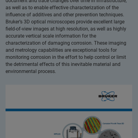
document and trace changes over time in infrastructure,
as well as to enable effective characterization of the
influence of additives and other prevention techniques.
Bruker’s 3D optical microscopes provide excellent large
field-of-view images at high resolution, as well as highly
accurate vertical scale information for the
characterization of damaging corrosion. These imaging
and metrology capabilities are exceptional tools for
monitoring corrosion in the effort to help control or limit
the detrimental effects of this inevitable material and
environmental process.