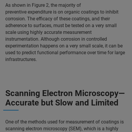
As shown in Figure 2, the majority of
preventive expenditure is on organic coatings to inhibit
corrosion. The efficacy of these coatings, and their
adherence to surfaces, must be tested on a very small
scale using highly accurate measurement
instrumentation. Although corrosion in controlled
experimentation happens on a very small scale, it can be
used to predict functional performance over time for large
infrastructures.
Scanning Electron Microscopy—
Accurate but Slow and Limited
One of the methods used for measurement of coatings is
scanning electron microscopy (SEM), which is a highly