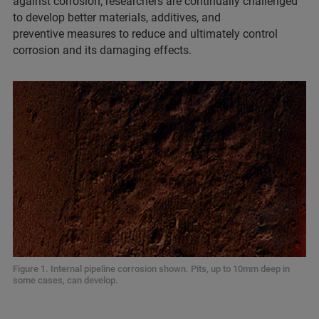
against corrosion, researchers are continually challenged
to develop better materials, additives, and
preventive measures to reduce and ultimately control
corrosion and its damaging effects.
Figure 1. Internal pipeline corrosion shown. Pits, up to 10mm deep in
some cases, can develop.