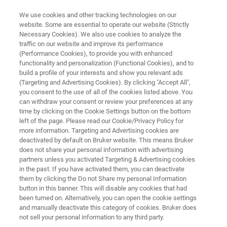
We use cookies and other tracking technologies on our
website. Some are essential to operate our website (Strictly
Necessary Cookies). We also use cookies to analyze the
traffic on our website and improve its performance
3D OPTICAL PROFILERS
(Performance Cookies), to provide you with enhanced
Corrosion Monitoring with
functionality and personalization (Functional Cookies), and to
Bruker 3D Optical Microscopes
build a profile of your interests and show you relevant ads
(Targeting and Advertising Cookies). By clicking "Accept All",
– Fast, Accurate Metrology for
you consent to the use of all of the cookies listed above. You
can withdraw your consent or review your preferences at any
Cost Savings in the Refining
time by clicking on the Cookie Settings button on the bottom
Industry
left of the page. Please read our Cookie/Privacy Policy for
more information. Targeting and Advertising cookies are
deactivated by default on Bruker website. This means Bruker
does not share your personal information with advertising
Learn more about how Bruker’s 3D optical
partners unless you activated Targeting & Advertising cookies
in the past. If you have activated them, you can deactivate
microscopes deliver high‑resolution, large-area
them by clicking the Do not Share my personal Information
button in this banner. This will disable any cookies that had
imaging and precise vertical metrology to
been turned on. Alternatively, you can open the cookie settings
monitor and characterize corrosion.
and manually deactivate this category of cookies. Bruker does
not sell your personal information to any third party.