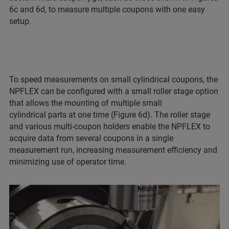
6c and 6d, to measure multiple coupons with one easy
setup.
To speed measurements on small cylindrical coupons, the
NPFLEX can be configured with a small roller stage option
that allows the mounting of multiple small
cylindrical parts at one time (Figure 6d). The roller stage
and various multi-coupon holders enable the NPFLEX to
acquire data from several coupons in a single
measurement run, increasing measurement efficiency and
minimizing use of operator time.