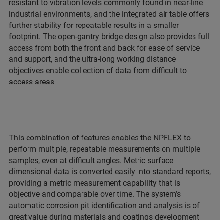
resistant to vibration levels commonly found in near-line
industrial environments, and the integrated air table offers
further stability for repeatable results in a smaller
footprint. The open-gantry bridge design also provides full
access from both the front and back for ease of service
and support, and the ultra-long working distance
objectives enable collection of data from difficult to
access areas.
This combination of features enables the NPFLEX to
perform multiple, repeatable measurements on multiple
samples, even at difficult angles. Metric surface
dimensional data is converted easily into standard reports,
providing a metric measurement capability that is
objective and comparable over time. The system’s
automatic corrosion pit identification and analysis is of
great value during materials and coatings development