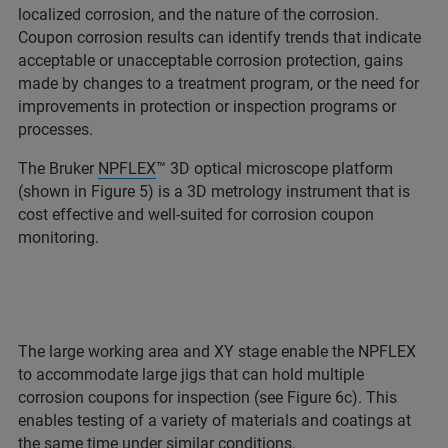
localized corrosion, and the nature of the corrosion.
Coupon corrosion results can identify trends that indicate
acceptable or unacceptable corrosion protection, gains
made by changes to a treatment program, or the need for
improvements in protection or inspection programs or
processes.
The Bruker
NPFLEX
™ 3D optical microscope platform
(shown in Figure 5) is a 3D metrology instrument that is
cost effective and well-suited for corrosion coupon
monitoring.
The large working area and XY stage enable the NPFLEX
to accommodate large jigs that can hold multiple
corrosion coupons for inspection (see Figure 6c). This
enables testing of a variety of materials and coatings at
the same time under similar conditions.