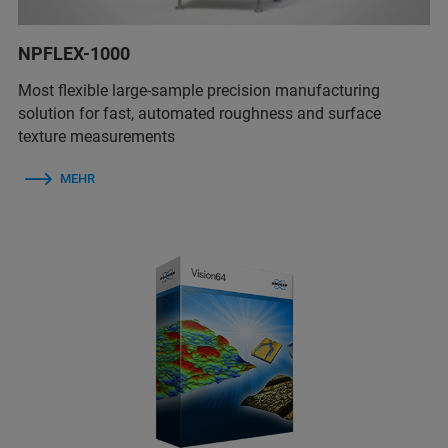
NPFLEX-1000
Most flexible large-sample precision manufacturing
solution for fast, automated roughness and surface
texture measurements
MEHR