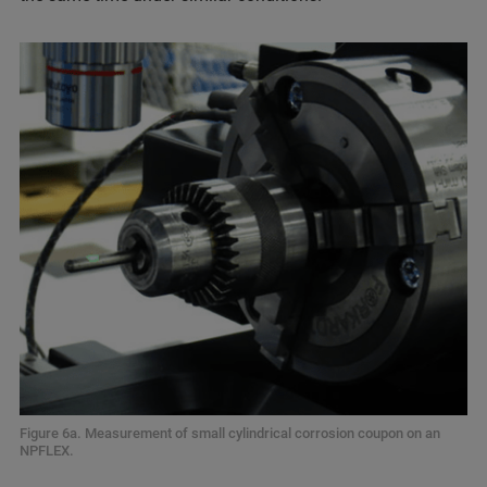
Figure 6a. Measurement of small cylindrical corrosion coupon on an
NPFLEX.