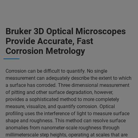
Bruker 3D Optical Microscopes
Provide Accurate, Fast
Corrosion Metrology
Corrosion can be difficult to quantify. No single
measurement can adequately describe the extent to which
a surface has corroded. Three dimensional measurement
of pitting and other surface degradation, however,
provides a sophisticated method to more completely
measure, visualize, and quantify corrosion. Optical
profiling uses the interference of light to measure surface
shape and roughness. This method can resolve surface
anomalies from nanometer-scale roughness through
millimeterscale step heights, operating at scales that are