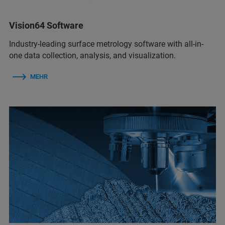
Vision64 Software
Industry-leading surface metrology software with all-in-
one data collection, analysis, and visualization.
MEHR