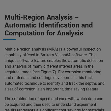
Multi-Region Analysis –
Automatic Identification and
Computation for Analysis
Multiple region analysis (MRA) is a powerful inspection
capability offered in Bruker’s Vision64 software. This
unique software feature enables the automatic detection
and analysis of many different interest areas in the
acquired image (see Figure 7). For corrosion monitoring
and materials and coatings development, this fast,
automated technique to identify and track the depths and
sizes of corrosion is an important, time saving feature.
The combination of speed and ease with which data can
be acquired and then used to understand experiment
results represents a significant cost savings for materials