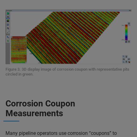
Figure 3. 3D display image of corrosion coupon with representative pits
circled in green.
Corrosion Coupon
Measurements
Many pipeline operators use corrosion “coupons” to