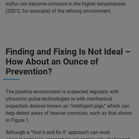
sulfur can become corrosive in the higher temperatures
(200˚C, for example) of the refining environment.
Finding and Fixing Is Not Ideal –
How About an Ounce of
Prevention?
The pipeline environment is inspected regularly with
ultrasonic pulse technologies or with mechanical
inspection devices known as “intelligent pigs,” which can
help detect areas of heavier corrosion, such as that shown
in Figure 1.
Although a “find it and fix it” approach can work