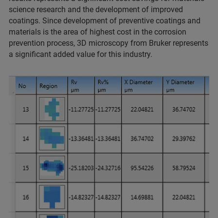
science research and the development of improved
coatings. Since development of preventive coatings and
materials is the area of highest cost in the corrosion
prevention process, 3D microscopy from Bruker represents
a significant added value for this industry.