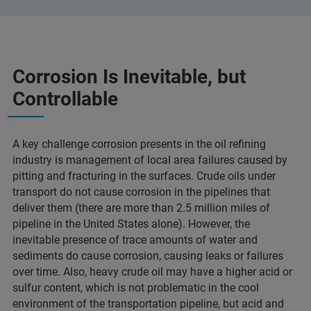
Corrosion Is Inevitable, but
Controllable
A key challenge corrosion presents in the oil refining
industry is management of local area failures caused by
pitting and fracturing in the surfaces. Crude oils under
transport do not cause corrosion in the pipelines that
deliver them (there are more than 2.5 million miles of
pipeline in the United States alone). However, the
inevitable presence of trace amounts of water and
sediments do cause corrosion, causing leaks or failures
over time. Also, heavy crude oil may have a higher acid or
sulfur content, which is not problematic in the cool
environment of the transportation pipeline, but acid and