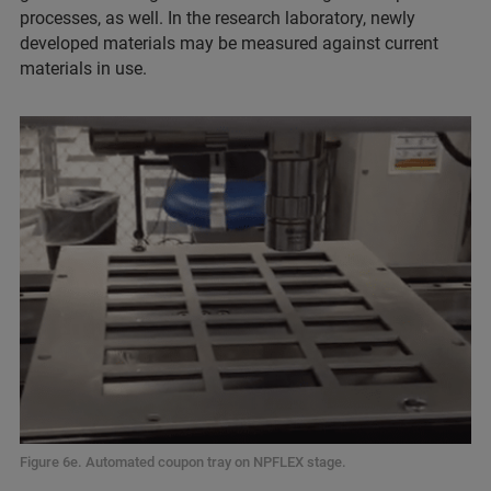
processes, as well. In the research laboratory, newly
developed materials may be measured against current
materials in use.
Figure 6e. Automated coupon tray on NPFLEX stage.