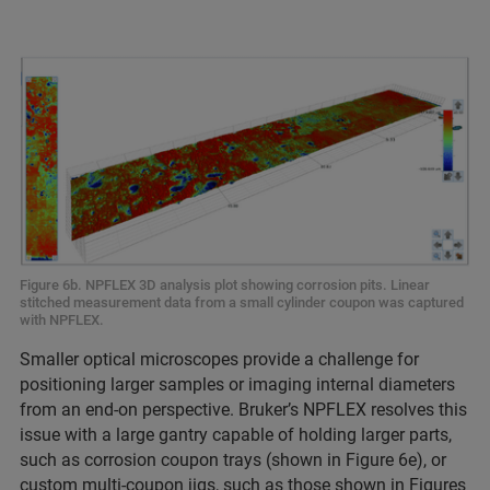
Figure 6b. NPFLEX 3D analysis plot showing corrosion pits. Linear
stitched measurement data from a small cylinder coupon was captured
with NPFLEX.
Smaller optical microscopes provide a challenge for
positioning larger samples or imaging internal diameters
from an end-on perspective. Bruker’s NPFLEX resolves this
issue with a large gantry capable of holding larger parts,
such as corrosion coupon trays (shown in Figure 6e), or
custom multi-coupon jigs, such as those shown in Figures