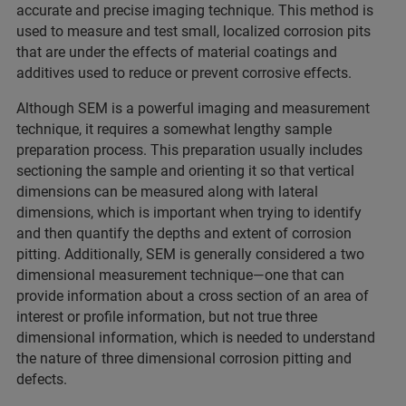
accurate and precise imaging technique. This method is
used to measure and test small, localized corrosion pits
that are under the effects of material coatings and
additives used to reduce or prevent corrosive effects.
Although SEM is a powerful imaging and measurement
technique, it requires a somewhat lengthy sample
preparation process. This preparation usually includes
sectioning the sample and orienting it so that vertical
dimensions can be measured along with lateral
dimensions, which is important when trying to identify
and then quantify the depths and extent of corrosion
pitting. Additionally, SEM is generally considered a two
dimensional measurement technique—one that can
provide information about a cross section of an area of
interest or profile information, but not true three
dimensional information, which is needed to understand
the nature of three dimensional corrosion pitting and
defects.