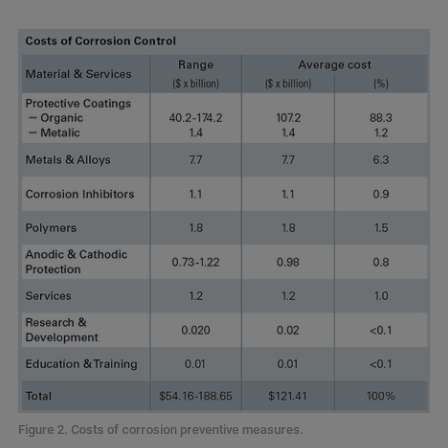
Figure 2. Costs of corrosion preventive measures.