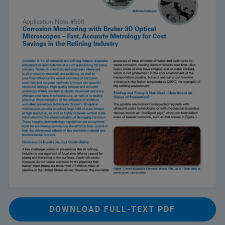
DOWNLOAD FULL-TEXT PDF