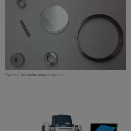
Figure 4. Corrosion coupon samples.