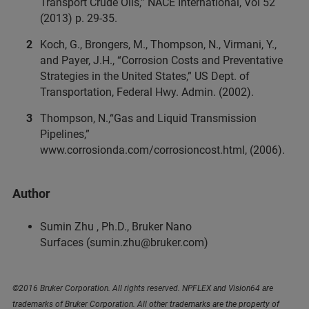
Transport Crude Oils,” NACE International, Vol 52
(2013) p. 29-35.
Koch, G., Brongers, M., Thompson, N., Virmani, Y.,
and Payer, J.H., “Corrosion Costs and Preventative
Strategies in the United States,” US Dept. of
Transportation, Federal Hwy. Admin. (2002).
Thompson, N.,“Gas and Liquid Transmission
Pipelines,”
www.corrosionda.com/corrosioncost.html, (2006).
Author
Sumin Zhu , Ph.D., Bruker Nano
Surfaces (sumin.zhu@bruker.com)
©2016 Bruker Corporation. All rights reserved. NPFLEX and Vision64 are
trademarks of Bruker Corporation. All other trademarks are the property of