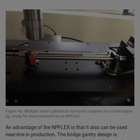
Figure 6d. Multiple small cylindrical corrosion coupons in a multicoupon
jig, ready for measurement on an NPFLEX.
An advantage of the NPFLEX is that it also can be used
near-line in production. The bridge gantry design is