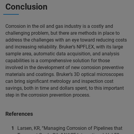
Conclusion
Corrosion in the oil and gas industry is a costly and
challenging problem, but there are methods in place to
address the challenges with an eye toward reducing costs
and increasing reliability. Bruker’s NPFLEX, with its large
sample area, automatic data acquisition, and analysis
capabilities is a comprehensive solution for those
involved in the development of new corrosion preventive
materials and coatings. Bruker’s 3D optical microscopes
can bring significant metrology and inspection cost
savings, both in time and dollars spent, to this important
step in the corrosion prevention process.
References
Larsen, KR, “Managing Corrosion of Pipelines that