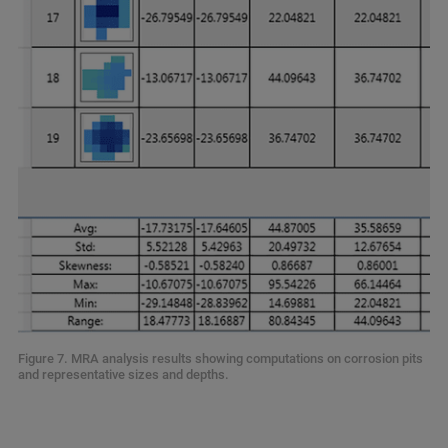
Figure 7. MRA analysis results showing computations on corrosion pits
and representative sizes and depths.