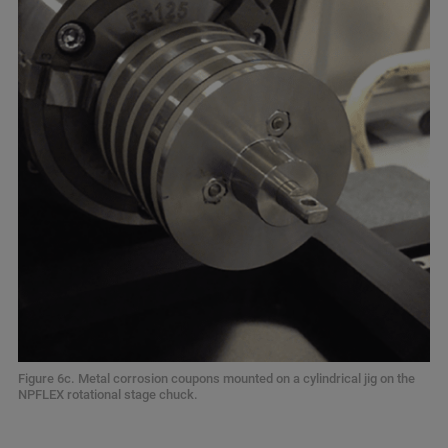
Figure 6c. Metal corrosion coupons mounted on a cylindrical jig on the
NPFLEX rotational stage chuck.