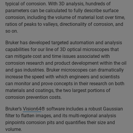
typical of corrosion. With 3D analysis, hundreds of
parameters can be calculated to fully describe surface
corrosion, including the volume of material lost over time,
ratios of peaks to valleys, directionality of corrosion, and
so on.
Bruker has developed targeted automation and analysis
capabilities for our line of 3D optical microscopes that
can mitigate cost and time issues associated with
corrosion research and product development within the oil
and gas industries. Bruker microscopes can dramatically
increase the speed with which engineers and scientists
can monitor and prove concepts in their research on both
materials and coatings, the two largest portions of
corrosion prevention costs.
Bruker’s
Vision64
® software includes a robust Gaussian
filter to flatten images, and its multi-regional analysis
pinpoints corrosion pits and quantifies their size and
volume.