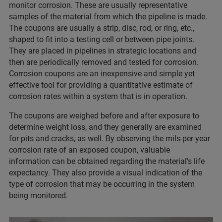
monitor corrosion. These are usually representative
samples of the material from which the pipeline is made.
The coupons are usually a strip, disc, rod, or ring, etc.,
shaped to fit into a testing cell or between pipe joints.
They are placed in pipelines in strategic locations and
then are periodically removed and tested for corrosion.
Corrosion coupons are an inexpensive and simple yet
effective tool for providing a quantitative estimate of
corrosion rates within a system that is in operation.
The coupons are weighed before and after exposure to
determine weight loss, and they generally are examined
for pits and cracks, as well. By observing the mils-per-year
corrosion rate of an exposed coupon, valuable
information can be obtained regarding the material's life
expectancy. They also provide a visual indication of the
type of corrosion that may be occurring in the system
being monitored.