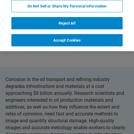
Do Not Sell or Share My Personal Information
Reject All
and Technology
Related Resources
PDF herunterl
Accept Cookies
Corrosion in the oil transport and refining industry
degrades infrastructure and materials at a cost
approaching $8 billion annually. Research scientists and
engineers interested in oil production materials and
additives, as well as how they influence the extent and
rates of corrosion, need fast and accurate methods to
image and quantify structural damage. High-quality
images and accurate metrology enable workers to clearly