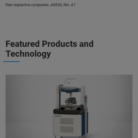
their respective companies. AN556, Rev. A1
Featured Products and
Technology