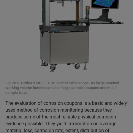
Figure 5. Bruker’s NPFLEX 3D optical microscope. Its large nominal
working volume handles small or large sample coupons and multi-
sample trays.
The evaluation of corrosion coupons is a basic and widely
used method of corrosion monitoring because they
produce some of the most reliable physical corrosion
evidence possible. They yield information on average
material loss, corrosion rate, extent, distribution of