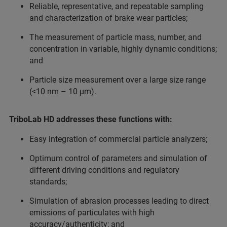
Reliable, representative, and repeatable sampling
and characterization of brake wear particles;
The measurement of particle mass, number, and
concentration in variable, highly dynamic conditions;
and
Particle size measurement over a large size range
(<10 nm – 10 µm).
TriboLab HD addresses these functions with:
Easy integration of commercial particle analyzers;
Optimum control of parameters and simulation of
different driving conditions and regulatory
standards;
Simulation of abrasion processes leading to direct
emissions of particulates with high
accuracy/authenticity; and