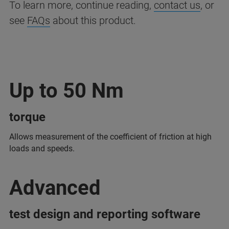
To learn more, continue reading,
contact us
, or
see
FAQs
about this product.
Up to 50 Nm
torque
Allows measurement of the coefficient of friction at high
loads and speeds.
Advanced
test design and reporting software