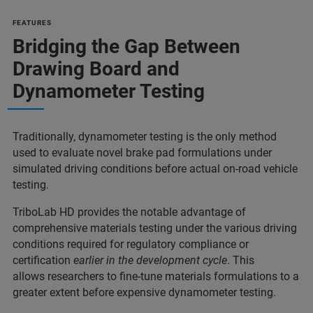
FEATURES
Bridging the Gap Between
Drawing Board and
Dynamometer Testing
Traditionally, dynamometer testing is the only method
used to evaluate novel brake pad formulations under
simulated driving conditions before actual on-road vehicle
testing.
TriboLab HD provides the notable advantage of
comprehensive materials testing under the various driving
conditions required for regulatory compliance or
certification
earlier in the development cycle
. This
allows researchers to fine-tune materials formulations to a
greater extent before expensive dynamometer testing.