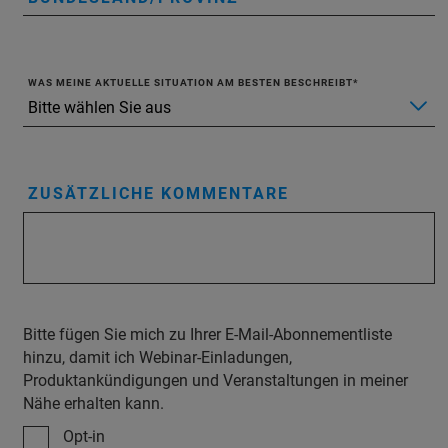
WAS MEINE AKTUELLE SITUATION AM BESTEN BESCHREIBT
ZUSÄTZLICHE KOMMENTARE
Bitte fügen Sie mich zu Ihrer E-Mail-Abonnementliste
hinzu, damit ich Webinar-Einladungen,
Produktankündigungen und Veranstaltungen in meiner
Nähe erhalten kann.
Opt-in