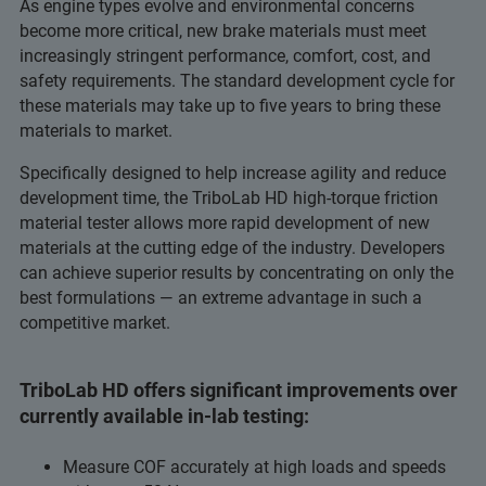
As engine types evolve and environmental concerns
become more critical, new brake materials must meet
increasingly stringent performance, comfort, cost, and
safety requirements. The standard development cycle for
these materials may take up to five years to bring these
materials to market.
Specifically designed to help increase agility and reduce
development time, the TriboLab HD high-torque friction
material tester allows more rapid development of new
materials at the cutting edge of the industry. Developers
can achieve superior results by concentrating on only the
best formulations — an extreme advantage in such a
competitive market.
TriboLab HD offers significant improvements over
currently available in-lab testing:
Measure COF accurately at high loads and speeds