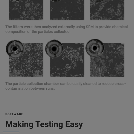
The filters were then analyzed externally using SEM to provide chemical
composition of the particles collected.
The particle collection chamber can be easily cleaned to reduce cross-
contamination between runs.
SOFTWARE
Making Testing Easy