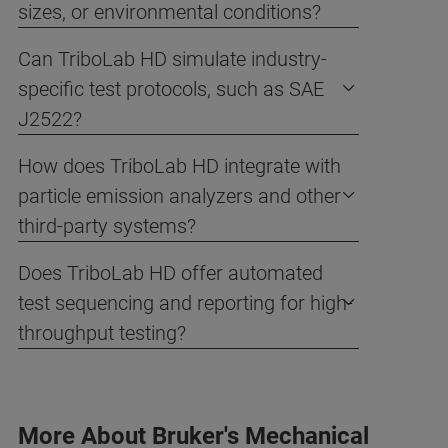
sizes, or environmental conditions?
Can TriboLab HD simulate industry-
specific test protocols, such as SAE
J2522?
How does TriboLab HD integrate with
particle emission analyzers and other
third-party systems?
Does TriboLab HD offer automated
test sequencing and reporting for high-
throughput testing?
More About Bruker's Mechanical