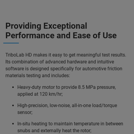
Providing Exceptional
Performance and Ease of Use
TriboLab HD makes it easy to get meaningful test results.
Its combination of advanced hardware and intuitive
software is designed specifically for automotive friction
materials testing and includes:
Heavy-duty motor to provide 8.5 MPa pressure,
applied at 120 km/hr;
High-precision, low-noise, all-in-one load/torque
sensor;
In-situ heating to maintain temperature in between
snubs and externally heat the rotor;