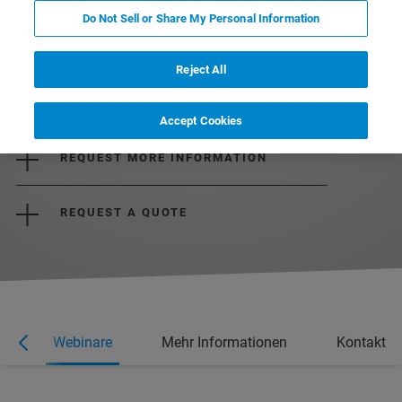
Do Not Sell or Share My Personal Information
Reject All
DOWNLOAD THE BROCHURE
Accept Cookies
REQUEST MORE INFORMATION
REQUEST A QUOTE
e
Webinare
Mehr Informationen
Kontakt