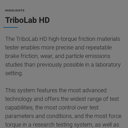
HIGHLIGHTS
TriboLab HD
The TriboLab HD high-torque friction materials
tester enables more precise and repeatable
brake friction, wear, and particle emissions
studies than previously possible in a laboratory
setting.
This system features the most advanced
technology and offers the widest range of test
capabilities, the most control over test
parameters and conditions, and the most force
torque in a research testing system, as well as