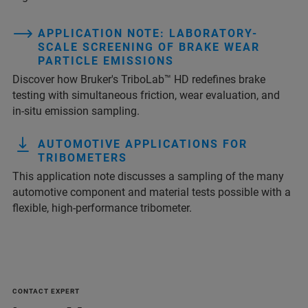
APPLICATION NOTE: LABORATORY-
SCALE SCREENING OF BRAKE WEAR
PARTICLE EMISSIONS
Discover how Bruker's TriboLab™ HD redefines brake
testing with simultaneous friction, wear evaluation, and
in-situ emission sampling.
AUTOMOTIVE APPLICATIONS FOR
TRIBOMETERS
This application note discusses a sampling of the many
automotive component and material tests possible with a
flexible, high-performance tribometer.
CONTACT EXPERT