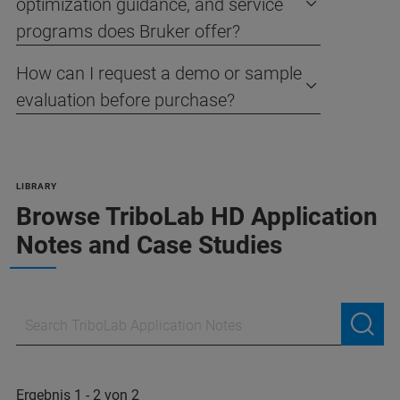
optimization guidance, and service
programs does Bruker offer?
How can I request a demo or sample
evaluation before purchase?
LIBRARY
Browse TriboLab HD Application
Notes and Case Studies
Ergebnis 1 - 2 von 2