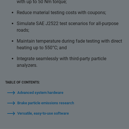
with up to 50 Nm torque;
Reduce material testing costs with coupons;
Simulate SAE J2522 test scenarios for all-purpose
roads;
Maintain temperature during fade testing with direct
heating up to 550°C; and
Integrate seamlessly with third-party particle
analyzers.
TABLE OF CONTENTS:
Advanced system hardware
Brake particle emissions research
Versatile, easy-to-use software