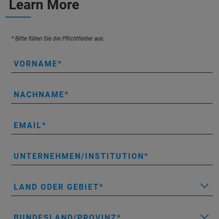
Learn More
* Bitte füllen Sie die Pflichtfelder aus.
VORNAME
NACHNAME
EMAIL
UNTERNEHMEN/INSTITUTION
LAND ODER GEBIET
BUNDESLAND/PROVINZ