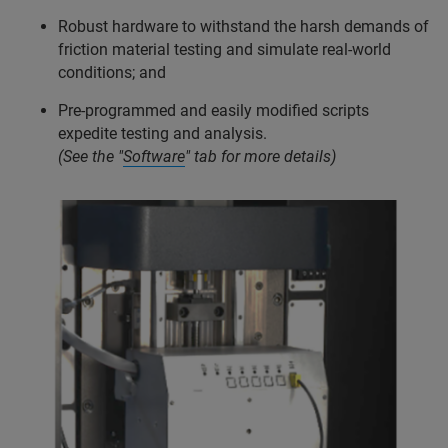
Robust hardware to withstand the harsh demands of
friction material testing and simulate real-world
conditions; and
Pre-programmed and easily modified scripts
expedite testing and analysis.
(See the "
Software
" tab for more details)