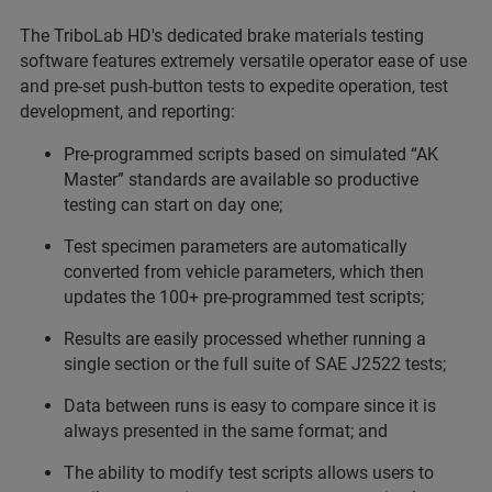
The TriboLab HD's dedicated brake materials testing
software features extremely versatile operator ease of use
and pre-set push-button tests to expedite operation, test
development, and reporting:
Pre-programmed scripts based on simulated “AK
Master” standards are available so productive
testing can start on day one;
Test specimen parameters are automatically
converted from vehicle parameters, which then
updates the 100+ pre-programmed test scripts;
Results are easily processed whether running a
single section or the full suite of SAE J2522 tests;
Data between runs is easy to compare since it is
always presented in the same format; and
The ability to modify test scripts allows users to