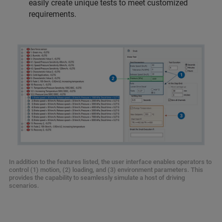
easily create unique tests to meet customized
requirements.
In addition to the features listed, the user interface enables operators to
control (1) motion, (2) loading, and (3) environment parameters. This
provides the capability to seamlessly simulate a host of driving
scenarios.