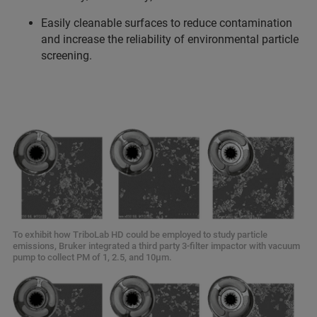
Easily cleanable surfaces to reduce contamination
and increase the reliability of environmental particle
screening.
To exhibit how TriboLab HD could be employed to study particle
emissions, Bruker integrated a third party 3-filter impactor with vacuum
pump to collect PM of 1, 2.5, and 10µm.