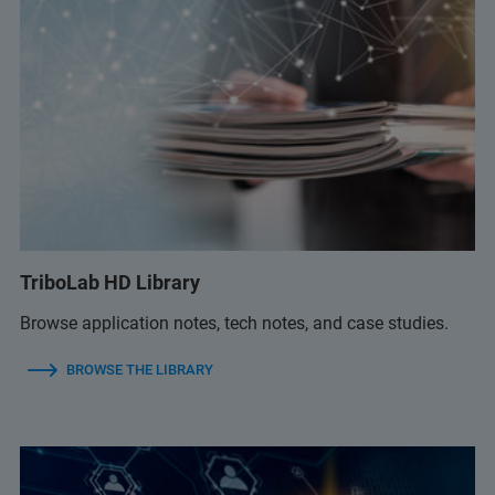
TriboLab HD Library
Browse application notes, tech notes, and case studies.
BROWSE THE LIBRARY