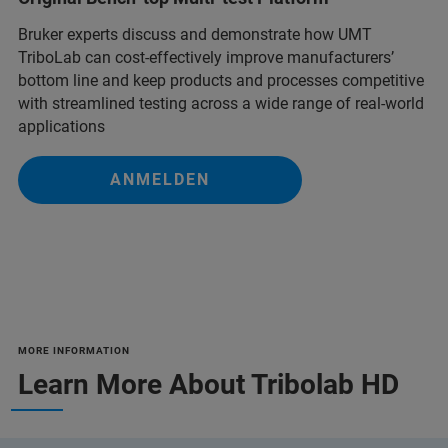
Bruker experts discuss and demonstrate how UMT
TriboLab can cost-effectively improve manufacturers’
bottom line and keep products and processes competitive
with streamlined testing across a wide range of real-world
applications
ANMELDEN
MORE INFORMATION
Learn More About Tribolab HD