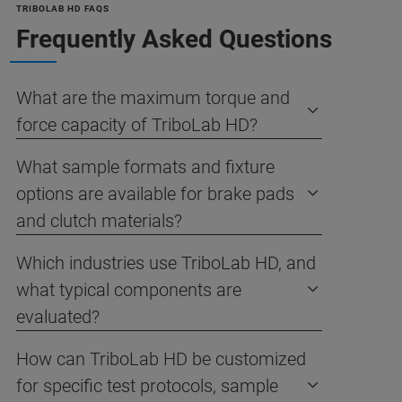
TRIBOLAB HD FAQS
Frequently Asked Questions
What are the maximum torque and
force capacity of TriboLab HD?
What sample formats and fixture
options are available for brake pads
and clutch materials?
Which industries use TriboLab HD, and
what typical components are
evaluated?
How can TriboLab HD be customized
for specific test protocols, sample