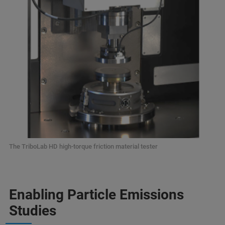
The TriboLab HD high-torque friction material tester
Enabling Particle Emissions
Studies