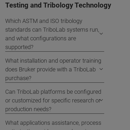
Testing and Tribology Technology
Which ASTM and ISO tribology
standards can TriboLab systems run,
and what configurations are
supported?
What installation and operator training
does Bruker provide with a TriboLab
purchase?
Can TriboLab platforms be configured
or customized for specific research or
production needs?
What applications assistance, process