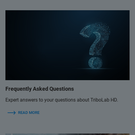
Frequently Asked Questions
Expert answers to your questions about TriboLab HD.
READ MORE