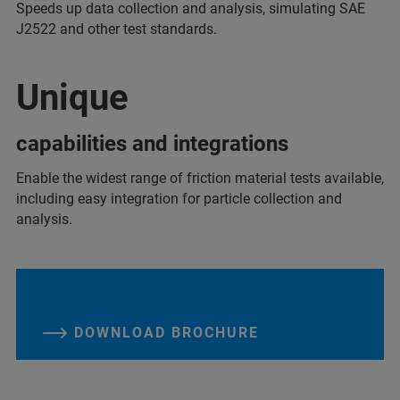
Speeds up data collection and analysis, simulating SAE
J2522 and other test standards.
Unique
capabilities and integrations
Enable the widest range of friction material tests available,
including easy integration for particle collection and
analysis.
DOWNLOAD BROCHURE