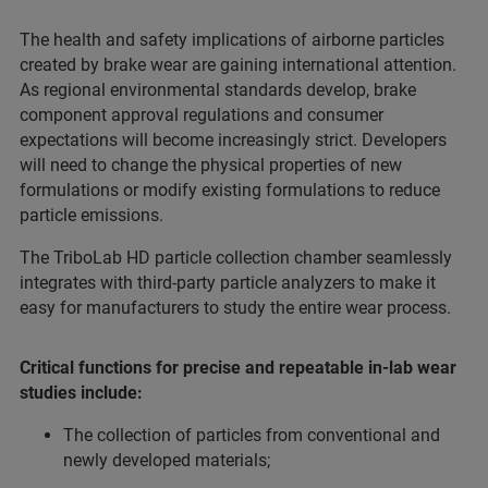
The health and safety implications of airborne particles
created by brake wear are gaining international attention.
As regional environmental standards develop, brake
component approval regulations and consumer
expectations will become increasingly strict. Developers
will need to change the physical properties of new
formulations or modify existing formulations to reduce
particle emissions.
The TriboLab HD particle collection chamber seamlessly
integrates with third-party particle analyzers to make it
easy for manufacturers to study the entire wear process.
Critical functions for precise and repeatable in-lab wear
studies include:
The collection of particles from conventional and
newly developed materials;