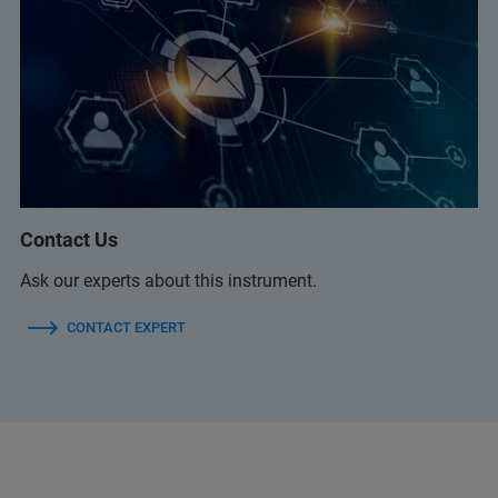
Contact Us
Ask our experts about this instrument.
CONTACT EXPERT