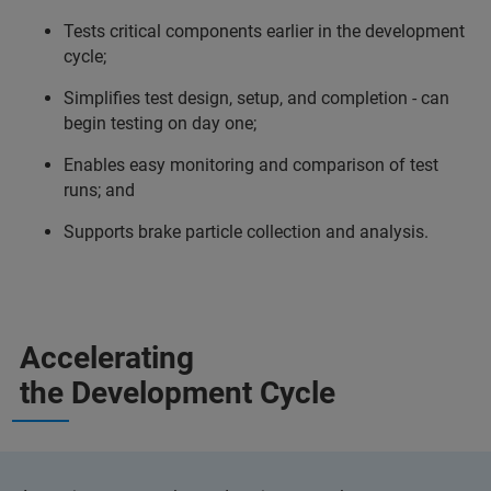
Tests critical components earlier in the development
cycle;
Simplifies test design, setup, and completion - can
begin testing on day one;
Enables easy monitoring and comparison of test
runs; and
Supports brake particle collection and analysis.
Accelerating
the Development Cycle