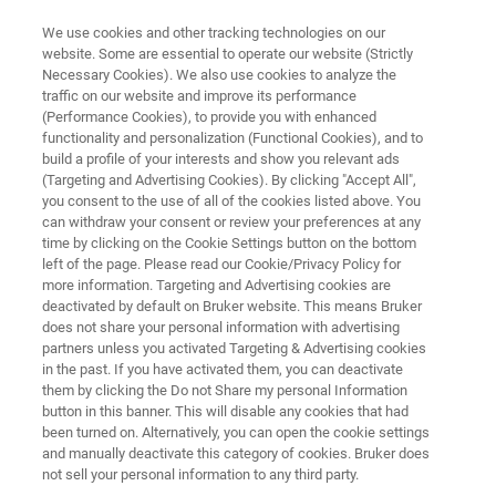
We use cookies and other tracking technologies on our
website. Some are essential to operate our website (Strictly
Necessary Cookies). We also use cookies to analyze the
traffic on our website and improve its performance
TRIBOMETERS AND MECHANICAL TESTERS
(Performance Cookies), to provide you with enhanced
TriboLab HD
functionality and personalization (Functional Cookies), and to
build a profile of your interests and show you relevant ads
(Targeting and Advertising Cookies). By clicking "Accept All",
you consent to the use of all of the cookies listed above. You
Fast and cost-effective in-lab screening of new
can withdraw your consent or review your preferences at any
friction materials
time by clicking on the Cookie Settings button on the bottom
left of the page. Please read our Cookie/Privacy Policy for
more information. Targeting and Advertising cookies are
deactivated by default on Bruker website. This means Bruker
does not share your personal information with advertising
partners unless you activated Targeting & Advertising cookies
in the past. If you have activated them, you can deactivate
them by clicking the Do not Share my personal Information
button in this banner. This will disable any cookies that had
been turned on. Alternatively, you can open the cookie settings
and manually deactivate this category of cookies. Bruker does
not sell your personal information to any third party.