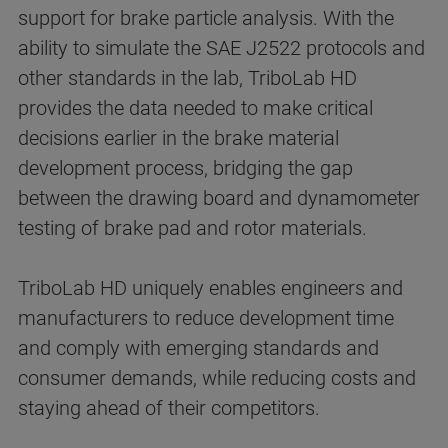
support for brake particle analysis. With the
ability to simulate the SAE J2522 protocols and
other standards in the lab, TriboLab HD
provides the data needed to make critical
decisions earlier in the brake material
development process, bridging the gap
between the drawing board and dynamometer
testing of brake pad and rotor materials.
TriboLab HD uniquely enables engineers and
manufacturers to reduce development time
and comply with emerging standards and
consumer demands, while reducing costs and
staying ahead of their competitors.