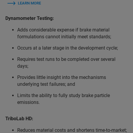
LEARN MORE
Dynamometer Testing:
Adds considerable expense if brake material
formulations cannot initially meet standards;
Occurs at a later stage in the development cycle;
Requires test runs to be completed over several
days;
Provides little insight into the mechanisms
underlying test failures; and
Limits the ability to fully study brake particle
emissions.
TriboLab HD:
Reduces material costs and shortens time-to-market;