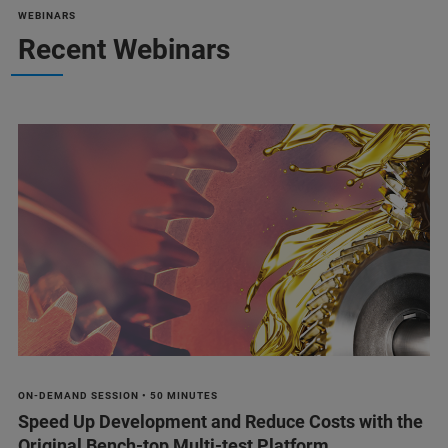
WEBINARS
Recent Webinars
ON-DEMAND SESSION • 50 MINUTES
Speed Up Development and Reduce Costs with the
Original Bench-top Multi-test Platform