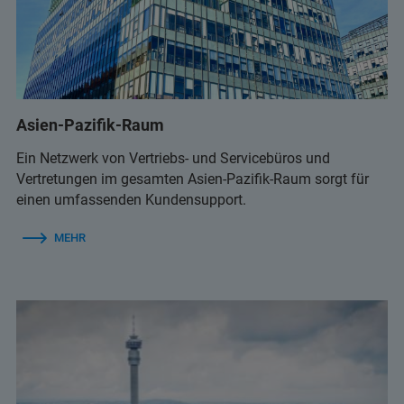
infolab@infolab-bg.com
+359 2 9581343
infolab@infolab-bg.com
Asien-Pazifik-Raum
Ein Netzwerk von Vertriebs- und Servicebüros und
Vertretungen im gesamten Asien-Pazifik-Raum sorgt für
einen umfassenden Kundensupport.
MEHR