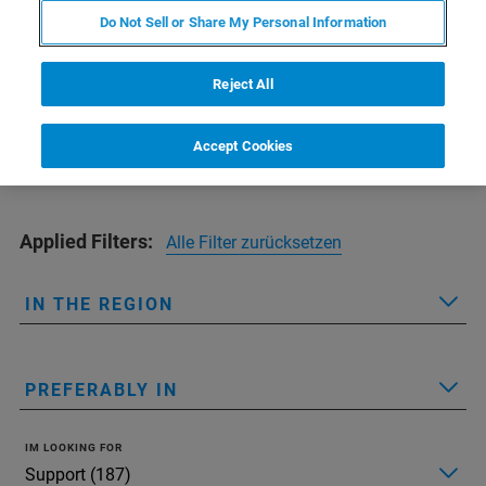
Find the office nearest to you
Do Not Sell or Share My Personal Information
Reject All
Accept Cookies
Applied Filters:
Alle Filter zurücksetzen
IN THE REGION
PREFERABLY IN
IM LOOKING FOR