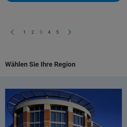
+359 2 9581343
infolab@infolab-bg.com
1
2
3
4
5
Wählen Sie Ihre Region
+359 2 983 9649
+359 2 483 3984
+359 892 21 85 96
(Mobile)
halina.pater@elta90.eu
(Halina Pater)
office@elta90.eu