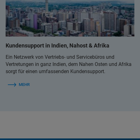
Kundensupport in Indien, Nahost & Afrika
Ein Netzwerk von Vertriebs- und Servicebüros und
Vertretungen in ganz Indien, dem Nahen Osten und Afrika
sorgt für einen umfassenden Kundensupport.
MEHR