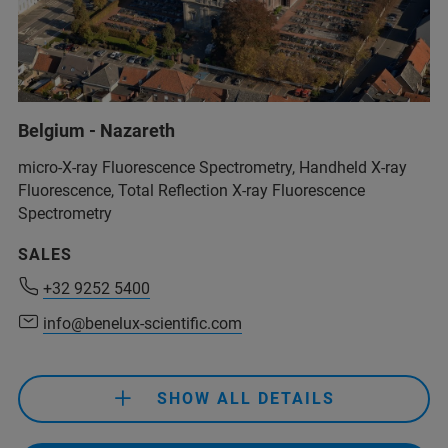
Belgium - Nazareth
micro-X-ray Fluorescence Spectrometry, Handheld X-ray
Fluorescence, Total Reflection X-ray Fluorescence
Spectrometry
SALES
+32 9252 5400
+32 9252 5400
info@benelux-scientific.com
info@benelux-scientific.com
SHOW ALL DETAILS
+32 9252 5400
info@benelux-scientific.com