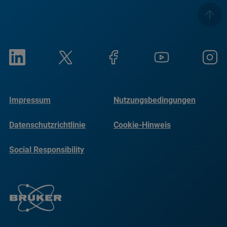
Impressum
Nutzungsbedingungen
Datenschutzrichtlinie
Cookie-Hinweis
Social Responsibility
Reports