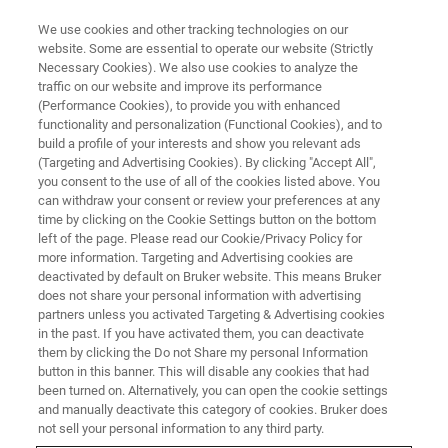
We use cookies and other tracking technologies on our
website. Some are essential to operate our website (Strictly
Necessary Cookies). We also use cookies to analyze the
traffic on our website and improve its performance
SERVICES
(Performance Cookies), to provide you with enhanced
Weltweiter Kundensupport
functionality and personalization (Functional Cookies), and to
build a profile of your interests and show you relevant ads
(Targeting and Advertising Cookies). By clicking "Accept All",
you consent to the use of all of the cookies listed above. You
Ein Netzwerk von Vertriebs- und Servicebüros
can withdraw your consent or review your preferences at any
und Vertretungen weltweit sorgt für einen
time by clicking on the Cookie Settings button on the bottom
left of the page. Please read our Cookie/Privacy Policy for
umfassenden Kundensupport.
more information. Targeting and Advertising cookies are
deactivated by default on Bruker website. This means Bruker
does not share your personal information with advertising
partners unless you activated Targeting & Advertising cookies
in the past. If you have activated them, you can deactivate
them by clicking the Do not Share my personal Information
button in this banner. This will disable any cookies that had
been turned on. Alternatively, you can open the cookie settings
and manually deactivate this category of cookies. Bruker does
not sell your personal information to any third party.