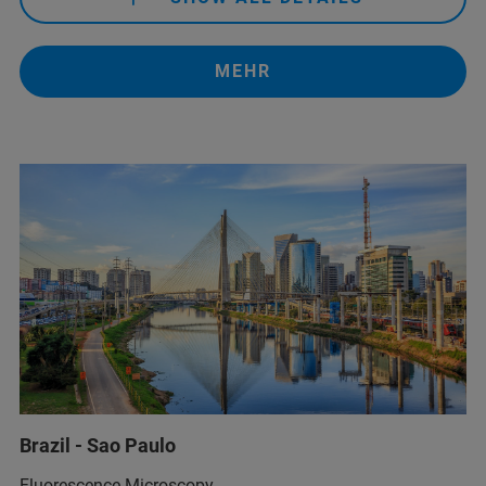
+55 11 2119 1750
MEHR
info.br@bruker.com
+55 11 2119-1750
info.bopt.br@bruker.com
service.bopt.br@bruker.com
Brazil - Sao Paulo
+55 11 2119-1750
info.bopt.br@bruker.com
Fluorescence Microscopy