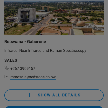
Botswana - Gaborone
Infrared, Near Infrared and Raman Spectroscopy
+267 3909157
SALES
mmosala@redstone.co.bw
+267 3909157
mmosala@redstone.co.bw
+267 3909157
mmosala@redstone.co.bw
SHOW ALL DETAILS