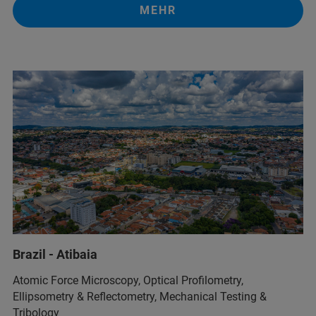
MEHR
Brazil - Atibaia
Atomic Force Microscopy, Optical Profilometry,
Ellipsometry & Reflectometry, Mechanical Testing &
Tribology