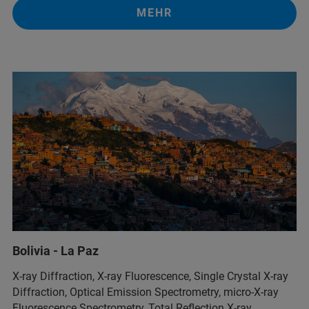
MEHR
Bolivia - La Paz
X-ray Diffraction, X-ray Fluorescence, Single Crystal X-ray
Diffraction, Optical Emission Spectrometry, micro-X-ray
Fluorescence Spectrometry, Total Reflection X-ray