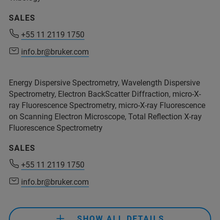
SALES
+55 11 2119 1750
+55 11 2119 1750
info.br@bruker.com
info.br@bruker.com
Energy Dispersive Spectrometry, Wavelength Dispersive
Spectrometry, Electron BackScatter Diffraction, micro-X-
ray Fluorescence Spectrometry, micro-X-ray Fluorescence
on Scanning Electron Microscope, Total Reflection X-ray
Fluorescence Spectrometry
SALES
+55 11 2119 1750
info.br@bruker.com
+55 11 2119 1750
info.br@bruker.com
SHOW ALL DETAILS