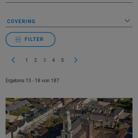
COVERING
FILTER
1
2
3
4
5
Ergebnis 13 - 18 von 187