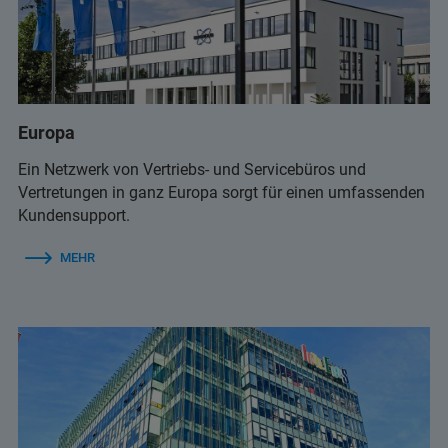
+359 2 9581343
(Infolab)
+65 6990 1580
(Bruker Customer Hotline)
Europa
infolab@infolab-bg.com
(Infolab)
service.baxs.ime@bruker.com
Ein Netzwerk von Vertriebs- und Servicebüros und
(Bruker Customer Hotline)
Vertretungen in ganz Europa sorgt für einen umfassenden
Kundensupport.
MEHR
+359 2 9581343