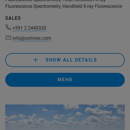
Fluorescence Spectrometry, Handheld X-ray Fluorescence
SALES
+591 2 2440330
+591 2 2440330
info@corimex.com
info@corimex.com
SHOW ALL DETAILS
+591 2 2440330
info@corimex.com
MEHR