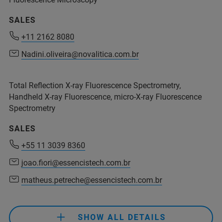
service.bopt.br@bruker.com
SALES
+11 2162 8080
+11 2162 8080
Nadini.oliveira@novalitica.com.br
Nadini.oliveira@novalitica.com.br
Total Reflection X-ray Fluorescence Spectrometry,
Handheld X-ray Fluorescence, micro-X-ray Fluorescence
+55 11 2119 1786
Spectrometry
+55 11 2119 1770
SALES
+55 11 3039 8360
joao.fiori@essencistech.com.br
+55 11 2119 1786
matheus.petreche@essencistech.com.br
ms.support.br@bruker.com
+55 11 3039 8360
SHOW ALL DETAILS
+55 11 98917 3992