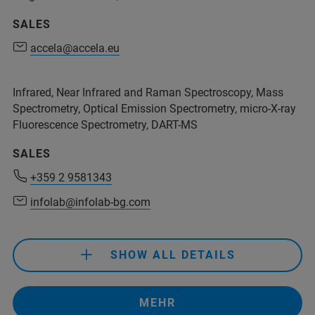
SALES
+55 11 94231 0608
accela@accela.eu
accela@accela.eu
+55 11 2119 1775
+55 11 3966 6928
info.BR@bruker.com
Infrared, Near Infrared and Raman Spectroscopy, Mass
contato1@bsw.com.br
accela@accela.eu
Spectrometry, Optical Emission Spectrometry, micro-X-ray
Fluorescence Spectrometry, DART-MS
+55 11 2119 1775
SALES
info.BR@bruker.com
+359 2 9581343
infolab@infolab-bg.com
SHOW ALL DETAILS
+359 2 9581343
infolab@infolab-bg.com
MEHR