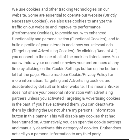
We use cookies and other tracking technologies on our
website. Some are essential to operate our website (Strictly
Necessary Cookies). We also use cookies to analyze the
traffic on our website and improve its performance
(Performance Cookies), to provide you with enhanced
functionality and personalization (Functional Cookies), and to
build a profile of your interests and show you relevant ads
Immunotherapy in Research and
(Targeting and Advertising Cookies). By clicking "Accept All",
Treatment
you consent to the use of all of the cookies listed above. You
can withdraw your consent or review your preferences at any
time by clicking on the Cookie Settings button on the bottom
left of the page. Please read our Cookie/Privacy Policy for
An interview with Aline Thomas
more information. Targeting and Advertising cookies are
deactivated by default on Bruker website. This means Bruker
does not share your personal information with advertising
partners unless you activated Targeting & Advertising cookies
in the past. If you have activated them, you can deactivate
them by clicking the Do not Share my personal Information
Aline, when one thinks about immunotherapy, cancer
button in this banner. This will disable any cookies that had
comes to mind, but immunotherapy is used much more
been turned on. Alternatively, you can open the cookie settings
widely. Aside from cancer, where do you see its most
and manually deactivate this category of cookies. Bruker does
potential?
not sell your personal information to any third party.