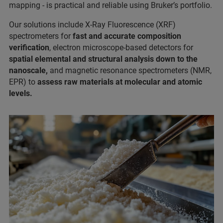
mapping - is practical and reliable using Bruker’s portfolio.
Our solutions include X-Ray Fluorescence (XRF)
spectrometers for
fast and accurate composition
verification
, electron microscope-based detectors for
spatial elemental and structural analysis down to the
nanoscale,
and magnetic resonance spectrometers (NMR,
EPR) to
assess raw materials at molecular and atomic
levels.