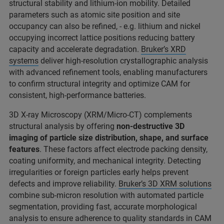
structural stability and lithium-ion mobility. Detailed
parameters such as atomic site position and site
occupancy can also be refined, - e.g. lithium and nickel
occupying incorrect lattice positions reducing battery
capacity and accelerate degradation.
Bruker’s XRD
systems
deliver high-resolution crystallographic analysis
with advanced refinement tools, enabling manufacturers
to confirm structural integrity and optimize CAM for
consistent, high-performance batteries.
3D X-ray Microscopy (XRM/Micro-CT) complements
structural analysis by offering
non-destructive 3D
imaging of particle size distribution, shape, and surface
features
. These factors affect electrode packing density,
coating uniformity, and mechanical integrity. Detecting
irregularities or foreign particles early helps prevent
defects and improve reliability.
Bruker’s 3D XRM solutions
combine sub-micron resolution with automated particle
segmentation, providing fast, accurate morphological
analysis to ensure adherence to quality standards in CAM