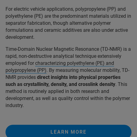
For electric vehicle applications, polypropylene (PP) and
polyethylene (PE) are the predominant materials utilized in
separator fabrication, though alternative polymer
formulations and ceramic additives are also under active
development.​
Time-Domain Nuclear Magnetic Resonance (TD-NMR) is a
rapid, non-destructive analytical technique extensively
employed for
characterizing polyethylene (PE) and
polypropylene (PP)
. By measuring molecular mobility, TD-
NMR provides
direct insights into physical properties
such as crystallinity, density, and crosslink density
. This
method is routinely applied in both research and
development, as well as quality control within the polymer
industry.
LEARN MORE