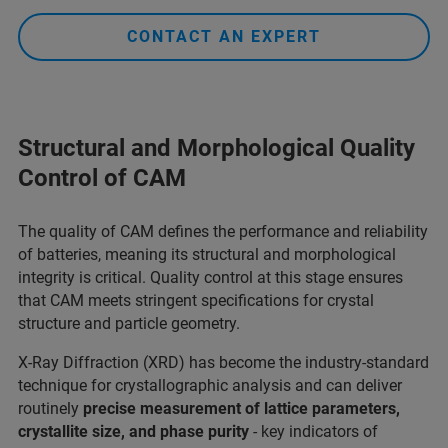
CONTACT AN EXPERT
Structural and Morphological Quality
Control of CAM
The quality of CAM defines the performance and reliability
of batteries, meaning its structural and morphological
integrity is critical. Quality control at this stage ensures
that CAM meets stringent specifications for crystal
structure and particle geometry.
X-Ray Diffraction (XRD) has become the industry-standard
technique for crystallographic analysis and can deliver
routinely
precise measurement of lattice parameters,
crystallite size, and phase purity
- key indicators of