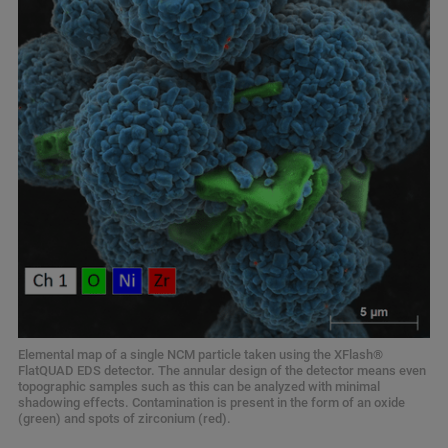
Elemental map of a single NCM particle taken using the XFlash®
FlatQUAD EDS detector. The annular design of the detector means even
topographic samples such as this can be analyzed with minimal
shadowing effects. Contamination is present in the form of an oxide
(green) and spots of zirconium (red).