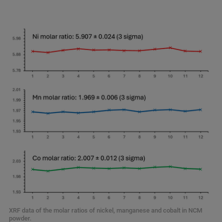
XRF data of the molar ratios of nickel, manganese and cobalt in NCM
powder.