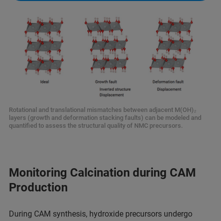
Rotational and translational mismatches between adjacent M(OH)₂
layers (growth and deformation stacking faults) can be modeled and
quantified to assess the structural quality of NMC precursors.
Monitoring Calcination during CAM
Production
During CAM synthesis, hydroxide precursors undergo