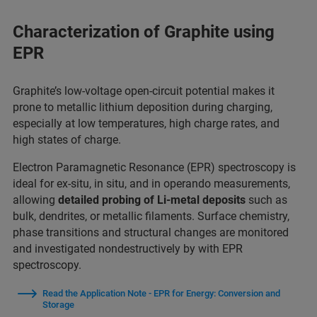
Characterization of Graphite using
EPR​
Graphite’s low-voltage open-circuit potential makes it
prone to metallic lithium deposition during charging,
especially at low temperatures, high charge rates, and
high states of charge.
Electron Paramagnetic Resonance (EPR) spectroscopy is
ideal for ex-situ, in situ, and in operando measurements,
allowing
detailed probing of Li-metal deposits
such as
bulk, dendrites, or metallic filaments. Surface chemistry,
phase transitions and structural changes are monitored
and investigated nondestructively by with EPR
spectroscopy.
Read the Application Note - EPR for Energy: Conversion and
Storage