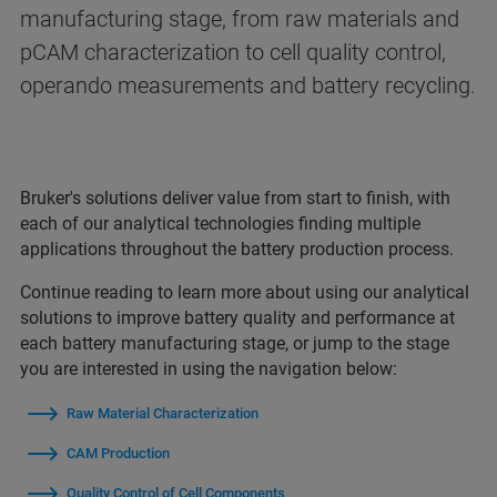
manufacturing stage, from raw materials and
pCAM characterization to cell quality control,
operando measurements and battery recycling.
Bruker's solutions deliver value from start to finish, with
each of our analytical technologies finding multiple
applications throughout the battery production process.
Continue reading to learn more about using our analytical
solutions to improve battery quality and performance at
each battery manufacturing stage, or jump to the stage
you are interested in using the navigation below:
Raw Material Characterization
CAM Production
Quality Control of Cell Components