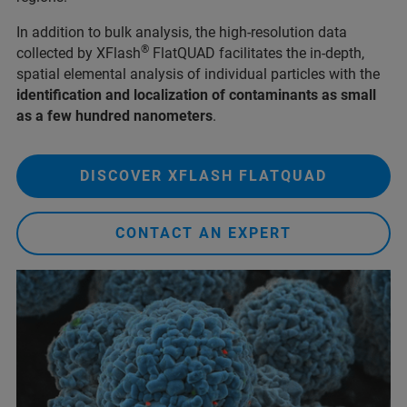
In addition to bulk analysis, the high-resolution data
®
collected by XFlash
FlatQUAD facilitates the in-depth,
spatial elemental analysis of individual particles with the
identification and localization of contaminants as small
as a few hundred nanometers
.
DISCOVER XFLASH FLATQUAD
CONTACT AN EXPERT