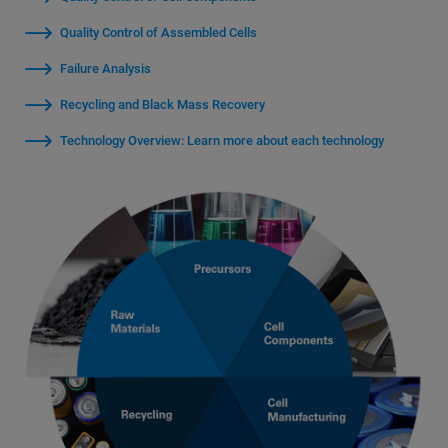
Quality Control of Assembled Cells
Failure Analysis
Recycling and Black Mass Recovery
Technology Overview: Learn more about each technology