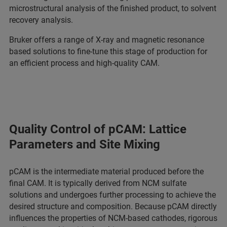
microstructural analysis of the finished product, to solvent
recovery analysis.
Bruker offers a range of X-ray and magnetic resonance
based solutions to fine-tune this stage of production for
an efficient process and high-quality CAM.
Quality Control of pCAM: Lattice
Parameters and Site Mixing
pCAM is the intermediate material produced before the
final CAM. It is typically derived from NCM sulfate
solutions and undergoes further processing to achieve the
desired structure and composition. Because pCAM directly
influences the properties of NCM-based cathodes, rigorous