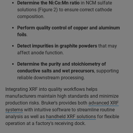
Determine the Ni:Co:Mn ratio
in NCM sulfate
solutions (Figure 2) to ensure correct cathode
composition.
Perform quality control of copper and aluminum
foils
.
Detect impurities in graphite
powders
that may
affect anode function.
Determine the purity and stoichiometry of
conductive salts and wet precursors
, supporting
reliable downstream processing.
Integrating XRF into quality workflows helps
manufacturers maintain high standards and minimize
production risks. Bruker's provides both
advanced XRF
systems
with intuitive software to streamline routine
analysis as well as
handheld XRF solutions
for flexible
operation at a factory's receiving dock.