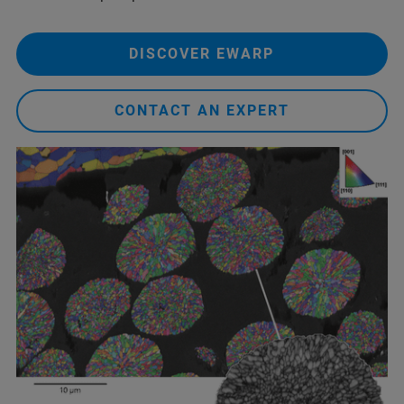
DISCOVER EWARP
CONTACT AN EXPERT