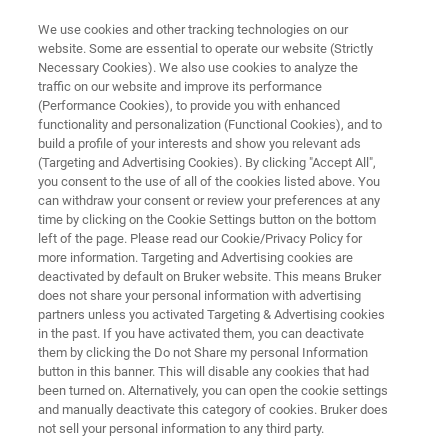
We use cookies and other tracking technologies on our
website. Some are essential to operate our website (Strictly
Necessary Cookies). We also use cookies to analyze the
traffic on our website and improve its performance
ENERGY & POWER
(Performance Cookies), to provide you with enhanced
Battery Manufacturing & Quality
functionality and personalization (Functional Cookies), and to
Control
build a profile of your interests and show you relevant ads
(Targeting and Advertising Cookies). By clicking "Accept All",
you consent to the use of all of the cookies listed above. You
can withdraw your consent or review your preferences at any
time by clicking on the Cookie Settings button on the bottom
left of the page. Please read our Cookie/Privacy Policy for
more information. Targeting and Advertising cookies are
deactivated by default on Bruker website. This means Bruker
does not share your personal information with advertising
partners unless you activated Targeting & Advertising cookies
CAM Production
Cell Components
Cell Manufactu
in the past. If you have activated them, you can deactivate
them by clicking the Do not Share my personal Information
button in this banner. This will disable any cookies that had
been turned on. Alternatively, you can open the cookie settings
and manually deactivate this category of cookies. Bruker does
Advancing Battery Production:
not sell your personal information to any third party.