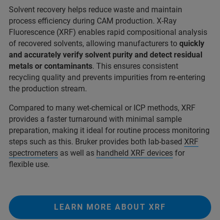
Solvent recovery helps reduce waste and maintain
process efficiency during CAM production. X-Ray
Fluorescence (XRF) enables rapid compositional analysis
of recovered solvents, allowing manufacturers to
quickly
and accurately verify solvent purity and detect residual
metals or contaminants
. This ensures consistent
recycling quality and prevents impurities from re-entering
the production stream.
Compared to many wet-chemical or ICP methods, XRF
provides a faster turnaround with minimal sample
preparation, making it ideal for routine process monitoring
steps such as this. Bruker provides both lab-based
XRF
spectrometers
as well as
handheld XRF devices
for
flexible use.
LEARN MORE ABOUT XRF