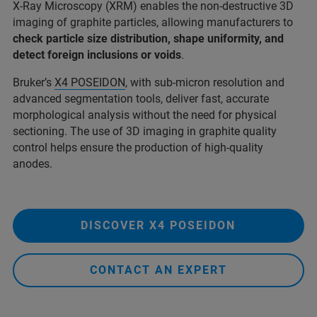
X-Ray Microscopy (XRM) enables the non-destructive 3D
imaging of graphite particles, allowing manufacturers to
check particle size distribution, shape uniformity, and
detect foreign inclusions or voids
.
Bruker’s
X4 POSEIDON
, with sub-micron resolution and
advanced segmentation tools, deliver fast, accurate
morphological analysis without the need for physical
sectioning. The use of 3D imaging in graphite quality
control helps ensure the production of high-quality
anodes.
DISCOVER X4 POSEIDON
CONTACT AN EXPERT