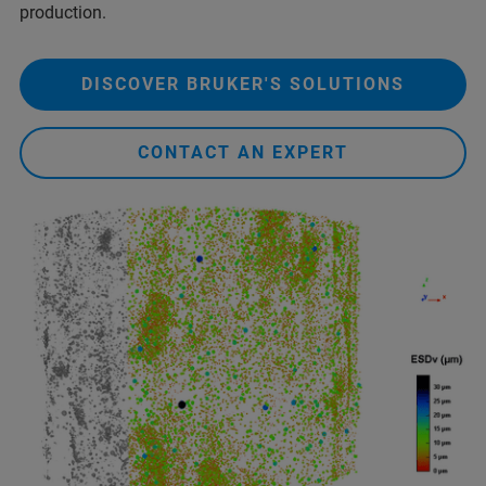
production.
DISCOVER BRUKER'S SOLUTIONS
CONTACT AN EXPERT