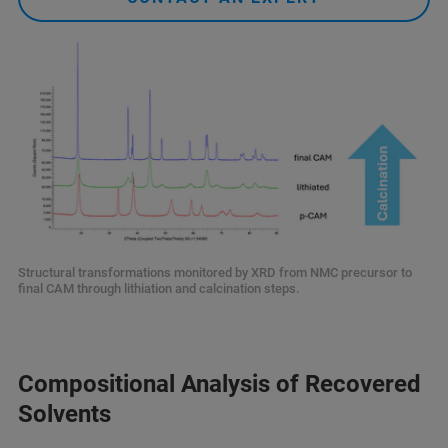
Structural transformations monitored by XRD from NMC precursor to
final CAM through lithiation and calcination steps.
Compositional Analysis of Recovered
Solvents