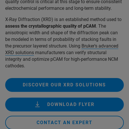
quality control is critical at this stage to ensure consistent
electrochemical performance and long-term stability.
X-Ray Diffraction (XRD) is an established method used to
assess the crystallographic quality of pCAM
. The
anisotropic width and shape of the diffraction peak can
be modeled in terms of probability of stacking faults in
the precursor layered structure. Using
Bruker's advanced
XRD solutions
manufacturers can verify structural
integrity and optimize pCAM for high-performance NCM
cathodes.
DISCOVER OUR XRD SOLUTIONS
DOWNLOAD FLYER
CONTACT AN EXPERT