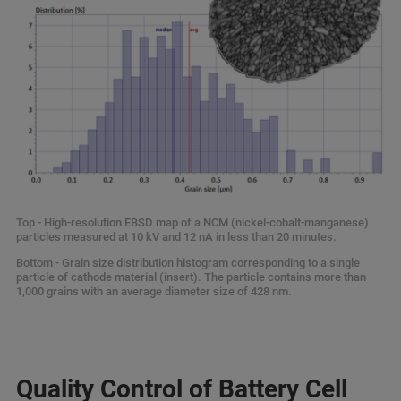
Top - High-resolution EBSD map of a NCM (nickel-cobalt-manganese)
particles measured at 10 kV and 12 nA in less than 20 minutes.
Bottom - Grain size distribution histogram corresponding to a single
particle of cathode material (insert). The particle contains more than
1,000 grains with an average diameter size of 428 nm.
Quality Control of Battery Cell