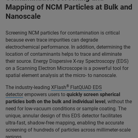
Mapping of NCM Particles at Bulk and
Nanoscale
Screening NCM particles for contamination is critical
because even trace impurities can degrade
electrochemical performance. In addition, determining the
location of contaminants helps to trace and eliminate
their source. Energy Dispersive X-ray Spectroscopy (EDS)
on a Scanning Electron Microscope is a powerful tool for
spatial element analysis at the micro- to nanoscale.
®
The industry-leading
XFlash
FlatQUAD EDS
detector
empowers users to
quickly screen spherical
particles both on the bulk and individual level
, without the
need for low-vacuum conditions or sample coating. The
unique, annular design of this EDS detector facilitates
ultra-fast, shadow-free mapping, enabling the accurate
screening of hundreds of particles across millimeter-scale
regions.