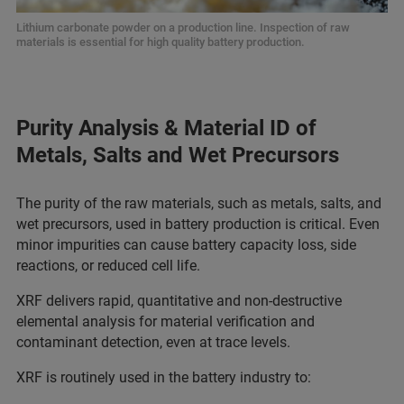
Lithium carbonate powder on a production line. Inspection of raw
materials is essential for high quality battery production.
Purity Analysis & Material ID of
Metals, Salts and Wet Precursors
The purity of the raw materials, such as metals, salts, and
wet precursors, used in battery production is critical. Even
minor impurities can cause battery capacity loss, side
reactions, or reduced cell life.
XRF delivers rapid, quantitative and non-destructive
elemental analysis for material verification and
contaminant detection, even at trace levels.
XRF is routinely used in the battery industry to: