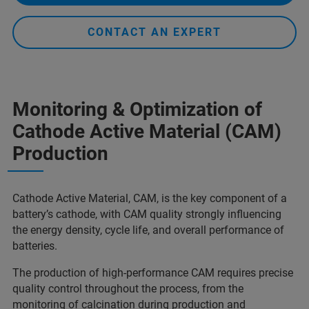
CONTACT AN EXPERT
Monitoring & Optimization of
Cathode Active Material (CAM)
Production
Cathode Active Material, CAM, is the key component of a
battery’s cathode, with CAM quality strongly influencing
the energy density, cycle life, and overall performance of
batteries.
The production of high-performance CAM requires precise
quality control throughout the process, from the
monitoring of calcination during production and