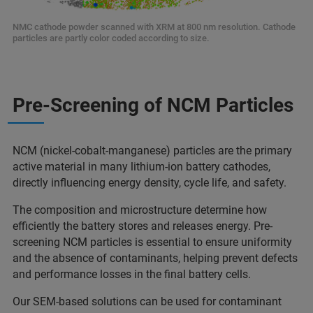
NMC cathode powder scanned with XRM at 800 nm resolution. Cathode
particles are partly color coded according to size.
Pre-Screening of NCM Particles
NCM (nickel-cobalt-manganese) particles are the primary
active material in many lithium-ion battery cathodes,
directly influencing energy density, cycle life, and safety.
The composition and microstructure determine how
efficiently the battery stores and releases energy. Pre-
screening NCM particles is essential to ensure uniformity
and the absence of contaminants, helping prevent defects
and performance losses in the final battery cells.
Our SEM-based solutions can be used for contaminant