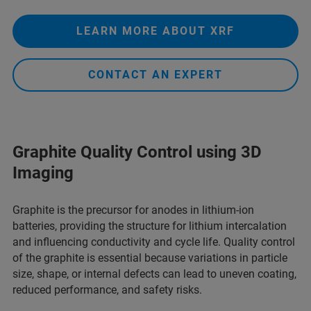
LEARN MORE ABOUT XRF
CONTACT AN EXPERT
Graphite Quality Control using 3D
Imaging
Graphite is the precursor for anodes in lithium-ion
batteries, providing the structure for lithium intercalation
and influencing conductivity and cycle life. Quality control
of the graphite is essential because variations in particle
size, shape, or internal defects can lead to uneven coating,
reduced performance, and safety risks.