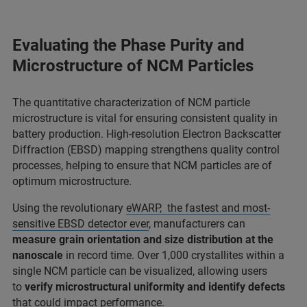
Evaluating the Phase Purity and
Microstructure of NCM Particles
The quantitative characterization of NCM particle
microstructure is vital for ensuring consistent quality in
battery production. High-resolution Electron Backscatter
Diffraction (EBSD) mapping strengthens quality control
processes, helping to ensure that NCM particles are of
optimum microstructure.
Using the revolutionary
eWARP, the fastest and most-
sensitive EBSD detector ever
, manufacturers can
measure grain orientation and size distribution at the
nanoscale
in record time. Over 1,000 crystallites within a
single NCM particle can be visualized, allowing users
to
verify microstructural uniformity and identify defects
that could impact performance.