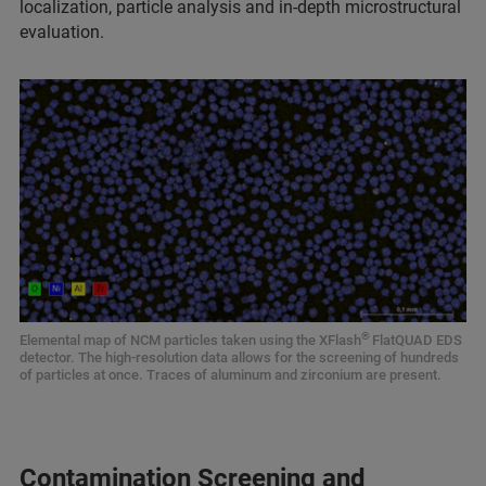
localization, particle analysis and in-depth microstructural
evaluation.
®
Elemental map of NCM particles taken using the XFlash
FlatQUAD EDS
detector. The high-resolution data allows for the screening of hundreds
of particles at once. Traces of aluminum and zirconium are present.
Contamination Screening and