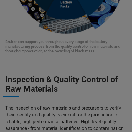
Bruker can support you throughout every stage of the battery
manufacturing process from the quality control of raw materials and
throughout production, to the recycling of black mass.
Inspection & Quality Control of
Raw Materials
The inspection of raw materials and precursors to verify
their identity and quality is crucial for the production of
reliable, high-performance batteries. High-level quality
assurance - from material identification to contamination