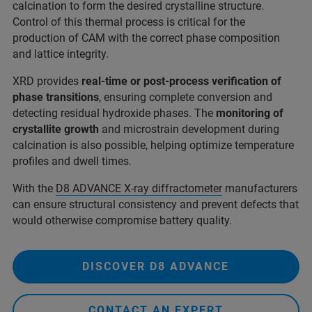
calcination to form the desired crystalline structure.
Control of this thermal process is critical for the
production of CAM with the correct phase composition
and lattice integrity.
XRD provides
real-time or post-process verification of
phase transitions
, ensuring complete conversion and
detecting residual hydroxide phases. The
monitoring of
crystallite growth
and microstrain development during
calcination is also possible, helping optimize temperature
profiles and dwell times.
With the
D8 ADVANCE X-ray diffractometer
manufacturers
can ensure structural consistency and prevent defects that
would otherwise compromise battery quality.
DISCOVER D8 ADVANCE
CONTACT AN EXPERT