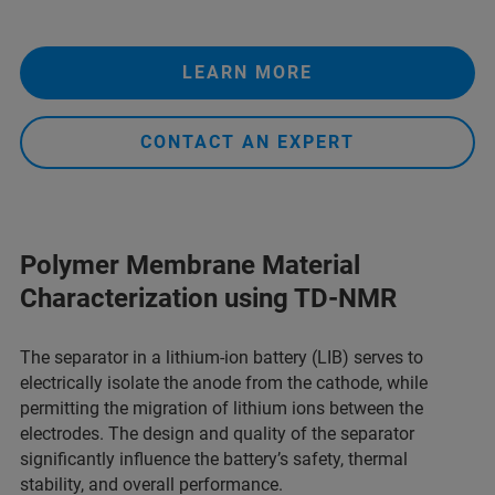
LEARN MORE
CONTACT AN EXPERT
Polymer Membrane Material
Characterization​ using TD-NMR
The separator in a lithium-ion battery (LIB) serves to
electrically isolate the anode from the cathode, while
permitting the migration of lithium ions between the
electrodes. The design and quality of the separator
significantly influence the battery’s safety, thermal
stability, and overall performance.​