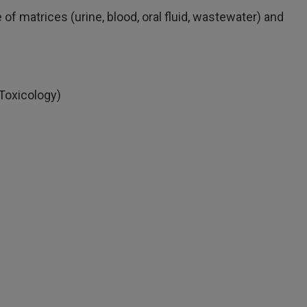
f matrices (urine, blood, oral fluid, wastewater) and
Toxicology)