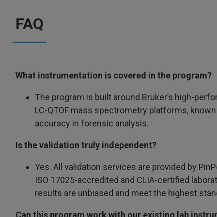
FAQ
What instrumentation is covered in the program?
The program is built around Bruker’s high-pe
LC-QTOF mass spectrometry platforms, known f
accuracy in forensic analysis.
Is the validation truly independent?
Yes. All validation services are provided by PinP
ISO 17025-accredited and CLIA-certified labora
results are unbiased and meet the highest stand
Can this program work with our existing lab instr