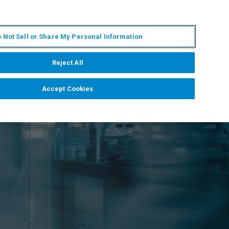
EN
MY BRUKER
CONTACT EXPERT
 Not Sell or Share My Personal Information
RT
NEWS & EVENTS
ABOUT
CAREERS
Reject All
Accept Cookies