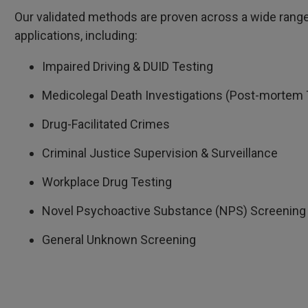
Our validated methods are proven across a wide range o
applications, including:
Impaired Driving & DUID Testing
Medicolegal Death Investigations (Post-mortem 
Drug-Facilitated Crimes
Criminal Justice Supervision & Surveillance
Workplace Drug Testing
Novel Psychoactive Substance (NPS) Screening
General Unknown Screening