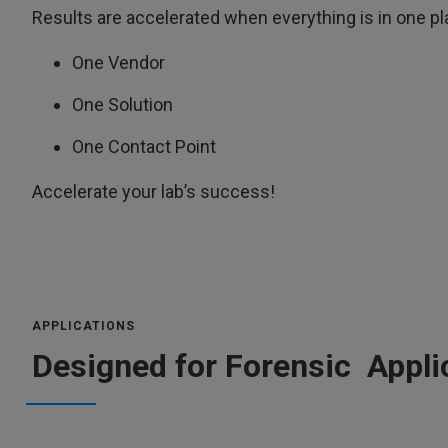
Results are accelerated when everything is in one pl
One Vendor
One Solution
One Contact Point
Accelerate your lab’s success!
APPLICATIONS
Designed for Forensic Appli