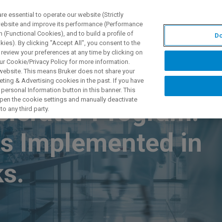
 essential to operate our website (Strictly
 website and improve its performance (Performance
 (Functional Cookies), and to build a profile of
Do
TS & SOLUTIONS
APPLICATIONS
SERVICES & SUPPO
ies). By clicking "Accept All", you consent to the
 review your preferences at any time by clicking on
ur Cookie/Privacy Policy for more information.
 website. This means Bruker does not share your
ting & Advertising cookies in the past. If you have
personal Information button in this banner. This
 open the cookie settings and manually deactivate
elerator Program:
o any third party.
s Implemented in
s.