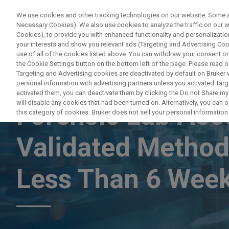
We use cookies and other tracking technologies on our website. Some are
Necessary Cookies). We also use cookies to analyze the traffic on our
Cookies), to provide you with enhanced functionality and personalization
PRODUC
your interests and show you relevant ads (Targeting and Advertising Cook
use of all of the cookies listed above. You can withdraw your consent or
the Cookie Settings button on the bottom left of the page. Please read o
Targeting and Advertising cookies are deactivated by default on Bruker
personal information with advertising partners unless you activated Targe
LAB ACCELERATOR PROGRAM
activated them, you can deactivate them by clicking the Do not Share my 
will disable any cookies that had been turned on. Alternatively, you can
Forensic Lab Acc
this category of cookies. Bruker does not sell your personal information t
Validated Method
Less Than 6 Week