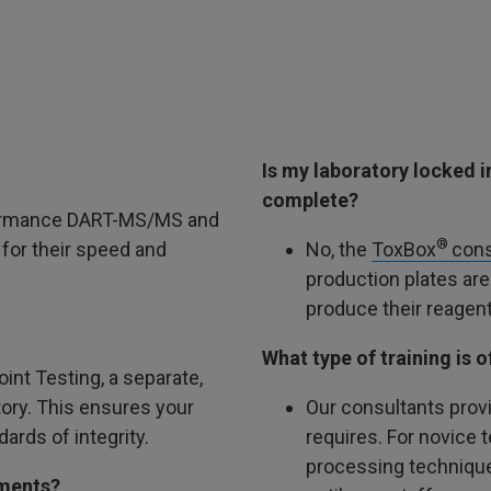
Is my laboratory locked 
complete?
rformance DART-MS/MS and
®
or their speed and
No, the
ToxBox
cons
production plates are
produce their reagent
What type of training is
oint Testing, a separate,
tory. This ensures your
Our consultants provi
ards of integrity.
requires. For novice 
processing techniques
uments?