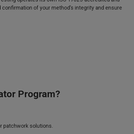
d confirmation of your method’s integrity and ensure
ator Program?
or patchwork solutions.