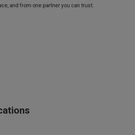
ace, and from one partner you can trust.
cations