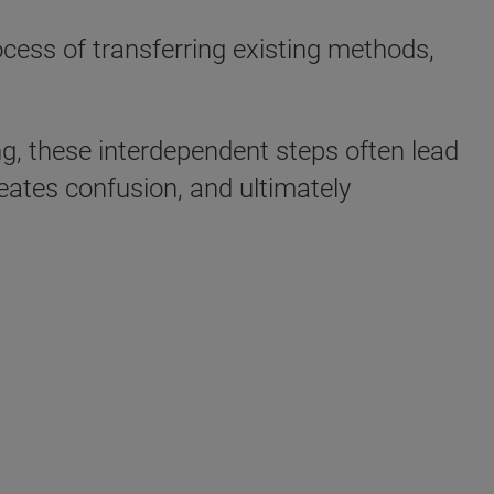
cess of transferring existing methods,
g, these interdependent steps often lead
eates confusion, and ultimately