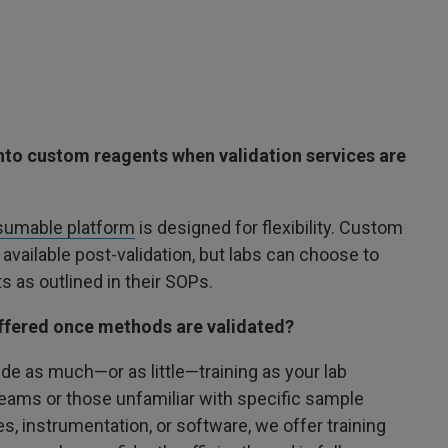
into custom reagents when validation services are
umable platform
is designed for flexibility. Custom
 available post-validation, but labs can choose to
s as outlined in their SOPs.
 offered once methods are validated?
de as much—or as little—training as your lab
teams or those unfamiliar with specific sample
, instrumentation, or software, we offer training