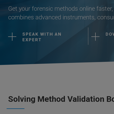
Get your forensic methods online faster, 
combines advanced instruments, consum
SPEAK WITH AN
DO
EXPERT
Solving Method Validation B