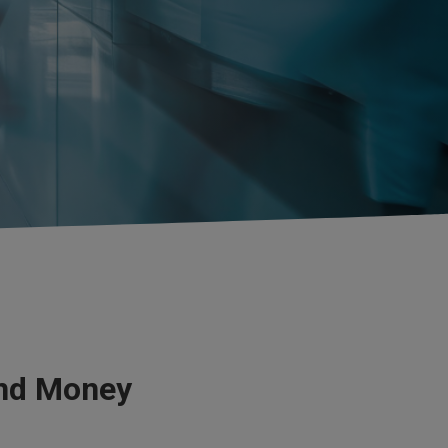
and Money