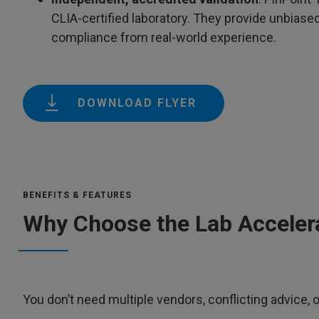
CLIA-certified laboratory. They provide unbiase
compliance from real-world experience.
DOWNLOAD FLYER
BENEFITS & FEATURES
Why Choose the Lab Acceler
You don’t need multiple vendors, conflicting advice, 