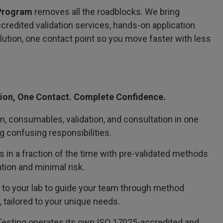
 Program
removes all the roadblocks. We bring
redited validation services, hands-on application
olution, one contact point so you move faster with less
ion, One Contact. Complete Confidence.
on, consumables, validation, and consultation in one
 confusing responsibilities.
in a fraction of the time with pre-validated methods
tion and minimal risk.
 to your lab to guide your team through method
 tailored to your unique needs.
 Testing operates its own ISO 17025-accredited and