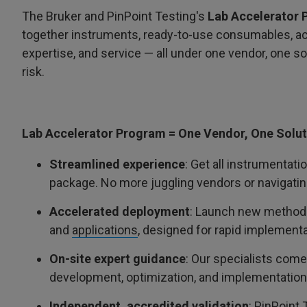
The Bruker and PinPoint Testing's
Lab Accelerator
together instruments, ready-to-use consumables, acc
expertise, and service — all under one vendor, one s
risk.
Lab Accelerator Program = One Vendor, One Solut
Streamlined experience
: Get all instrumentati
package. No more juggling vendors or navigating
Accelerated deployment
: Launch new methods 
and
applications
, designed for rapid implementa
On-site expert guidance
: Our specialists come
development, optimization, and implementation,
Independent, accredited validation
: PinPoint