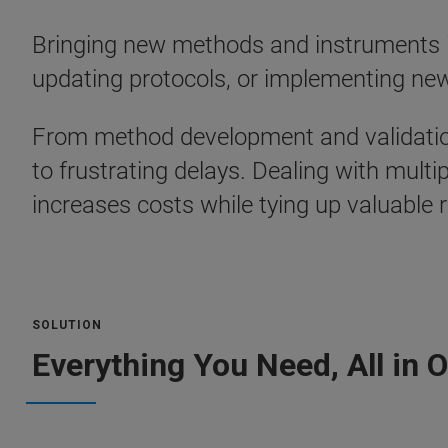
Bringing new methods and instruments int
updating protocols, or implementing new
From method development and validation 
to frustrating delays. Dealing with mult
increases costs while tying up valuable 
SOLUTION
Everything You Need, All in 