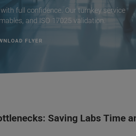
with full confidence. Our turnkey service
ables, and ISO 17025 validation.
WNLOAD FLYER
ottlenecks: Saving Labs Time 