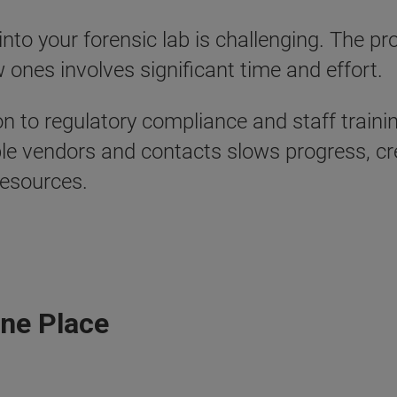
o your forensic lab is challenging. The pro
 ones involves significant time and effort.
to regulatory compliance and staff trainin
iple vendors and contacts slows progress, cr
resources.
One Place