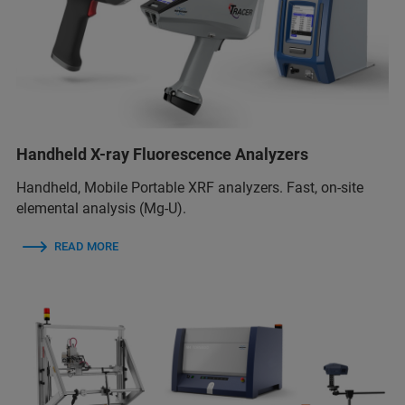
Handheld X-ray Fluorescence Analyzers
Handheld, Mobile Portable XRF analyzers. Fast, on-site
elemental analysis (Mg-U).
READ MORE