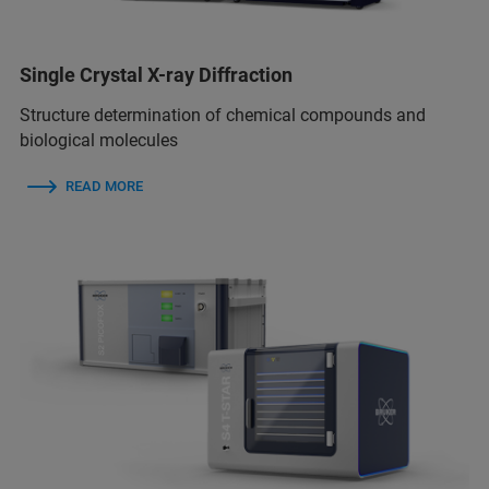
Single Crystal X-ray Diffraction
Structure determination of chemical compounds and
biological molecules
READ MORE