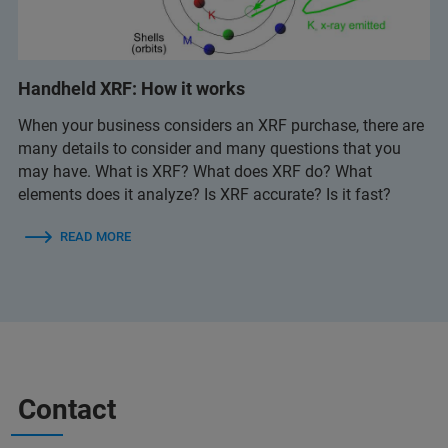
Handheld XRF: How it works
When your business considers an XRF purchase, there are
many details to consider and many questions that you
may have. What is XRF? What does XRF do? What
elements does it analyze? Is XRF accurate? Is it fast?
READ MORE
Contact