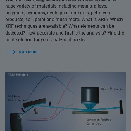
huge variety of materials including metals, alloys,
polymers, ceramics, geological materials, petroleum
products, soil, paint and much more. What is XRF? Which
XRF techniques are available? What elements can be
detected? How accurate and fast is the analysis? Find the
right solution for your analytical needs.
READ MORE