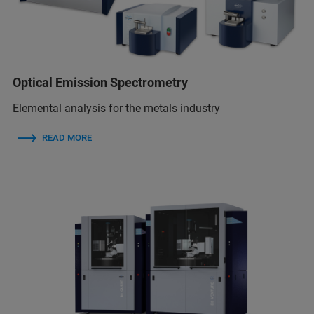
Optical Emission Spectrometry
Elemental analysis for the metals industry
READ MORE