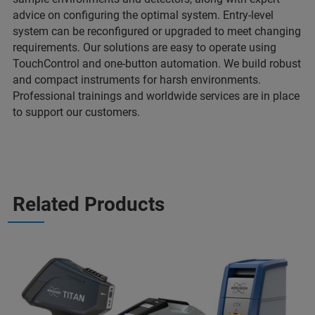
advice on configuring the optimal system. Entry-level
system can be reconfigured or upgraded to meet changing
requirements. Our solutions are easy to operate using
TouchControl and one-button automation. We build robust
and compact instruments for harsh environments.
Professional trainings and worldwide services are in place
to support our customers.
Related Products