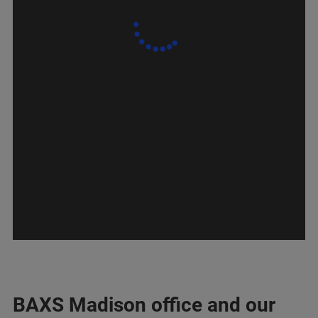
BAXS Madison office and our