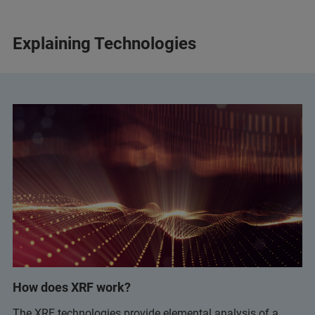
Explaining Technologies
How does XRF work?
The XRF technologies provide elemental analysis of a