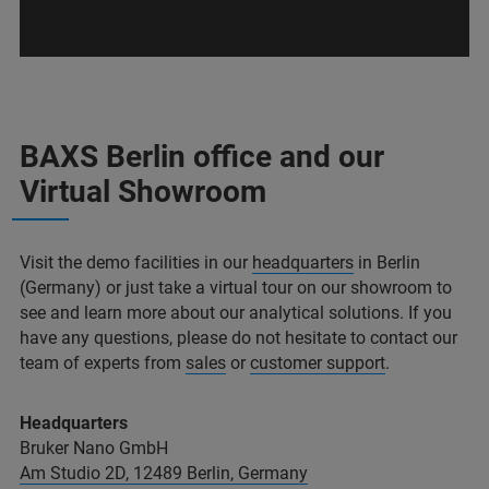
BAXS Berlin office and our
Virtual Showroom
Visit the demo facilities in our
headquarters
in Berlin
(Germany) or just take a virtual tour on our showroom to
see and learn more about our analytical solutions. If you
have any questions, please do not hesitate to contact our
team of experts from
sales
or
customer support
.
Headquarters
Bruker Nano GmbH
Am Studio 2D, 12489 Berlin, Germany