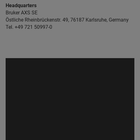
Headquarters
Bruker AXS SE
Östliche Rheinbrückenstr. 49, 76187 Karlsruhe, Germany
Tel. +49 721 50997-0