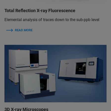
Total Reflection X-ray Fluorescence
Elemental analysis of traces down to the sub-ppb level
READ MORE
3D X-ray Microscopes