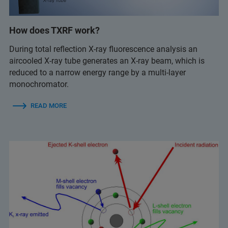
How does TXRF work?
During total reflection X-ray fluorescence analysis an
aircooled X-ray tube generates an X-ray beam, which is
reduced to a narrow energy range by a multi-layer
monochromator.
READ MORE