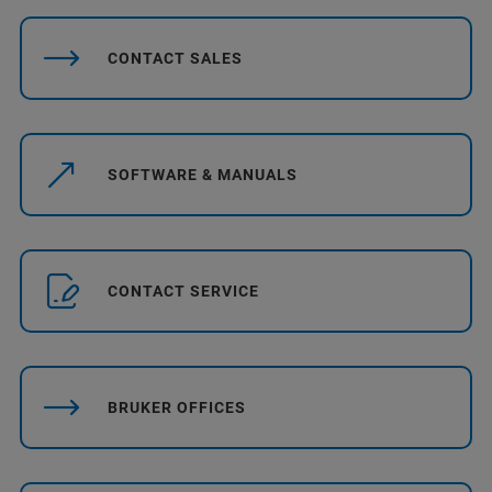
CONTACT SALES
SOFTWARE & MANUALS
CONTACT SERVICE
BRUKER OFFICES