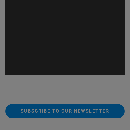
SUBSCRIBE TO OUR NEWSLETTER