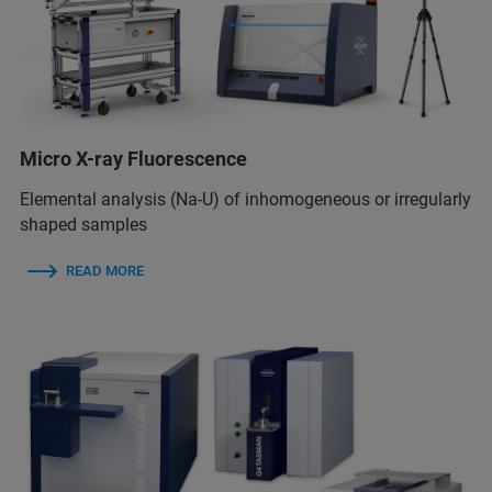
Micro X-ray Fluorescence
Elemental analysis (Na-U) of inhomogeneous or irregularly
shaped samples
READ MORE