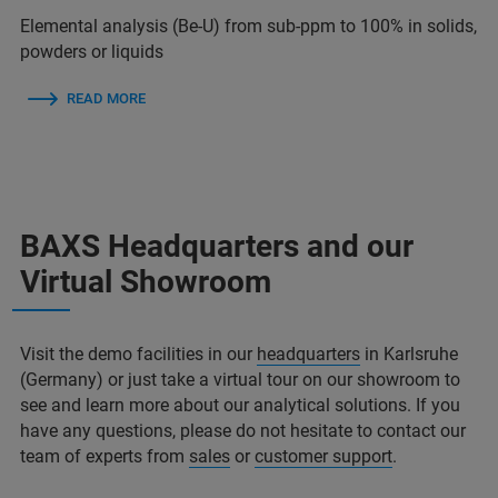
Elemental analysis (Be-U) from sub-ppm to 100% in solids,
powders or liquids
READ MORE
BAXS Headquarters and our
Virtual Showroom
Visit the demo facilities in our
headquarters
in Karlsruhe
(Germany) or just take a virtual tour on our showroom to
see and learn more about our analytical solutions. If you
have any questions, please do not hesitate to contact our
team of experts from
sales
or
customer support
.