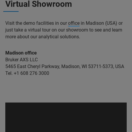
Virtual Showroom
Visit the demo facilities in our
office
in Madison (USA) or
just take a virtual tour on our showroom to see and learn
more about our analytical solutions.
Madison office
Bruker AXS LLC
5465 East Cheryl Parkway, Madison, WI 53711-5373, USA
Tel. +1 608 276 3000