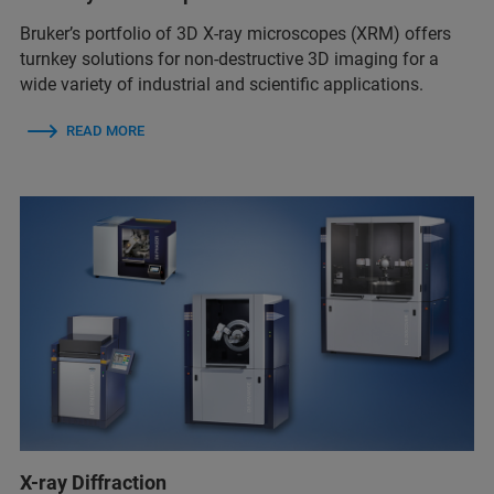
Bruker’s portfolio of 3D X-ray microscopes (XRM) offers
turnkey solutions for non-destructive 3D imaging for a
wide variety of industrial and scientific applications.
READ MORE
X-ray Diffraction