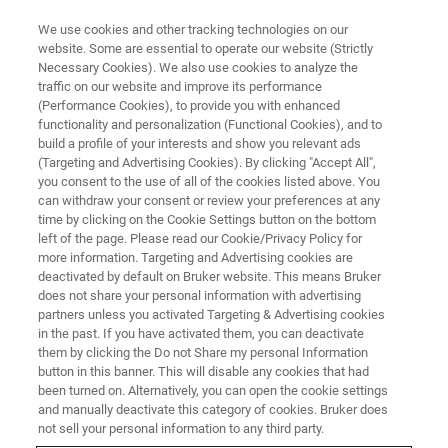
We use cookies and other tracking technologies on our
website. Some are essential to operate our website (Strictly
Necessary Cookies). We also use cookies to analyze the
traffic on our website and improve its performance
X-ray and Elemental Analysis
(Performance Cookies), to provide you with enhanced
functionality and personalization (Functional Cookies), and to
build a profile of your interests and show you relevant ads
(Targeting and Advertising Cookies). By clicking "Accept All",
you consent to the use of all of the cookies listed above. You
can withdraw your consent or review your preferences at any
time by clicking on the Cookie Settings button on the bottom
left of the page. Please read our Cookie/Privacy Policy for
more information. Targeting and Advertising cookies are
deactivated by default on Bruker website. This means Bruker
does not share your personal information with advertising
partners unless you activated Targeting & Advertising cookies
in the past. If you have activated them, you can deactivate
them by clicking the Do not Share my personal Information
Bruker Analytical X-Ray Solutions (AXS) Division develops
button in this banner. This will disable any cookies that had
and manufactures instruments for structural and
been turned on. Alternatively, you can open the cookie settings
elemental analysis in materials research, life science and
and manually deactivate this category of cookies. Bruker does
quality control.
not sell your personal information to any third party.