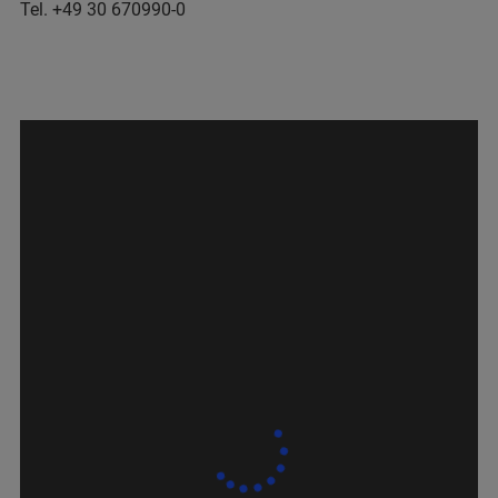
Tel. +49 30 670990-0