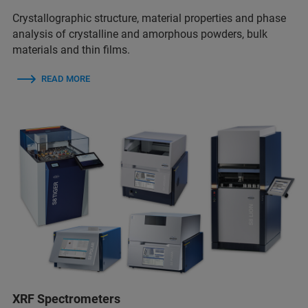
Crystallographic structure, material properties and phase
analysis of crystalline and amorphous powders, bulk
materials and thin films.
READ MORE
XRF Spectrometers