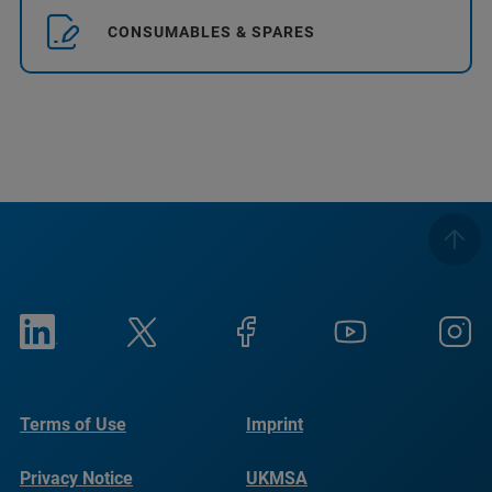
CONSUMABLES & SPARES
Terms of Use
Imprint
Privacy Notice
UKMSA