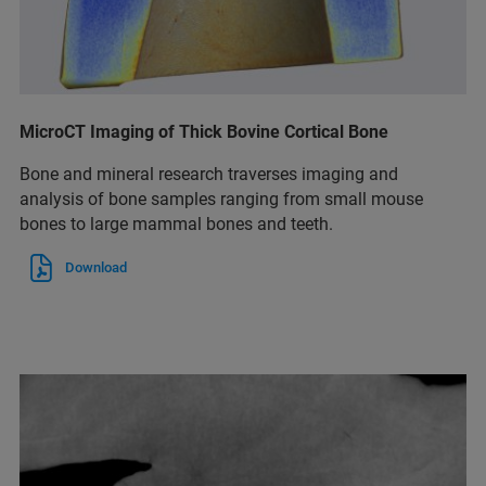
MicroCT Imaging of Thick Bovine Cortical Bone
Bone and mineral research traverses imaging and
analysis of bone samples ranging from small mouse
bones to large mammal bones and teeth.
Download