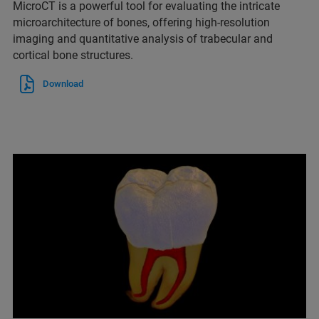
MicroCT is a powerful tool for evaluating the intricate
microarchitecture of bones, offering high-resolution
imaging and quantitative analysis of trabecular and
cortical bone structures.
Download