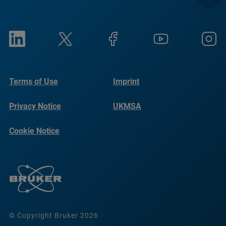
Terms of Use
Imprint
Privacy Notice
UKMSA
Cookie Notice
© Copyright Bruker 2026