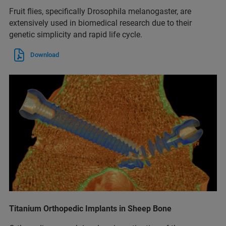
Fruit flies, specifically Drosophila melanogaster, are
extensively used in biomedical research due to their
genetic simplicity and rapid life cycle.
Download
Titanium Orthopedic Implants in Sheep Bone