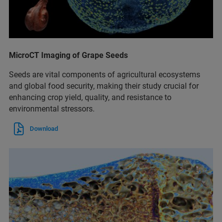
MicroCT Imaging of Grape Seeds
Seeds are vital components of agricultural ecosystems
and global food security, making their study crucial for
enhancing crop yield, quality, and resistance to
environmental stressors.
Download