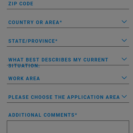
ZIP CODE
COUNTRY OR AREA
STATE/PROVINCE
WHAT BEST DESCRIBES MY CURRENT
SITUATION:
WORK AREA
PLEASE CHOOSE THE APPLICATION AREA
ADDITIONAL COMMENTS