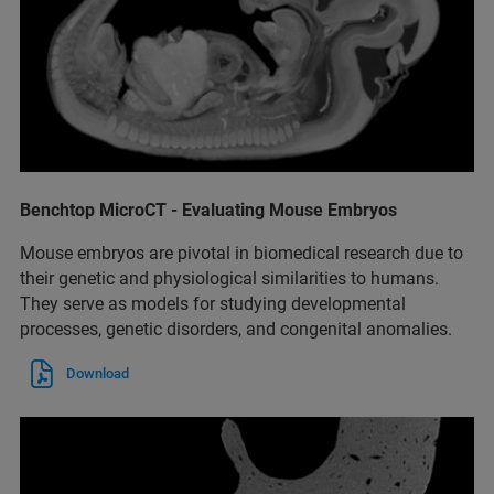
Benchtop MicroCT - Evaluating Mouse Embryos
Mouse embryos are pivotal in biomedical research due to
their genetic and physiological similarities to humans.
They serve as models for studying developmental
processes, genetic disorders, and congenital anomalies.
Download