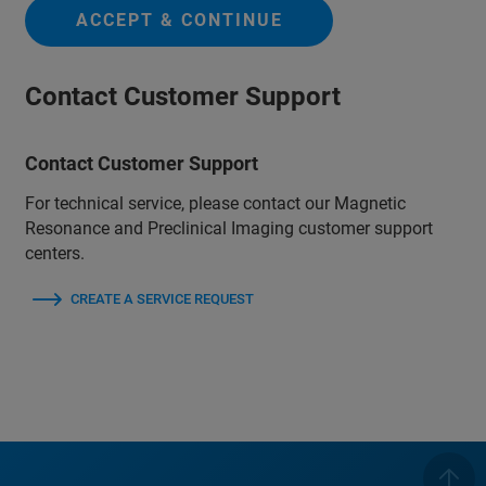
ACCEPT & CONTINUE
Contact Customer Support
Contact Customer Support
For technical service, please contact our Magnetic
Resonance and Preclinical Imaging customer support
centers.
CREATE A SERVICE REQUEST