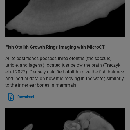
Fish Otolith Growth Rings Imaging with MicroCT
All teleost fishes possess three otoliths (the saccule,
utricle, and lagena) located just below the brain (Traczyk
et al 2022). Densely calcified otoliths give the fish balance
and inertial data on how it is moving in the water, similarly
to the inner ear bones in mammals.
Download