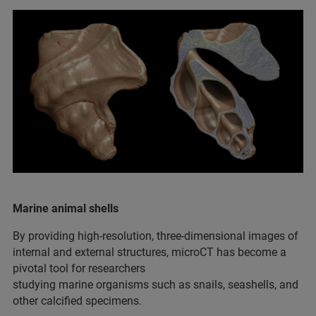
Marine animal shells
By providing high-resolution, three-dimensional images of
internal and external structures, microCT has become a
pivotal tool for researchers
studying marine organisms such as snails, seashells, and
other calcified specimens.