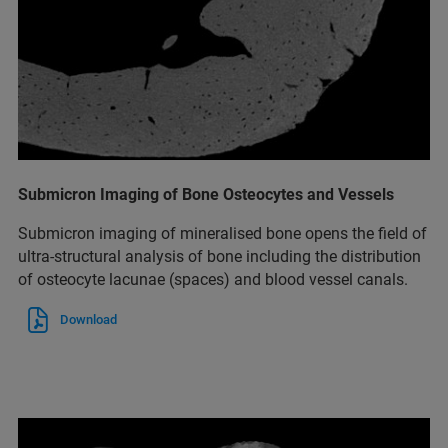
Submicron Imaging of Bone Osteocytes and Vessels
Submicron imaging of mineralised bone opens the field of
ultra-structural analysis of bone including the distribution
of osteocyte lacunae (spaces) and blood vessel canals.
Download