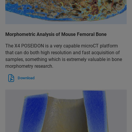
Morphometric Analysis of Mouse Femoral Bone
The X4 POSEIDON is a very capable microCT platform
that can do both high resolution and fast acquisition of
samples, something which is extremely valuable in bone
morphometry research.
Download