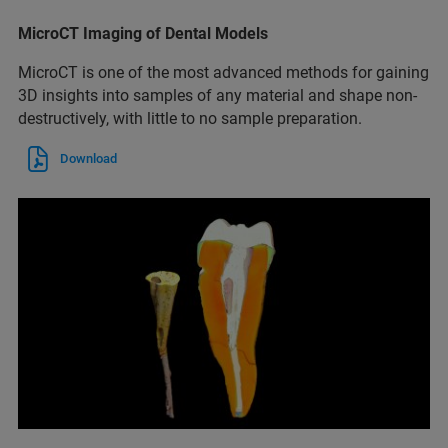
MicroCT Imaging of Dental Models
MicroCT is one of the most advanced methods for gaining
3D insights into samples of any material and shape non-
destructively, with little to no sample preparation.
Download