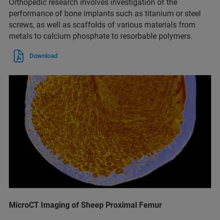
Orthopedic research involves investigation of the
performance of bone implants such as titanium or steel
screws, as well as scaffolds of various materials from
metals to calcium phosphate to resorbable polymers.
Download
MicroCT Imaging of Sheep Proximal Femur