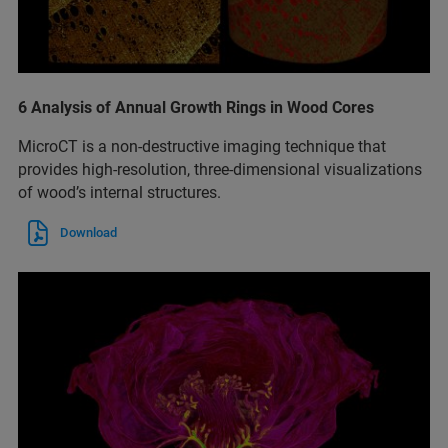
6 Analysis of Annual Growth Rings in Wood Cores
MicroCT is a non-destructive imaging technique that
provides high-resolution, three-dimensional visualizations
of wood’s internal structures.
Download