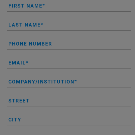
FIRST NAME
LAST NAME
PHONE NUMBER
EMAIL
COMPANY/INSTITUTION
STREET
CITY