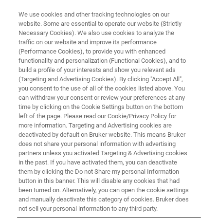
We use cookies and other tracking technologies on our
website. Some are essential to operate our website (Strictly
Necessary Cookies). We also use cookies to analyze the
traffic on our website and improve its performance
X4 POSEIDON App Notes
(Performance Cookies), to provide you with enhanced
functionality and personalization (Functional Cookies), and to
build a profile of your interests and show you relevant ads
(Targeting and Advertising Cookies). By clicking "Accept All",
The X4 POSEIDON is a powerful benchtop
you consent to the use of all of the cookies listed above. You
can withdraw your consent or review your preferences at any
micro-computed tomography instrument, the
time by clicking on the Cookie Settings button on the bottom
first of its kind to apply the platform design of a
left of the page. Please read our Cookie/Privacy Policy for
more information. Targeting and Advertising cookies are
floor-standing system to a compact benchtop.
deactivated by default on Bruker website. This means Bruker
does not share your personal information with advertising
partners unless you activated Targeting & Advertising cookies
in the past. If you have activated them, you can deactivate
CONTACT SALES
them by clicking the Do not Share my personal Information
button in this banner. This will disable any cookies that had
been turned on. Alternatively, you can open the cookie settings
CONTACT SUPPORT
and manually deactivate this category of cookies. Bruker does
not sell your personal information to any third party.