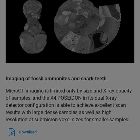
Imaging of fossil ammonites and shark teeth
MicroCT imaging is limited only by size and X-ray opacity
of samples, and the X4 POSEIDON in its dual X-ray
detector configuration is able to achieve excellent scan
results with large dense samples as well as high
resolution at submicron voxel sizes for smaller samples.
Download