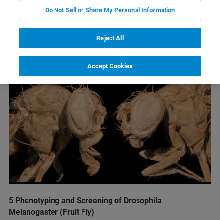
Do Not Sell or Share My Personal Information
Reject All
Accept Cookies
5 Phenotyping and Screening of Drosophila
Melanogaster (Fruit Fly)