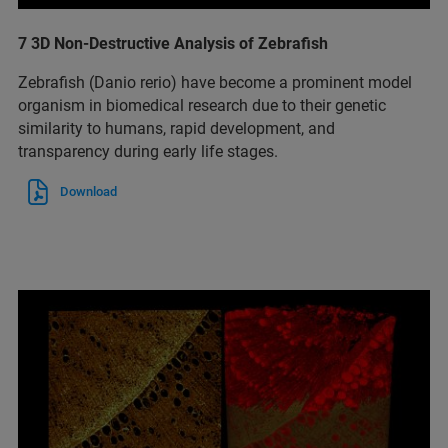
7 3D Non-Destructive Analysis of Zebrafish
Zebrafish (Danio rerio) have become a prominent model
organism in biomedical research due to their genetic
similarity to humans, rapid development, and
transparency during early life stages.
Download