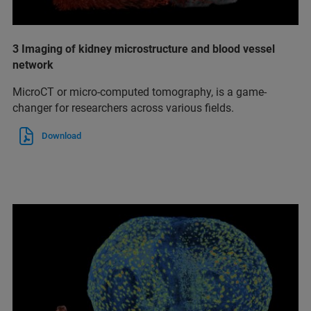
3 Imaging of kidney microstructure and blood vessel
network
MicroCT or micro-computed tomography, is a game-
changer for researchers across various fields.
Download