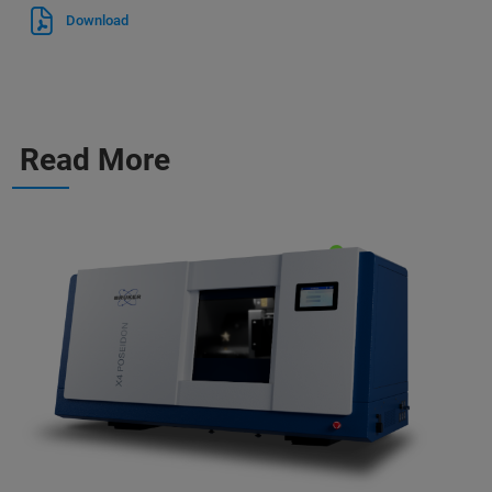
Download
Read More