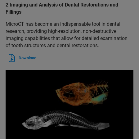
2 Imaging and Analysis of Dental Restorations and
Fillings
MicroCT has become an indispensable tool in dental
research, providing high-resolution, non-destructive
imaging capabilities that allow for detailed examination
of tooth structures and dental restorations.
Download