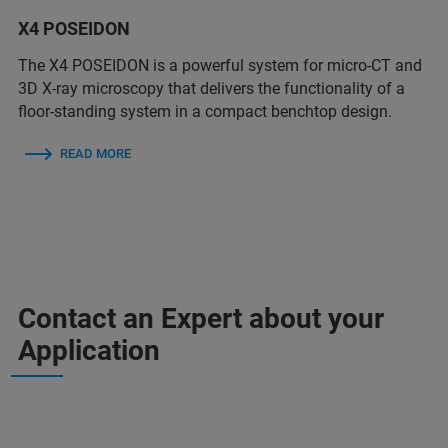
X4 POSEIDON
The X4 POSEIDON is a powerful system for micro-CT and
3D X-ray microscopy that delivers the functionality of a
floor-standing system in a compact benchtop design.
READ MORE
Contact an Expert about your
Application