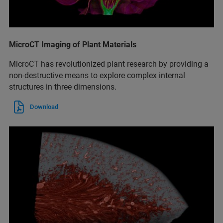
MicroCT Imaging of Plant Materials
MicroCT has revolutionized plant research by providing a
non-destructive means to explore complex internal
structures in three dimensions.
Download