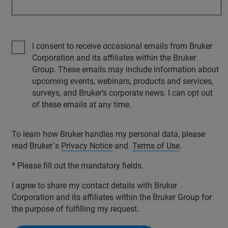
I consent to receive occasional emails from Bruker
Corporation and its affiliates within the Bruker
Group. These emails may include information about
upcoming events, webinars, products and services,
surveys, and Bruker’s corporate news. I can opt out
of these emails at any time.
To learn how Bruker handles my personal data, please
read Bruker´s
Privacy Notice
and
Terms of Use
.
* Please fill out the mandatory fields.
I agree to share my contact details with Bruker
Corporation and its affiliates within the Bruker Group for
the purpose of fulfilling my request.