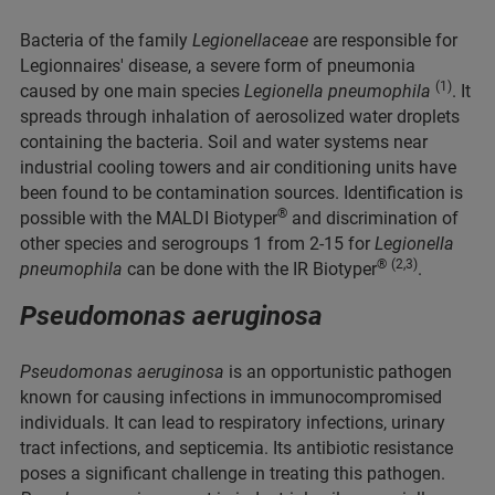
Bacteria of the family
Legionellaceae
are responsible for
Legionnaires' disease, a severe form of pneumonia
(1)
caused by one main species
Legionella pneumophila
. It
spreads through inhalation of aerosolized water droplets
containing the bacteria. Soil and water systems near
industrial cooling towers and air conditioning units have
been found to be contamination sources. Identification is
®
possible with the MALDI Biotyper
and discrimination of
other species and serogroups 1 from 2-15 for
Legionella
®
(2,3)
pneumophila
can be done with the IR Biotyper
.
Pseudomonas aeruginosa
Pseudomonas aeruginosa
is an opportunistic pathogen
known for causing infections in immunocompromised
individuals. It can lead to respiratory infections, urinary
tract infections, and septicemia. Its antibiotic resistance
poses a significant challenge in treating this pathogen.