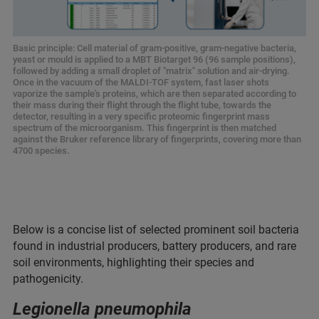
Basic principle: Cell material of gram-positive, gram-negative bacteria,
yeast or mould is applied to a MBT Biotarget 96 (96 sample positions),
followed by adding a small droplet of "matrix" solution and air-drying.
Once in the vacuum of the MALDI-TOF system, fast laser shots
vaporize the sample's proteins, which are then separated according to
their mass during their flight through the flight tube, towards the
detector, resulting in a very specific proteomic fingerprint mass
spectrum of the microorganism. This fingerprint is then matched
against the Bruker reference library of fingerprints, covering more than
4700 species.
Below is a concise list of selected prominent soil bacteria
found in industrial producers, battery producers, and rare
soil environments, highlighting their species and
pathogenicity.
Legionella pneumophila