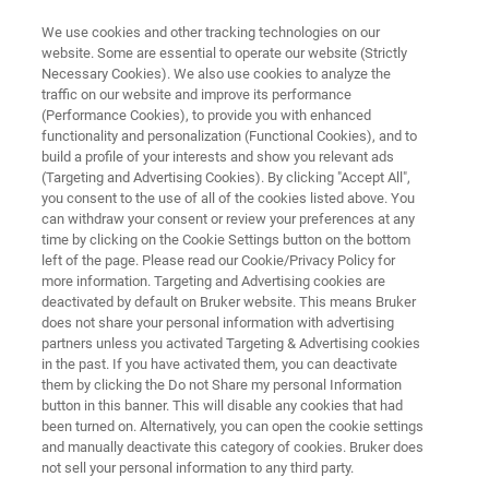
We use cookies and other tracking technologies on our
website. Some are essential to operate our website (Strictly
Necessary Cookies). We also use cookies to analyze the
traffic on our website and improve its performance
Bacteria and fungi in soil
(Performance Cookies), to provide you with enhanced
functionality and personalization (Functional Cookies), and to
build a profile of your interests and show you relevant ads
(Targeting and Advertising Cookies). By clicking "Accept All",
Written by Olaf Degen
you consent to the use of all of the cookies listed above. You
can withdraw your consent or review your preferences at any
time by clicking on the Cookie Settings button on the bottom
left of the page. Please read our Cookie/Privacy Policy for
more information. Targeting and Advertising cookies are
deactivated by default on Bruker website. This means Bruker
does not share your personal information with advertising
partners unless you activated Targeting & Advertising cookies
in the past. If you have activated them, you can deactivate
Article
them by clicking the Do not Share my personal Information
button in this banner. This will disable any cookies that had
been turned on. Alternatively, you can open the cookie settings
and manually deactivate this category of cookies. Bruker does
not sell your personal information to any third party.