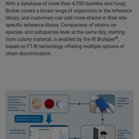
With a database of more than 4,700 bacteria and fungi,
Bruker covers a broad range of organisms in the reference
library, and customers can add more strains in their site-
specific reference library. Comparison of strains on
species- and subspecies level at the same day, starting
®
from colony material, is enabled by the IR Biotyper
,
based on FT-IR technology offering multiple options of
strain discrimination.