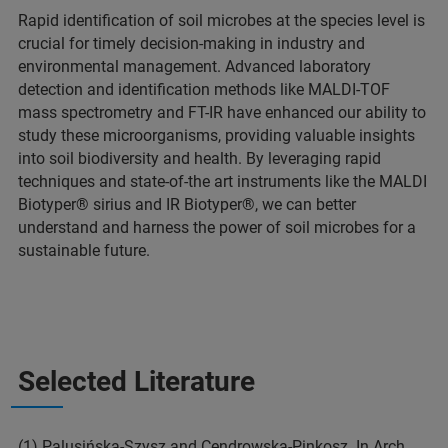
Rapid identification of soil microbes at the species level is
crucial for timely decision-making in industry and
environmental management. Advanced laboratory
detection and identification methods like MALDI-TOF
mass spectrometry and FT-IR have enhanced our ability to
study these microorganisms, providing valuable insights
into soil biodiversity and health. By leveraging rapid
techniques and state-of-the art instruments like the MALDI
Biotyper® sirius and IR Biotyper®, we can better
understand and harness the power of soil microbes for a
sustainable future.
Selected Literature
(1) Palusińska-Szysz and Cendrowska-Pinkosz. In Arch