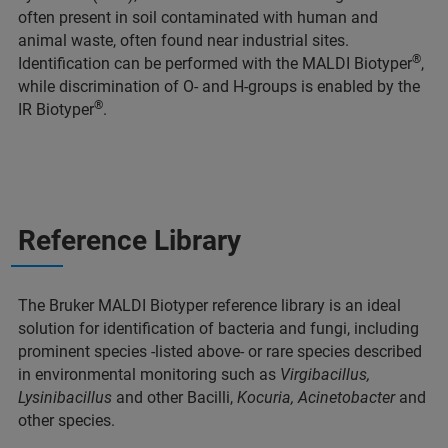
often present in soil contaminated with human and
animal waste, often found near industrial sites.
®
Identification can be performed with the MALDI Biotyper
,
while discrimination of O- and H-groups is enabled by the
®
IR Biotyper
.
Reference Library
The Bruker MALDI Biotyper reference library is an ideal
solution for identification of bacteria and fungi, including
prominent species -listed above- or rare species described
in environmental monitoring such as
Virgibacillus,
Lysinibacillus
and other Bacilli,
Kocuria, Acinetobacter
and
other species.