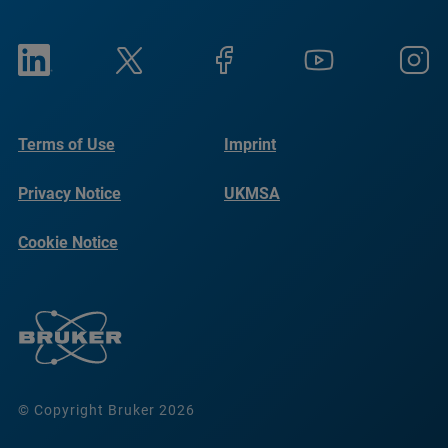
Terms of Use
Imprint
Privacy Notice
UKMSA
Cookie Notice
© Copyright Bruker 2026