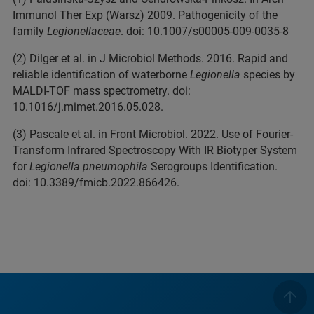
Immunol Ther Exp (Warsz) 2009. Pathogenicity of the
family
Legionellaceae
. doi: 10.1007/s00005-009-0035-8
(2) Dilger et al. in J Microbiol Methods. 2016. Rapid and
reliable identification of waterborne
Legionella
species by
MALDI-TOF mass spectrometry. doi:
10.1016/j.mimet.2016.05.028.
(3) Pascale et al. in Front Microbiol. 2022. Use of Fourier-
Transform Infrared Spectroscopy With IR Biotyper System
for
Legionella pneumophila
Serogroups Identification.
doi: 10.3389/fmicb.2022.866426.