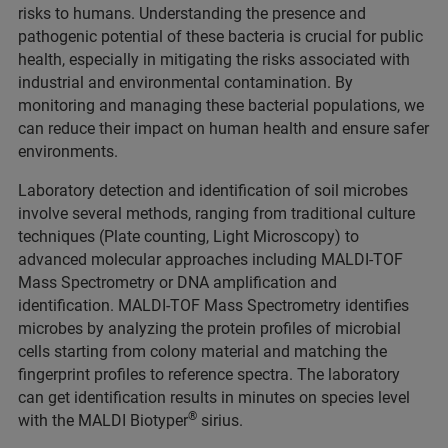
risks to humans. Understanding the presence and
pathogenic potential of these bacteria is crucial for public
health, especially in mitigating the risks associated with
industrial and environmental contamination. By
monitoring and managing these bacterial populations, we
can reduce their impact on human health and ensure safer
environments.
Laboratory detection and identification of soil microbes
involve several methods, ranging from traditional culture
techniques (Plate counting, Light Microscopy) to
advanced molecular approaches including MALDI-TOF
Mass Spectrometry or DNA amplification and
identification. MALDI-TOF Mass Spectrometry identifies
microbes by analyzing the protein profiles of microbial
cells starting from colony material and matching the
fingerprint profiles to reference spectra. The laboratory
can get identification results in minutes on species level
®
with the MALDI Biotyper
sirius.