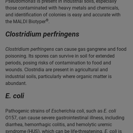
Pseudomonas
is present in industrial soils, especially
those contaminated with heavy metals and chemicals,
and identification of colonies is easy and accurate with
®
the MALDI Biotyper
.
Clostridium perfringens
Clostridium perfringens
can cause gas gangrene and food
poisoning. Its spores can survive in soil for extended
periods, posing risks of contamination to food and
wounds. Clostridia are present in agricultural and
industrial soils, particularly where organic matter is
abundant.
E. coli
Pathogenic strains of
Escherichia coli
, such as
E. coli
O157, can cause severe gastrointestinal illness, including
diarrhea, hemorrhagic colitis, and hemolytic uremic
syndrome (HUS), which can be life-threatening.
E. coli
is