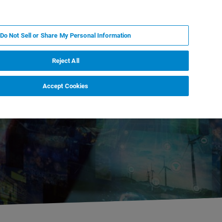
EN
MY BRUKER
CONTACT EXPERT
Do Not Sell or Share My Personal Information
RT
NEWS & EVENTS
ABOUT
CAREERS
Reject All
Accept Cookies