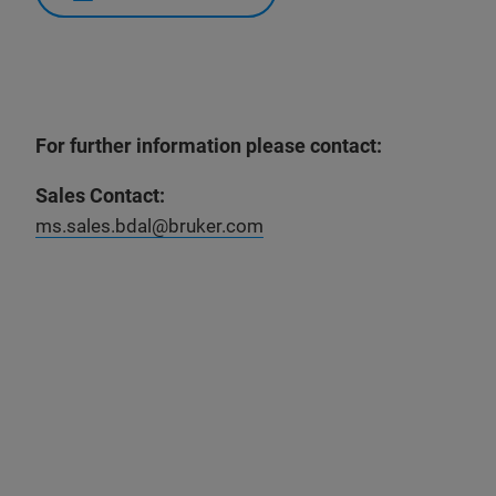
For further information please contact:
Sales Contact:
ms.sales.bdal@bruker.com