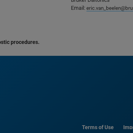
Email:
eric.van_beelen@br
ostic procedures.
Terms of Use
Imp