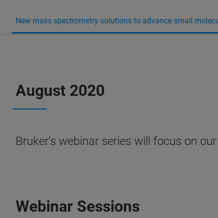
New mass spectrometry solutions to advance small molecu
August 2020
Bruker’s webinar series will focus on ou
Webinar Sessions