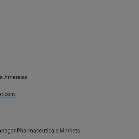
a Americas
er.com
nager Pharmaceuticals Markets