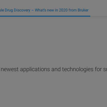
le Drug Discovery – What’s new in 2020 from Bruker
r newest applications and technologies for 