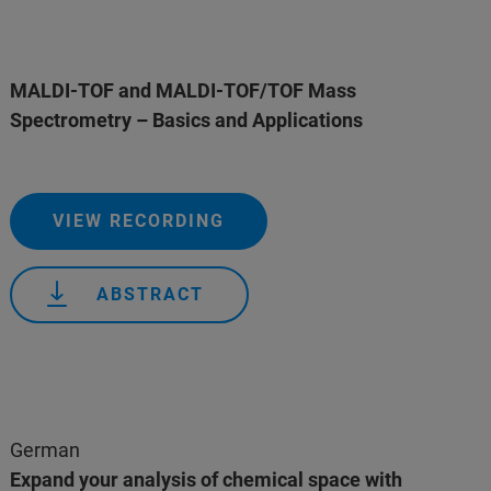
MALDI-TOF and MALDI-TOF/TOF Mass
Spectrometry – Basics and Applications
VIEW RECORDING
ABSTRACT
German
Expand your analysis of chemical space with