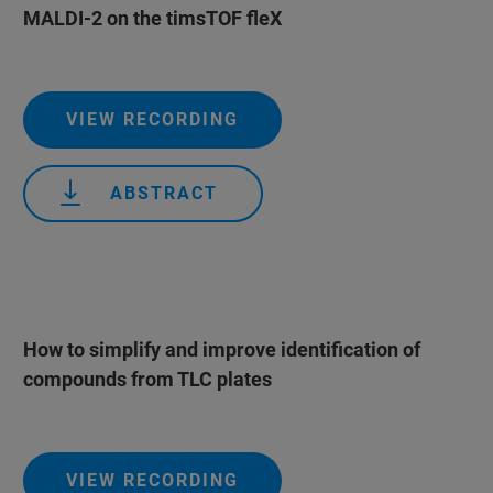
MALDI-2 on the timsTOF fleX
VIEW RECORDING
ABSTRACT
How to simplify and improve identification of
compounds from TLC plates
VIEW RECORDING