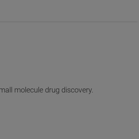
small molecule drug discovery.