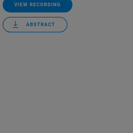
VIEW RECORDING
ABSTRACT