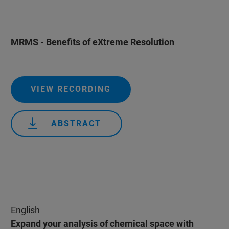
MRMS - Benefits of eXtreme Resolution
VIEW RECORDING
ABSTRACT
English
Expand your analysis of chemical space with