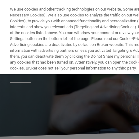
We use cookies and other tracking technologies on our website. Some are e
Necessary Cookies). We also use cookies to analyze the traffic on our w
Cookies), to provide you with enhanced functionality and personalization (F
PRODUC
interests and show you relevant ads (Targeting and Advertising Cookies). By
of the cookies listed above. You can withdraw your consent or review your
Settings button on the bottom left of the page. Please read our Cookie/Pri
Advertising cookies are deactivated by default on Bruker website. This m
information with advertising partners unless you activated Targeting & Adve
them, you can deactivate them by clicking the Do not Share my personal Inf
Bruker's Pharma 
any cookies that had been turned on. Alternatively, you can open the cooki
cookies. Bruker does not sell your personal information to any third party.