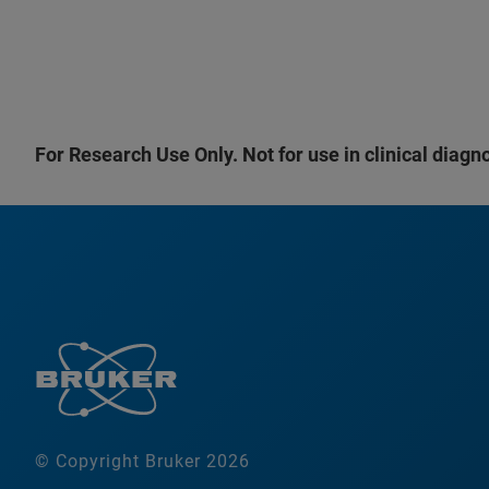
For Research Use Only. Not for use in clinical diagn
© Copyright Bruker 2026