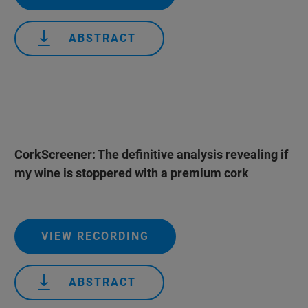
ABSTRACT
CorkScreener: The definitive analysis revealing if
my wine is stoppered with a premium cork
VIEW RECORDING
ABSTRACT