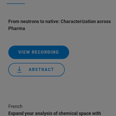
From neutrons to native: Characterization across
Pharma
VIEW RECORDING
ABSTRACT
French
Expand your analysis of chemical space with