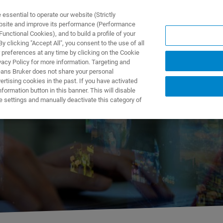
ssential to operate our website (Strictly
ebsite and improve its performance (Performance
unctional Cookies), and to build a profile of your
TS & SOLUTIONS
APPLICATIONS
SERVICES & SUPPO
 clicking "Accept All", you consent to the use of all
 preferences at any time by clicking on the Cookie
vacy Policy for more information. Targeting and
eans Bruker does not share your personal
rtising cookies in the past. If you have activated
ormation button in this banner. This will disable
Webinar Tour
e settings and manually deactivate this category of