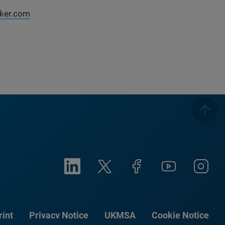
uker.com
rint
Privacy Notice
UKMSA
Cookie Notice