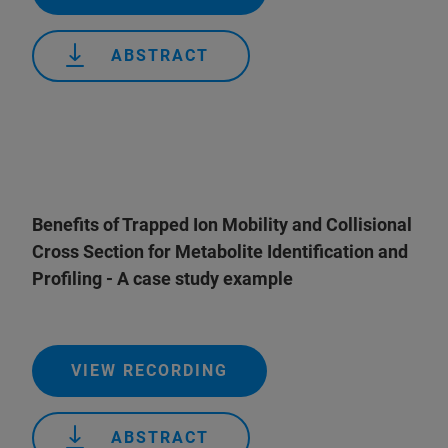
ABSTRACT
Benefits of Trapped Ion Mobility and Collisional
Cross Section for Metabolite Identification and
Profiling - A case study example
VIEW RECORDING
ABSTRACT