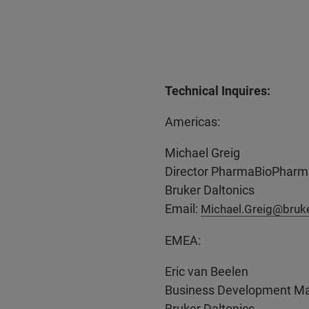
Technical Inquires:
Americas:
Michael Greig
Director PharmaBioPharm
Bruker Daltonics
Email:
Michael.Greig@bruk
EMEA:
Eric van Beelen
Business Development Ma
Bruker Daltonics