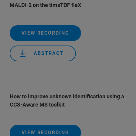
MALDI-2 on the timsTOF fleX
VIEW RECORDING
ABSTRACT
How to improve unknown identification using a
CCS-Aware MS toolkit
VIEW RECORDING