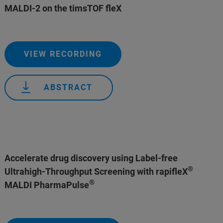
MALDI-2 on the timsTOF fleX
VIEW RECORDING
ABSTRACT
Accelerate drug discovery using Label-free
®
Ultrahigh-Throughput Screening with rapifleX
®
MALDI PharmaPulse