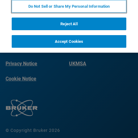
Do Not Sell or Share My Personal Information
Reject All
Accept Cookies
Terms of Use
Imprint
Privacy Notice
UKMSA
Cookie Notice
© Copyright Bruker 2026