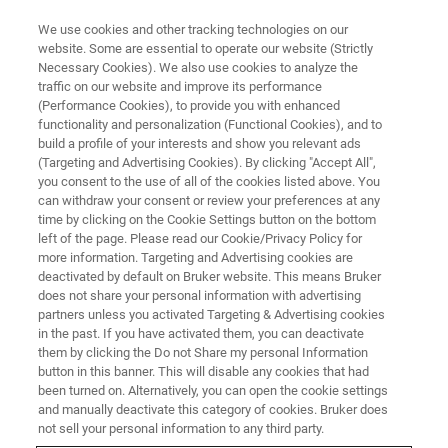
We use cookies and other tracking technologies on our
website. Some are essential to operate our website (Strictly
Necessary Cookies). We also use cookies to analyze the
traffic on our website and improve its performance
(Performance Cookies), to provide you with enhanced
functionality and personalization (Functional Cookies), and to
build a profile of your interests and show you relevant ads
Welcome
(Targeting and Advertising Cookies). By clicking "Accept All",
you consent to the use of all of the cookies listed above. You
can withdraw your consent or review your preferences at any
time by clicking on the Cookie Settings button on the bottom
left of the page. Please read our Cookie/Privacy Policy for
more information. Targeting and Advertising cookies are
deactivated by default on Bruker website. This means Bruker
does not share your personal information with advertising
partners unless you activated Targeting & Advertising cookies
in the past. If you have activated them, you can deactivate
them by clicking the Do not Share my personal Information
button in this banner. This will disable any cookies that had
been turned on. Alternatively, you can open the cookie settings
and manually deactivate this category of cookies. Bruker does
not sell your personal information to any third party.