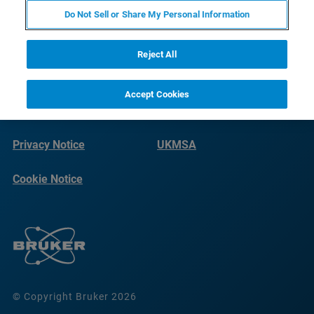
Do Not Sell or Share My Personal Information
Reject All
Accept Cookies
Terms of Use
Imprint
Privacy Notice
UKMSA
Cookie Notice
© Copyright Bruker 2026