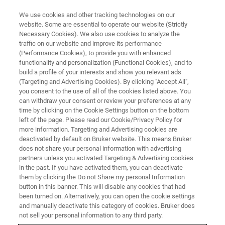
We use cookies and other tracking technologies on our
website. Some are essential to operate our website (Strictly
Necessary Cookies). We also use cookies to analyze the
traffic on our website and improve its performance
(Performance Cookies), to provide you with enhanced
functionality and personalization (Functional Cookies), and to
build a profile of your interests and show you relevant ads
Welcome
(Targeting and Advertising Cookies). By clicking "Accept All",
you consent to the use of all of the cookies listed above. You
can withdraw your consent or review your preferences at any
time by clicking on the Cookie Settings button on the bottom
left of the page. Please read our Cookie/Privacy Policy for
more information. Targeting and Advertising cookies are
deactivated by default on Bruker website. This means Bruker
does not share your personal information with advertising
partners unless you activated Targeting & Advertising cookies
in the past. If you have activated them, you can deactivate
them by clicking the Do not Share my personal Information
button in this banner. This will disable any cookies that had
been turned on. Alternatively, you can open the cookie settings
and manually deactivate this category of cookies. Bruker does
not sell your personal information to any third party.