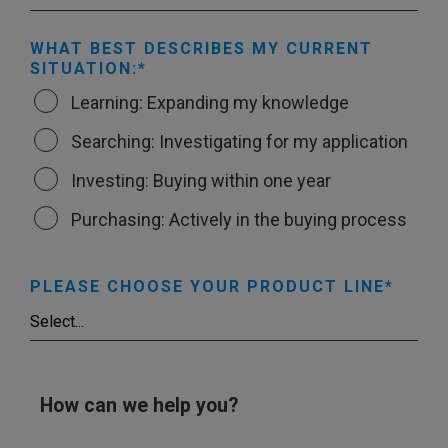
WHAT BEST DESCRIBES MY CURRENT
SITUATION:
Learning: Expanding my knowledge
Searching: Investigating for my application
Investing: Buying within one year
Purchasing: Actively in the buying process
PLEASE CHOOSE YOUR PRODUCT LINE
How can we help you?