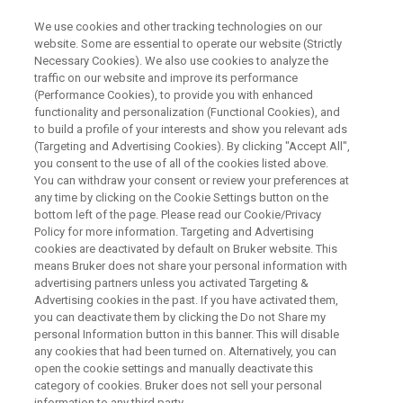
We use cookies and other tracking technologies on our
website. Some are essential to operate our website (Strictly
Necessary Cookies). We also use cookies to analyze the
traffic on our website and improve its performance
(Performance Cookies), to provide you with enhanced
functionality and personalization (Functional Cookies), and
to build a profile of your interests and show you relevant ads
BRUKER AXS - GENERAL
(Targeting and Advertising Cookies). By clicking "Accept All",
Contact Bruker AXS
you consent to the use of all of the cookies listed above.
You can withdraw your consent or review your preferences at
any time by clicking on the Cookie Settings button on the
bottom left of the page. Please read our Cookie/Privacy
For our products and solutions please get in
Policy for more information. Targeting and Advertising
touch with us.
cookies are deactivated by default on Bruker website. This
means Bruker does not share your personal information with
advertising partners unless you activated Targeting &
Advertising cookies in the past. If you have activated them,
you can deactivate them by clicking the Do not Share my
personal Information button in this banner. This will disable
FIRST NAME:
any cookies that had been turned on. Alternatively, you can
open the cookie settings and manually deactivate this
category of cookies. Bruker does not sell your personal
information to any third party.