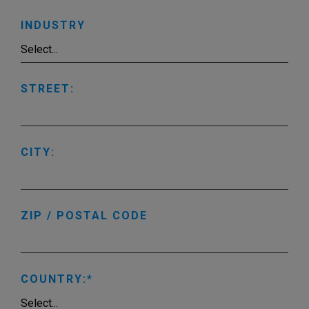
INDUSTRY
STREET:
CITY:
ZIP / POSTAL CODE
COUNTRY: