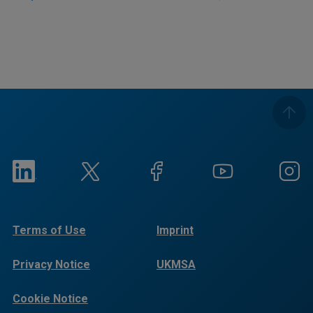
Terms of Use
Imprint
Privacy Notice
UKMSA
Cookie Notice