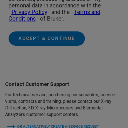
personal data in accordance with the
Privacy Policy
and the
Terms and
Conditions
of Bruker.
ACCEPT & CONTINUE
Contact Customer Support
For technical service, purchasing consumables, service
visits, contracts and training, please contact our X-ray
Diffraction, 3D X-ray Microscopes and Elemental
Analyzers customer support centers.
OR ALTERNATIVELY CREATE A SERVICE REQUEST