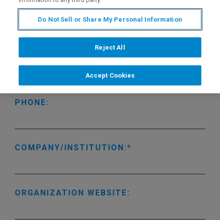
LAST NAME:
Do Not Sell or Share My Personal Information
Reject All
EMAIL ADDRESS:
Accept Cookies
PHONE:
COMPANY/INSTITUTION:
ORGANIZATION WEBSITE: