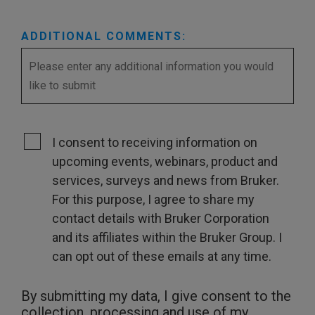
ADDITIONAL COMMENTS:
I consent to receiving information on
upcoming events, webinars, product and
services, surveys and news from Bruker.
For this purpose, I agree to share my
contact details with Bruker Corporation
and its affiliates within the Bruker Group. I
can opt out of these emails at any time.
By submitting my data, I give consent to the
collection, processing and use of my