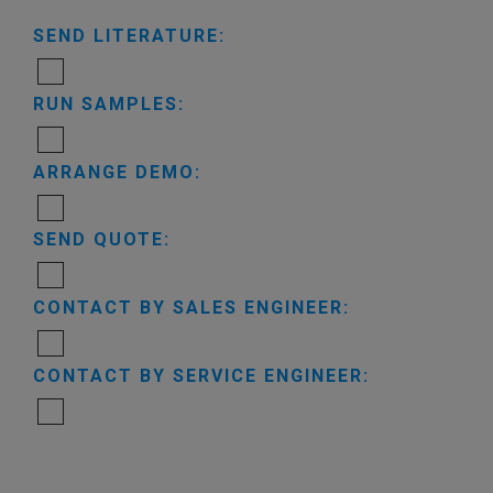
SEND LITERATURE:
RUN SAMPLES:
ARRANGE DEMO:
SEND QUOTE:
CONTACT BY SALES ENGINEER:
CONTACT BY SERVICE ENGINEER: