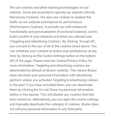
We use cookies and other tracking technologies on our
website. Some are essential to operate our website (Strictly
Necessary Cookies). We also use cookies to analyze the
traffic on our website and improve its performance
(Performance Cookies), to provide you with enhanced
functionality and personalization (Functional Cookies), and to
build a profile of your interests and show you relevant ads
Contact Customer Support for
(Targeting and Advertising Cookies). By clicking "Accept All",
EDS, EBSD, micro-XRF on SEM,
you consent to the use of all of the cookies listed above. You
can withdraw your consent or review your preferences at any
Handheld XRF, micro-XRF and
time by clicking on the Cookie Settings button on the bottom
left of the page. Please read our Cookie/Privacy Policy for
TXRF
more information. Targeting and Advertising cookies are
deactivated by default on Bruker website. This means Bruker
does not share your personal information with advertising
partners unless you activated Targeting & Advertising cookies
in the past. If you have activated them, you can deactivate
them by clicking the Do not Share my personal Information
button in this banner. This will disable any cookies that had
Contact Information
been turned on. Alternatively, you can open the cookie settings
and manually deactivate this category of cookies. Bruker does
not sell your personal information to any third party.
NAME