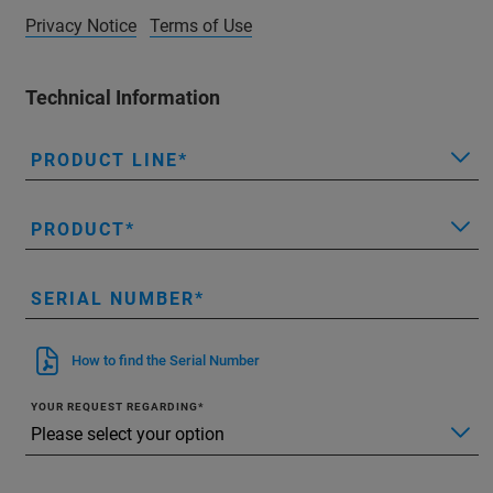
Privacy Notice
Terms of Use
Technical Information
PRODUCT LINE
PRODUCT
SERIAL NUMBER
How to find the Serial Number
YOUR REQUEST REGARDING