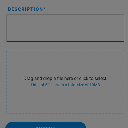
DESCRIPTION
Drag and drop a file here or click to select.
Limit of 5 files with a total size of 19MB