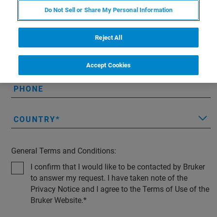
Do Not Sell or Share My Personal Information
EMAIL
Reject All
COMPANY
Accept Cookies
PHONE
COUNTRY
General Terms and Conditions:
I confirm that I would like to be contacted by Bruker
to answer my request. I have taken note of the
Privacy Notice and I agree to the Terms of Use of the
Bruker Website.