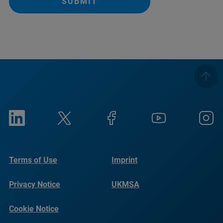
SUBMIT
Terms of Use
Imprint
Privacy Notice
UKMSA
Cookie Notice