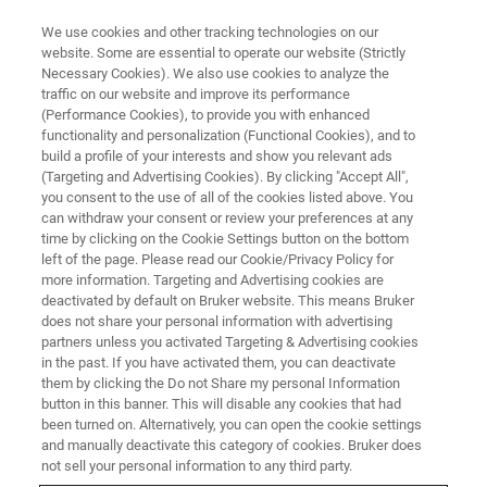
We use cookies and other tracking technologies on our
website. Some are essential to operate our website (Strictly
Necessary Cookies). We also use cookies to analyze the
traffic on our website and improve its performance
EVENT - CHINA
(Performance Cookies), to provide you with enhanced
2022药物开发者&CMC国际峰会-
functionality and personalization (Functional Cookies), and to
杭州
build a profile of your interests and show you relevant ads
(Targeting and Advertising Cookies). By clicking "Accept All",
you consent to the use of all of the cookies listed above. You
can withdraw your consent or review your preferences at any
time by clicking on the Cookie Settings button on the bottom
联系我们
left of the page. Please read our Cookie/Privacy Policy for
more information. Targeting and Advertising cookies are
deactivated by default on Bruker website. This means Bruker
does not share your personal information with advertising
partners unless you activated Targeting & Advertising cookies
in the past. If you have activated them, you can deactivate
them by clicking the Do not Share my personal Information
button in this banner. This will disable any cookies that had
been turned on. Alternatively, you can open the cookie settings
and manually deactivate this category of cookies. Bruker does
not sell your personal information to any third party.
会议简介