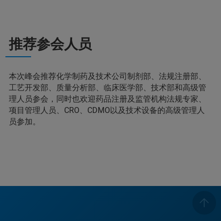
推荐参会人员
本次峰会推荐化学制药及技术公司制剂部、法规注册部、
工艺开发部、质量分析部、临床医学部、技术部和高级管
理人员参会，同时也欢迎药品注册及监管机构法规专家、
项目管理人员、CRO、CDMO以及技术设备的高级管理人
员参加。