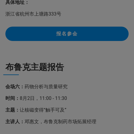
具体地址：
浙江省杭州市上塘路333号
报名参会
布鲁克主题报告
会场六：
药物分析与质量研究
时间：
8月2日，11:00 - 11:30
主题：
让核磁变得“触手可及”
主讲人：
邓惠文，布鲁克制药市场拓展经理