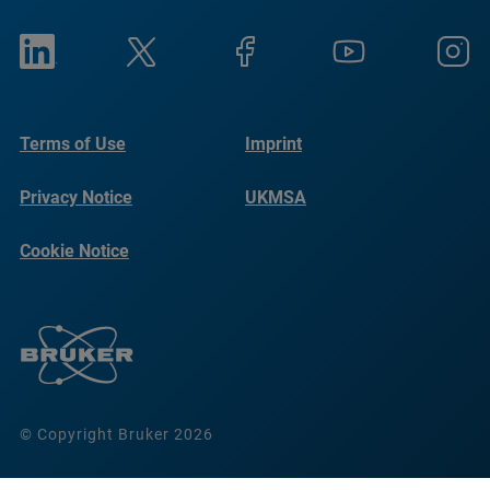
Terms of Use
Imprint
Privacy Notice
UKMSA
Cookie Notice
© Copyright Bruker 2026