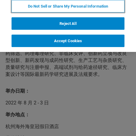
Do Not Sell or Share My Personal Information
本届药物开发者&CMC国际峰会将于2022年8月2-3日在杭
Reject All
州举办。峰会将邀请60多位国内外药物开发者、药物持有
人、新药立项决策人、投资者及技术服务合作方进行经验
分享，汇聚千余位业内同仁探讨药物研发及技术服务细
Accept Cookies
节，为参会者提供全方位的新药研发趋势与药政解读、新
药筛选、药理毒理研究、非临床安评、创新药立项与改良
型创新、新药发现与成药性研究、生产工艺与杂质研究、
质量研究与注册申报、高端试剂与给药途径研究、临床方
案设计等国际最新药学研究进展及法规要求。
举办日期：
2022 年 8 月 2 - 3 日
举办地点：
杭州海外海皇冠假日酒店