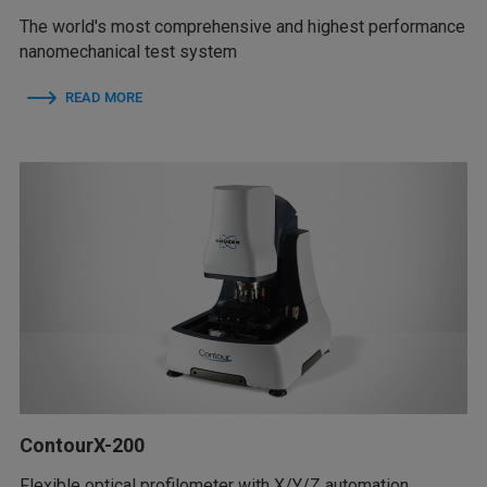
The world's most comprehensive and highest performance
nanomechanical test system
READ MORE
ContourX-200
Flexible optical profilometer with X/Y/Z automation,