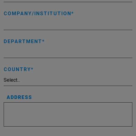
COMPANY/INSTITUTION
DEPARTMENT
COUNTRY
ADDRESS