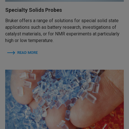
Specialty Solids Probes
Bruker offers a range of solutions for special solid state
applications such as battery research, investigations of
catalyst materials, or for NMR experiments at particularly
high or low temperature.
READ MORE