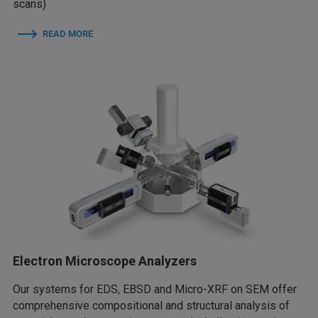
scans)
READ MORE
Electron Microscope Analyzers
Our systems for EDS, EBSD and Micro-XRF on SEM offer
comprehensive compositional and structural analysis of