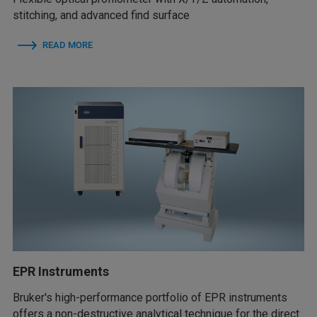
stitching, and advanced find surface
READ MORE
EPR Instruments
Bruker's high-performance portfolio of EPR instruments
offers a non-destructive analytical technique for the direct