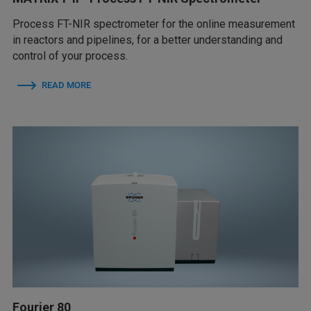
Process FT-NIR spectrometer for the online measurement
in reactors and pipelines, for a better understanding and
control of your process.
READ MORE
Fourier 80