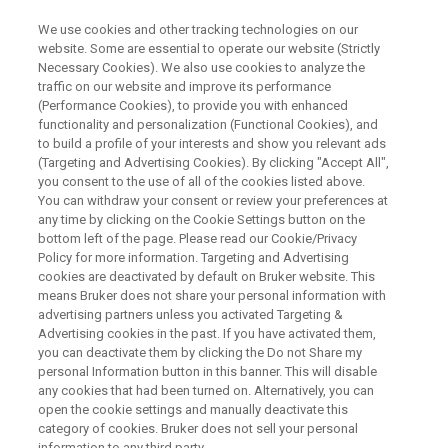
We use cookies and other tracking technologies on our
website. Some are essential to operate our website (Strictly
Necessary Cookies). We also use cookies to analyze the
traffic on our website and improve its performance
11-13 MARCH 2026 AT COEX, SEOUL, KOREA
(Performance Cookies), to provide you with enhanced
Interbattery 2026
functionality and personalization (Functional Cookies), and
to build a profile of your interests and show you relevant ads
(Targeting and Advertising Cookies). By clicking "Accept All",
you consent to the use of all of the cookies listed above.
Visit Bruker at Interbattery 2026, booth D370 to
You can withdraw your consent or review your preferences at
find out more about our comprehensive range
any time by clicking on the Cookie Settings button on the
bottom left of the page. Please read our Cookie/Privacy
of analytical tools for battery development,
Policy for more information. Targeting and Advertising
research and manufacturing.
cookies are deactivated by default on Bruker website. This
means Bruker does not share your personal information with
advertising partners unless you activated Targeting &
Advertising cookies in the past. If you have activated them,
INTERBATTERY 2026
you can deactivate them by clicking the Do not Share my
OFFICIAL WEBSITE
personal Information button in this banner. This will disable
any cookies that had been turned on. Alternatively, you can
open the cookie settings and manually deactivate this
category of cookies. Bruker does not sell your personal
information to any third party.