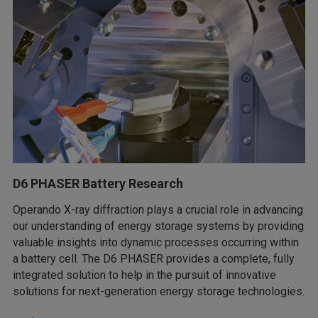
D6 PHASER Battery Research
Operando X-ray diffraction plays a crucial role in advancing
our understanding of energy storage systems by providing
valuable insights into dynamic processes occurring within
a battery cell. The D6 PHASER provides a complete, fully
integrated solution to help in the pursuit of innovative
solutions for next-generation energy storage technologies.