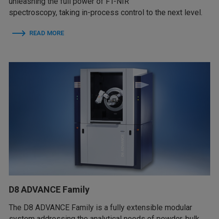
unleashing the full power of FT-NIR
spectroscopy, taking in-process control to the next level.
READ MORE
D8 ADVANCE Family
The D8 ADVANCE Family is a fully extensible modular
system addressing the analytical needs of powder, bulk