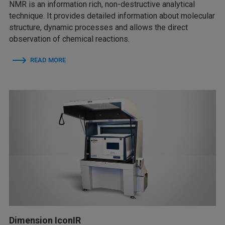
NMR is an information rich, non-destructive analytical
technique. It provides detailed information about molecular
structure, dynamic processes and allows the direct
observation of chemical reactions.
READ MORE
Dimension IconIR