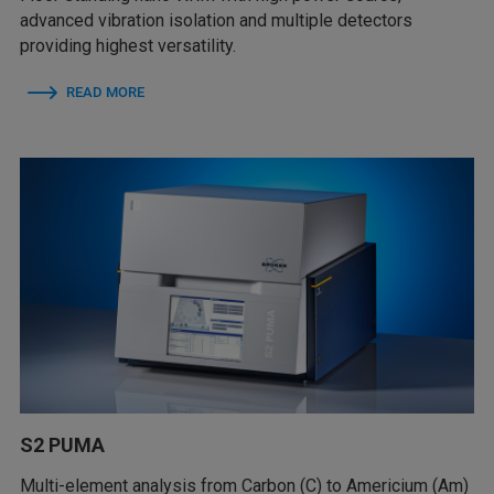
advanced vibration isolation and multiple detectors
providing highest versatility.
READ MORE
S2 PUMA
Multi-element analysis from Carbon (C) to Americium (Am)