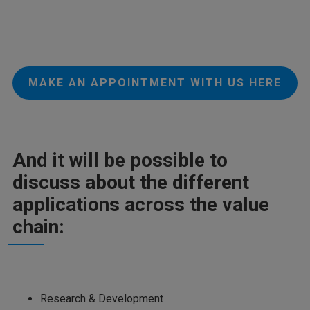
MAKE AN APPOINTMENT WITH US HERE
And it will be possible to
discuss about the different
applications across the value
chain:
Research & Development