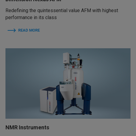
Redefining the quintessential value AFM with highest
performance in its class
READ MORE
NMR Instruments