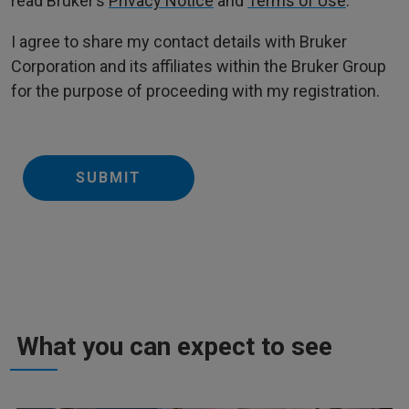
read Bruker’s
Privacy Notice
and
Terms of Use
.
I agree to share my contact details with Bruker
Corporation and its affiliates within the Bruker Group
for the purpose of proceeding with my registration.
SUBMIT
What you can expect to see