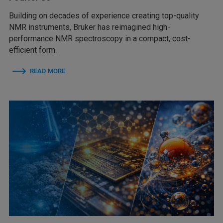
Building on decades of experience creating top-quality
NMR instruments, Bruker has reimagined high-
performance NMR spectroscopy in a compact, cost-
efficient form.
READ MORE