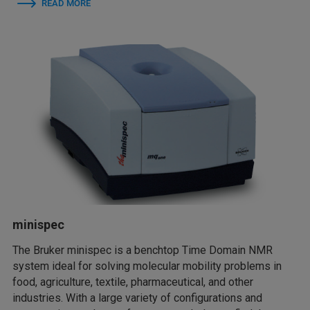
READ MORE
minispec
The Bruker minispec is a benchtop Time Domain NMR
system ideal for solving molecular mobility problems in
food, agriculture, textile, pharmaceutical, and other
industries. With a large variety of configurations and