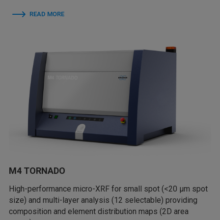
READ MORE
M4 TORNADO
High-performance micro-XRF for small spot (<20 µm spot
size) and multi-layer analysis (12 selectable) providing
composition and element distribution maps (2D area