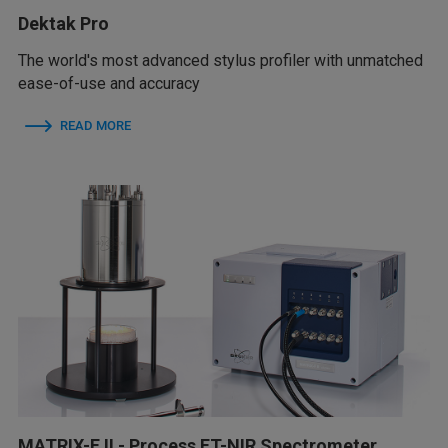
Dektak Pro
The world's most advanced stylus profiler with unmatched
ease-of-use and accuracy
READ MORE
MATRIX-F II - Process FT-NIR Spectrometer