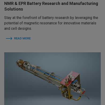
NMR & EPR Battery Research and Manufacturing
Solutions
Stay at the forefront of battery research by leveraging the
potential of magnetic resonance for innovative materials
and cell designs.
READ MORE