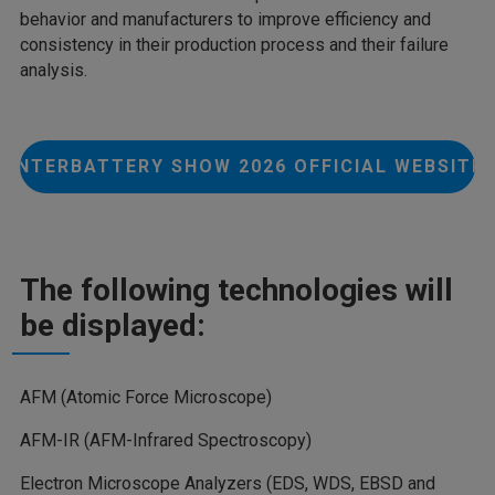
behavior and manufacturers to improve efficiency and
consistency in their production process and their failure
analysis.
INTERBATTERY SHOW 2026 OFFICIAL WEBSITE
The following technologies will
be displayed:
AFM (Atomic Force Microscope)
AFM-IR (AFM-Infrared Spectroscopy)
Electron Microscope Analyzers (EDS, WDS, EBSD and