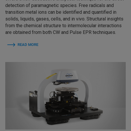
detection of paramagnetic species. Free radicals and
transition metal ions can be identified and quantified in
solids, liquids, gases, cells, and in vivo. Structural insights
from the chemical structure to intermolecular interactions
are obtained from both CW and Pulse EPR techniques.
READ MORE