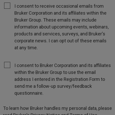
I consent to receive occasional emails from
Bruker Corporation and its affiliates within the
Bruker Group. These emails may include
information about upcoming events, webinars,
products and services, surveys, and Bruker's
corporate news. I can opt out of these emails
at any time.
I consent to Bruker Corporation and its affiliates
within the Bruker Group to use the email
address I entered in the Registration Form to
send me a follow-up survey/feedback
questionnaire.
To learn how Bruker handles my personal data, please