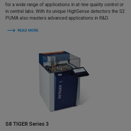
for a wide range of applications in at-line quality control or
in central labs. With its unique HighSense detectors the S2
PUMA also masters advanced applications in R&D.
READ MORE
S8 TIGER Series 3