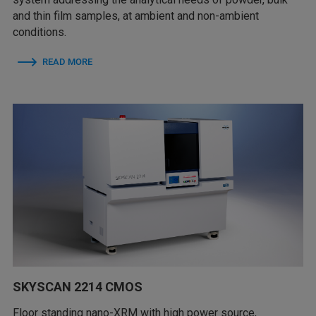
and thin film samples, at ambient and non-ambient
conditions.
READ MORE
SKYSCAN 2214 CMOS
Floor standing nano-XRM with high power source,