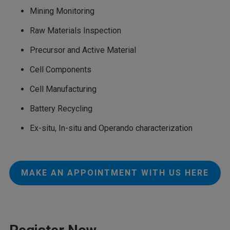
Mining Monitoring
Raw Materials Inspection
Precursor and Active Material
Cell Components
Cell Manufacturing
Battery Recycling
Ex-situ, In-situ and Operando characterization
MAKE AN APPOINTMENT WITH US HERE