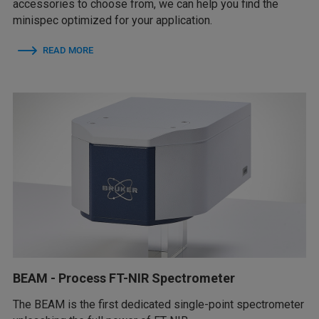
accessories to choose from, we can help you find the
minispec optimized for your application.
READ MORE
BEAM - Process FT-NIR Spectrometer
The BEAM is the first dedicated single-point spectrometer