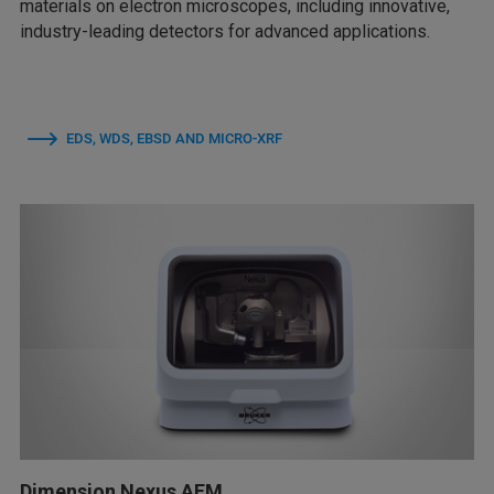
materials on electron microscopes, including innovative,
industry-leading detectors for advanced applications.
EDS, WDS, EBSD AND MICRO-XRF
Dimension Nexus AFM