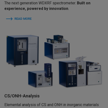
The next generation WDXRF spectrometer.
Built on
experience, powered by innovation
.
READ MORE
CS/ONH-Analysis
Elemental analysis of CS and ONH in inorganic materials