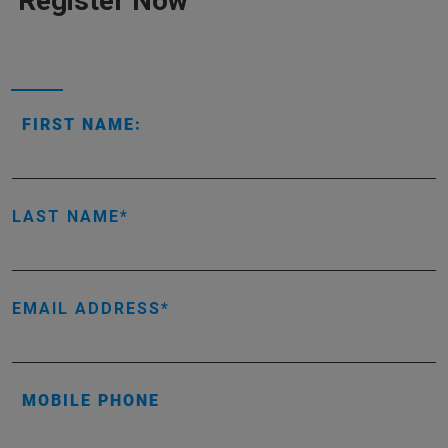
Register Now
FIRST NAME:
LAST NAME
EMAIL ADDRESS
MOBILE PHONE