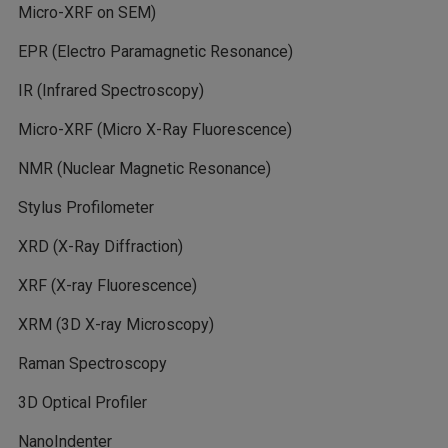
Micro-XRF on SEM)
EPR (Electro Paramagnetic Resonance)
IR (Infrared Spectroscopy)
Micro-XRF (Micro X-Ray Fluorescence)
NMR (Nuclear Magnetic Resonance)
Stylus Profilometer
XRD (X-Ray Diffraction)
XRF (X-ray Fluorescence)
XRM (3D X-ray Microscopy)
Raman Spectroscopy
3D Optical Profiler
NanoIndenter