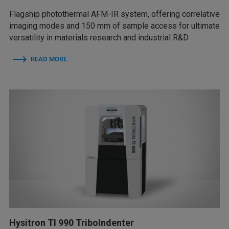
Flagship photothermal AFM-IR system, offering correlative
imaging modes and 150 mm of sample access for ultimate
versatility in materials research and industrial R&D
READ MORE
Hysitron TI 990 TriboIndenter