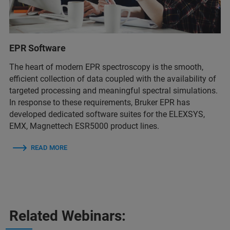
EPR Software
The heart of modern EPR spectroscopy is the smooth,
efficient collection of data coupled with the availability of
targeted processing and meaningful spectral simulations.
In response to these requirements, Bruker EPR has
developed dedicated software suites for the ELEXSYS,
EMX, Magnettech ESR5000 product lines.
READ MORE
Related Webinars: