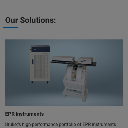
Our Solutions:
EPR Instruments
Bruker's high-performance portfolio of EPR instruments