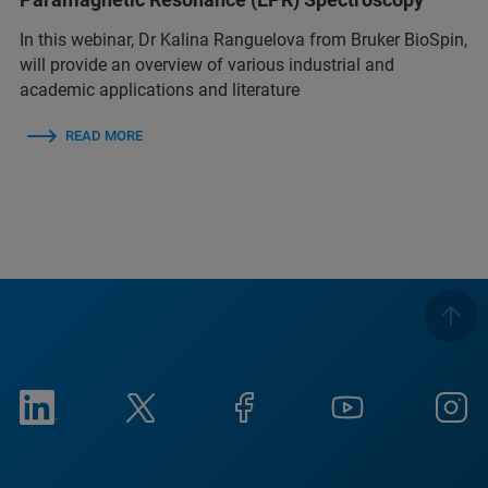
In this webinar, Dr Kalina Ranguelova from Bruker BioSpin,
will provide an overview of various industrial and
academic applications and literature
READ MORE