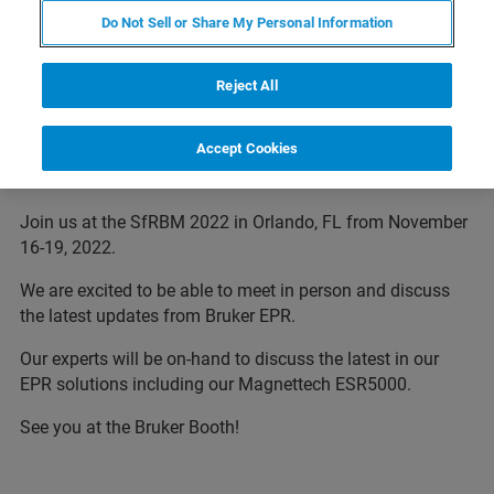
Do Not Sell or Share My Personal Information
Reject All
Bruker at Society for Redox Biology
Accept Cookies
and Medicine
Join us at the SfRBM 2022 in Orlando, FL from November
16-19, 2022.
We are excited to be able to meet in person and discuss
the latest updates from Bruker EPR.
Our experts will be on-hand to discuss the latest in our
EPR solutions including our Magnettech ESR5000.
See you at the Bruker Booth!