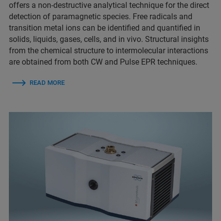
offers a non-destructive analytical technique for the direct
detection of paramagnetic species. Free radicals and
transition metal ions can be identified and quantified in
solids, liquids, gases, cells, and in vivo. Structural insights
from the chemical structure to intermolecular interactions
are obtained from both CW and Pulse EPR techniques.
READ MORE