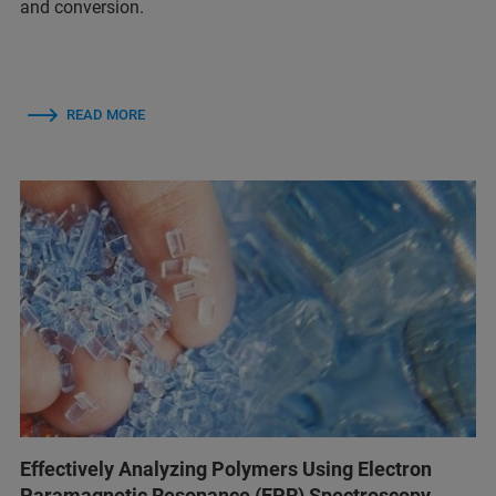
and conversion.
READ MORE
Effectively Analyzing Polymers Using Electron
Paramagnetic Resonance (EPR) Spectroscopy