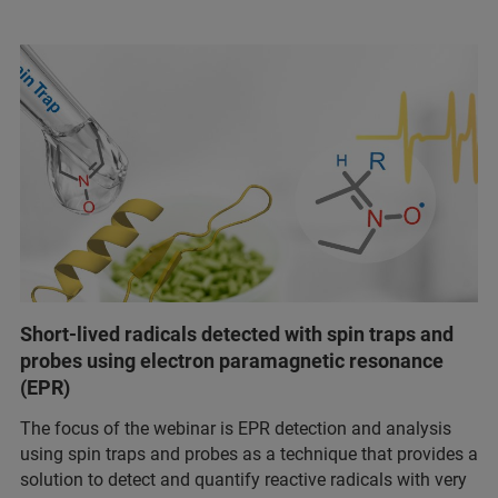
Short-lived radicals detected with spin traps and
probes using electron paramagnetic resonance
(EPR)
The focus of the webinar is EPR detection and analysis
using spin traps and probes as a technique that provides a
solution to detect and quantify reactive radicals with very