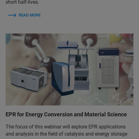
short half-lives.
READ MORE
EPR for Energy Conversion and Material Science
The focus of this webinar will explore EPR applications
and analysis in the field of catalysis and energy storage