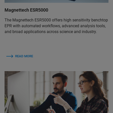
Magnettech ESR5000
The Magnettech ESR5000 offers high sensitivity benchtop
EPR with automated workflows, advanced analysis tools,
and broad applications across science and industry.
READ MORE