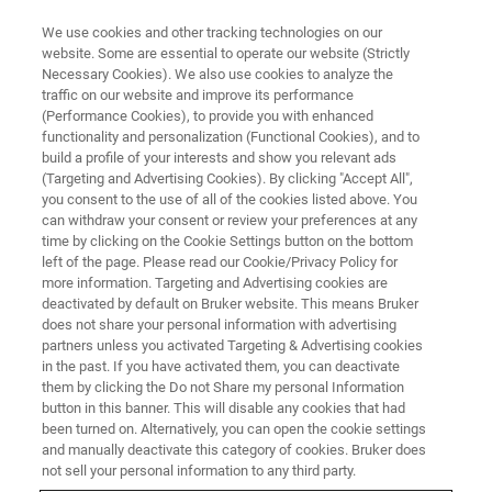
We use cookies and other tracking technologies on our
website. Some are essential to operate our website (Strictly
Necessary Cookies). We also use cookies to analyze the
traffic on our website and improve its performance
The Society for Redox Biology
(Performance Cookies), to provide you with enhanced
functionality and personalization (Functional Cookies), and to
and Medicine (SfRBM) - 29th
build a profile of your interests and show you relevant ads
annual conference
(Targeting and Advertising Cookies). By clicking "Accept All",
you consent to the use of all of the cookies listed above. You
can withdraw your consent or review your preferences at any
time by clicking on the Cookie Settings button on the bottom
November 16-19, 2022
left of the page. Please read our Cookie/Privacy Policy for
more information. Targeting and Advertising cookies are
deactivated by default on Bruker website. This means Bruker
Orlando, FL
does not share your personal information with advertising
partners unless you activated Targeting & Advertising cookies
in the past. If you have activated them, you can deactivate
them by clicking the Do not Share my personal Information
REGISTER HERE
button in this banner. This will disable any cookies that had
been turned on. Alternatively, you can open the cookie settings
and manually deactivate this category of cookies. Bruker does
not sell your personal information to any third party.