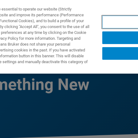
ssential to operate our website (Strictly
ebsite and improve its performance (Performance
unctional Cookies), and to build a profile of your
TS & SOLUTIONS
APPLICATIONS
SERVICES & SUPPO
 clicking "Accept All", you consent to the use of all
 preferences at any time by clicking on the Cookie
vacy Policy for more information. Targeting and
eans Bruker does not share your personal
rtising cookies in the past. If you have activated
ormation button in this banner. This will disable
Been a Better
e settings and manually deactivate this category of
omething New