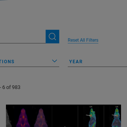
Reset All Filters
TIONS
YEAR
- 6 of 983