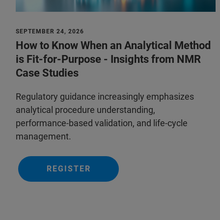
SEPTEMBER 24, 2026
How to Know When an Analytical Method
is Fit-for-Purpose - Insights from NMR
Case Studies
Regulatory guidance increasingly emphasizes
analytical procedure understanding,
performance‑based validation, and life‑cycle
management.
REGISTER