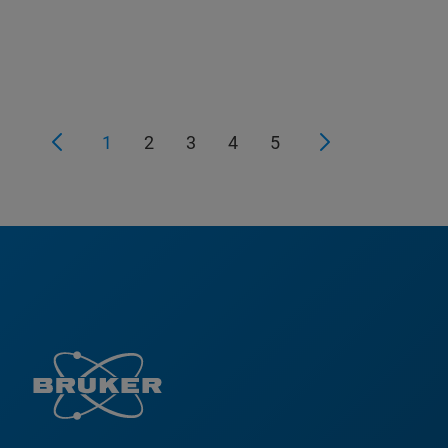
1
2
3
4
5