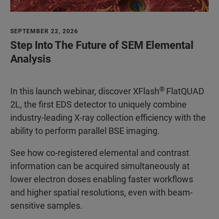
SEPTEMBER 22, 2026
Step Into The Future of SEM Elemental
Analysis
®
In this launch webinar, discover XFlash
FlatQUAD
2L, the first EDS detector to uniquely combine
industry-leading X-ray collection efficiency with the
ability to perform parallel BSE imaging.
See how co-registered elemental and contrast
information can be acquired simultaneously at
lower electron doses enabling faster workflows
and higher spatial resolutions, even with beam-
sensitive samples.