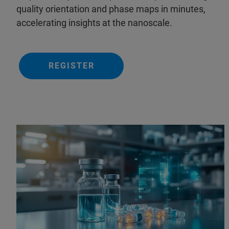
quality orientation and phase maps in minutes,
accelerating insights at the nanoscale.
REGISTER