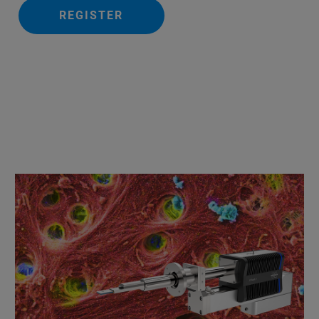
REGISTER