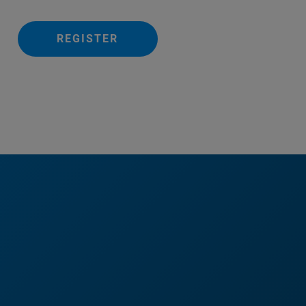
REGISTER