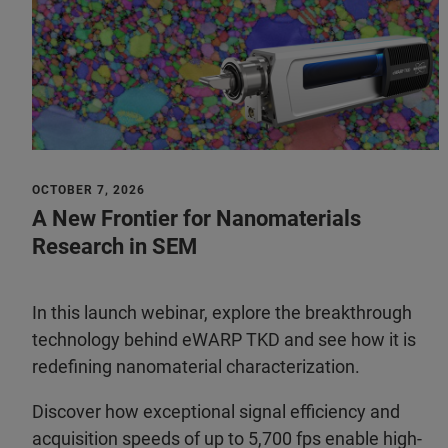
OCTOBER 7, 2026
A New Frontier for Nanomaterials
Research in SEM
In this launch webinar, explore the breakthrough
technology behind eWARP TKD and see how it is
redefining nanomaterial characterization.
Discover how exceptional signal efficiency and
acquisition speeds of up to 5,700 fps enable high-