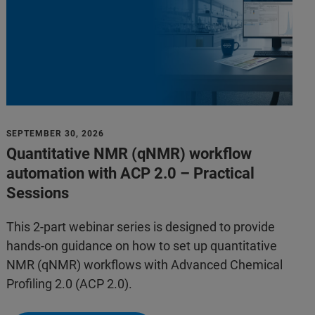
SEPTEMBER 30, 2026
Quantitative NMR (qNMR) workflow
automation with ACP 2.0 – Practical
Sessions
This 2-part webinar series is designed to provide
hands-on guidance on how to set up quantitative
NMR (qNMR) workflows with Advanced Chemical
Profiling 2.0 (ACP 2.0).