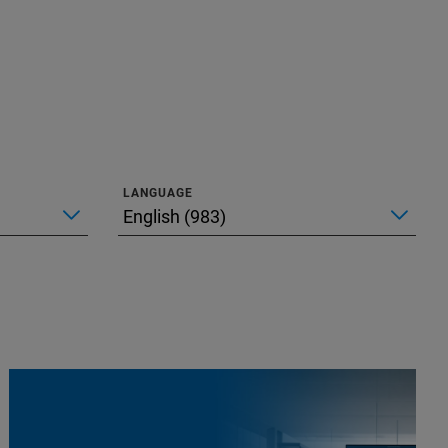
LANGUAGE