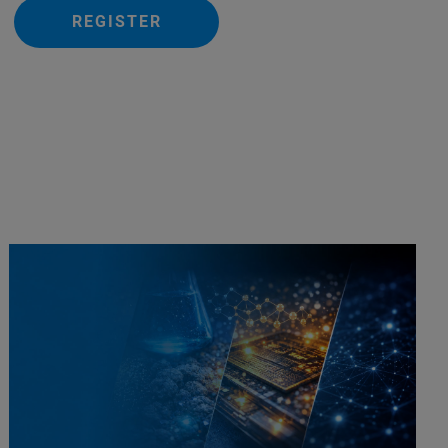
REGISTER