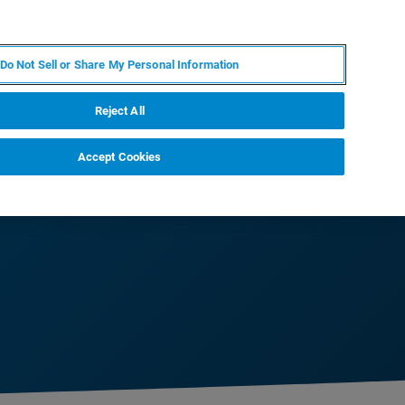
EN
MY BRUKER
CONTACT EXPERT
Do Not Sell or Share My Personal Information
RT
NEWS & EVENTS
ABOUT
CAREERS
Reject All
Accept Cookies