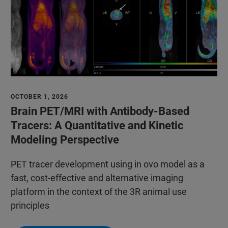
OCTOBER 1, 2026
Brain PET/MRI with Antibody-Based
Tracers: A Quantitative and Kinetic
Modeling Perspective
PET tracer development using in ovo model as a
fast, cost-effective and alternative imaging
platform in the context of the 3R animal use
principles