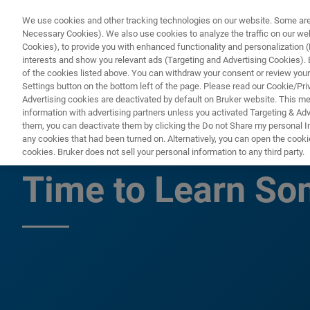
We use cookies and other tracking technologies on our website. Some are e
Necessary Cookies). We also use cookies to analyze the traffic on our w
Cookies), to provide you with enhanced functionality and personalization (F
PRODUC
interests and show you relevant ads (Targeting and Advertising Cookies). By
of the cookies listed above. You can withdraw your consent or review your
Settings button on the bottom left of the page. Please read our Cookie/Pri
Advertising cookies are deactivated by default on Bruker website. This m
information with advertising partners unless you activated Targeting & Adve
them, you can deactivate them by clicking the Do not Share my personal Inf
There Has Never 
any cookies that had been turned on. Alternatively, you can open the cooki
cookies. Bruker does not sell your personal information to any third party.
Time to Learn S