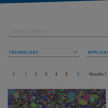
TECHNOLOGY
APPLICA
1
2
3
4
5
Results 1 