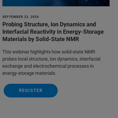
SEPTEMBER 22, 2026
Probing Structure, Ion Dynamics and
Interfacial Reactivity in Energy-Storage
Materials by Solid-State NMR
This webinar highlights how solid-state NMR
probes local structure, ion dynamics, interfacial
exchange and electrochemical processes in
energy-storage materials.
REGISTER