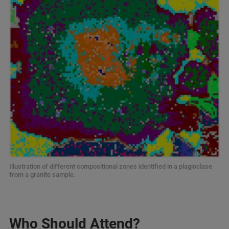
Illustration of different compositional zones identified in a plagioclase
from a granite sample.
Who Should Attend?