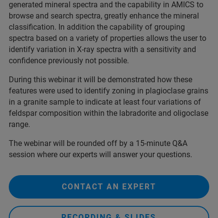
generated mineral spectra and the capability in AMICS to
browse and search spectra, greatly enhance the mineral
classification. In addition the capability of grouping
spectra based on a variety of properties allows the user to
identify variation in X-ray spectra with a sensitivity and
confidence previously not possible.
During this webinar it will be demonstrated how these
features were used to identify zoning in plagioclase grains
in a granite sample to indicate at least four variations of
feldspar composition within the labradorite and oligoclase
range.
The webinar will be rounded off by a 15-minute Q&A
session where our experts will answer your questions.
CONTACT AN EXPERT
RECORDING & SLIDES