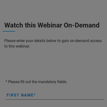
Watch this Webinar On-Demand
Please enter your details below to gain on-demand access
to this webinar.
* Please fill out the mandatory fields.
FIRST NAME