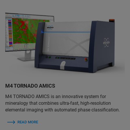
M4 TORNADO AMICS
M4 TORNADO AMICS is an innovative system for
mineralogy that combines ultra-fast, high-resolution
elemental imaging with automated phase classification.
READ MORE