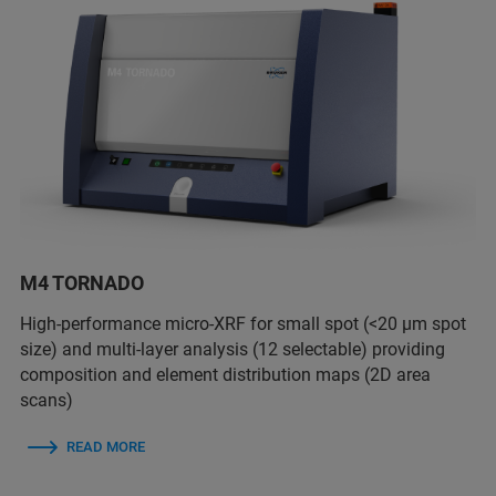
M4 TORNADO
High-performance micro-XRF for small spot (<20 µm spot
size) and multi-layer analysis (12 selectable) providing
composition and element distribution maps (2D area
scans)
READ MORE