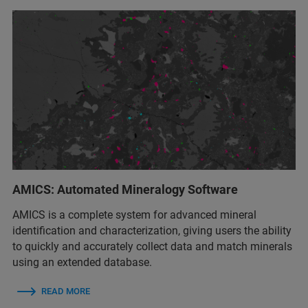
AMICS: Automated Mineralogy Software
AMICS is a complete system for advanced mineral
identification and characterization, giving users the ability
to quickly and accurately collect data and match minerals
using an extended database.
READ MORE