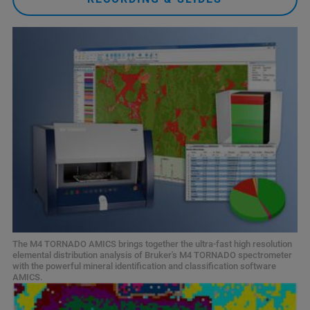
The M4 TORNADO AMICS brings together the ultra-fast high resolution
elemental distribution analysis of Bruker's M4 TORNADO spectrometer
with the powerful mineral identification and classification software
AMICS.