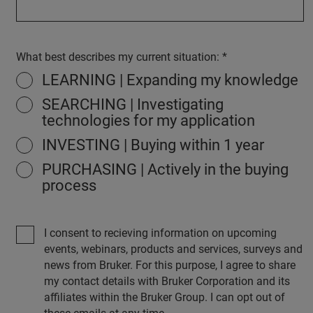
What best describes my current situation:
LEARNING | Expanding my knowledge
SEARCHING | Investigating
technologies for my application
INVESTING | Buying within 1 year
PURCHASING | Actively in the buying
process
I consent to recieving information on upcoming
events, webinars, products and services, surveys and
news from Bruker. For this purpose, I agree to share
my contact details with Bruker Corporation and its
affiliates within the Bruker Group. I can opt out of