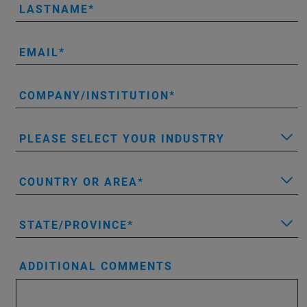
LASTNAME
EMAIL
COMPANY/INSTITUTION
PLEASE SELECT YOUR INDUSTRY
COUNTRY OR AREA
STATE/PROVINCE
ADDITIONAL COMMENTS