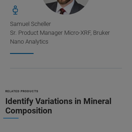
Samuel Scheller
Sr. Product Manager Micro-XRF, Bruker
Nano Analytics
RELATED PRODUCTS
Identify Variations in Mineral
Composition