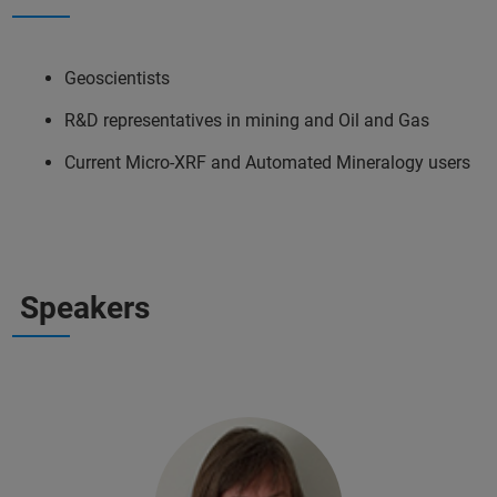
Geoscientists
R&D representatives in mining and Oil and Gas
Current Micro-XRF and Automated Mineralogy users
Speakers