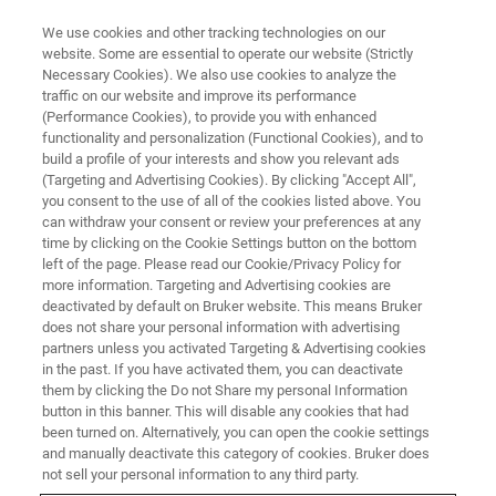
We use cookies and other tracking technologies on our
website. Some are essential to operate our website (Strictly
Necessary Cookies). We also use cookies to analyze the
traffic on our website and improve its performance
BRUKER NANO ANALYTICS PRESENTS:
(Performance Cookies), to provide you with enhanced
Latest Advances in Identifying
functionality and personalization (Functional Cookies), and to
Mineral Composition Variation
build a profile of your interests and show you relevant ads
(Targeting and Advertising Cookies). By clicking "Accept All",
by the M4 TORNADO AMICS
you consent to the use of all of the cookies listed above. You
can withdraw your consent or review your preferences at any
time by clicking on the Cookie Settings button on the bottom
left of the page. Please read our Cookie/Privacy Policy for
On-Demand Session - 56 Minutes
more information. Targeting and Advertising cookies are
deactivated by default on Bruker website. This means Bruker
does not share your personal information with advertising
partners unless you activated Targeting & Advertising cookies
in the past. If you have activated them, you can deactivate
them by clicking the Do not Share my personal Information
button in this banner. This will disable any cookies that had
been turned on. Alternatively, you can open the cookie settings
and manually deactivate this category of cookies. Bruker does
not sell your personal information to any third party.