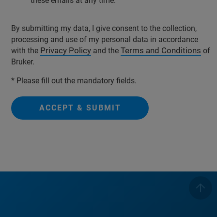
these emails at any time.
By submitting my data, I give consent to the collection,
processing and use of my personal data in accordance
Privacy Policy
Terms and Conditions
with the
and the
of
Bruker.
* Please fill out the mandatory fields.
ACCEPT & SUBMIT