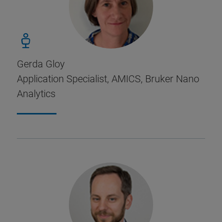
Gerda Gloy
Application Specialist, AMICS, Bruker Nano
Analytics