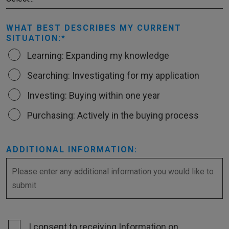
WHAT BEST DESCRIBES MY CURRENT
SITUATION:
Learning: Expanding my knowledge
Searching: Investigating for my application
Investing: Buying within one year
Purchasing: Actively in the buying process
ADDITIONAL INFORMATION:
I consent to receiving Information on