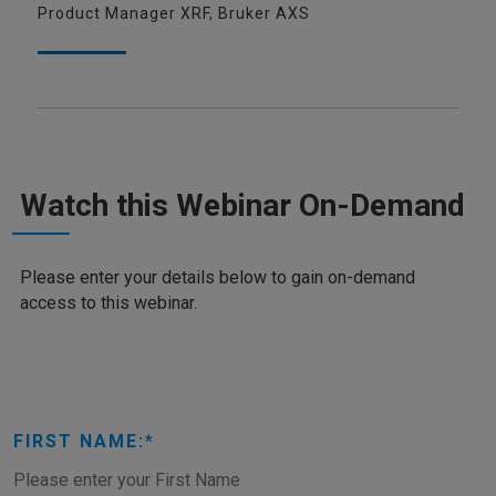
Product Manager XRF, Bruker AXS
Watch this Webinar On-Demand
Please enter your details below to gain on-demand
access to this webinar.
FIRST NAME: