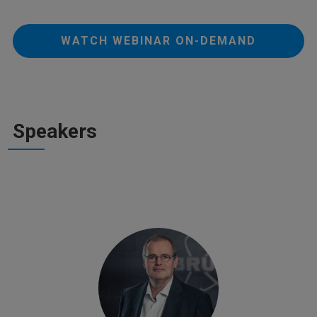
WATCH WEBINAR ON-DEMAND
Speakers