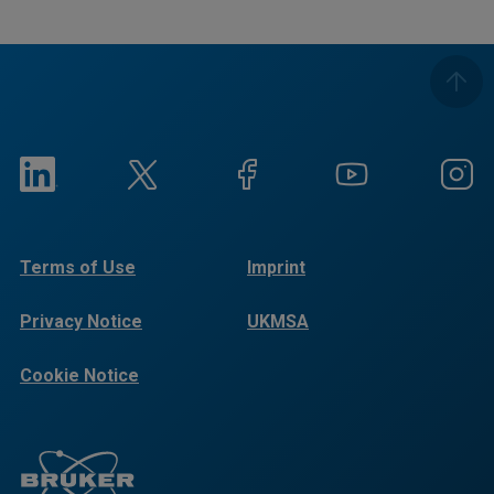
Terms of Use
Imprint
Privacy Notice
UKMSA
Cookie Notice