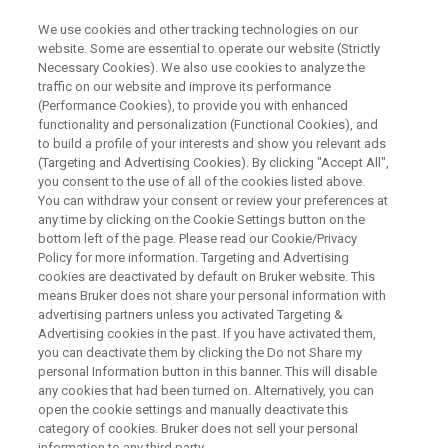
We use cookies and other tracking technologies on our
website. Some are essential to operate our website (Strictly
Necessary Cookies). We also use cookies to analyze the
traffic on our website and improve its performance
X-RAY FLUORESCENCE (XRF) WEBINAR
(Performance Cookies), to provide you with enhanced
Industrial Quality Control with
functionality and personalization (Functional Cookies), and
the S6 JAGUAR
to build a profile of your interests and show you relevant ads
(Targeting and Advertising Cookies). By clicking "Accept All",
you consent to the use of all of the cookies listed above.
You can withdraw your consent or review your preferences at
Full wavelength dispersive XRF on a bench.
any time by clicking on the Cookie Settings button on the
bottom left of the page. Please read our Cookie/Privacy
Policy for more information. Targeting and Advertising
cookies are deactivated by default on Bruker website. This
means Bruker does not share your personal information with
advertising partners unless you activated Targeting &
Advertising cookies in the past. If you have activated them,
you can deactivate them by clicking the Do not Share my
personal Information button in this banner. This will disable
any cookies that had been turned on. Alternatively, you can
open the cookie settings and manually deactivate this
category of cookies. Bruker does not sell your personal
X-Ray Fluorescence (XRF) spectrometry brings a lot of
information to any third party.