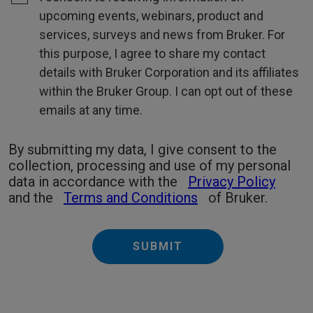
upcoming events, webinars, product and
services, surveys and news from Bruker. For
this purpose, I agree to share my contact
details with Bruker Corporation and its affiliates
within the Bruker Group. I can opt out of these
emails at any time.
By submitting my data, I give consent to the
collection, processing and use of my personal
data in accordance with the
Privacy Policy
and the
Terms and Conditions
of Bruker.
SUBMIT