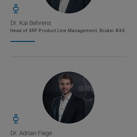
Dr. Kai Behrens
Head of XRF Product Line Management, Bruker AXS
Dr. Adrian Fiege