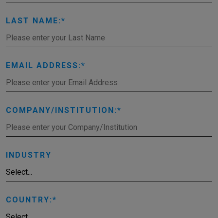
LAST NAME:
EMAIL ADDRESS:
COMPANY/INSTITUTION:
INDUSTRY
COUNTRY: