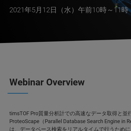
2021年5月12日（水）午前10時～11
Webinar Overview
timsTOF Pro質量分析計での高速なデータ取得と並
ProteoScape（Parallel Database Search Engin
は、データベース検索をリアルタイムで行うために、