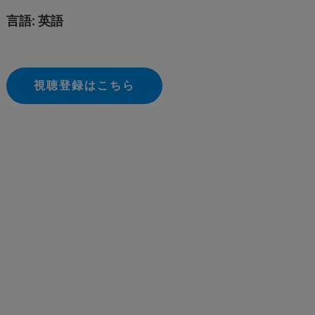
言語: 英語
視聴登録はこちら