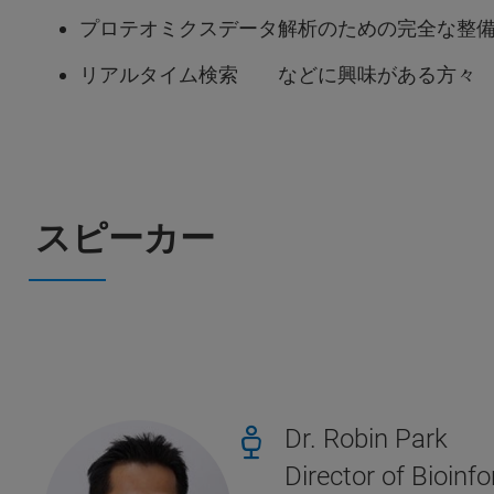
プロテオミクスデータ解析のための完全な整
リアルタイム検索 などに興味がある方々
スピーカー
Dr. Robin Park
Director of Bioi