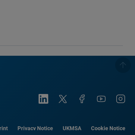
rint
Privacy Notice
UKMSA
Cookie Notice