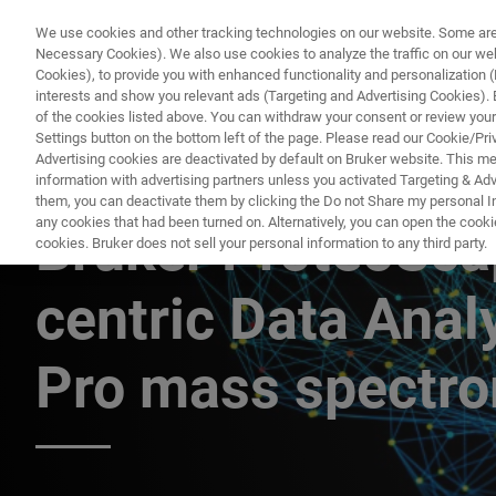
We use cookies and other tracking technologies on our website. Some are e
Necessary Cookies). We also use cookies to analyze the traffic on our w
Cookies), to provide you with enhanced functionality and personalization (F
PRODUC
interests and show you relevant ads (Targeting and Advertising Cookies). By
of the cookies listed above. You can withdraw your consent or review your
Settings button on the bottom left of the page. Please read our Cookie/Pri
Advertising cookies are deactivated by default on Bruker website. This m
information with advertising partners unless you activated Targeting & Adve
TIMSTOF PRO質量分析計によるBRUKER PROTEOSCAPEとCCS
them, you can deactivate them by clicking the Do not Share my personal Inf
any cookies that had been turned on. Alternatively, you can open the cooki
Bruker ProteoSca
cookies. Bruker does not sell your personal information to any third party.
centric Data Anal
Pro mass spectr