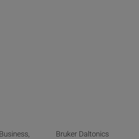
ometry Business,
Bruker Daltonics