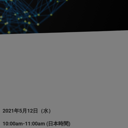
2021年5月12日（水）
10:00am-11:00am (日本時間)