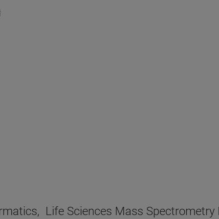
備
nformatics, Life Sciences Mass Spectr