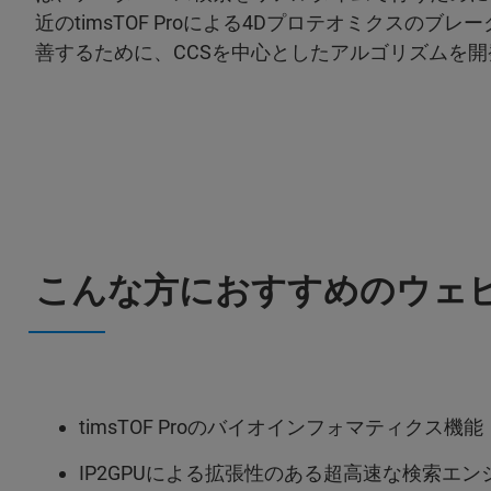
近のtimsTOF Proによる4Dプロテオミクスの
善するために、CCSを中心としたアルゴリズムを
こんな方におすすめのウェビ
timsTOF Proのバイオインフォマティクス機能
IP2GPUによる拡張性のある超高速な検索エン