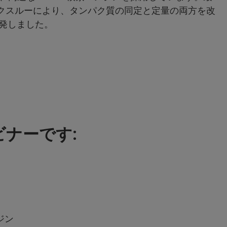
ブレークスルーにより、タンパク質の同定と定量の両方を改
開発しました。
ナーです:
ジン