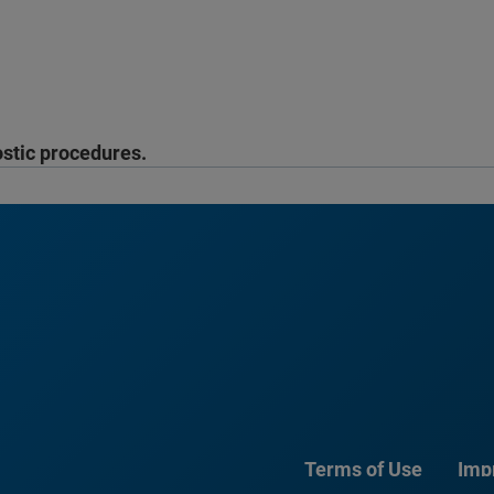
ostic procedures.
Terms of Use
Imp