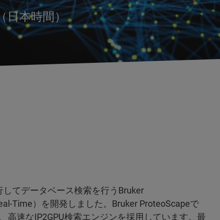
時（日本時間）
行してデータベース検索を行うBruker
e in Real-Time）を開発しました。Bruker ProteoScapeで
高速なIP2GPU検索エンジンを採用しています。最