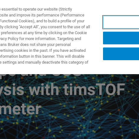
ssential to operate our website (Strictly
ebsite and improve its performance (Performance
unctional Cookies), and to build a profile of your
TS & SOLUTIONS
APPLICATIONS
SERVICES & SUPPO
 clicking "Accept All", you consent to the use of all
 preferences at any time by clicking on the Cookie
vacy Policy for more information. Targeting and
eans Bruker does not share your personal
rtising cookies in the past. If you have activated
を中心としたデータ解析
ormation button in this banner. This will disable
e settings and manually deactivate this category of
pe and CCS-
ysis with timsTOF
ometer