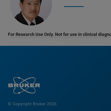
For Research Use Only. Not for use in clinical diagn
© Copyright Bruker 2026