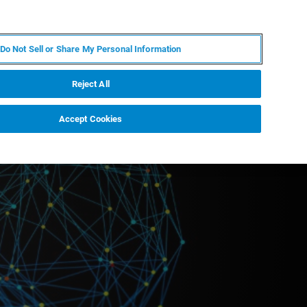
EN
MY BRUKER
CONTACT EXPERT
Do Not Sell or Share My Personal Information
RT
NEWS & EVENTS
ABOUT
CAREERS
Reject All
Accept Cookies