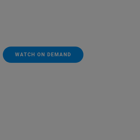
WATCH ON DEMAND