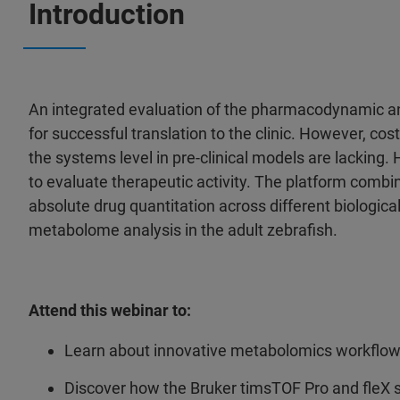
Introduction
An integrated evaluation of the pharmacodynamic and
for successful translation to the clinic. However, c
the systems level in pre-clinical models are lacking.
to evaluate therapeutic activity. The platform comb
absolute drug quantitation across different biological
metabolome analysis in the adult zebrafish.
Attend this webinar to:
Learn about innovative metabolomics workflo
Discover how the Bruker timsTOF Pro and fleX