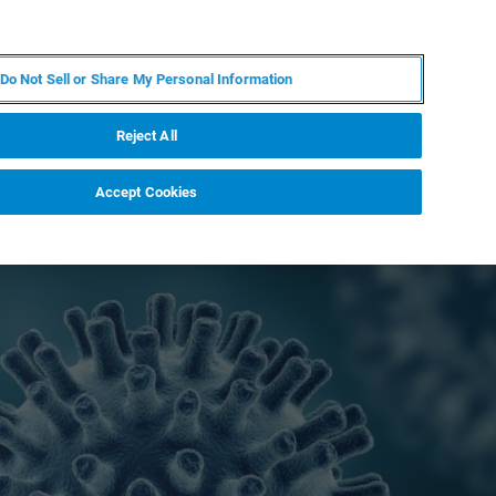
EN
MY BRUKER
CONTACT EXPERT
Do Not Sell or Share My Personal Information
RT
NEWS & EVENTS
ABOUT
CAREERS
Reject All
Accept Cookies