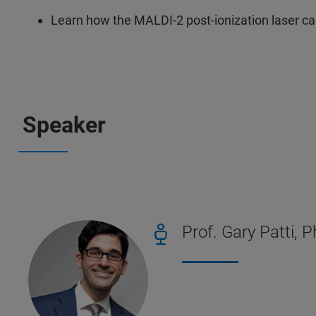
Learn how the MALDI-2 post-ionization laser 
Speaker
Prof. Gary Patti, 