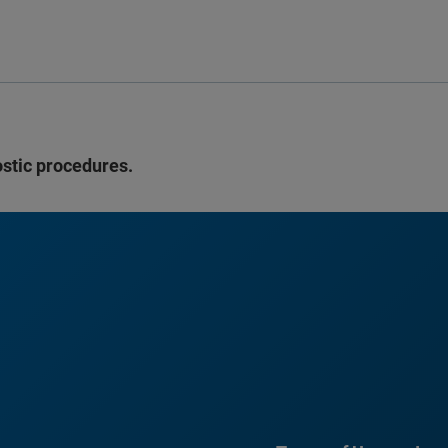
ostic procedures.