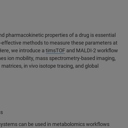
 pharmacokinetic properties of a drug is essential
ost-effective methods to measure these parameters at
 Here, we introduce a
timsTOF
and MALDI-2 workflow
ines ion mobility, mass spectrometry-based imaging,
 matrices, in vivo isotope tracing, and global
ws
 systems can be used in metabolomics workflows