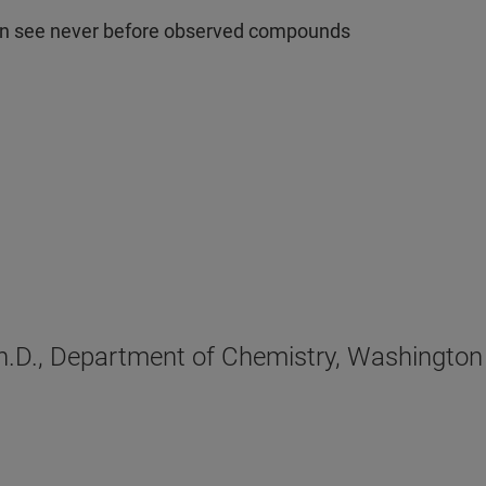
can see never before observed compounds
Ph.D., Department of Chemistry, Washington 