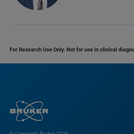
For Research Use Only. Not for use in clinical diagn
© Copyright Bruker 2026