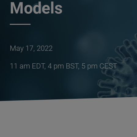
Models
May 17, 2022
11 am EDT, 4 pm BST, 5 pm CEST