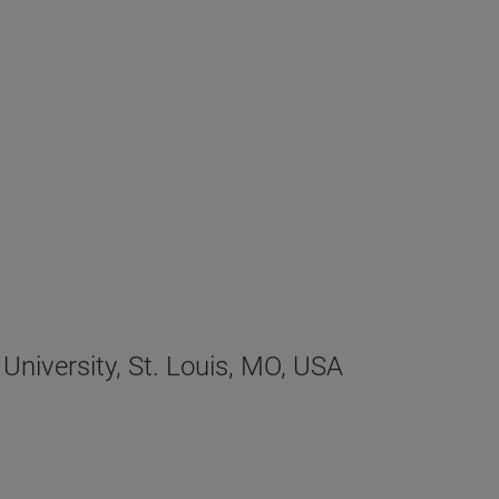
University, St. Louis, MO, USA