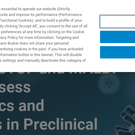
ssential to operate our website (Strictly
ebsite and improve its performance (Performance
unctional Cookies), and to build a profile of your
TS & SOLUTIONS
APPLICATIONS
SERVICES & SUPPO
 clicking "Accept All", you consent to the use of all
 preferences at any time by clicking on the Cookie
vacy Policy for more information. Targeting and
eans Bruker does not share your personal
rtising cookies in the past. If you have activated
ormation button in this banner. This will disable
e settings and manually deactivate this category of
imsTOF and MALDI-
ssess
cs and
in Preclinical