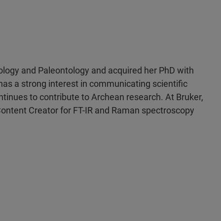
eology and Paleontology and acquired her PhD with
 has a strong interest in communicating scientific
ontinues to contribute to Archean research. At Bruker,
 Content Creator for FT-IR and Raman spectroscopy