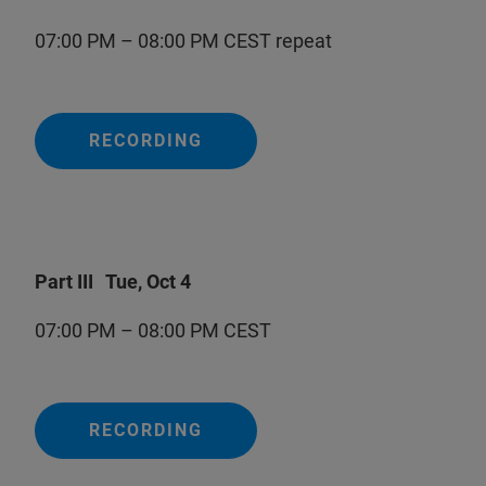
07:00 PM – 08:00 PM CEST repeat
RECORDING
Part III Tue, Oct 4
07:00 PM – 08:00 PM CEST
RECORDING