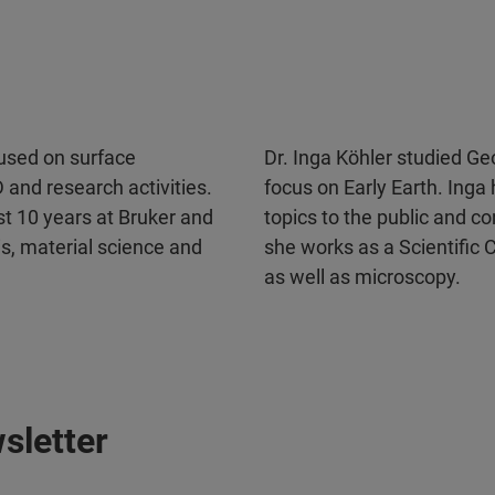
used on surface
Dr. Inga Köhler studied G
 and research activities.
focus on Early Earth. Inga
st 10 years at Bruker and
topics to the public and c
sis, material science and
she works as a Scientific
as well as microscopy.
sletter