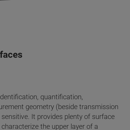
rfaces
entification, quantification,
surement geometry (beside transmission
ensitive. It provides plenty of surface
y characterize the upper layer of a