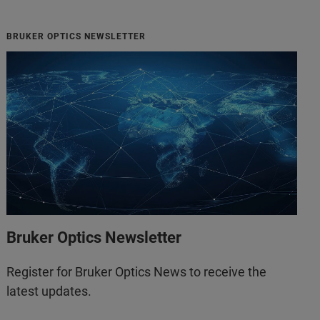
BRUKER OPTICS NEWSLETTER
Bruker Optics Newsletter
Register for Bruker Optics News to receive the
latest updates.