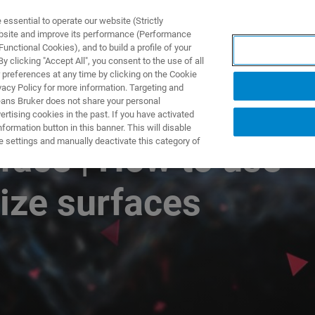
ssential to operate our website (Strictly
ebsite and improve its performance (Performance
unctional Cookies), and to build a profile of your
TS & SOLUTIONS
APPLICATIONS
SERVICES & SUPPO
 clicking "Accept All", you consent to the use of all
 preferences at any time by clicking on the Cookie
vacy Policy for more information. Targeting and
eans Bruker does not share your personal
rtising cookies in the past. If you have activated
ormation button in this banner. This will disable
e settings and manually deactivate this category of
face | How to use
rize surfaces