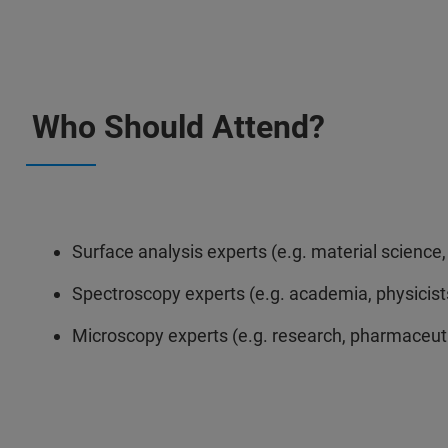
Who Should Attend?
Surface analysis experts (e.g. material scienc
Spectroscopy experts (e.g. academia, physicist
Microscopy experts (e.g. research, pharmaceutic