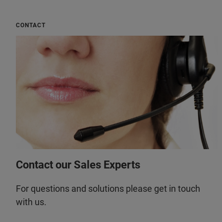
CONTACT
Contact our Sales Experts
For questions and solutions please get in touch
with us.