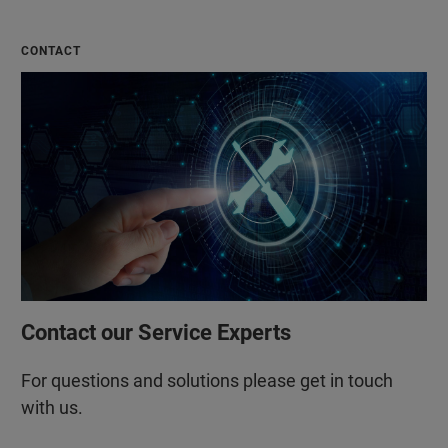
CONTACT
Contact our Service Experts
For questions and solutions please get in touch
with us.