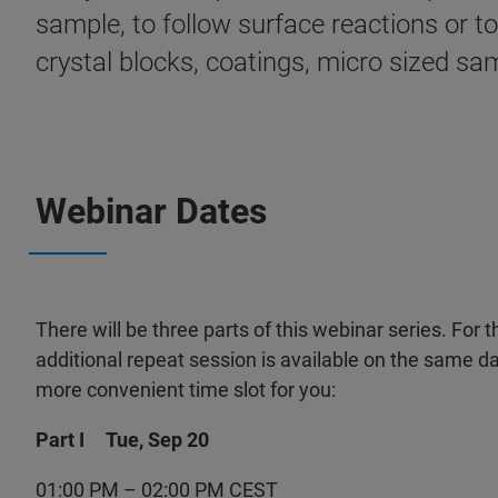
sample, to follow surface reactions or t
crystal blocks, coatings, micro sized sam
Webinar Dates
There will be three parts of this webinar series. For t
additional repeat session is available on the same da
more convenient time slot for you:
Part I Tue, Sep 20
01:00 PM – 02:00 PM CEST