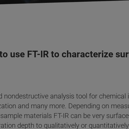
to use FT-IR to characterize su
nondestructive analysis tool for chemical id
erization and many more. Depending on mea
ample materials FT-IR can be very surface s
ation depth to qualitatively or quantitativel