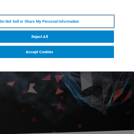
EN
MY BRUKER
CONTACT EXPERT
Do Not Sell or Share My Personal Information
RT
NEWS & EVENTS
ABOUT
CAREERS
Reject All
Accept Cookies