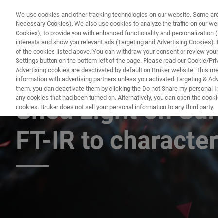
We use cookies and other tracking technologies on our website. Some are e
Necessary Cookies). We also use cookies to analyze the traffic on our w
Cookies), to provide you with enhanced functionality and personalization (F
PRODUC
interests and show you relevant ads (Targeting and Advertising Cookies). By
of the cookies listed above. You can withdraw your consent or review your
Settings button on the bottom left of the page. Please read our Cookie/Pri
Advertising cookies are deactivated by default on Bruker website. This m
information with advertising partners unless you activated Targeting & Adve
FREE WEBINAR
them, you can deactivate them by clicking the Do not Share my personal Inf
any cookies that had been turned on. Alternatively, you can open the cooki
Shed Light on Sur
cookies. Bruker does not sell your personal information to any third party.
FT-IR to characte