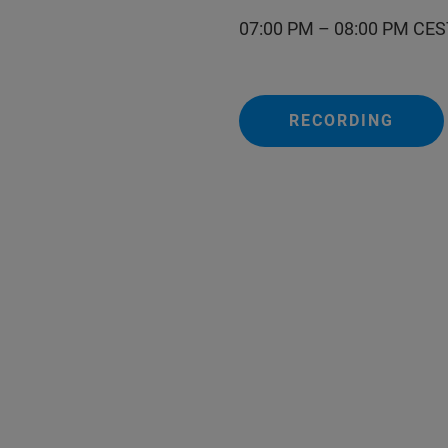
07:00 PM – 08:00 PM CES
RECORDING