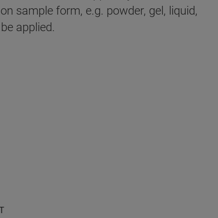
n sample form, e.g. powder, gel, liquid,
 be applied.
T