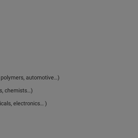
e, polymers, automotive…)
s, chemists…)
als, electronics… )