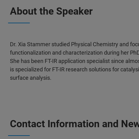
About the Speaker
Dr. Xia Stammer studied Physical Chemistry and foc
functionalization and characterization during her PhD
She has been FT-IR application specialist since almo
is specialized for FT-IR research solutions for cataly
surface analysis.
Contact Information and New