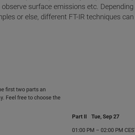
o observe surface emissions etc. Depending o
ples or else, different FT-IR techniques can
he first two parts an
y. Feel free to choose the
Part II Tue, Sep 27
01:00 PM – 02:00 PM CES