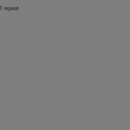
T repeat