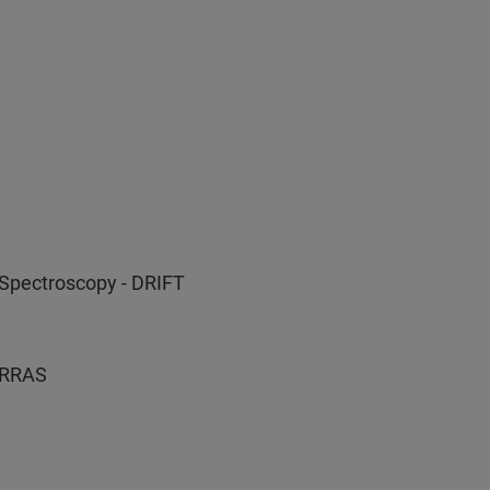
 Spectroscopy - DRIFT
 IRRAS