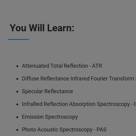
You Will Learn:
Attenuated Total Reflection - ATR
Diffuse Reflectance Infrared Fourier Transform
Specular Reflectance
InfraRed Reflection Absorption Spectroscopy -
Emission Spectroscopy
Photo Acoustic Spectroscopy - PAS