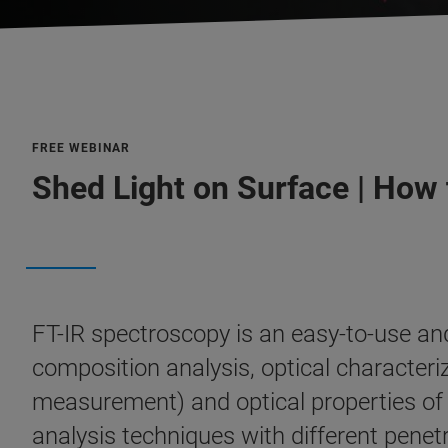
FREE WEBINAR
Shed Light on Surface | How 
FT-IR spectroscopy is an easy-to-use and 
composition analysis, optical charact
measurement) and optical properties of s
analysis techniques with different penetr