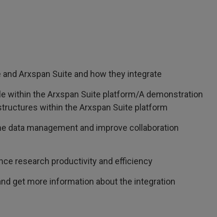
and Arxspan Suite and how they integrate
e within the Arxspan Suite platform/A demonstration
 structures within the Arxspan Suite platform
ine data management and improve collaboration
ance research productivity and efficiency
nd get more information about the integration