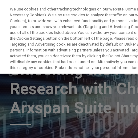
We use cookies and other tracking technologies on our website. Some are
Necessary Cookies). We also use cookies to analyze the traffic on our
Cookies), to provide you with enhanced functionality and personalization
PRODUC
your interests and show you relevant ads (Targeting and Advertising Cook
use of all of the cookies listed above. You can withdraw your consent or
the Cookie Settings button on the bottom left of the page. Please read o
Targeting and Advertising cookies are deactivated by default on Bruker
personal information with advertising partners unless you activated Targe
WEBINAR
activated them, you can deactivate them by clicking the Do not Share my 
will disable any cookies that had been turned on. Alternatively, you can
Unlocking the Ful
this category of cookies. Bruker does not sell your personal information t
Research with C
Arxspan Suite Int