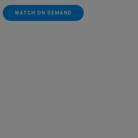
WATCH ON DEMAND