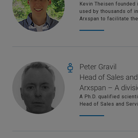
Kevin Theisen founded 
used by thousands of in
Arxspan to facilitate t
Peter Gravil
Head of Sales and
Arxspan – A divisi
A Ph.D. qualified scient
Head of Sales and Servi