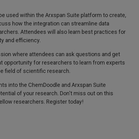
 used within the Arxspan Suite platform to create,
scuss how the integration can streamline data
hers. Attendees will also learn best practices for
y and efficiency.
ession where attendees can ask questions and get
at opportunity for researchers to learn from experts
 field of scientific research.
sights into the ChemDoodle and Arxspan Suite
otential of your research. Don't miss out on this
ellow researchers. Register today!