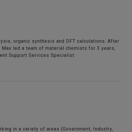
ysis, organic synthesis and DFT calculations. After
 Max led a team of material chemists for 3 years,
ient Support Services Specialist.
king in a variety of areas (Government, Industry,