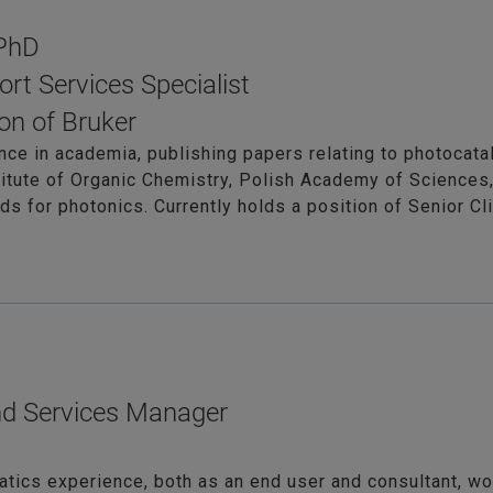
 PhD
ort Services Specialist
on of Bruker
nce in academia, publishing papers relating to photocatal
titute of Organic Chemistry, Polish Academy of Sciences,
s for photonics. Currently holds a position of Senior Cl
nd Services Manager
atics experience, both as an end user and consultant, wor