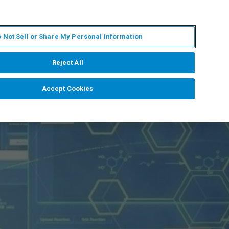
EN
MY BRUKER
CONTACT EXPERT
 Not Sell or Share My Personal Information
RT
NEWS & EVENTS
ABOUT
CAREERS
Reject All
Accept Cookies