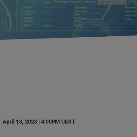
April 13, 2023 | 4:00PM CEST