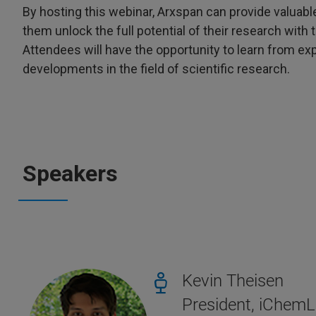
By hosting this webinar, Arxspan can provide valuabl
them unlock the full potential of their research wit
Attendees will have the opportunity to learn from exp
developments in the field of scientific research.
Speakers
Kevin Theisen
President, iChem