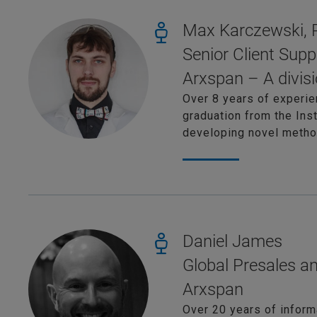
Max Karczewski,
Senior Client Supp
Arxspan – A divisi
Over 8 years of experie
graduation from the Ins
developing novel method
Daniel James
Global Presales a
Arxspan
Over 20 years of inform