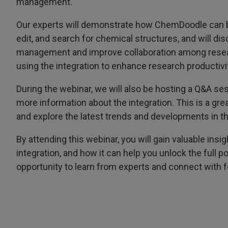
management.
Our experts will demonstrate how ChemDoodle can be
edit, and search for chemical structures, and will di
management and improve collaboration among researc
using the integration to enhance research productivit
During the webinar, we will also be hosting a Q&A s
more information about the integration. This is a gre
and explore the latest trends and developments in the
By attending this webinar, you will gain valuable in
integration, and how it can help you unlock the full p
opportunity to learn from experts and connect with f