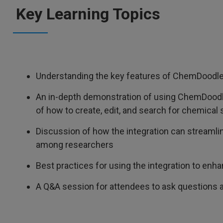
Key Learning Topics
Understanding the key features of ChemDoodle 
An in-depth demonstration of using ChemDoodl
of how to create, edit, and search for chemical
Discussion of how the integration can streaml
among researchers
Best practices for using the integration to enh
A Q&A session for attendees to ask questions a