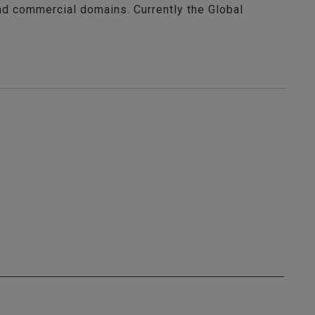
nd commercial domains. Currently the Global