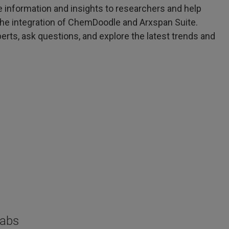
e information and insights to researchers and help
h the integration of ChemDoodle and Arxspan Suite.
erts, ask questions, and explore the latest trends and
Labs