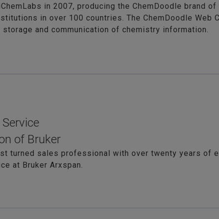
iChemLabs in 2007, producing the ChemDoodle brand of
stitutions in over 100 countries. The ChemDoodle Web Co
he storage and communication of chemistry information.
 Service
on of Bruker
ist turned sales professional with over twenty years of e
ce at Bruker Arxspan.