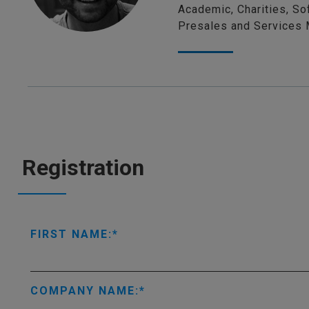
Academic, Charities, So
Presales and Services 
Registration
FIRST NAME:
COMPANY NAME: