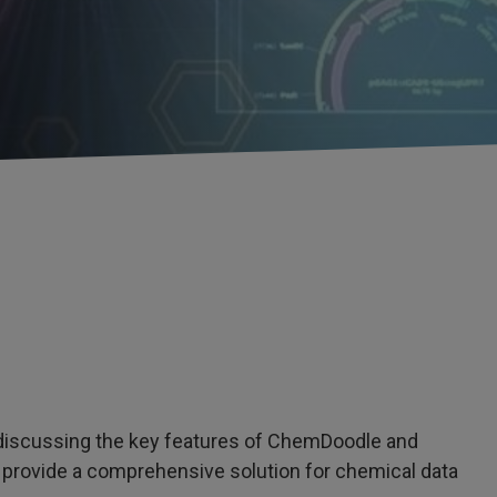
e discussing the key features of ChemDoodle and
 provide a comprehensive solution for chemical data