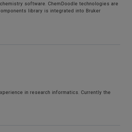
 chemistry software. ChemDoodle technologies are
mponents library is integrated into Bruker
xperience in research informatics. Currently the