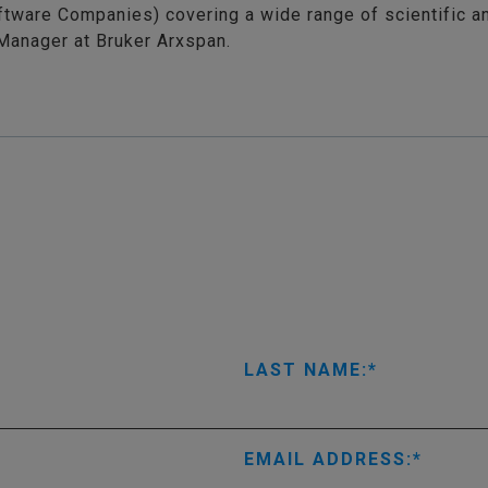
ftware Companies) covering a wide range of scientific a
Manager at Bruker Arxspan.
LAST NAME:
EMAIL ADDRESS: