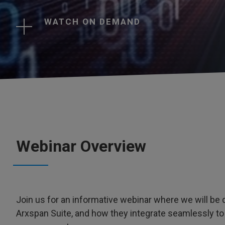
WATCH ON DEMAND
Webinar Overview
Join us for an informative webinar where we will b
Arxspan Suite, and how they integrate seamlessly to