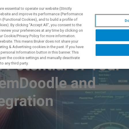
 essential to operate our website (Strictly
 website and improve its performance (Performance
 (Functional Cookies), and to build a profile of
Do
TS & SOLUTIONS
APPLICATIONS
SERVICES & SUPPO
ies). By clicking "Accept All", you consent to the
 review your preferences at any time by clicking on
ur Cookie/Privacy Policy for more information.
 website. This means Bruker does not share your
ting & Advertising cookies in the past. If you have
personal Information button in this banner. This
 open the cookie settings and manually deactivate
l Potential of Your
o any third party.
hemDoodle and
egration