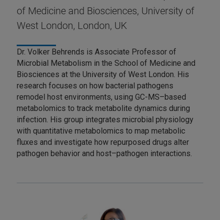
of Medicine and Biosciences, University of
West London, London, UK
Dr. Volker Behrends is Associate Professor of
Microbial Metabolism in the School of Medicine and
Biosciences at the University of West London. His
research focuses on how bacterial pathogens
remodel host environments, using GC-MS–based
metabolomics to track metabolite dynamics during
infection. His group integrates microbial physiology
with quantitative metabolomics to map metabolic
fluxes and investigate how repurposed drugs alter
pathogen behavior and host–pathogen interactions.