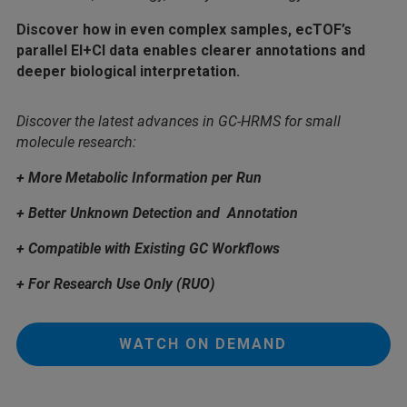
Discover how in even complex samples, ecTOF’s
parallel EI+CI data enables clearer annotations and
deeper biological interpretation.
Discover the latest advances in GC-HRMS for small
molecule research:
+ More Metabolic Information per Run
+ Better Unknown Detection and Annotation
+ Compatible with Existing GC Workflows
+ For Research Use Only (RUO)
WATCH ON DEMAND