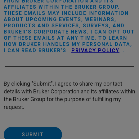
FROM BRUKER CORPORATION AND ITS
AFFILIATES WITHIN THE BRUKER GROUP.
THESE EMAILS MAY INCLUDE INFORMATION
ABOUT UPCOMING EVENTS, WEBINARS,
PRODUCTS AND SERVICES, SURVEYS, AND
BRUKER’S CORPORATE NEWS. I CAN OPT OUT
OF THESE EMAILS AT ANY TIME. TO LEARN
HOW BRUKER HANDLES MY PERSONAL DATA,
I CAN READ BRUKER’S
PRIVACY POLICY
.
By clicking "Submit", I agree to share my contact
details with Bruker Corporation and its affiliates within
the Bruker Group for the purpose of fulfilling my
request.
SUBMIT