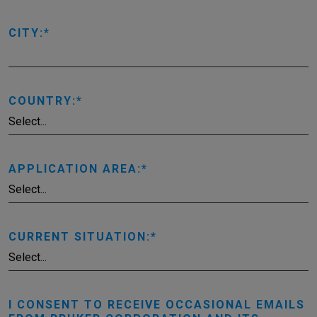
CITY:
COUNTRY:
APPLICATION AREA:
CURRENT SITUATION:
I CONSENT TO RECEIVE OCCASIONAL EMAILS