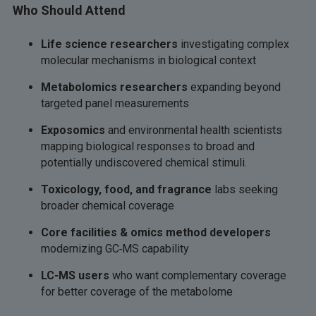
Who Should Attend
Life science researchers
investigating complex
molecular mechanisms in biological context
Metabolomics researchers
expanding beyond
targeted panel measurements
Exposomics
and environmental health scientists
mapping biological responses to broad and
potentially undiscovered chemical stimuli.
Toxicology, food, and fragrance
labs seeking
broader chemical coverage
Core facilities & omics method developers
modernizing GC‑MS capability
LC‑MS users
who want complementary coverage
for better coverage of the metabolome