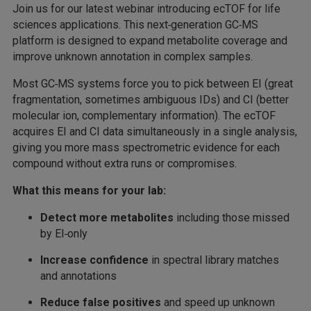
Join us for our latest webinar introducing ecTOF for life
sciences applications. This next‑generation GC‑MS
platform is designed to expand metabolite coverage and
improve unknown annotation in complex samples.
Most GC‑MS systems force you to pick between EI (great
fragmentation, sometimes ambiguous IDs) and CI (better
molecular ion, complementary information). The ecTOF
acquires EI and CI data simultaneously in a single analysis,
giving you more mass spectrometric evidence for each
compound without extra runs or compromises.
What this means for your lab:
Detect more metabolites
including those missed
by EI‑only
Increase confidence
in spectral library matches
and annotations
Reduce false positives
and speed up unknown