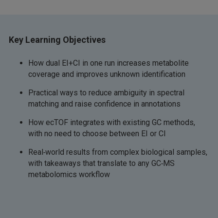
Key Learning Objectives
How dual EI+CI in one run increases metabolite
coverage and improves unknown identification
Practical ways to reduce ambiguity in spectral
matching and raise confidence in annotations
How ecTOF integrates with existing GC methods,
with no need to choose between EI or CI
Real‑world results from complex biological samples,
with takeaways that translate to any GC‑MS
metabolomics workflow