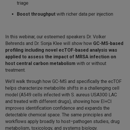
triage
Boost throughput
with richer data per injection
In this webinar, our esteemed speakers Dr. Volker
Behrends and Dr. Sonja Klee will show how
GC-MS-based
profiling including novel ecTOF-based analysis was
applied to assess the impact of MRSA infection on
host central carbon metabolism
with or without
treatment.
We’ll walk through how GC-MS and specifically the ecTOF
helps characterize metabolite shifts in a challenging cell
model (A549 cells infected with S. aureus USA300 LAC
and treated with different drugs), showing how EI+CI
improves identification confidence and expands the
detectable chemical space. The same principles and
workflows apply broadly to host–pathogen studies, drug
metabolism, toxicology, and systems biology.