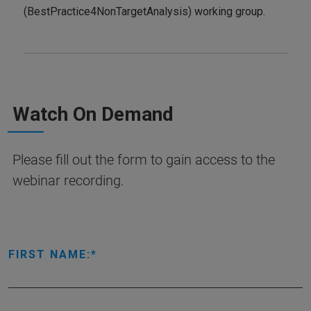
(BestPractice4NonTargetAnalysis) working group.
Watch On Demand
Please fill out the form to gain access to the
webinar recording.
FIRST NAME: