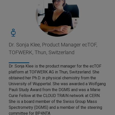
Dr. Sonja Klee, Product Manager ecTOF,
TOFWERK, Thun, Switzerland
Dr .Sonja Klee is the product manager for the ecTOF
platform at TOFWERK AG in Thun, Switzerland. She
obtained her Ph.D. in physical chemistry from the
University of Wuppertal. She was awarded a Wolfgang
Pauli Study Award from the DGMS and was a Marie
Curie Fellow at the CLOUD TRAIN network at CERN.
She is a board member of the Swiss Group Mass
Spectrometry (DGMS) and a member of the steering
committee for BP4NTA