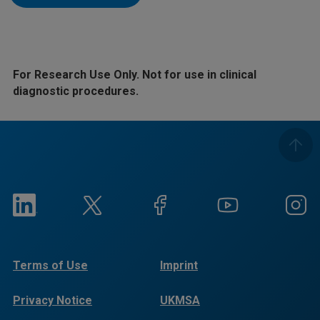
For Research Use Only. Not for use in clinical
diagnostic procedures.
Terms of Use
Imprint
Privacy Notice
UKMSA