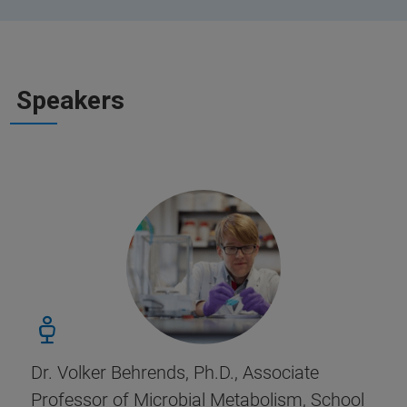
Speakers
Dr. Volker Behrends, Ph.D., Associate
Professor of Microbial Metabolism, School