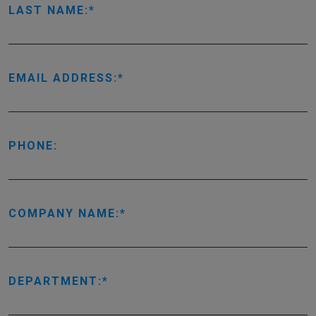
LAST NAME:
EMAIL ADDRESS:
PHONE:
COMPANY NAME:
DEPARTMENT: