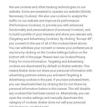
We use cookies and other tracking technologies on our
website. Some are essential to operate our website (Strictly
Necessary Cookies). We also use cookies to analyze the
traffic on our website and improve its performance
WEBINAR
(Performance Cookies), to provide you with enhanced
ecTOF: Advancing
functionality and personalization (Functional Cookies), and
Metabolomics with
to build a profile of your interests and show you relevant ads
(Targeting and Advertising Cookies). By clicking "Accept All",
Next‑Generation GC‑HRMS and
you consent to the use of all of the cookies listed above.
You can withdraw your consent or review your preferences at
Dual EI+CI Insight
any time by clicking on the Cookie Settings button on the
bottom left of the page. Please read our Cookie/Privacy
Policy for more information. Targeting and Advertising
cookies are deactivated by default on Bruker website. This
means Bruker does not share your personal information with
WATCH ON DEMAND
advertising partners unless you activated Targeting &
Advertising cookies in the past. If you have activated them,
you can deactivate them by clicking the Do not Share my
personal Information button in this banner. This will disable
any cookies that had been turned on. Alternatively, you can
open the cookie settings and manually deactivate this
category of cookies. Bruker does not sell your personal
information to any third party.