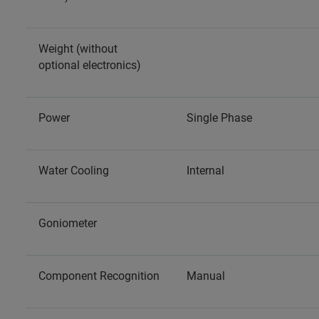
Weight (without
optional electronics)
Power
Single Phase
Water Cooling
Internal
Goniometer
Component Recognition
Manual