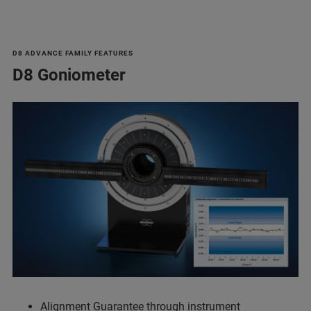
D8 ADVANCE FAMILY FEATURES
D8 Goniometer
Alignment Guarantee through instrument