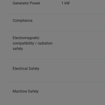
Generator Power
1 kW
Compliance
Electromagnetic
compatibility / radiation
safety
Electrical Safety
Machine Safety