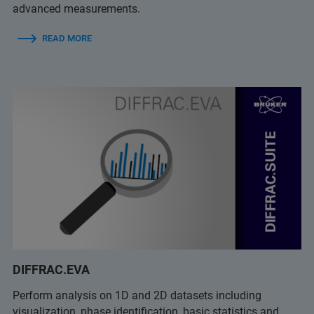
advanced measurements.
READ MORE
DIFFRAC.EVA
Perform analysis on 1D and 2D datasets including
visualization, phase identification, basic statistics and