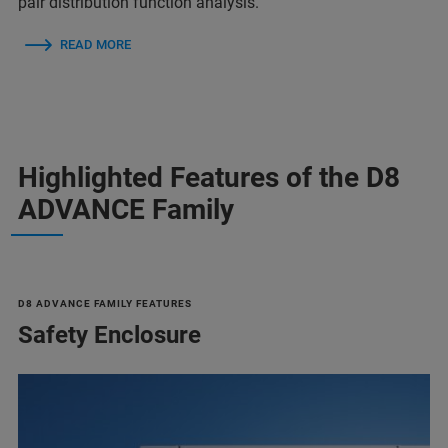
pair distribution function analysis.
READ MORE
Highlighted Features of the D8
ADVANCE Family
D8 ADVANCE FAMILY FEATURES
Safety Enclosure