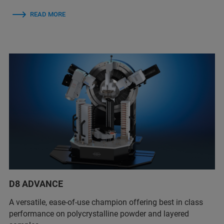
READ MORE
D8 ADVANCE
A versatile, ease-of-use champion offering best in class
performance on polycrystalline powder and layered