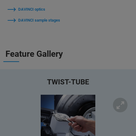
DAVINCI optics
DAVINCI sample stages
Feature Gallery
TWIST-TUBE