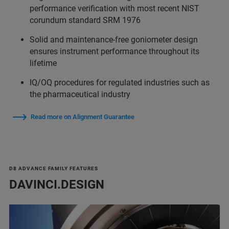
performance verification with most recent NIST
corundum standard SRM 1976
Solid and maintenance-free goniometer design
ensures instrument performance throughout its
lifetime
IQ/OQ procedures for regulated industries such as
the pharmaceutical industry
Read more on Alignment Guarantee
D8 ADVANCE FAMILY FEATURES
DAVINCI.DESIGN