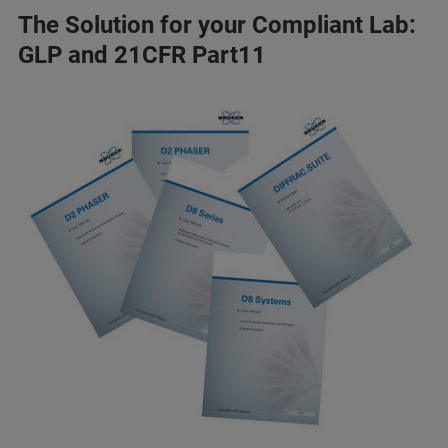
The Solution for your Compliant Lab:
GLP and 21CFR Part11