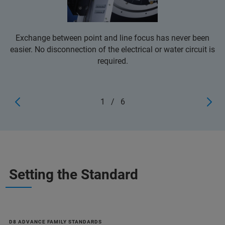
Exchange between point and line focus has never been
easier. No disconnection of the electrical or water circuit is
required.
1
/
6
Setting the Standard
D8 ADVANCE FAMILY STANDARDS