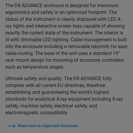
The D8 ADVANCE enclosure is designed for maximum
ergonomics and safety in an optimized footprint. The
status of the instrument is clearly displayed with LED X-
ray lights and interactive screen keys capable of showing
exactly the current state of the instrument. The interior is
lit with dimmable LED lighting. Cable management is built
into the enclosure including a removable labyrinth for easy
cable routing. The base of the unit uses a standard 19”
rack mount design for mounting of accessory controllers
such as temperature stages.
Ultimate safety and quality: The D8 ADVANCE fully
complies with all current EU directives, therefore
establishing and guaranteeing the world’s highest
standards for analytical X-ray equipment including X-ray
safety, machine safety, electrical safety, and
electromagnetic compatibility.
Read more on Alignment Guarantee