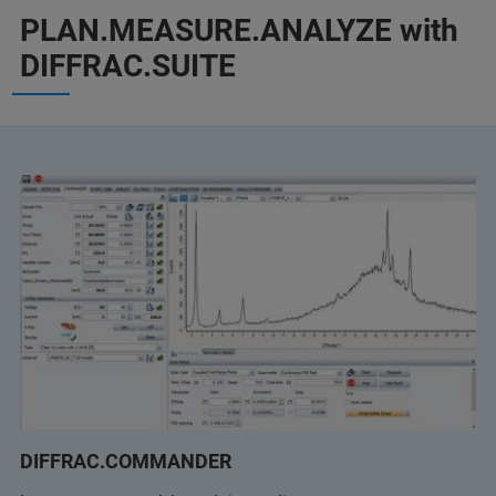
PLAN.MEASURE.ANALYZE with
DIFFRAC.SUITE
DIFFRAC.COMMANDER