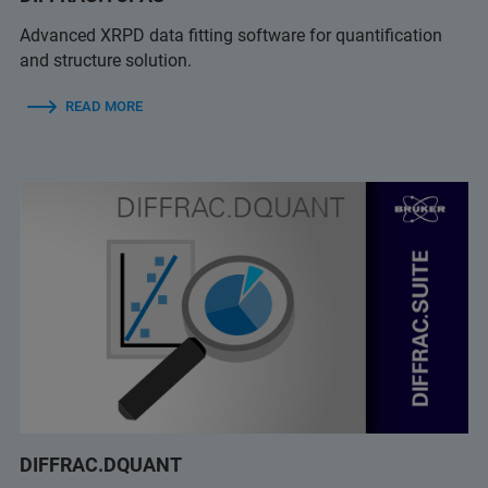
Advanced XRPD data fitting software for quantification
and structure solution.
READ MORE
DIFFRAC.DQUANT