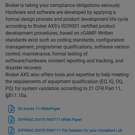
Bruker is taking your compliance obligations seriously.
Hardware and software are developed by applying a
formal design process and product development life cycle
according to Bruker AXS‘s ISO9001 certified product
development procedures, based on cGAMP. Written
standards exist such as coding standards, configuration
management, programmer qualifications, software version
control, maintenance, formal testing of
software/hardware, incident reporting and tracking, and
disaster recovery.
Bruker AXS also offers tools and expertise to help meeting
the requirements of equipment qualification (EQ, IQ, OQ,
PQ) for system validation according to 21 CFR Part 11,
§B11.10a.
EU Annex 11 WhitePaper
DIFFRAC.SUITE PART11 White Paper
DIFFRAC.SUITE PART11 The Solution for your Compliant Lab