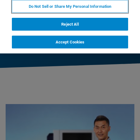
D8 ADVANCE ECO
Do Not Sell or Share My Personal Information
Reject All
D8 ADVANCE
Accept Cookies
D8 ADVANCE PLUS