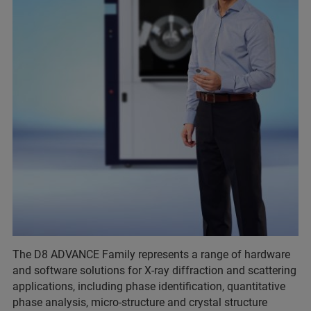
The D8 ADVANCE Family represents a range of hardware
and software solutions for X-ray diffraction and scattering
applications, including phase identification, quantitative
phase analysis, micro-structure and crystal structure