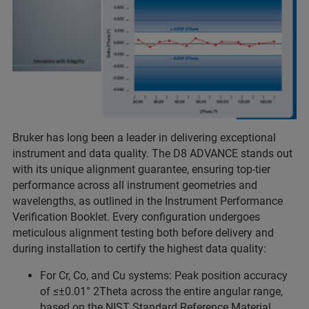
Bruker has long been a leader in delivering exceptional
instrument and data quality. The D8 ADVANCE stands out
with its unique alignment guarantee, ensuring top-tier
performance across all instrument geometries and
wavelengths, as outlined in the Instrument Performance
Verification Booklet. Every configuration undergoes
meticulous alignment testing both before delivery and
during installation to certify the highest data quality:
For Cr, Co, and Cu systems: Peak position accuracy
of ≤±0.01° 2Theta across the entire angular range,
based on the NIST Standard Reference Material