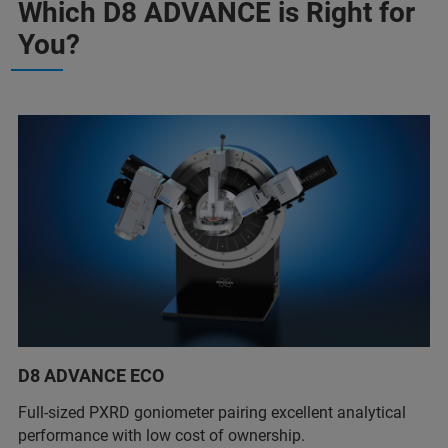
Which D8 ADVANCE is Right for
You?
D8 ADVANCE ECO
Full-sized PXRD goniometer pairing excellent analytical
performance with low cost of ownership.