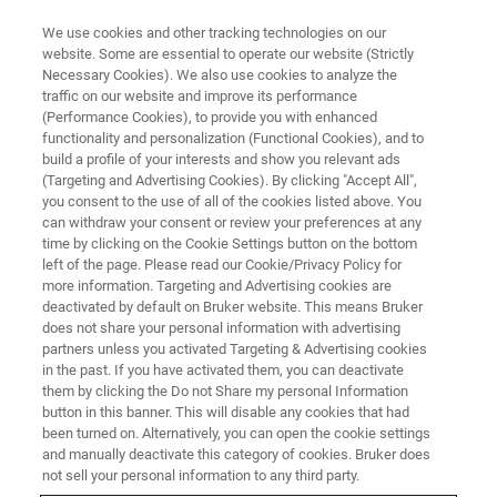
We use cookies and other tracking technologies on our
website. Some are essential to operate our website (Strictly
Necessary Cookies). We also use cookies to analyze the
traffic on our website and improve its performance
X-RAY DIFFRACTION (XRD)
(Performance Cookies), to provide you with enhanced
D8 ADVANCE FAMILY
functionality and personalization (Functional Cookies), and to
build a profile of your interests and show you relevant ads
(Targeting and Advertising Cookies). By clicking "Accept All",
you consent to the use of all of the cookies listed above. You
The D8 ADVANCE Family of diffractometers
can withdraw your consent or review your preferences at any
provides a versatile platform in an efficient
time by clicking on the Cookie Settings button on the bottom
left of the page. Please read our Cookie/Privacy Policy for
cabinet. Ranging from the ECO with no external
more information. Targeting and Advertising cookies are
water cooling required to the Plus and HE
deactivated by default on Bruker website. This means Bruker
does not share your personal information with advertising
variants featuring the latest X-ray diffraction
partners unless you activated Targeting & Advertising cookies
in the past. If you have activated them, you can deactivate
components, all D8 ADVANCE Family members
them by clicking the Do not Share my personal Information
share a user-friendly enclosure and time-tested
button in this banner. This will disable any cookies that had
been turned on. Alternatively, you can open the cookie settings
D8 goniometer.
and manually deactivate this category of cookies. Bruker does
not sell your personal information to any third party.