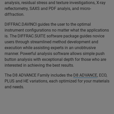
analysis, residual stress and texture investigations, X-ray
reflectometry, SAXS and PDF analyis, and micro-
diffraction.
DIFFRAC.DAVINCI guides the user to the optimal
instrument configurations no matter what the applications
is. The DIFFRAC.SUITE software package guides novice
users through streamlined method development and
execution while assisting experts in an unobtrusive
manner. Powerful analysis software allows simple push
button analysis with exceptional depth for those who are
interested in achieving the best results.
The D8 ADVANCE Family includes the
D8 ADVANCE
, ECO,
PLUS and HE variations, each optimized for your materials
and needs.