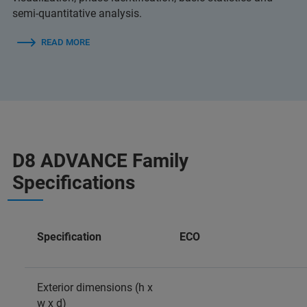
semi-quantitative analysis.
READ MORE
D8 ADVANCE Family
Specifications
Specification
ECO
Exterior dimensions (h x
w x d)