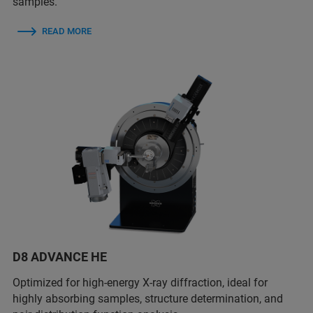
samples.
READ MORE
D8 ADVANCE HE
Optimized for high-energy X-ray diffraction, ideal for
highly absorbing samples, structure determination, and