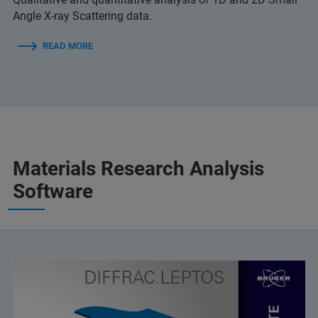
Angle X-ray Scattering data.
READ MORE
Materials Research Analysis
Software