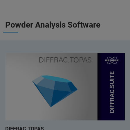
Powder Analysis Software
DIFFRAC.TOPAS