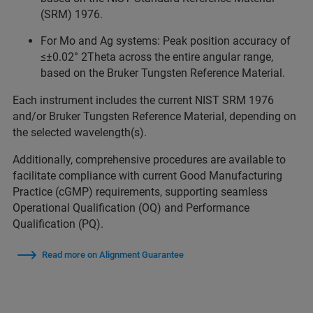
(SRM) 1976.
For Mo and Ag systems: Peak position accuracy of
≤±0.02° 2Theta across the entire angular range,
based on the Bruker Tungsten Reference Material.
Each instrument includes the current NIST SRM 1976
and/or Bruker Tungsten Reference Material, depending on
the selected wavelength(s).
Additionally, comprehensive procedures are available to
facilitate compliance with current Good Manufacturing
Practice (cGMP) requirements, supporting seamless
Operational Qualification (OQ) and Performance
Qualification (PQ).
Read more on Alignment Guarantee