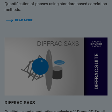
Quantification of phases using standard based correlation
methods.
READ MORE
DIFFRAC.SAXS
Qualitative and quantitative analysis of 1D and 2D Small