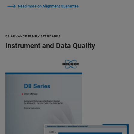
Read more on Alignment Guarantee
D8 ADVANCE FAMILY STANDARDS
Instrument and Data Quality