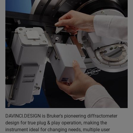
DAVINCI.DESIGN is Bruker's pioneering diffractometer
design for true plug & play operation, making the
instrument ideal for changing needs, multiple user