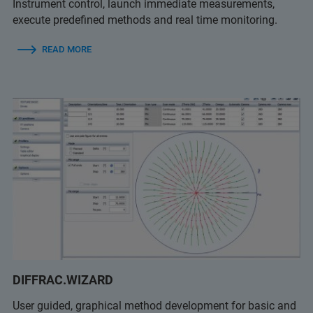
Instrument control, launch immediate measurements,
execute predefined methods and real time monitoring.
READ MORE
DIFFRAC.WIZARD
User guided, graphical method development for basic and