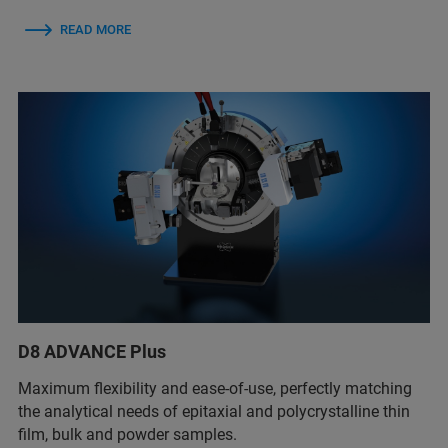
READ MORE
D8 ADVANCE Plus
Maximum flexibility and ease-of-use, perfectly matching
the analytical needs of epitaxial and polycrystalline thin
film, bulk and powder samples.