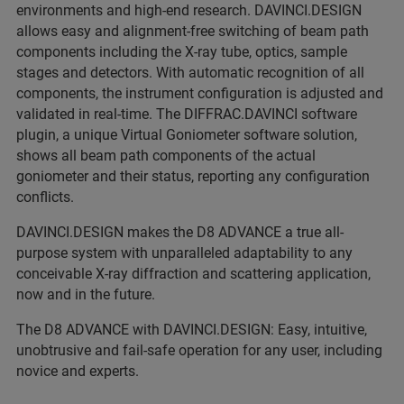
environments and high-end research. DAVINCI.DESIGN
allows easy and alignment-free switching of beam path
components including the X-ray tube, optics, sample
stages and detectors. With automatic recognition of all
components, the instrument configuration is adjusted and
validated in real-time. The DIFFRAC.DAVINCI software
plugin, a unique Virtual Goniometer software solution,
shows all beam path components of the actual
goniometer and their status, reporting any configuration
conflicts.
DAVINCI.DESIGN makes the D8 ADVANCE a true all-
purpose system with unparalleled adaptability to any
conceivable X-ray diffraction and scattering application,
now and in the future.
The D8 ADVANCE with DAVINCI.DESIGN: Easy, intuitive,
unobtrusive and fail-safe operation for any user, including
novice and experts.