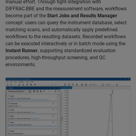
manual effort. Through tight integration with
DIFFRAC.BBE and the measurement software, workflows
become part of the
Start Jobs and Results Manager
concept: users can query the instrument database, select
matching scans, and automatically apply predefined
workflows to the resulting datasets. Recorded workflows
can be executed interactively or in batch mode using the
Instant Runner
, supporting standardized evaluation
procedures, high‑throughput screening, and QC
environments.