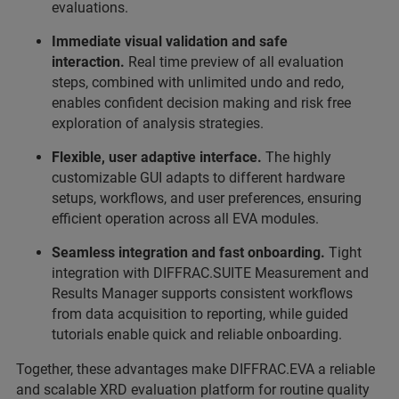
evaluations.
Immediate visual validation and safe
interaction.
Real time preview of all evaluation
steps, combined with unlimited undo and redo,
enables confident decision making and risk free
exploration of analysis strategies.
Flexible, user adaptive interface.
The highly
customizable GUI adapts to different hardware
setups, workflows, and user preferences, ensuring
efficient operation across all EVA modules.
Seamless integration and fast onboarding.
Tight
integration with DIFFRAC.SUITE Measurement and
Results Manager supports consistent workflows
from data acquisition to reporting, while guided
tutorials enable quick and reliable onboarding.
Together, these advantages make DIFFRAC.EVA a reliable
and scalable XRD evaluation platform for routine quality