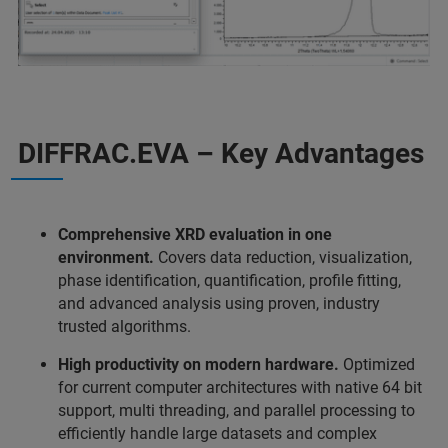
DIFFRAC.EVA – Key Advantages
Comprehensive XRD evaluation in one
environment.
Covers data reduction, visualization,
phase identification, quantification, profile fitting,
and advanced analysis using proven, industry
trusted algorithms.
High productivity on modern hardware.
Optimized
for current computer architectures with native 64 bit
support, multi threading, and parallel processing to
efficiently handle large datasets and complex