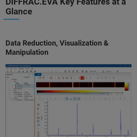
DIFFRAC.EVA Key Features at a
Glance
Data Reduction, Visualization &
Manipulation