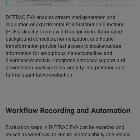
DIFFRAC.EVA enables streamlined generation and
evaluation of experimental Pair Distribution Functions
(PDFs) directly from raw diffraction data. Automated
background correction, normalization, and Fourier
transformation provide fast access to local‑structure
information for amorphous, nanocrystalline, and
disordered materials. Integrated database support and
downstream analysis tools simplify interpretation and
further quantitative evaluation.
Workflow Recording and Automation
Evaluation steps in DIFFRAC.EVA can be recorded and
reused as workflows to ensure reproducibility and reduce