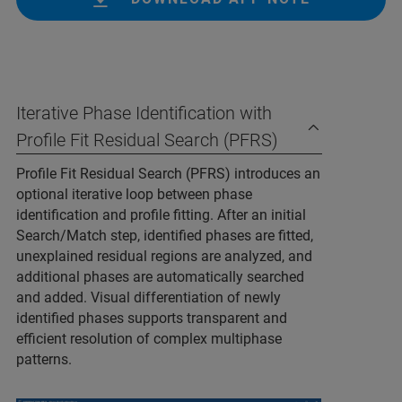
Iterative Phase Identification with
Profile Fit Residual Search (PFRS)
Profile Fit Residual Search (PFRS) introduces an
optional iterative loop between phase
identification and profile fitting. After an initial
Search/Match step, identified phases are fitted,
unexplained residual regions are analyzed, and
additional phases are automatically searched
and added. Visual differentiation of newly
identified phases supports transparent and
efficient resolution of complex multiphase
patterns.