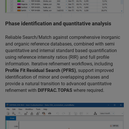
Phase identification and quantitative analysis
Reliable Search/Match against comprehensive inorganic
and organic reference databases, combined with semi
quantitative and internal standard based quantification
using reference intensity ratios (RIR) and full profile
information. Iterative refinement workflows, including
Profile Fit Residual Search (PFRS)
, support improved
identification of minor and overlapping phases and
provide a natural transition to advanced quantitative
refinement with
DIFFRAC.TOPAS
where required.