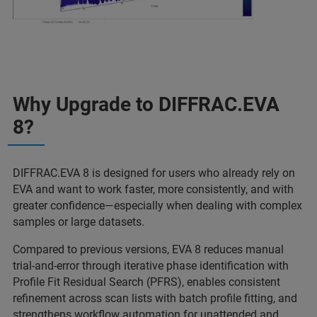
Why Upgrade to DIFFRAC.EVA
8?
DIFFRAC.EVA 8 is designed for users who already rely on
EVA and want to work faster, more consistently, and with
greater confidence—especially when dealing with complex
samples or large datasets.
Compared to previous versions, EVA 8 reduces manual
trial‑and‑error through iterative phase identification with
Profile Fit Residual Search (PFRS), enables consistent
refinement across scan lists with batch profile fitting, and
strengthens workflow automation for unattended and