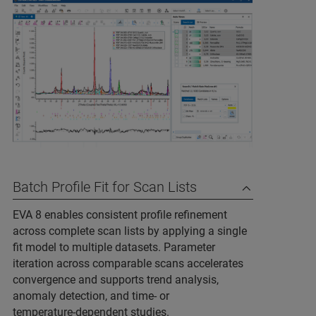
Batch Profile Fit for Scan Lists
EVA 8 enables consistent profile refinement
across complete scan lists by applying a single
fit model to multiple datasets. Parameter
iteration across comparable scans accelerates
convergence and supports trend analysis,
anomaly detection, and time‑ or
temperature‑dependent studies.