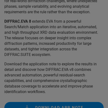
for real-world diffraction challenges, where unexpected
phases, sample variability, and evolving analytical
requirements are the rule rather than the exception.
DIFFRAC.EVA 8
extends EVA from a powerful
Search/Match application into an iterative, automated,
and high throughput XRD data evaluation environment.
The release focuses on deeper insight into complex
diffraction patterns, increased productivity for large
datasets, and tighter integration across the
DIFFRAC.SUITE ecosystem.
Download the application note to explore the results in
detail and discover how DIFFRAC.EVA v8 combines
advanced automation, powerful residual-search
capabilities, and comprehensive crystallographic
database coverage to accelerate and improve phase
identification workflows.
DOWNLOAD APP NOTE