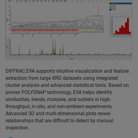
DIFFRAC.EVA supports intuitive visualization and feature
extraction from large XRD datasets using integrated
cluster analysis and advanced statistical tools. Based on
proven POLYSNAP technology, EVA helps identify
similarities, trends, mixtures, and outliers in high-
throughput, in-situ, and non-ambient experiments.
Advanced 3D and multi-dimensional plots reveal
relationships that are difficult to detect by manual
inspection.