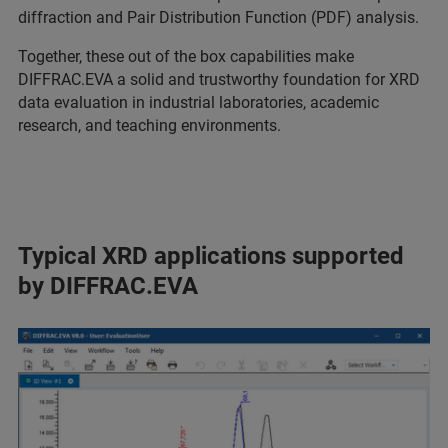
diffraction and Pair Distribution Function (PDF) analysis.
Together, these out of the box capabilities make
DIFFRAC.EVA a solid and trustworthy foundation for XRD
data evaluation in industrial laboratories, academic
research, and teaching environments.
Typical XRD applications supported
by DIFFRAC.EVA