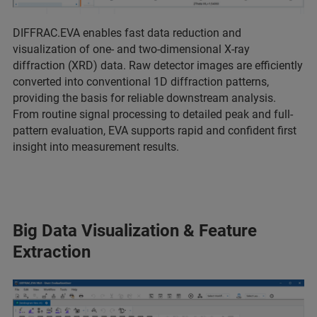
DIFFRAC.EVA enables fast data reduction and
visualization of one- and two-dimensional X-ray
diffraction (XRD) data. Raw detector images are efficiently
converted into conventional 1D diffraction patterns,
providing the basis for reliable downstream analysis.
From routine signal processing to detailed peak and full-
pattern evaluation, EVA supports rapid and confident first
insight into measurement results.
Big Data Visualization & Feature
Extraction