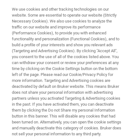
We use cookies and other tracking technologies on our
website. Some are essential to operate our website (Strictly
Necessary Cookies). We also use cookies to analyze the
traffic on our website and improve its performance
X-RAY DIFFRACTION (XRD)
(Performance Cookies), to provide you with enhanced
DIFFRAC.EVA
functionality and personalization (Functional Cookies), and to
build a profile of your interests and show you relevant ads
(Targeting and Advertising Cookies). By clicking "Accept All",
you consent to the use of all of the cookies listed above. You
XRD evaluation software for the analysis of 1D
can withdraw your consent or review your preferences at any
and 2D X-ray datasets including visualization,
time by clicking on the Cookie Settings button on the bottom
left of the page. Please read our Cookie/Privacy Policy for
data reduction, phase identification and
more information. Targeting and Advertising cookies are
quantification, statistical evaluation.
deactivated by default on Bruker website. This means Bruker
does not share your personal information with advertising
partners unless you activated Targeting & Advertising cookies
in the past. If you have activated them, you can deactivate
them by clicking the Do not Share my personal Information
button in this banner. This will disable any cookies that had
been turned on. Alternatively, you can open the cookie settings
and manually deactivate this category of cookies. Bruker does
not sell your personal information to any third party.
Applications
Specifications
More Informatio