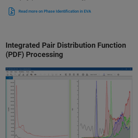
Read more on Phase Identification in EVA
Integrated Pair Distribution Function
(PDF) Processing