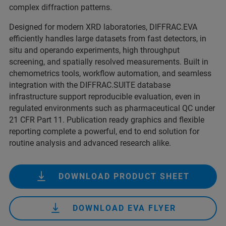
complex diffraction patterns.
Designed for modern XRD laboratories, DIFFRAC.EVA
efficiently handles large datasets from fast detectors, in
situ and operando experiments, high throughput
screening, and spatially resolved measurements. Built in
chemometrics tools, workflow automation, and seamless
integration with the DIFFRAC.SUITE database
infrastructure support reproducible evaluation, even in
regulated environments such as pharmaceutical QC under
21 CFR Part 11. Publication ready graphics and flexible
reporting complete a powerful, end to end solution for
routine analysis and advanced research alike.
DOWNLOAD PRODUCT SHEET
DOWNLOAD EVA FLYER