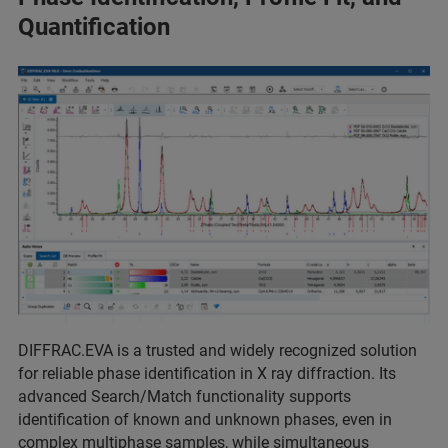
Quantification
DIFFRAC.EVA is a trusted and widely recognized solution
for reliable phase identification in X ray diffraction. Its
advanced Search/Match functionality supports
identification of known and unknown phases, even in
complex multiphase samples, while simultaneous