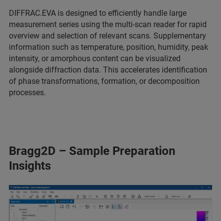
DIFFRAC.EVA is designed to efficiently handle large
measurement series using the multi-scan reader for rapid
overview and selection of relevant scans. Supplementary
information such as temperature, position, humidity, peak
intensity, or amorphous content can be visualized
alongside diffraction data. This accelerates identification
of phase transformations, formation, or decomposition
processes.
Bragg2D – Sample Preparation
Insights