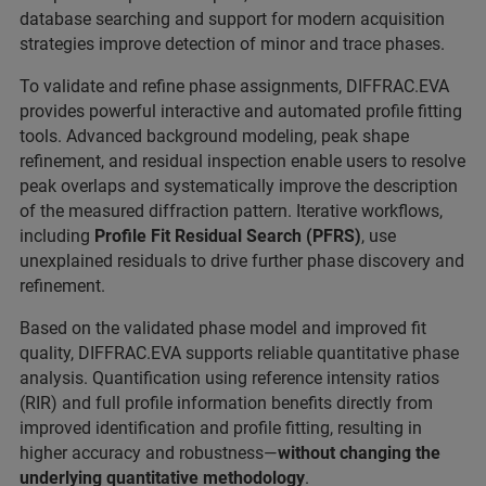
database searching and support for modern acquisition
strategies improve detection of minor and trace phases.
To validate and refine phase assignments, DIFFRAC.EVA
provides powerful interactive and automated profile fitting
tools. Advanced background modeling, peak shape
refinement, and residual inspection enable users to resolve
peak overlaps and systematically improve the description
of the measured diffraction pattern. Iterative workflows,
including
Profile Fit Residual Search (PFRS)
, use
unexplained residuals to drive further phase discovery and
refinement.
Based on the validated phase model and improved fit
quality, DIFFRAC.EVA supports reliable quantitative phase
analysis. Quantification using reference intensity ratios
(RIR) and full profile information benefits directly from
improved identification and profile fitting, resulting in
higher accuracy and robustness—
without changing the
underlying quantitative methodology
.