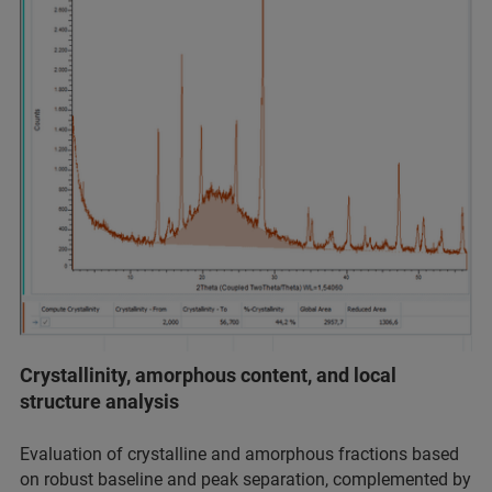
Crystallinity, amorphous content, and local
structure analysis
Evaluation of crystalline and amorphous fractions based
on robust baseline and peak separation, complemented by