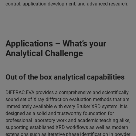
control, application development, and advanced research.
Applications – What’s your
Analytical Challenge
Out of the box analytical capabilities
DIFFRAC.EVA provides a comprehensive and scientifically
sound set of X ray diffraction evaluation methods that are
immediately available with every Bruker XRD system. It is
designed as a solid and trustworthy foundation for
professional laboratory work and academic teaching alike,
supporting established XRD workflows as well as modern
extensions such as iterative phase identification in powder