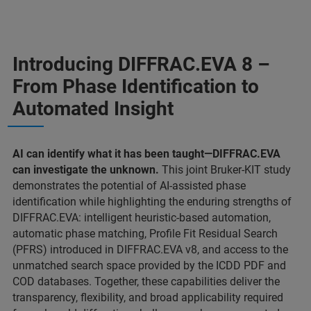
Introducing DIFFRAC.EVA 8 –
From Phase Identification to
Automated Insight
AI can identify what it has been taught—DIFFRAC.EVA
can investigate the unknown.
This joint Bruker-KIT study
demonstrates the potential of AI-assisted phase
identification while highlighting the enduring strengths of
DIFFRAC.EVA: intelligent heuristic-based automation,
automatic phase matching, Profile Fit Residual Search
(PFRS) introduced in DIFFRAC.EVA v8, and access to the
unmatched search space provided by the ICDD PDF and
COD databases. Together, these capabilities deliver the
transparency, flexibility, and broad applicability required