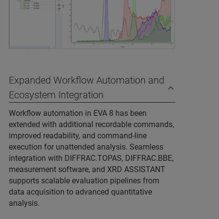
Expanded Workflow Automation and
Ecosystem Integration
Workflow automation in EVA 8 has been
extended with additional recordable commands,
improved readability, and command‑line
execution for unattended analysis. Seamless
integration with DIFFRAC.TOPAS, DIFFRAC.BBE,
measurement software, and XRD ASSISTANT
supports scalable evaluation pipelines from
data acquisition to advanced quantitative
analysis.