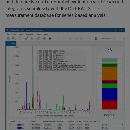
both interactive and automated evaluation workflows and
integrates seamlessly with the DIFFRAC.SUITE
measurement database for series based analysis.