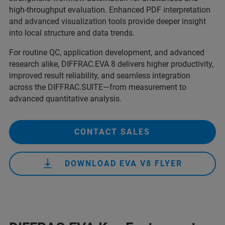
high‑throughput evaluation. Enhanced PDF interpretation
and advanced visualization tools provide deeper insight
into local structure and data trends.
For routine QC, application development, and advanced
research alike, DIFFRAC.EVA 8 delivers higher productivity,
improved result reliability, and seamless integration
across the DIFFRAC.SUITE—from measurement to
advanced quantitative analysis.
CONTACT SALES
DOWNLOAD EVA V8 FLYER