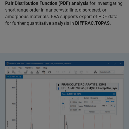
Pair Distribution Function (PDF) analysis
for investigating
short range order in nanocrystalline, disordered, or
amorphous materials. EVA supports export of PDF data
for further quantitative analysis in
DIFFRAC.TOPAS
.