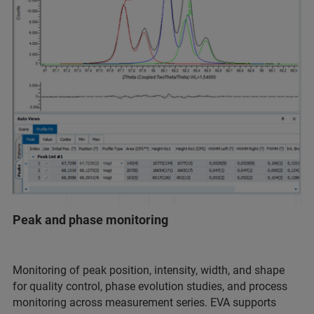
Peak and phase monitoring
Monitoring of peak position, intensity, width, and shape
for quality control, phase evolution studies, and process
monitoring across measurement series. EVA supports