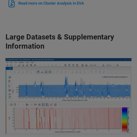
Read more on Cluster Analysis in EVA
Large Datasets & Supplementary
Information