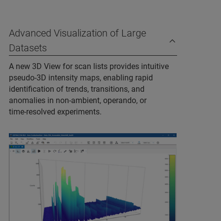
Advanced Visualization of Large
Datasets
A new 3D View for scan lists provides intuitive
pseudo‑3D intensity maps, enabling rapid
identification of trends, transitions, and
anomalies in non‑ambient, operando, or
time‑resolved experiments.