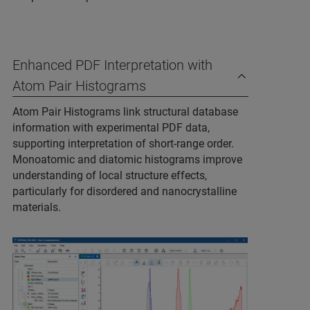
Enhanced PDF Interpretation with
Atom Pair Histograms
Atom Pair Histograms link structural database
information with experimental PDF data,
supporting interpretation of short‑range order.
Monoatomic and diatomic histograms improve
understanding of local structure effects,
particularly for disordered and nanocrystalline
materials.