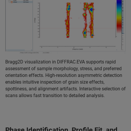
Bragg2D visualization in DIFFRAC.EVA supports rapid
assessment of sample morphology, stress, and preferred
orientation effects. High-resolution asymmetric detection
enables intuitive inspection of grain size effects,
spottiness, and alignment artifacts. Interactive selection of
scans allows fast transition to detailed analysis.
Phase Identification, Profile Fit, and