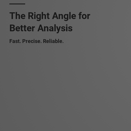
The Right Angle for
Better Analysis
Fast. Precise. Reliable.