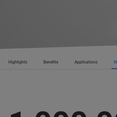
Highlights
Benefits
Applications
W