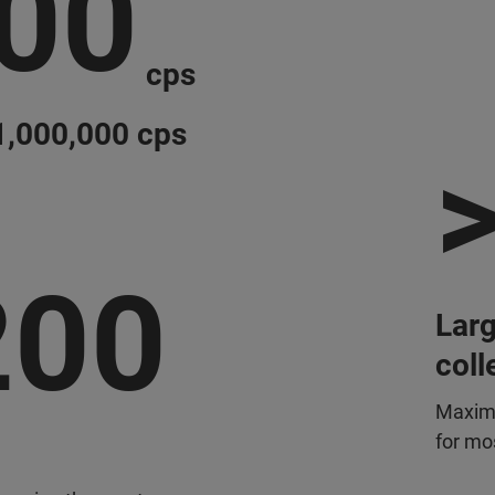
000
cps
 1,000,000 cps
>
200
Larg
coll
Maximi
for mos