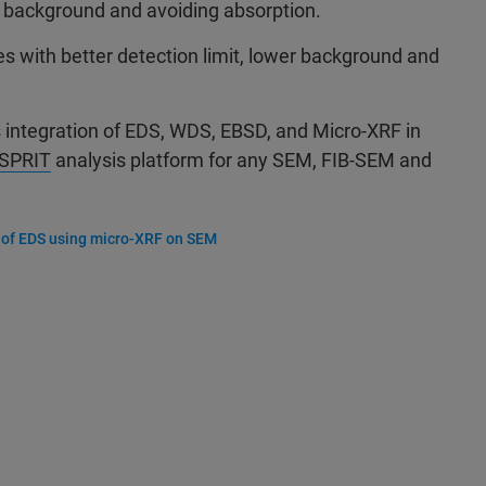
 background and avoiding absorption.
es with better detection limit, lower background and
s integration of EDS, WDS, EBSD, and Micro-XRF in
SPRIT
analysis platform for any SEM, FIB-SEM and
 of EDS using micro-XRF on SEM