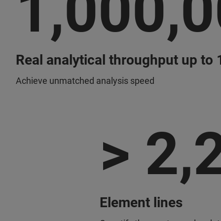
1,000,
Real analytical throughput up to
Achieve unmatched analysis speed
> 2,
Element lines