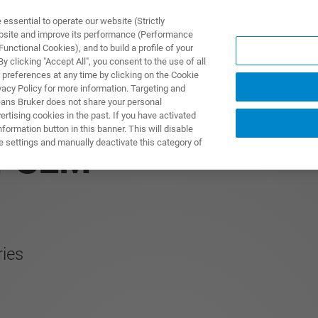
ssential to operate our website (Strictly
ebsite and improve its performance (Performance
unctional Cookies), and to build a profile of your
TS & SOLUTIONS
APPLICATIONS
SERVICES & SUPPO
 clicking "Accept All", you consent to the use of all
 preferences at any time by clicking on the Cookie
vacy Policy for more information. Targeting and
eans Bruker does not share your personal
rtising cookies in the past. If you have activated
ormation button in this banner. This will disable
e settings and manually deactivate this category of
r SEM
ries