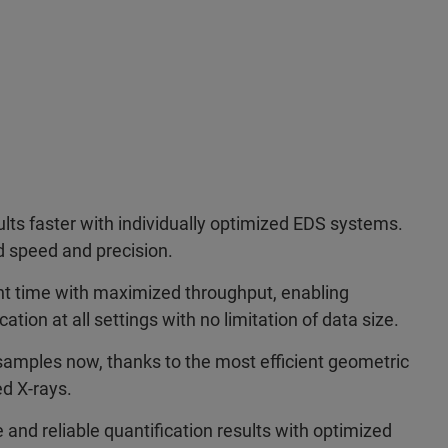
ults faster with individually optimized EDS systems.
 speed and precision.
 time with maximized throughput, enabling
tion at all settings with no limitation of data size.
samples now, thanks to the most efficient geometric
ed X-rays.
 and reliable quantification results with optimized