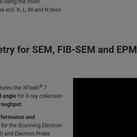
a using the most
incl. K, L, M and N lines
etry for SEM, FIB-SEM and EP
®
tures the XFlash
7
d angle
for X-ray collection
hroughput
.
rformance and
for the Scanning Electron
) and Electron Probe