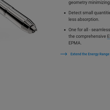
geometry minimizing
Detect small quantiti
less absorption.
One for all - seamles
the comprehensive
E
EPMA.
Extend the Energy Range