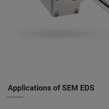
Applications of SEM EDS