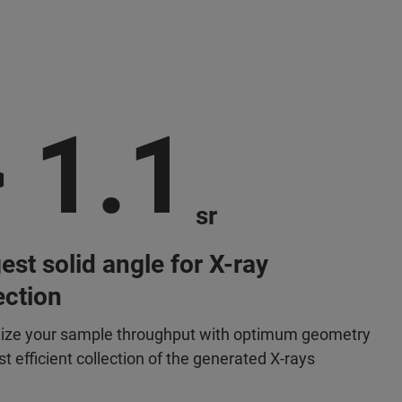
 1.1
sr
est solid angle for X-ray
ection
ze your sample throughput with optimum geometry
t efficient collection of the generated X-rays