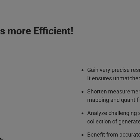
 more Efficient!
Gain very precise res
It ensures unmatched
Shorten measurement
mapping and quantifica
Analyze challenging 
collection of generat
Benefit from accurate