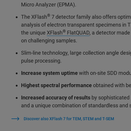
Micro Analyzer (EPMA).
®
The XFlash
7 detector family also offers optim
analysis of electron transparent specimens in 
®
the unique
XFlash
FlatQUAD
, a detector made
on challenging samples.
Slim-line technology, large collection angle des
pulse processing.
Increase system uptime
with on-site SDD mod
Highest spectral performance
obtained with be
Increased accuracy of results
by sophisticated 
and a unique combination of standardless and
Discover also XFlash 7 for TEM, STEM and T-SEM