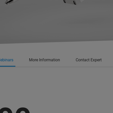
ebinars
More Information
Contact Expert