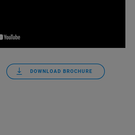
DOWNLOAD BROCHURE