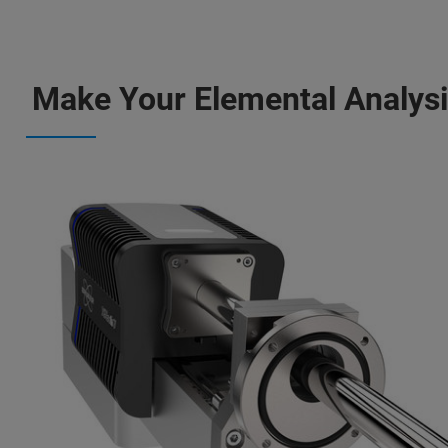
Make Your Elemental Analysis