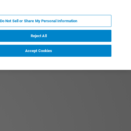
EN
MY BRUKER
CONTACT EXPERT
Do Not Sell or Share My Personal Information
RT
NEWS & EVENTS
ABOUT
CAREERS
Reject All
Accept Cookies