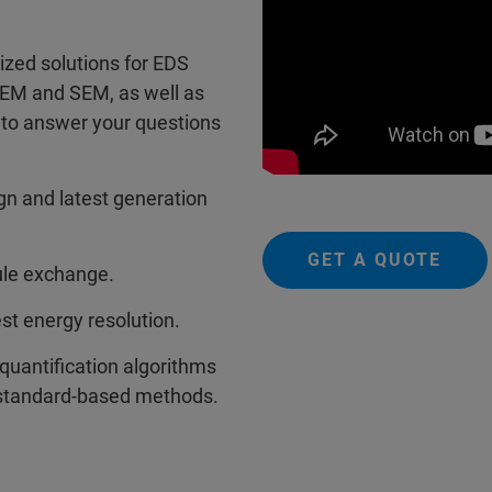
ized solutions for EDS
TEM and SEM, as well as
 to answer your questions
ign and latest generation
GET A QUOTE
ule exchange.
st energy resolution.
quantification algorithms
 standard-based methods.