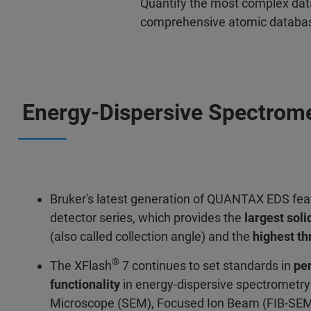
Quantify the most complex dat
comprehensive atomic database 
Energy-Dispersive Spectrom
Bruker's latest generation of QUANTAX EDS fea
detector series, which provides the
largest soli
(also called collection angle) and the
highest t
®
The XFlash
7 continues to set standards in
pe
functionality
in energy-dispersive spectrometry 
Microscope (SEM), Focused Ion Beam (FIB-SEM