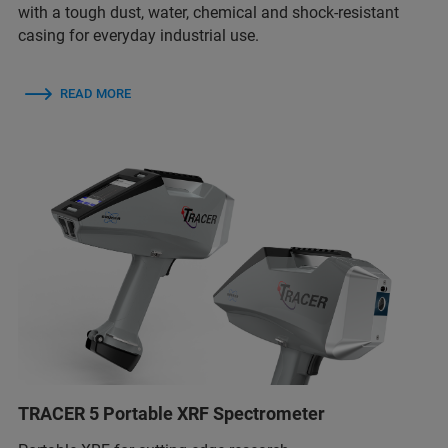
with a tough dust, water, chemical and shock-resistant
casing for everyday industrial use.
READ MORE
TRACER 5 Portable XRF Spectrometer