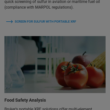
quick screening of sulfur in aviation or maritime fuel oil
(compliance with MARPOL regulations).
SCREEN FOR SULFUR WITH PORTABLE XRF
Food Safety Analysis
Bruker’s portable XRF solutions offer multi-element