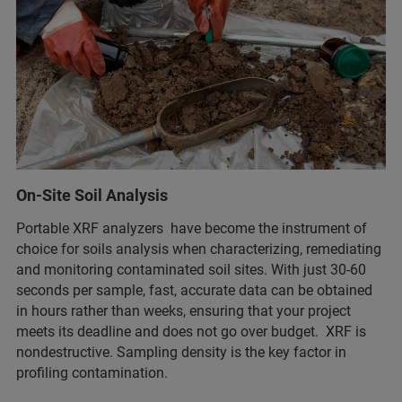
On-Site Soil Analysis
Portable XRF analyzers have become the instrument of
choice for soils analysis when characterizing, remediating
and monitoring contaminated soil sites. With just 30-60
seconds per sample, fast, accurate data can be obtained
in hours rather than weeks, ensuring that your project
meets its deadline and does not go over budget. XRF is
nondestructive. Sampling density is the key factor in
profiling contamination.