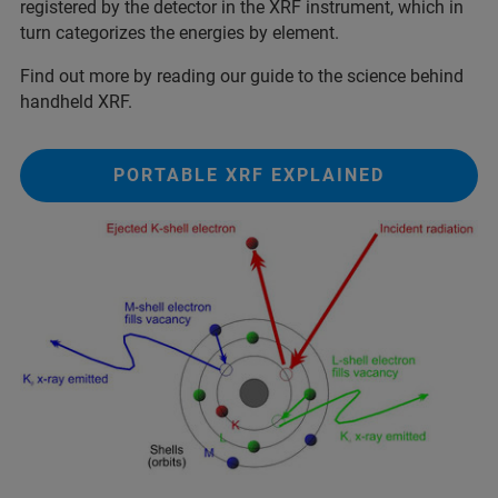
registered by the detector in the XRF instrument, which in
turn categorizes the energies by element.
Find out more by reading our guide to the science behind
handheld XRF.
PORTABLE XRF EXPLAINED