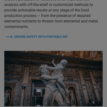
analysis with off-the-shelf or customized methods to
provide actionable results at any stage of the food
production process – from the presence of required
elemental nutrients to threats from elemental and metal
contaminants.
ENSURE SAFETY WITH PORTABLE XRF