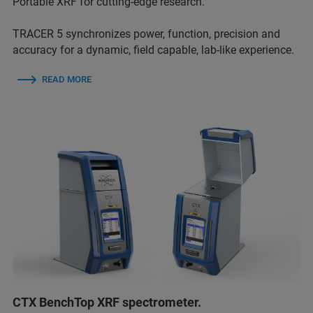
Portable XRF for cutting-edge research.
TRACER 5 synchronizes power, function, precision and
accuracy for a dynamic, field capable, lab-like experience.
READ MORE
CTX BenchTop XRF spectrometer.