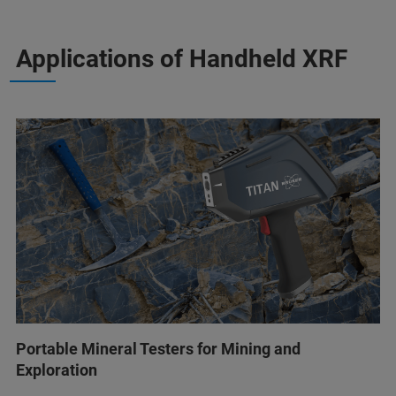
Applications of Handheld XRF
Portable Mineral Testers for Mining and
Exploration