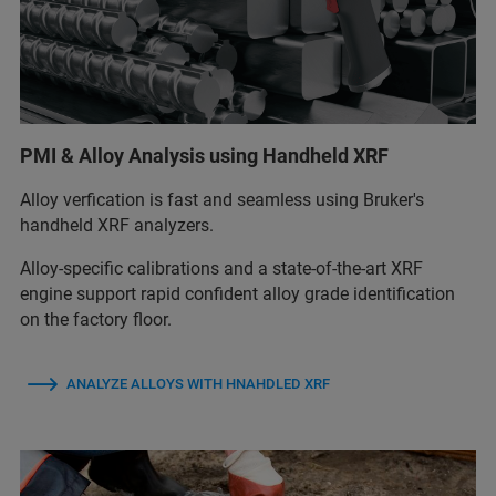
PMI & Alloy Analysis using Handheld XRF
Alloy verfication is fast and seamless using Bruker's
handheld XRF analyzers.
Alloy‑specific calibrations and a state‑of‑the‑art XRF
engine support rapid confident alloy grade identification
on the factory floor.
ANALYZE ALLOYS WITH HNAHDLED XRF