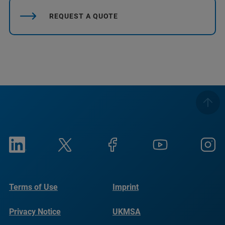
REQUEST A QUOTE
Terms of Use
Imprint
Privacy Notice
UKMSA