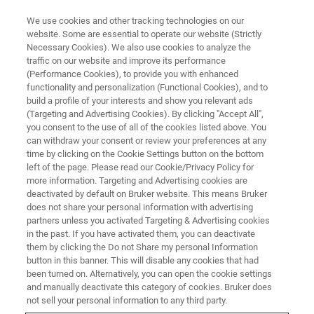
We use cookies and other tracking technologies on our
website. Some are essential to operate our website (Strictly
Necessary Cookies). We also use cookies to analyze the
traffic on our website and improve its performance
Handheld/Mobile/Portable XRF
(Performance Cookies), to provide you with enhanced
functionality and personalization (Functional Cookies), and to
Spectrometers
build a profile of your interests and show you relevant ads
(Targeting and Advertising Cookies). By clicking "Accept All",
you consent to the use of all of the cookies listed above. You
can withdraw your consent or review your preferences at any
Handheld / portable X-ray fluorescent (XRF)
time by clicking on the Cookie Settings button on the bottom
analyzers have the capability to non-
left of the page. Please read our Cookie/Privacy Policy for
more information. Targeting and Advertising cookies are
destructively quantify or qualify nearly any
deactivated by default on Bruker website. This means Bruker
element from Magnesium to Uranium,
does not share your personal information with advertising
partners unless you activated Targeting & Advertising cookies
depending on the instrument configuration.
in the past. If you have activated them, you can deactivate
them by clicking the Do not Share my personal Information
button in this banner. This will disable any cookies that had
been turned on. Alternatively, you can open the cookie settings
and manually deactivate this category of cookies. Bruker does
not sell your personal information to any third party.