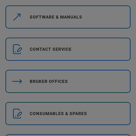
SOFTWARE & MANUALS
CONTACT SERVICE
BRUKER OFFICES
CONSUMABLES & SPARES