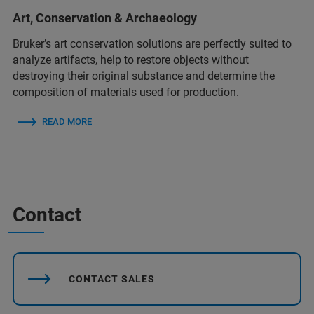
Art, Conservation & Archaeology
Bruker’s art conservation solutions are perfectly suited to
analyze artifacts, help to restore objects without
destroying their original substance and determine the
composition of materials used for production.
READ MORE
Contact
CONTACT SALES