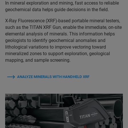
In mineral exploration and mining, fast access to reliable
geochemical data helps guide decisions in the field.
X-Ray Fluorescence (XRF)-based portable mineral testers,
such as the TITAN XRF Gun, enable the immediate, on‑site
elemental analysis of minerals. This information helps
geologists to identify geochemical anomalies and
lithological variations to improve vectoring toward
mineralized zones to support exploration, geological
mapping, and sample screening.
ANALYZE MINERALS WITH HANDHELD XRF