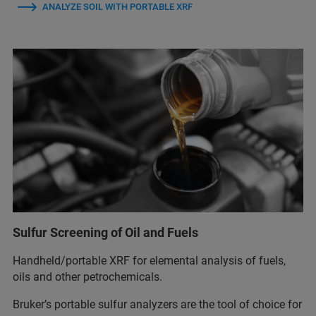
ANALYZE SOIL WITH PORTABLE XRF
Sulfur Screening of Oil and Fuels
Handheld/portable XRF for elemental analysis of fuels,
oils and other petrochemicals.
Bruker’s portable sulfur analyzers are the tool of choice for