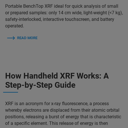
Portable BenchTop XRF ideal for quick analysis of small
or prepared samples: only 14 cm wide, light-weight (<7 kg),
safety-interlocked, interactive touchscreen, and battery
operated.
READ MORE
How Handheld XRF Works: A
Step-by-Step Guide
XRF is an acronym for x-ray fluorescence, a process
whereby electrons are displaced from their atomic orbital
positions, releasing a burst of energy that is characteristic
of a specific element. This release of energy is then