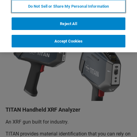
Do Not Sell or Share My Personal Information
Reject All
Accept Cookies
TITAN Handheld XRF Analyzer
An XRF gun built for industry.
TITAN provides material identification that you can rely on