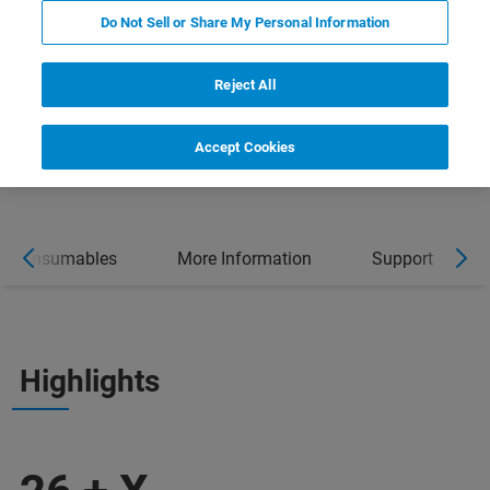
Do Not Sell or Share My Personal Information
Reject All
Accept Cookies
Consumables
More Information
Support
Highlights