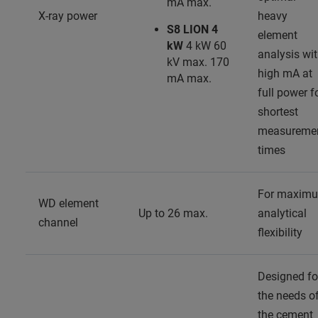
mA max.
X-ray power
heavy
S8 LION 4
element
kW
4 kW 60
analysis wi
kV max. 170
high mA at
mA max.
full power f
shortest
measureme
times
For maxim
WD element
Up to 26 max.
analytical
channel
flexibility
Designed fo
the needs o
the cement