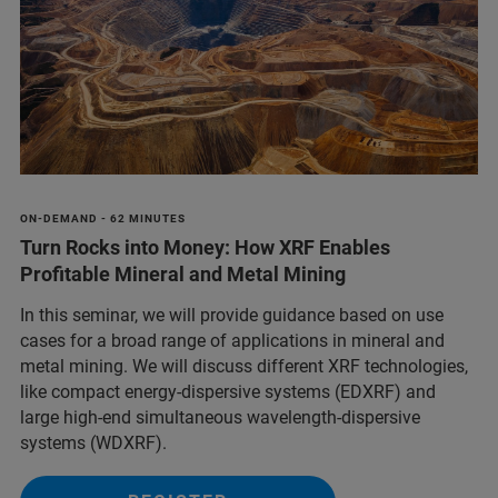
ON-DEMAND - 62 MINUTES
Turn Rocks into Money: How XRF Enables
Profitable Mineral and Metal Mining
In this seminar, we will provide guidance based on use
cases for a broad range of applications in mineral and
metal mining. We will discuss different XRF technologies,
like compact energy-dispersive systems (EDXRF) and
large high-end simultaneous wavelength-dispersive
systems (WDXRF).