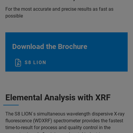
For the most accurate and precise results as fast as
possible
Download the Brochure
S8 LION
Elemental Analysis with XRF
The S8 LION´s simultaneous wavelength dispersive X-ray
fluorescence (WDXRF) spectrometer provides the fastest
time-to-result for process and quality control in the