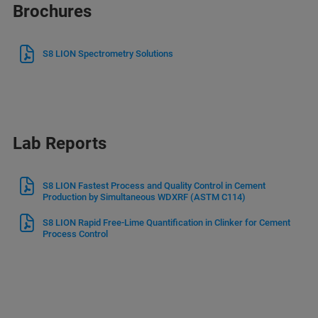
Brochures
S8 LION Spectrometry Solutions
Lab Reports
S8 LION Fastest Process and Quality Control in Cement
Production by Simultaneous WDXRF (ASTM C114)
S8 LION Rapid Free-Lime Quantification in Clinker for Cement
Process Control