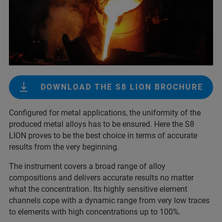
DOWNLOAD THE S8 LION BROCHURE
Configured for metal applications, the uniformity of the
produced metal alloys has to be ensured. Here the S8
LION proves to be the best choice in terms of accurate
results from the very beginning.
The instrument covers a broad range of alloy
compositions and delivers accurate results no matter
what the concentration. Its highly sensitive element
channels cope with a dynamic range from very low traces
to elements with high concentrations up to 100%.