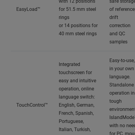
with 12 positions
safe storag
EasyLoad™
for 51.5 mm steel
of reference
rings
drift
or 14 positions for
correction
40 mm steel rings
and QC
samples
Easy-to-use,
Integrated
in your own
touchscreen for
language.
easy and intuitive
Standalone
operation, online
operation in
language switch:
tough
TouchControl™
English, German,
environment
French, Spanish,
IslandMode
Portuguese,
with no nee
Italian, Turkish,
for PC, mou