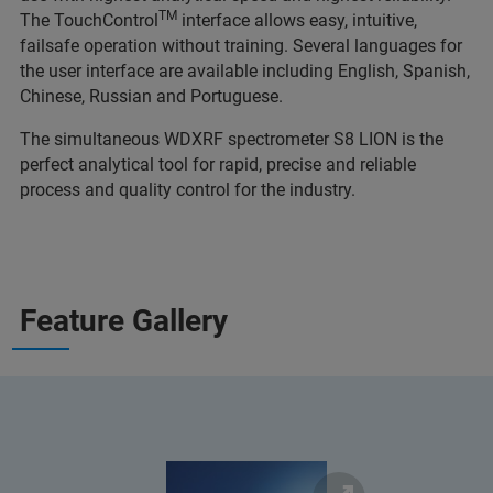
TM
The TouchControl
interface allows easy, intuitive,
failsafe operation without training. Several languages for
the user interface are available including English, Spanish,
Chinese, Russian and Portuguese.
The simultaneous WDXRF spectrometer S8 LION is the
perfect analytical tool for rapid, precise and reliable
process and quality control for the industry.
Feature Gallery