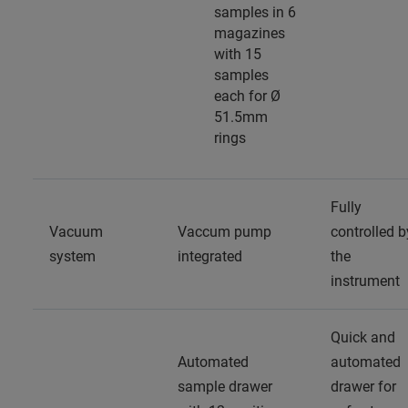
samples in 6
magazines
with 15
samples
each for Ø
51.5mm
rings
Fully
Vacuum
Vaccum pump
controlled b
system
integrated
the
instrument
Quick and
Automated
automated
sample drawer
drawer for