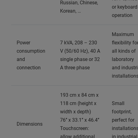
Russian, Chinese,
or keyboard
Korean, …
operation
Maximum
Power
7 kVA, 208 – 230
flexibility fo
consumption
V (50/60 Hz), 40 A
all kinds of
and
single phase or 32
laboratory
connection
A three phase
and industri
installation
193 cm x 84 cm x
118 cm (height x
Small
width x depth)
footprint,
76’’ x 33.1’’ x 46.4’’
perfect for
Dimensions
Touchscreen:
installation
allow additional
in industrial