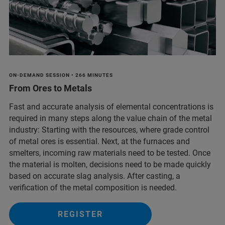
ON-DEMAND SESSION • 266 MINUTES
From Ores to Metals
Fast and accurate analysis of elemental concentrations is
required in many steps along the value chain of the metal
industry: Starting with the resources, where grade control
of metal ores is essential. Next, at the furnaces and
smelters, incoming raw materials need to be tested. Once
the material is molten, decisions need to be made quickly
based on accurate slag analysis. After casting, a
verification of the metal composition is needed.
REGISTER