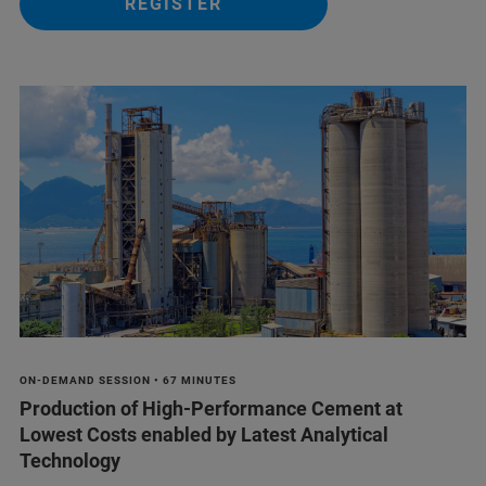
REGISTER
ON-DEMAND SESSION • 67 MINUTES
Production of High-Performance Cement at
Lowest Costs enabled by Latest Analytical
Technology