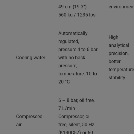
49 cm (19.3’’)
environmen
560 kg / 1235 lbs
Automatically
High
regulated,
analytical
pressure 4 to 6 bar
precision,
Cooling water
with no back
better
pressure,
temperature
temperature: 10 to
stability
20 °C
6 – 8 bar, oil free,
7 L/min
Compressed
Compressor, oil-
air
free, silent, 50 Hz
(K130C57) or 60