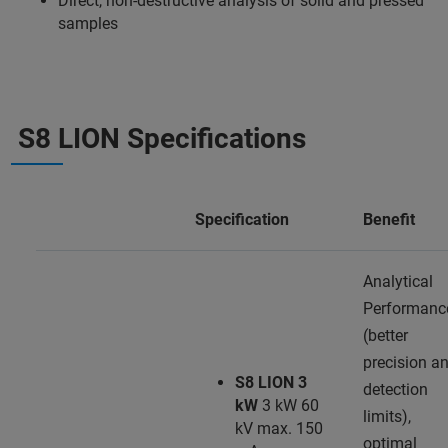
Direct, non-destructive analysis of solid and pressed
samples
S8 LION Specifications
Specification
Benefit
Analytical
Performanc
(better
precision a
S8 LION 3
detection
kW
3 kW 60
limits),
kV max. 150
optimal