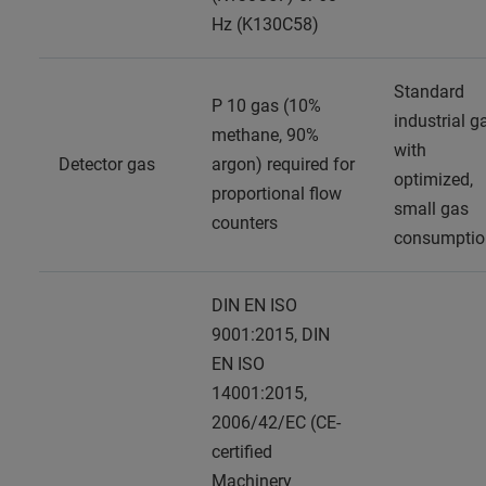
Hz (K130C58)
Standard
P 10 gas (10%
industrial g
methane, 90%
with
Detector gas
argon) required for
optimized,
proportional flow
small gas
counters
consumptio
DIN EN ISO
9001:2015, DIN
EN ISO
14001:2015,
2006/42/EC (CE-
certified
Machinery