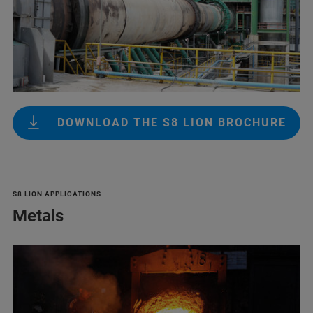
DOWNLOAD THE S8 LION BROCHURE
S8 LION APPLICATIONS
Metals