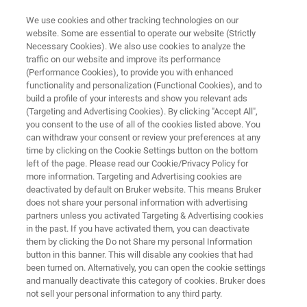
We use cookies and other tracking technologies on our
website. Some are essential to operate our website (Strictly
Necessary Cookies). We also use cookies to analyze the
traffic on our website and improve its performance
X-RAY FLUORESCENCE (XRF)
(Performance Cookies), to provide you with enhanced
S8 LION
functionality and personalization (Functional Cookies), and to
build a profile of your interests and show you relevant ads
(Targeting and Advertising Cookies). By clicking "Accept All",
you consent to the use of all of the cookies listed above. You
Simultaneous wavelength dispersive X-ray
can withdraw your consent or review your preferences at any
fluorescence spectrometer
time by clicking on the Cookie Settings button on the bottom
left of the page. Please read our Cookie/Privacy Policy for
more information. Targeting and Advertising cookies are
deactivated by default on Bruker website. This means Bruker
does not share your personal information with advertising
partners unless you activated Targeting & Advertising cookies
in the past. If you have activated them, you can deactivate
them by clicking the Do not Share my personal Information
button in this banner. This will disable any cookies that had
been turned on. Alternatively, you can open the cookie settings
and manually deactivate this category of cookies. Bruker does
not sell your personal information to any third party.