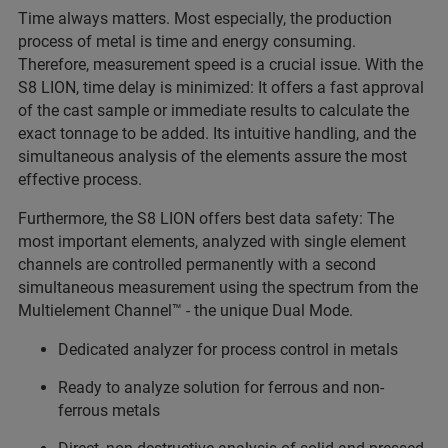
Time always matters. Most especially, the production
process of metal is time and energy consuming.
Therefore, measurement speed is a crucial issue. With the
S8 LION, time delay is minimized: It offers a fast approval
of the cast sample or immediate results to calculate the
exact tonnage to be added. Its intuitive handling, and the
simultaneous analysis of the elements assure the most
effective process.
Furthermore, the S8 LION offers best data safety: The
most important elements, analyzed with single element
channels are controlled permanently with a second
simultaneous measurement using the spectrum from the
Multielement Channel™ - the unique Dual Mode.
Dedicated analyzer for process control in metals
Ready to analyze solution for ferrous and non-
ferrous metals