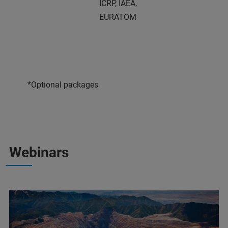
ICRP, IAEA,
EURATOM
*Optional packages
Webinars