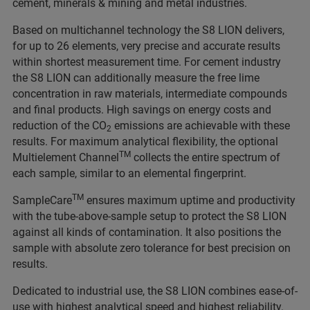
cement, minerals & mining and metal industries.
Based on multichannel technology the S8 LION delivers,
for up to 26 elements, very precise and accurate results
within shortest measurement time. For cement industry
the S8 LION can additionally measure the free lime
concentration in raw materials, intermediate compounds
and final products. High savings on energy costs and
reduction of the CO
emissions are achievable with these
2
results. For maximum analytical flexibility, the optional
TM
Multielement Channel
collects the entire spectrum of
each sample, similar to an elemental fingerprint.
TM
SampleCare
ensures maximum uptime and productivity
with the tube-above-sample setup to protect the S8 LION
against all kinds of contamination. It also positions the
sample with absolute zero tolerance for best precision on
results.
Dedicated to industrial use, the S8 LION combines ease-of-
use with highest analytical speed and highest reliability.