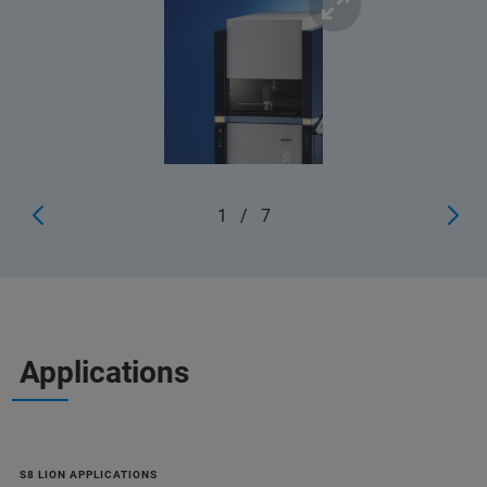
1
/
7
Applications
S8 LION APPLICATIONS