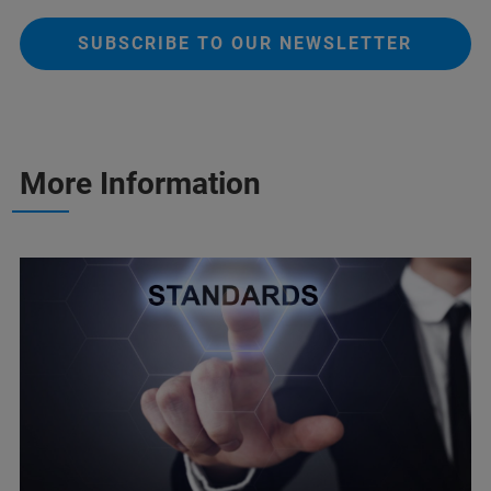
SUBSCRIBE TO OUR NEWSLETTER
More Information