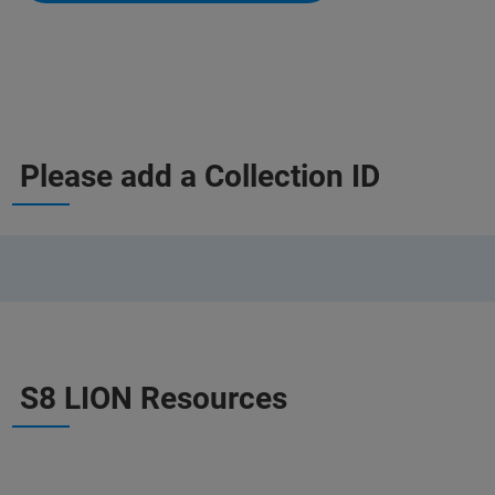
Please add a Collection ID
S8 LION Resources