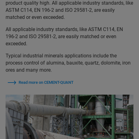
product quality high. All applicable industry standards, like
ASTM C114, EN 196-2 and ISO 29581-2, are easily
matched or even exceeded.
All applicable industry standards, like ASTM C114, EN
196-2 and ISO 29581-2, are easily matched or even
exceeded.
Typical industrial minerals applications include the
process control of alumina, bauxite, quartz, dolomite, iron
ores and many more.
Read more on CEMENT-QUANT