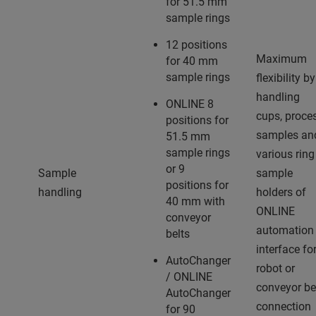
for 51.5 mm
sample rings
12 positions
Maximum
for 40 mm
sample rings
flexibility by
handling
ONLINE 8
cups, proce
positions for
samples an
51.5 mm
sample rings
various ring
or 9
Sample
sample
positions for
handling
holders of
40 mm with
ONLINE
conveyor
automation
belts
interface fo
AutoChanger
robot or
/ ONLINE
conveyor be
AutoChanger
connection
for 90