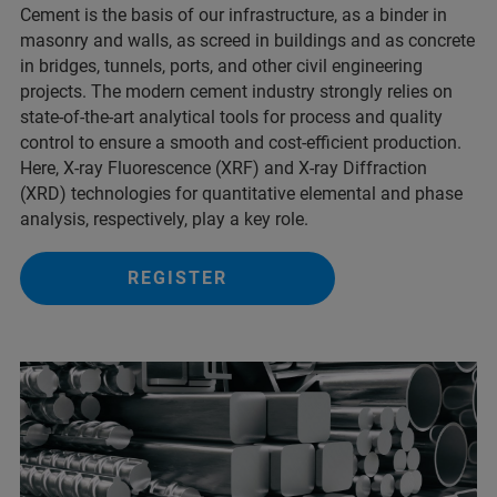
Cement is the basis of our infrastructure, as a binder in
masonry and walls, as screed in buildings and as concrete
in bridges, tunnels, ports, and other civil engineering
projects. The modern cement industry strongly relies on
state-of-the-art analytical tools for process and quality
control to ensure a smooth and cost-efficient production.
Here, X-ray Fluorescence (XRF) and X-ray Diffraction
(XRD) technologies for quantitative elemental and phase
analysis, respectively, play a key role.
REGISTER