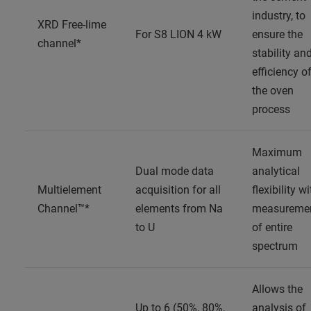
industry, to
XRD Free-lime
For S8 LION 4 kW
ensure the
channel*
stability an
efficiency o
the oven
process
Maximum
Dual mode data
analytical
Multielement
acquisition for all
flexibility wi
Channel™*
elements from Na
measureme
to U
of entire
spectrum
Allows the
Up to 6 (50%, 80%,
analysis of