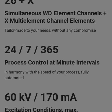
26 + X
Simultaneous WD Element Channels +
X Multielement Channel Elements
Tailor-made to your needs, without any compromise
24 / 7 / 365
Process Control at Minute Intervals
In harmony with the speed of your process, fully
automated
60 kV / 170 mA
Excitation Conditions, max.