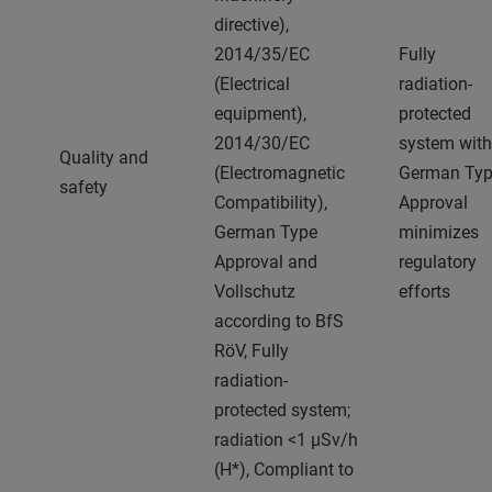
directive),
2014/35/EC
Fully
(Electrical
radiation-
equipment),
protected
2014/30/EC
system with
Quality and
(Electromagnetic
German Ty
safety
Compatibility),
Approval
German Type
minimizes
Approval and
regulatory
Vollschutz
efforts
according to BfS
RöV, Fully
radiation-
protected system;
radiation <1 μSv/h
(H*), Compliant to