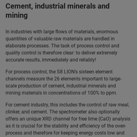
Cement, industrial minerals and
mining
In industries with large flows of materials, enormous
quantities of valuable raw materials are handled in
elaborate processes. The task of process control and
quality control is therefore clear: to deliver extremely
accurate results, immediately and reliably!
For process control, the S8 LION’s sixteen element
channels measure the 26 elements important to large-
scale production of cement, industrial minerals and
mining materials in concentrations of 100% to ppm.
For cement industry, this includes the control of raw meal,
clinker, and cement. The spectrometer also optionally
offers an unique XRD channel for free lime (CaO) analysis
as it is crucial for the stability and efficiency of the oven
process and therefore for keeping energy costs low and