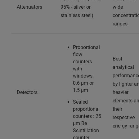
Attenuators
95% - silver or
wide
stainless steel)
concentrati
ranges
Proportional
flow
Best
counters
analytical
with
performanc
windows:
0.6 µm or
by lighter a
1.5 µm
Detectors
heavier
elements a
Sealed
proportional
their
counters : 25
respective
µm Be
energy rang
Scintillation
counter