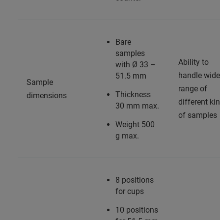
Bare
samples
Ability to
with Ø 33 –
handle wide
51.5 mm
Sample
range of
Thickness
dimensions
different ki
30 mm max.
of samples
Weight 500
g max.
8 positions
for cups
10 positions