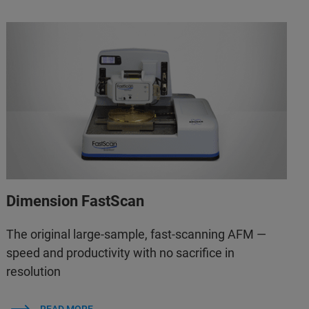
Dimension FastScan
The original large-sample, fast-scanning AFM —
speed and productivity with no sacrifice in
resolution