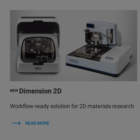
Dimension 2D
NEW
Workflow-ready solution for 2D materials research
READ MORE