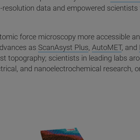
igh-resolution data and empowered scientists
ic force microscopy more accessible and ea
advances as
ScanAsyst Plus
,
AutoMET
, and
st topography; scientists in leading labs a
ical, and nanoelectrochemical research, on