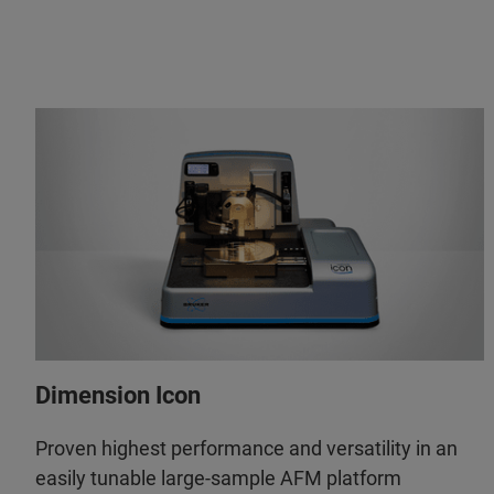
Dimension Icon
Proven highest performance and versatility in an
easily tunable large-sample AFM platform