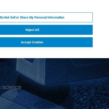
EN
MY BRUKER
CONTACT EXPERT
Do Not Sell or Share My Personal Information
RT
NEWS & EVENTS
ABOUT
CAREERS
Reject All
Accept Cookies
s science