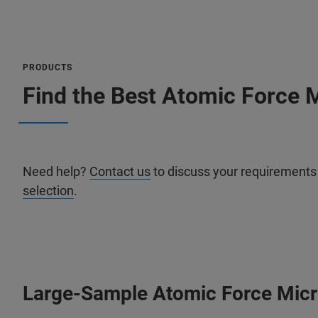
PRODUCTS
Find the Best Atomic Force M
Need help?
Contact us
to discuss your requirements
selection
.
Large-Sample Atomic Force Mic