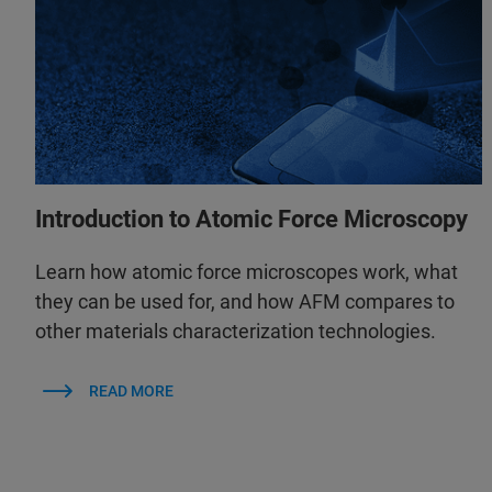
Introduction to Atomic Force Microscopy
Learn how atomic force microscopes work, what
they can be used for, and how AFM compares to
other materials characterization technologies.
READ MORE