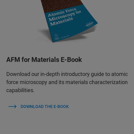
AFM for Materials E-Book
Download our in-depth introductory guide to atomic
force microscopy and its materials characterization
capabilities.
DOWNLOAD THE E-BOOK