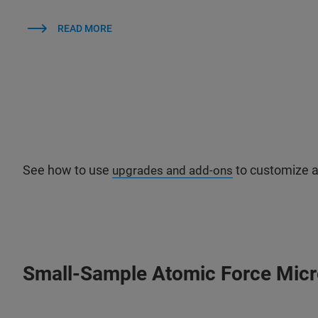
READ MORE
See how to use
to customize a
upgrades and add-ons
Small-Sample Atomic Force Mic