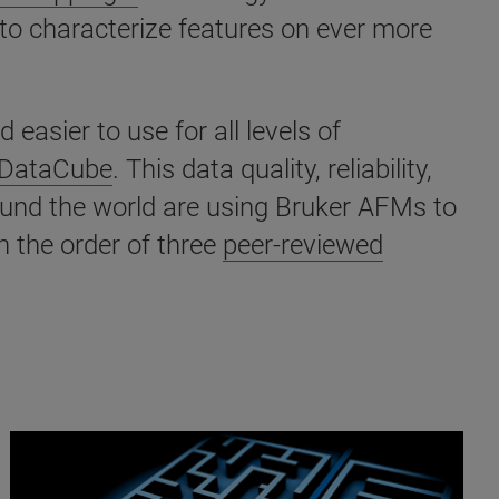
 to characterize features on ever more
sier to use for all levels of
DataCube
. This data quality, reliability,
round the world are using Bruker AFMs to
 the order of three
peer-reviewed