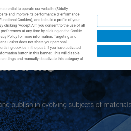
ssential to operate our website (Strictly
ebsite and improve its performance (Performance
unctional Cookies), and to build a profile of your
TS & SOLUTIONS
APPLICATIONS
SERVICES & SUPPO
 clicking "Accept All", you consent to the use of all
 preferences at any time by clicking on the Cookie
vacy Policy for more information. Targeting and
eans Bruker does not share your personal
rtising cookies in the past. If you have activated
ormation button in this banner. This will disable
e settings and manually deactivate this category of
rch AFMs
and publish in evolving subjects of material