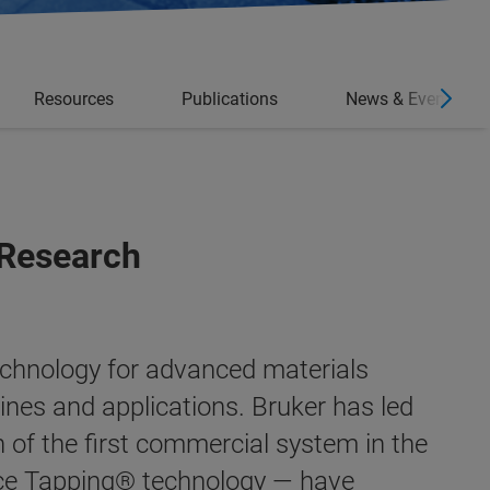
Resources
Publications
News & Events
 Research
echnology for advanced materials
lines and applications.
Bruker has led
n of the first commercial system in the
ce Tapping®
technology — have