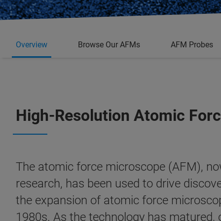
Overview
Browse Our AFMs
AFM Probes
High-Resolution Atomic Forc
The atomic force microscope (AFM), now
research, has been used to drive discove
the expansion of atomic force microscope
1980s. As the technology has matured,