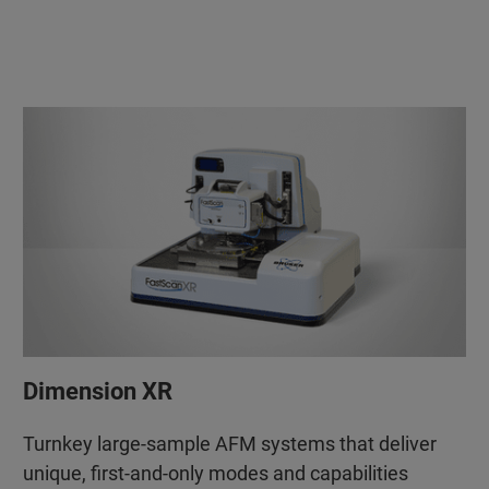
Dimension XR
Turnkey large-sample AFM systems that deliver
unique, first-and-only modes and capabilities