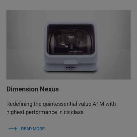
Dimension Nexus
Redefining the quintessential value AFM with
highest performance in its class
READ MORE