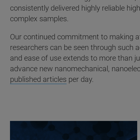
consistently delivered highly reliable h
complex samples.
Our continued commitment to making atom
researchers can be seen through such 
and ease of use extends to more than ju
advance new nanomechanical, nanoelectr
published articles
per day.