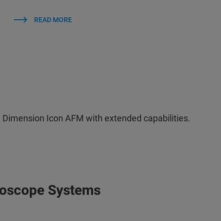
READ MORE
 Dimension Icon AFM with extended capabilities.
roscope Systems