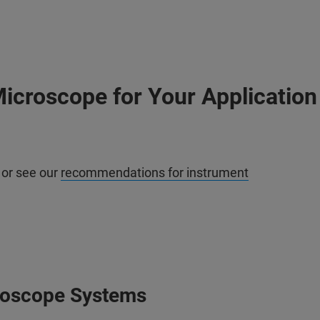
icroscope for Your Application
 or see our
recommendations for instrument
roscope Systems