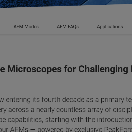
AFM Modes
AFM FAQs
Applications
e Microscopes for Challenging
 entering its fourth decade as a primary t
ry across a nearly countless array of discip
 capabilities, starting with the introductio
 our AFMs — powered by exclusive
PeakFor