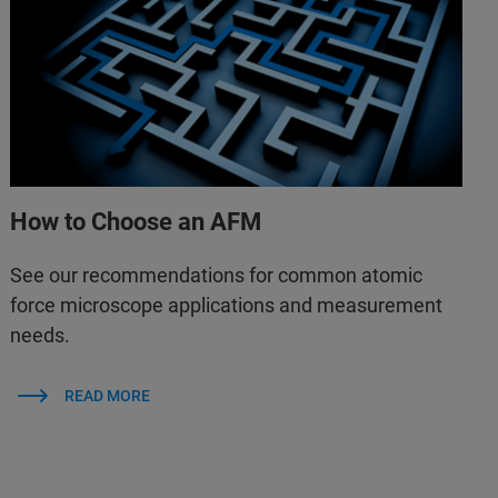
How to Choose an AFM
See our recommendations for common atomic
force microscope applications and measurement
needs.
READ MORE