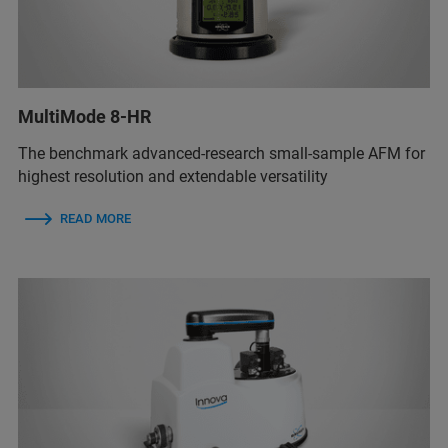
MultiMode 8-HR
The benchmark advanced-research small-sample AFM for
highest resolution and extendable versatility
READ MORE