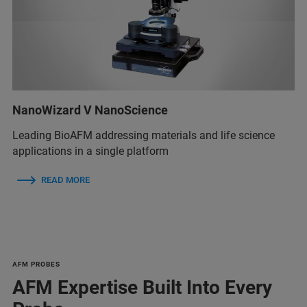
NanoWizard V NanoScience
Leading BioAFM addressing materials and life science
applications in a single platform
READ MORE
AFM PROBES
AFM Expertise Built Into Every