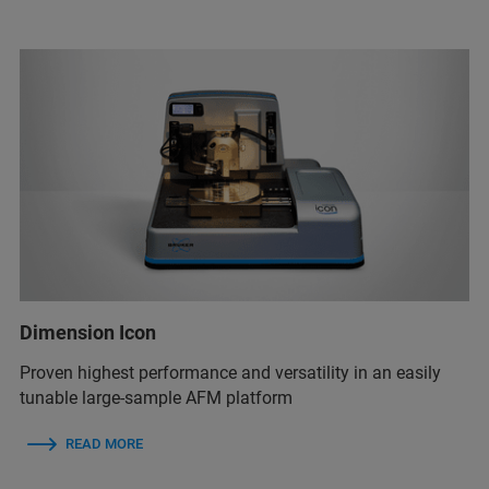
Dimension Icon
Proven highest performance and versatility in an easily
tunable large-sample AFM platform
READ MORE