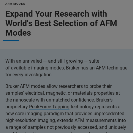
AFM MODES
Expand Your Research with
World's Best Selection of AFM
Modes
With an unrivaled — and still growing — suite
of available imaging modes, Bruker has an AFM technique
for every investigation.
Bruker AFM modes allow researchers to probe their
samples’ electrical, magnetic, or materials properties at
the nanoscale with unmatched confidence. Bruker’s
proprietary
PeakForce Tapping
technology represents a
new core imaging paradigm that provides unprecedented
high-resolution imaging, extends AFM measurements into
a range of samples not previously accessed, and uniquely