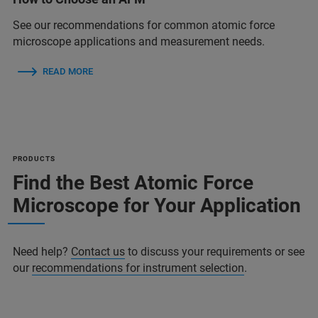
See our recommendations for common atomic force
microscope applications and measurement needs.
READ MORE
PRODUCTS
Find the Best Atomic Force
Microscope for Your Application
Need help?
Contact us
to discuss your requirements or see
our
recommendations for instrument selection
.