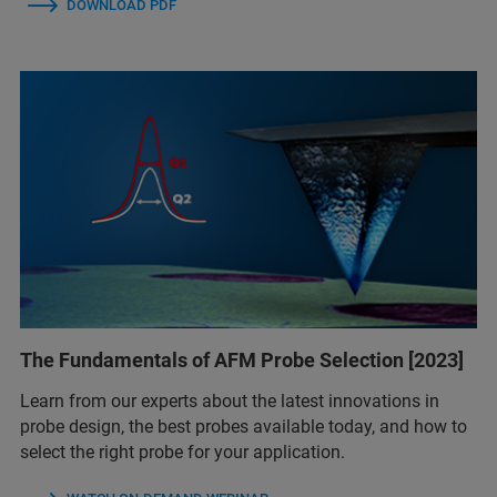
DOWNLOAD PDF
The Fundamentals of AFM Probe Selection [2023]
Learn from our experts about the latest innovations in
probe design, the best probes available today, and how to
select the right probe for your application.