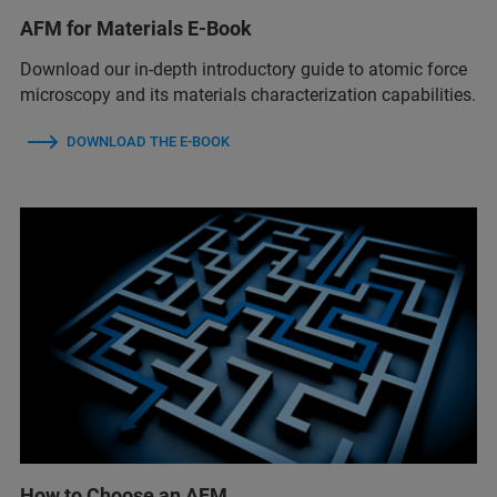
AFM for Materials E-Book
Download our in-depth introductory guide to atomic force
microscopy and its materials characterization capabilities.
DOWNLOAD THE E-BOOK
How to Choose an AFM