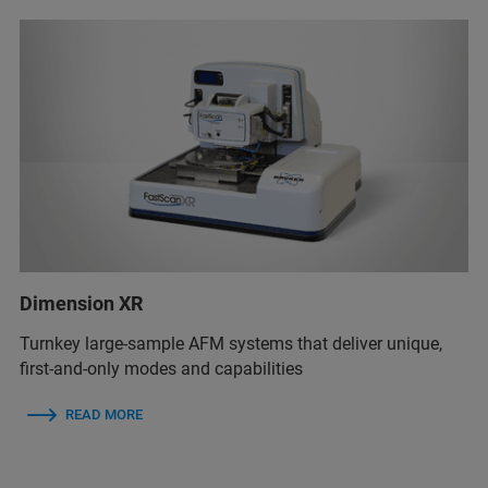
Dimension XR
Turnkey large-sample AFM systems that deliver unique,
first-and-only modes and capabilities
READ MORE