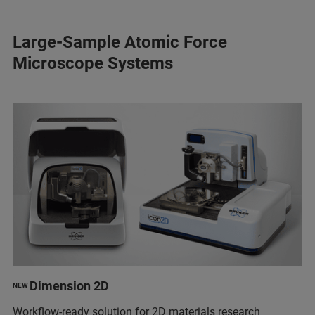
Large-Sample Atomic Force
Microscope Systems
Dimension 2D
NEW
Workflow-ready solution for 2D materials research