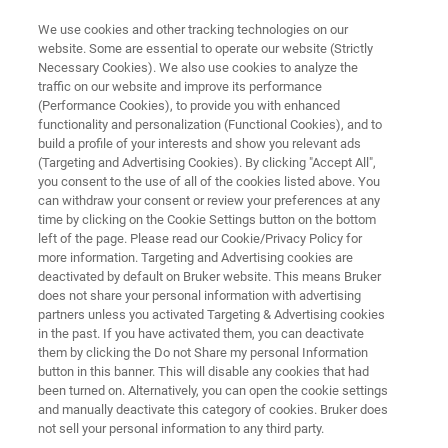
We use cookies and other tracking technologies on our
website. Some are essential to operate our website (Strictly
Necessary Cookies). We also use cookies to analyze the
traffic on our website and improve its performance
MICROSCOPES
(Performance Cookies), to provide you with enhanced
Materials Research AFMs
functionality and personalization (Functional Cookies), and to
build a profile of your interests and show you relevant ads
(Targeting and Advertising Cookies). By clicking "Accept All",
you consent to the use of all of the cookies listed above. You
Helping scientists discover, understand and
can withdraw your consent or review your preferences at any
publish in evolving subjects of materials
time by clicking on the Cookie Settings button on the bottom
left of the page. Please read our Cookie/Privacy Policy for
science
more information. Targeting and Advertising cookies are
deactivated by default on Bruker website. This means Bruker
does not share your personal information with advertising
partners unless you activated Targeting & Advertising cookies
in the past. If you have activated them, you can deactivate
them by clicking the Do not Share my personal Information
button in this banner. This will disable any cookies that had
been turned on. Alternatively, you can open the cookie settings
and manually deactivate this category of cookies. Bruker does
AFM FAQs
Applications
Resources
not sell your personal information to any third party.