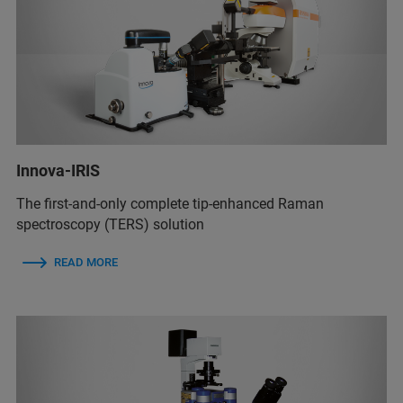
Innova-IRIS
The first-and-only complete tip-enhanced Raman
spectroscopy (TERS) solution
READ MORE