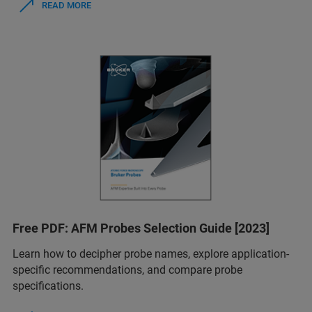
READ MORE
Free PDF: AFM Probes Selection Guide [2023]
Learn how to decipher probe names, explore application-
specific recommendations, and compare probe
specifications.