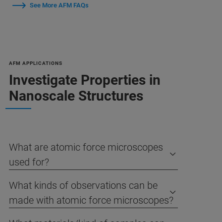
See More AFM FAQs
AFM APPLICATIONS
Investigate Properties in
Nanoscale Structures
What are atomic force microscopes
used for?
What kinds of observations can be
made with atomic force microscopes?