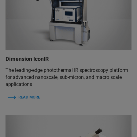
Dimension IconIR
The leading-edge photothermal IR spectroscopy platform
for advanced nanoscale, sub-micron, and macro scale
applications
READ MORE