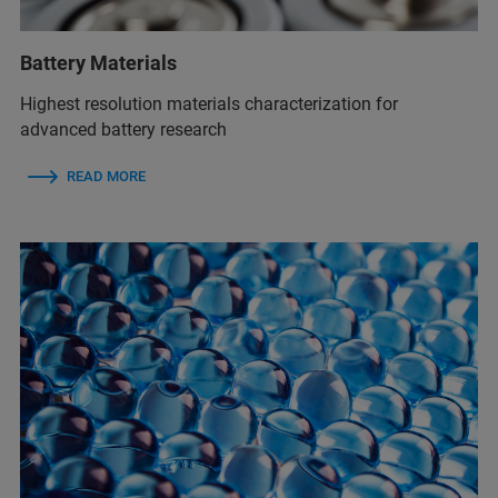
Battery Materials
Highest resolution materials characterization for
advanced battery research
READ MORE