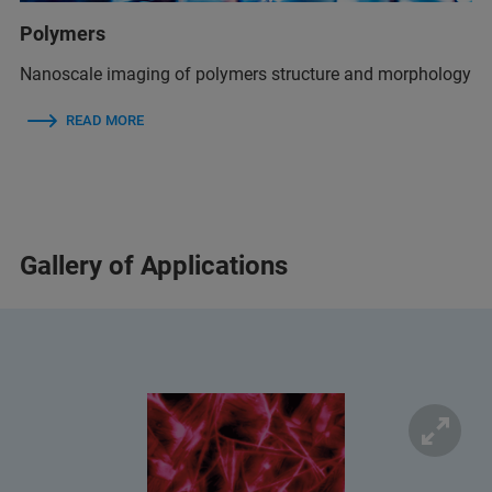
Polymers
Nanoscale imaging of polymers structure and morphology
READ MORE
Gallery of Applications