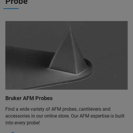
Probe
Bruker AFM Probes
Find a wide variety of AFM probes, cantilevers and
accessories in our online store. Our AFM expertise is built
into every probe!