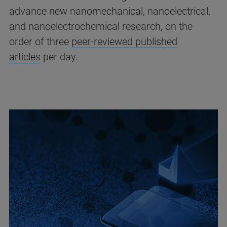
advance new nanomechanical, nanoelectrical,
and nanoelectrochemical research, on the
order of three
peer-reviewed published
articles
per day.