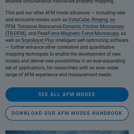
enables simultaneous nanoscale property mapping.
This and our other AFM mode advances — including new
and exclusive modes such as
DataCube
,
Ringing
,
ss-
PFM
,
Torsional Resonance Dynamic Friction Microscopy
(TR-DFM)
, and
PeakForce Magnetic Force Microscopy
, as
well as
ScanAsyst Plus
intelligent self-optimizing software
— further enhance other correlative and quantitative
mapping techniques to enable the development of new
modes and deliver new possibilities in an ever-expanding
set of applications, for researchers with an even wider
range of AFM experience and measurement needs.
SEE ALL AFM MODES
DOWNLOAD OUR AFM MODES HANDBOOK