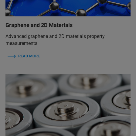
Graphene and 2D Materials
Advanced graphene and 2D materials property
measurements
READ MORE