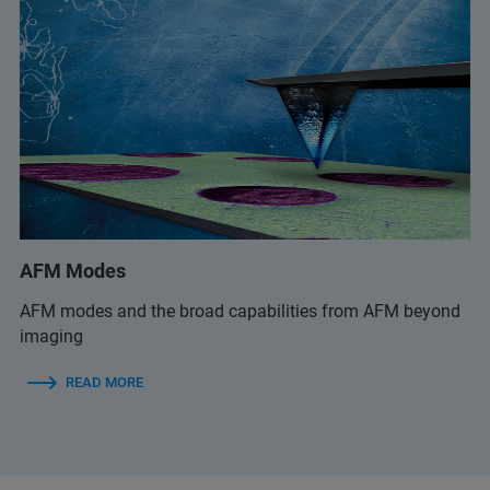
AFM Modes
AFM modes and the broad capabilities from AFM beyond
imaging
READ MORE