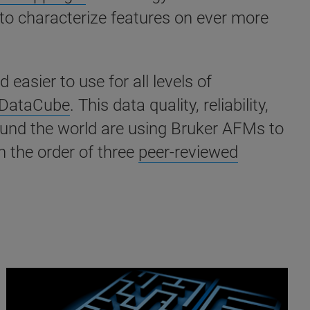
 to characterize features on ever more
sier to use for all levels of
DataCube
. This data quality, reliability,
round the world are using Bruker AFMs to
 the order of three
peer-reviewed