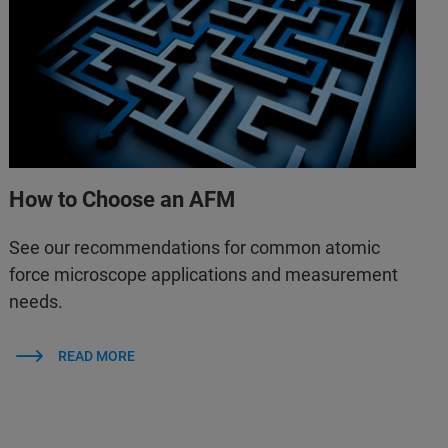
How to Choose an AFM
See our recommendations for common atomic
force microscope applications and measurement
needs.
READ MORE