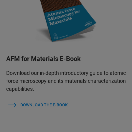
AFM for Materials E-Book
Download our in-depth introductory guide to atomic
force microscopy and its materials characterization
capabilities.
DOWNLOAD THE E-BOOK