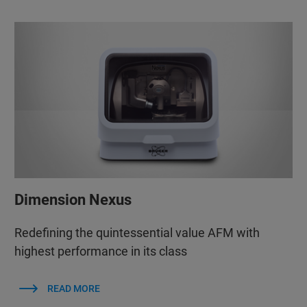
Dimension Nexus
Redefining the quintessential value AFM with
highest performance in its class
READ MORE