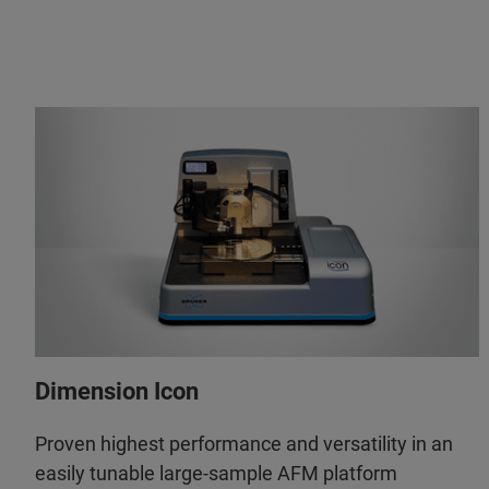
Dimension Icon
Proven highest performance and versatility in an
easily tunable large-sample AFM platform