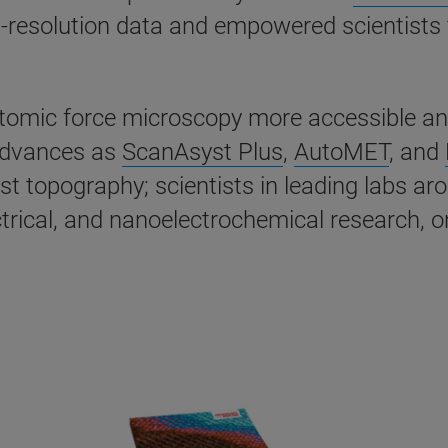
igh-resolution data and empowered scientists
ic force microscopy more accessible and ea
advances as
ScanAsyst Plus
,
AutoMET
, and
st topography; scientists in leading labs a
ical, and nanoelectrochemical research, on