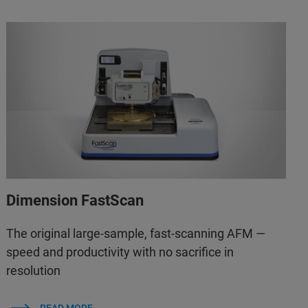
Dimension FastScan
The original large-sample, fast-scanning AFM —
speed and productivity with no sacrifice in
resolution