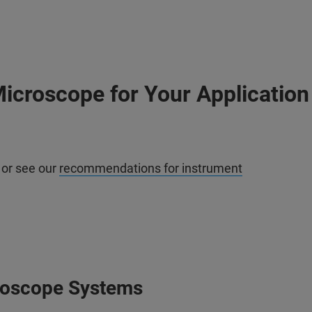
icroscope for Your Application
 or see our
recommendations for instrument
roscope Systems