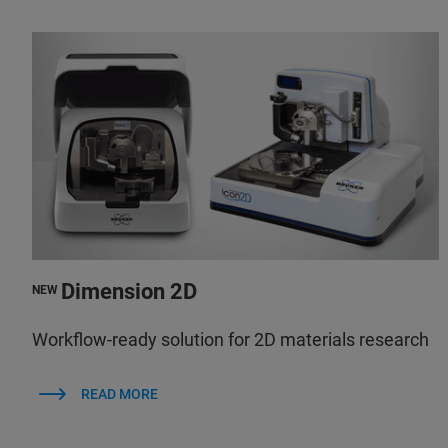
Dimension 2D
NEW
Workflow-ready solution for 2D materials research
READ MORE