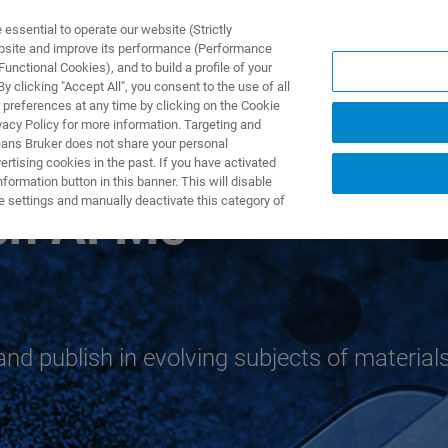
ssential to operate our website (Strictly
ebsite and improve its performance (Performance
unctional Cookies), and to build a profile of your
TS & SOLUTIONS
APPLICATIONS
SERVICES & SUPPO
 clicking "Accept All", you consent to the use of all
 preferences at any time by clicking on the Cookie
vacy Policy for more information. Targeting and
eans Bruker does not share your personal
rtising cookies in the past. If you have activated
ormation button in this banner. This will disable
e settings and manually deactivate this category of
rch AFMs
and publish in evolving subjects of material