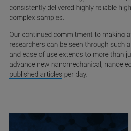
consistently delivered highly reliable h
complex samples.
Our continued commitment to making atom
researchers can be seen through such 
and ease of use extends to more than ju
advance new nanomechanical, nanoelectr
published articles
per day.