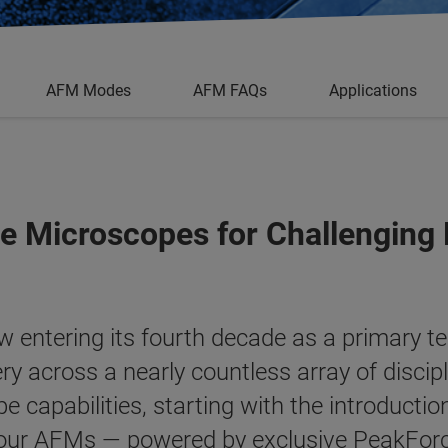
AFM Modes
AFM FAQs
Applications
e Microscopes for Challenging
 entering its fourth decade as a primary t
ry across a nearly countless array of discip
 capabilities, starting with the introductio
 our AFMs — powered by exclusive
PeakFor