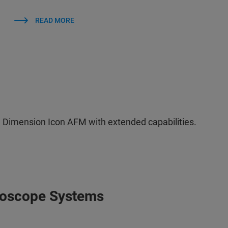
READ MORE
 Dimension Icon AFM with extended capabilities.
roscope Systems