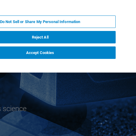
EN
MY BRUKER
CONTACT EXPERT
Do Not Sell or Share My Personal Information
RT
NEWS & EVENTS
ABOUT
CAREERS
Reject All
Accept Cookies
s science