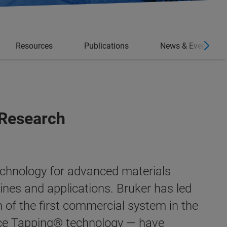
Resources
Publications
News & Events
 Research
echnology for advanced materials
lines and applications.
Bruker has led
n of the first commercial system in the
ce Tapping®
technology — have