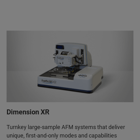
Dimension XR
Turnkey large-sample AFM systems that deliver
unique, first-and-only modes and capabilities