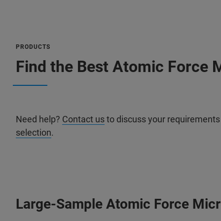
PRODUCTS
Find the Best Atomic Force M
Need help?
Contact us
to discuss your requirements
selection
.
Large-Sample Atomic Force Mic