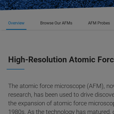
Overview
Browse Our AFMs
AFM Probes
High-Resolution Atomic Forc
The atomic force microscope (AFM), now
research, has been used to drive discove
the expansion of atomic force microscope
1980s. As the technology has matured,