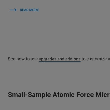
READ MORE
See how to use
to customize a
upgrades and add-ons
Small-Sample Atomic Force Mic