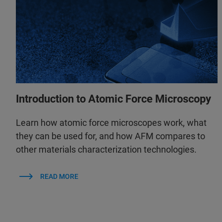
Introduction to Atomic Force Microscopy
Learn how atomic force microscopes work, what
they can be used for, and how AFM compares to
other materials characterization technologies.
READ MORE