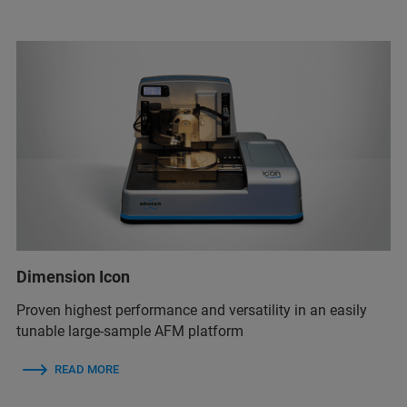
Dimension Icon
Proven highest performance and versatility in an easily
tunable large-sample AFM platform
READ MORE