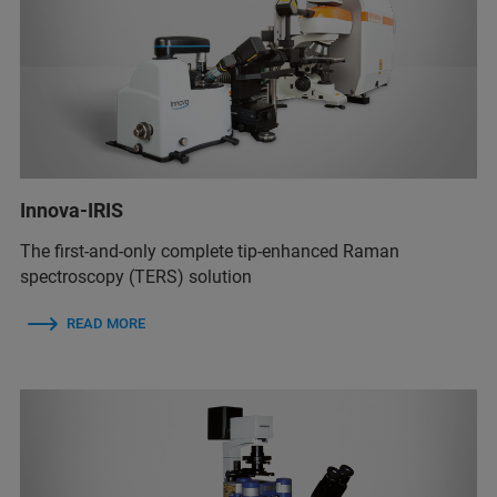
Innova-IRIS
The first-and-only complete tip-enhanced Raman
spectroscopy (TERS) solution
READ MORE