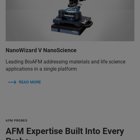
NanoWizard V NanoScience
Leading BioAFM addressing materials and life science
applications in a single platform
READ MORE
AFM PROBES
AFM Expertise Built Into Every