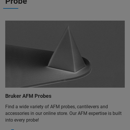
Probe
Bruker AFM Probes
Find a wide variety of AFM probes, cantilevers and
accessories in our online store. Our AFM expertise is built
into every probe!