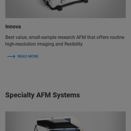
Innova
Best value, small-sample research AFM that offers routine
high-resolution imaging and flexibility
READ MORE
Specialty AFM Systems