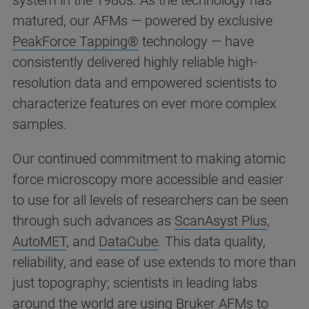
system in the 1980s. As the technology has
matured, our AFMs — powered by exclusive
PeakForce Tapping®
technology — have
consistently delivered highly reliable high-
resolution data and empowered scientists to
characterize features on ever more complex
samples.
Our continued commitment to making atomic
force microscopy more accessible and easier
to use for all levels of researchers can be seen
through such advances as
ScanAsyst Plus
,
AutoMET
, and
DataCube
. This data quality,
reliability, and ease of use extends to more than
just topography; scientists in leading labs
around the world are using Bruker AFMs to