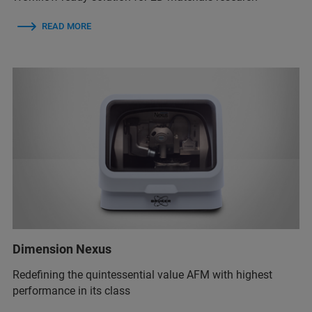
READ MORE
Dimension Nexus
Redefining the quintessential value AFM with highest
performance in its class