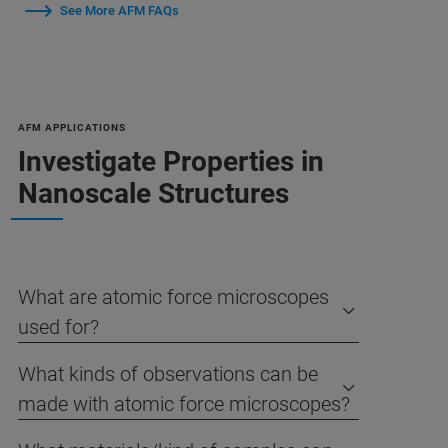
See More AFM FAQs
AFM APPLICATIONS
Investigate Properties in
Nanoscale Structures
What are atomic force microscopes
used for?
What kinds of observations can be
made with atomic force microscopes?