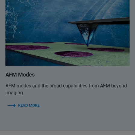
AFM Modes
AFM modes and the broad capabilities from AFM beyond
imaging
READ MORE