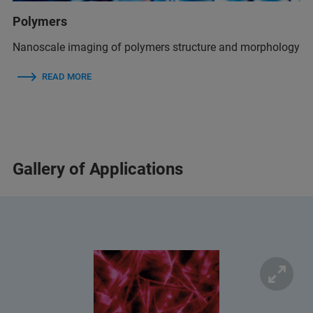
Polymers
Nanoscale imaging of polymers structure and morphology
READ MORE
Gallery of Applications