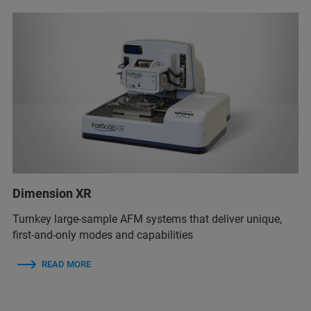
Dimension XR
Turnkey large-sample AFM systems that deliver unique,
first-and-only modes and capabilities
READ MORE