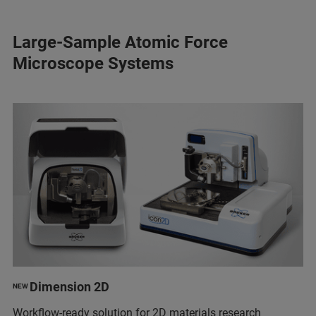
Large-Sample Atomic Force
Microscope Systems
Dimension 2D
NEW
Workflow-ready solution for 2D materials research