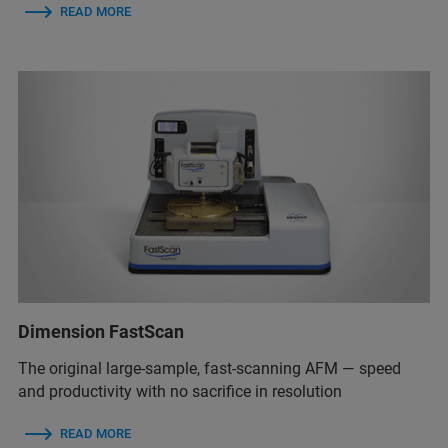
READ MORE
Dimension FastScan
The original large-sample, fast-scanning AFM — speed
and productivity with no sacrifice in resolution
READ MORE