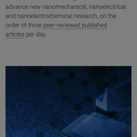
advance new nanomechanical, nanoelectrical,
and nanoelectrochemical research, on the
order of three
peer-reviewed published
articles
per day.