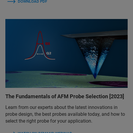
DOWNLOAD PDF
The Fundamentals of AFM Probe Selection [2023]
Learn from our experts about the latest innovations in
probe design, the best probes available today, and how to
select the right probe for your application.