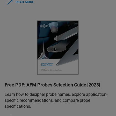
READ MORE
Free PDF: AFM Probes Selection Guide [2023]
Learn how to decipher probe names, explore application-
specific recommendations, and compare probe
specifications.