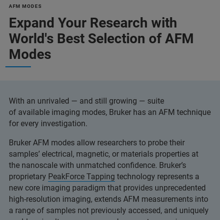
AFM MODES
Expand Your Research with
World's Best Selection of AFM
Modes
With an unrivaled — and still growing — suite
of available imaging modes, Bruker has an AFM technique
for every investigation.
Bruker AFM modes allow researchers to probe their
samples’ electrical, magnetic, or materials properties at
the nanoscale with unmatched confidence. Bruker’s
proprietary
PeakForce Tapping
technology represents a
new core imaging paradigm that provides unprecedented
high-resolution imaging, extends AFM measurements into
a range of samples not previously accessed, and uniquely