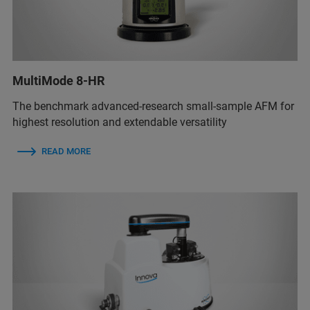
MultiMode 8-HR
The benchmark advanced-research small-sample AFM for
highest resolution and extendable versatility
READ MORE