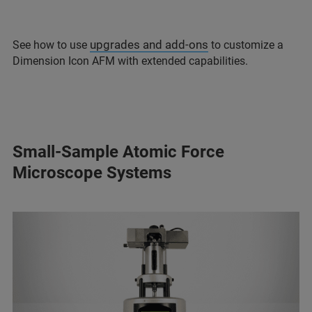
upgrades and add-ons
See how to use
to customize a
Dimension Icon AFM with extended capabilities.
Small-Sample Atomic Force
Microscope Systems