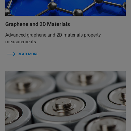
Graphene and 2D Materials
Advanced graphene and 2D materials property
measurements
READ MORE