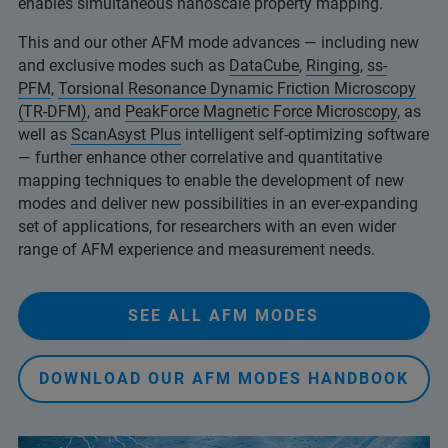
enables simultaneous nanoscale property mapping.
This and our other AFM mode advances — including new
and exclusive modes such as
DataCube
,
Ringing
,
ss-
PFM
,
Torsional Resonance Dynamic Friction Microscopy
(TR-DFM)
, and
PeakForce Magnetic Force Microscopy
, as
well as
ScanAsyst Plus
intelligent self-optimizing software
— further enhance other correlative and quantitative
mapping techniques to enable the development of new
modes and deliver new possibilities in an ever-expanding
set of applications, for researchers with an even wider
range of AFM experience and measurement needs.
SEE ALL AFM MODES
DOWNLOAD OUR AFM MODES HANDBOOK