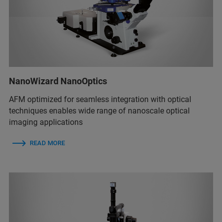
NanoWizard NanoOptics
AFM optimized for seamless integration with optical
techniques enables wide range of nanoscale optical
imaging applications
READ MORE