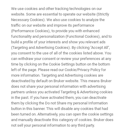
We use cookies and other tracking technologies on our
website. Some are essential to operate our website (Strictly
Necessary Cookies). We also use cookies to analyze the
traffic on our website and improve its performance
MICROSCOPES
(Performance Cookies), to provide you with enhanced
Materials Research AFMs
functionality and personalization (Functional Cookies), and to
build a profile of your interests and show you relevant ads
(Targeting and Advertising Cookies). By clicking "Accept All",
you consent to the use of all of the cookies listed above. You
Helping scientists discover, understand and
can withdraw your consent or review your preferences at any
publish in evolving subjects of materials
time by clicking on the Cookie Settings button on the bottom
left of the page. Please read our Cookie/Privacy Policy for
science
more information. Targeting and Advertising cookies are
deactivated by default on Bruker website. This means Bruker
does not share your personal information with advertising
partners unless you activated Targeting & Advertising cookies
in the past. If you have activated them, you can deactivate
them by clicking the Do not Share my personal Information
button in this banner. This will disable any cookies that had
been turned on. Alternatively, you can open the cookie settings
and manually deactivate this category of cookies. Bruker does
AFM FAQs
Applications
Resources
not sell your personal information to any third party.