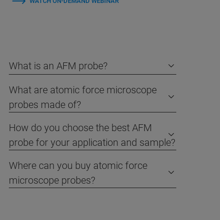
WATCH ON-DEMAND WEBINAR
What is an AFM probe?
What are atomic force microscope
probes made of?
How do you choose the best AFM
probe for your application and sample?
Where can you buy atomic force
microscope probes?