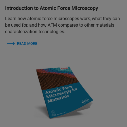
Introduction to Atomic Force Microscopy
Learn how atomic force microscopes work, what they can
be used for, and how AFM compares to other materials
characterization technologies.
READ MORE