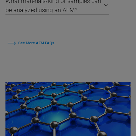
What materials/kind of samples can
be analyzed using an AFM?
See More AFM FAQs