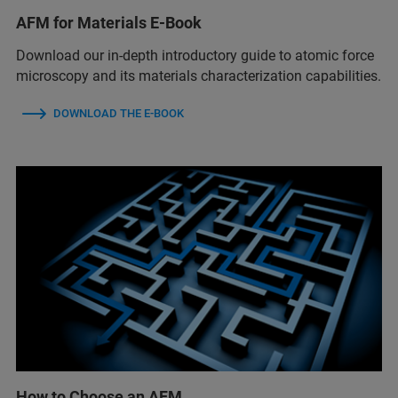
AFM for Materials E-Book
Download our in-depth introductory guide to atomic force
microscopy and its materials characterization capabilities.
DOWNLOAD THE E-BOOK
How to Choose an AFM