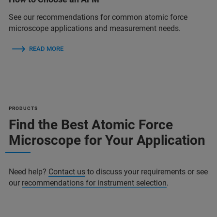
See our recommendations for common atomic force
microscope applications and measurement needs.
READ MORE
PRODUCTS
Find the Best Atomic Force
Microscope for Your Application
Need help?
Contact us
to discuss your requirements or see
our
recommendations for instrument selection
.