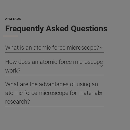
AFM FAQS
Frequently Asked Questions
What is an atomic force microscope?
How does an atomic force microscope
work?
What are the advantages of using an
atomic force microscope for materials
research?