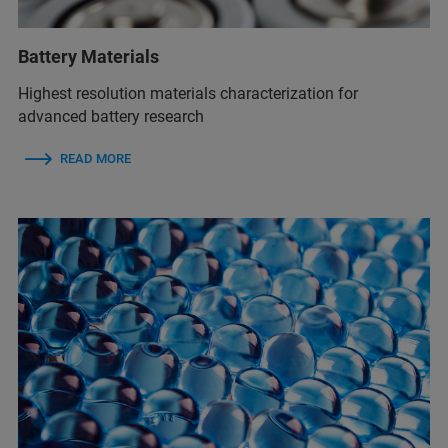
Battery Materials
Highest resolution materials characterization for
advanced battery research
READ MORE