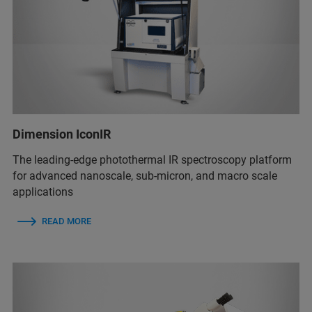
Dimension IconIR
The leading-edge photothermal IR spectroscopy platform
for advanced nanoscale, sub-micron, and macro scale
applications
READ MORE