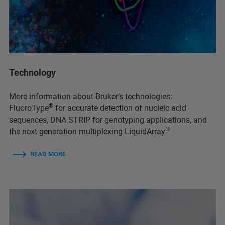
Technology
More information about Bruker’s technologies:
®
FluoroType
for accurate detection of nucleic acid
sequences, DNA STRIP for genotyping applications, and
®
the next generation multiplexing LiquidArray
READ MORE