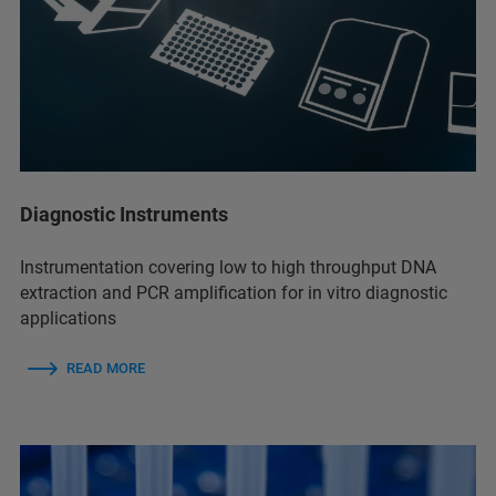
Diagnostic Instruments
Instrumentation covering low to high throughput DNA
extraction and PCR amplification for in vitro diagnostic
applications
READ MORE