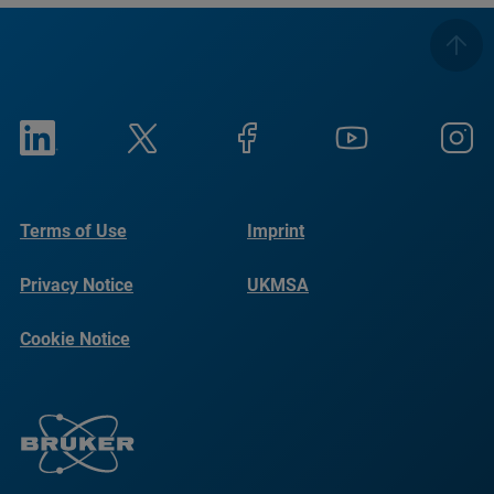
Terms of Use
Imprint
Privacy Notice
UKMSA
Cookie Notice