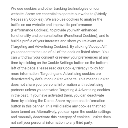
We use cookies and other tracking technologies on our
website. Some are essential to operate our website (Strictly
Necessary Cookies). We also use cookies to analyze the
traffic on our website and improve its performance
PRODUCTS AND SOLUTIONS
(Performance Cookies), to provide you with enhanced
Molecular Diagnostics
functionality and personalization (Functional Cookies), and to
build a profile of your interests and show you relevant ads
(Targeting and Advertising Cookies). By clicking "Accept All",
you consent to the use of all of the cookies listed above. You
Optimize your laboratory routine with Bruker's
can withdraw your consent or review your preferences at any
advanced PCR solutions. Our broad range of
time by clicking on the Cookie Settings button on the bottom
left of the page. Please read our Cookie/Privacy Policy for
molecular diagnostics assays and instruments,
more information. Targeting and Advertising cookies are
®
including syndromic panels and LiquidArray
deactivated by default on Bruker website. This means Bruker
does not share your personal information with advertising
multiplexing technology, offer rapid time to
partners unless you activated Targeting & Advertising cookies
in the past. If you have activated them, you can deactivate
results, accurate pathogen detection for clinical
them by clicking the Do not Share my personal Information
applications.
button in this banner. This will disable any cookies that had
been turned on. Alternatively, you can open the cookie settings
and manually deactivate this category of cookies. Bruker does
not sell your personal information to any third party.