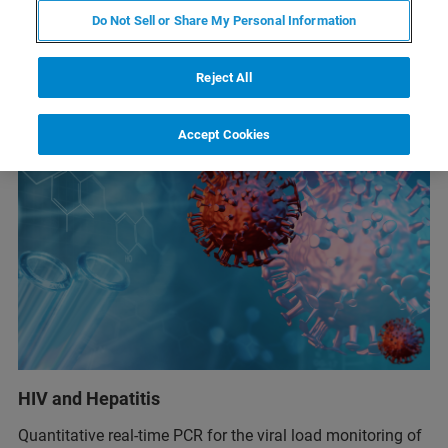
Do Not Sell or Share My Personal Information
Reject All
Accept Cookies
HIV and Hepatitis
Quantitative real-time PCR for the viral load monitoring of