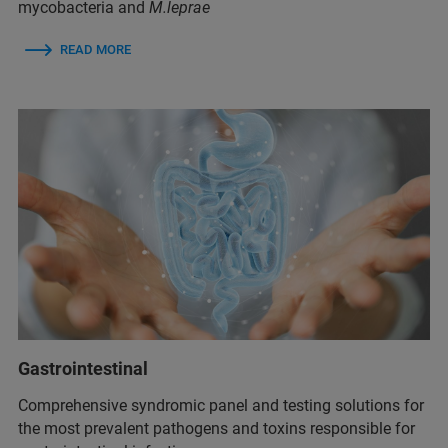
mycobacteria and
M.leprae
READ MORE
Gastrointestinal
Comprehensive syndromic panel and testing solutions for
the most prevalent pathogens and toxins responsible for