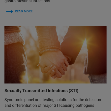
gastrointestinal infections
READ MORE
Sexually Transmitted Infections (STI)
Syndromic panel and testing solutions for the detection
and differentiation of major STI-causing pathogens