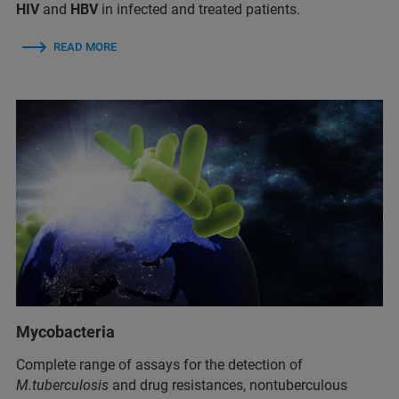
HIV
and
HBV
in infected and treated patients.
READ MORE
Mycobacteria
Complete range of assays for the detection of
M.tuberculosis
and drug resistances, nontuberculous