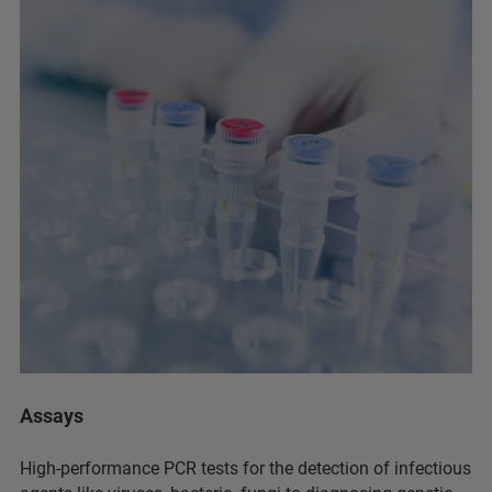
Assays
High-performance PCR tests for the detection of infectious