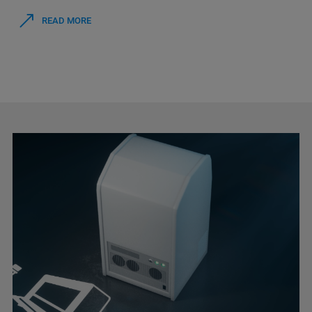
READ MORE