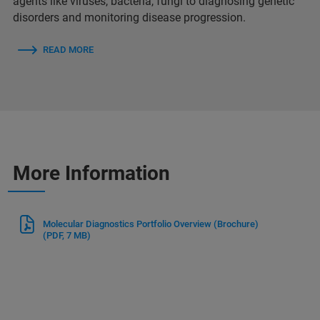
agents like viruses, bacteria, fungi to diagnosing genetic
disorders and monitoring disease progression.
READ MORE
More Information
Molecular Diagnostics Portfolio Overview (Brochure)
(PDF, 7 MB)