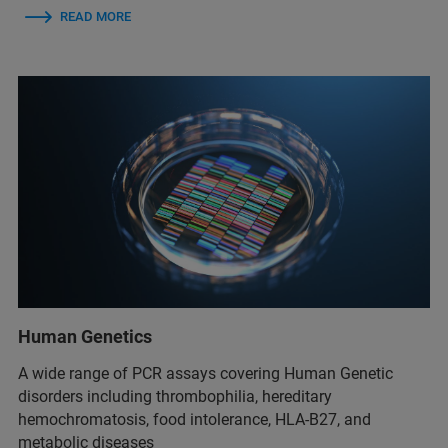
READ MORE
Human Genetics
A wide range of PCR assays covering Human Genetic
disorders including thrombophilia, hereditary
hemochromatosis, food intolerance, HLA-B27, and
metabolic diseases