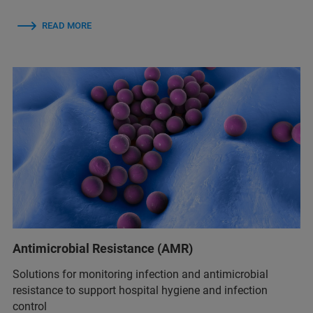
READ MORE
Antimicrobial Resistance (AMR)
Solutions for monitoring infection and antimicrobial
resistance to support hospital hygiene and infection
control