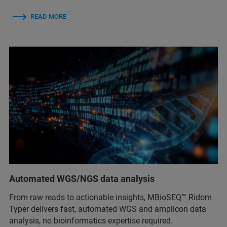
READ MORE
Automated WGS/NGS data analysis
From raw reads to actionable insights, MBioSEQ™ Ridom
Typer delivers fast, automated WGS and amplicon data
analysis, no bioinformatics expertise required.