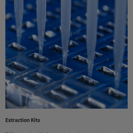
Extraction Kits