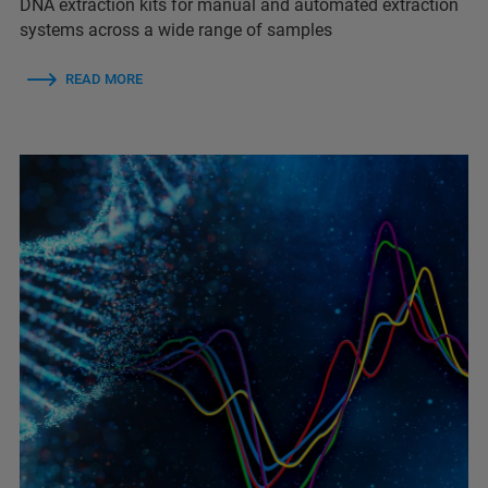
DNA extraction kits for manual and automated extraction
systems across a wide range of samples
READ MORE