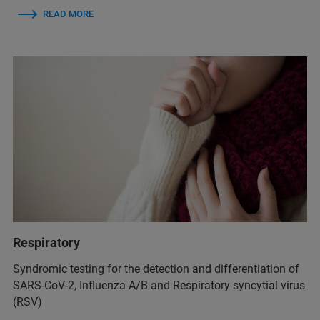
READ MORE
Respiratory
Syndromic testing for the detection and differentiation of
SARS-CoV-2, Influenza A/B and Respiratory syncytial virus
(RSV)