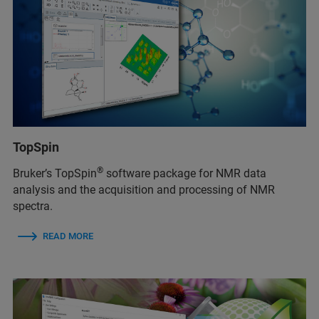
TopSpin
®
Bruker’s TopSpin
software package for NMR data
analysis and the acquisition and processing of NMR
spectra.
READ MORE