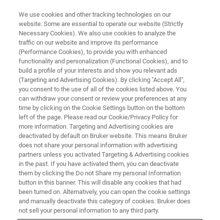
We use cookies and other tracking technologies on our
website. Some are essential to operate our website (Strictly
Necessary Cookies). We also use cookies to analyze the
traffic on our website and improve its performance
(Performance Cookies), to provide you with enhanced
functionality and personalization (Functional Cookies), and to
build a profile of your interests and show you relevant ads
NMR SOFTWARE
(Targeting and Advertising Cookies). By clicking "Accept All",
IconNMR Automation Software
you consent to the use of all of the cookies listed above. You
can withdraw your consent or review your preferences at any
time by clicking on the Cookie Settings button on the bottom
left of the page. Please read our Cookie/Privacy Policy for
For labs with large sample numbers: IconNMR
more information. Targeting and Advertising cookies are
is the automation software allowing fully
deactivated by default on Bruker website. This means Bruker
does not share your personal information with advertising
automated acquisitions. Learn More.
partners unless you activated Targeting & Advertising cookies
in the past. If you have activated them, you can deactivate
them by clicking the Do not Share my personal Information
button in this banner. This will disable any cookies that had
been turned on. Alternatively, you can open the cookie settings
and manually deactivate this category of cookies. Bruker does
IconNMR is a component within TopSpin that allows high
not sell your personal information to any third party.
throughput of experiments through automated control of