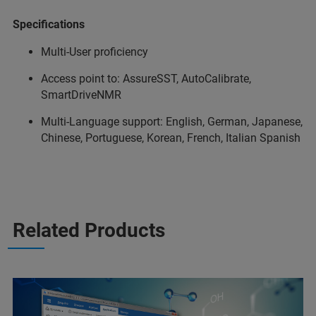
Specifications
Multi-User proficiency
Access point to: AssureSST, AutoCalibrate,
SmartDriveNMR
Multi-Language support: English, German, Japanese,
Chinese, Portuguese, Korean, French, Italian Spanish
Related Products