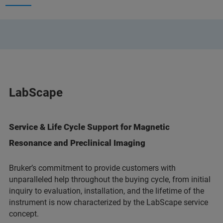
LabScape
Service & Life Cycle Support for Magnetic
Resonance and Preclinical Imaging
Bruker’s commitment to provide customers with
unparalleled help throughout the buying cycle, from initial
inquiry to evaluation, installation, and the lifetime of the
instrument is now characterized by the LabScape service
concept.