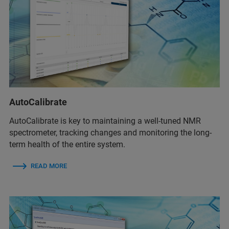
AutoCalibrate
AutoCalibrate is key to maintaining a well-tuned NMR
spectrometer, tracking changes and monitoring the long-
term health of the entire system.
READ MORE