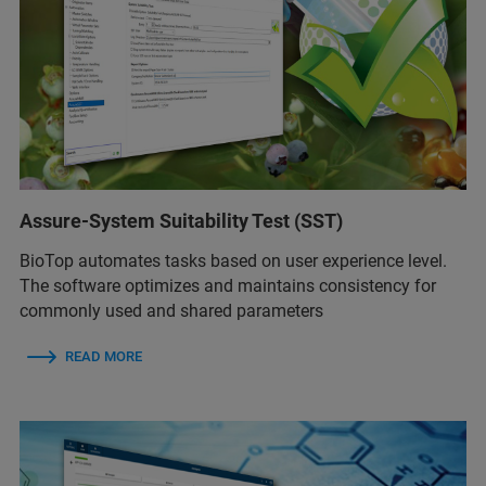
Assure-System Suitability Test (SST)
BioTop automates tasks based on user experience level.
The software optimizes and maintains consistency for
commonly used and shared parameters
READ MORE