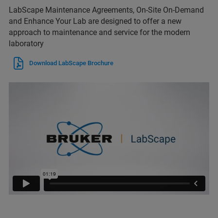
LabScape Maintenance Agreements, On-Site On-Demand
and Enhance Your Lab are designed to offer a new
approach to maintenance and service for the modern
laboratory
Download LabScape Brochure