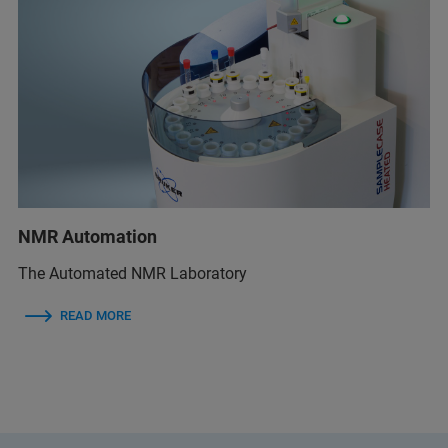
NMR Automation
The Automated NMR Laboratory
READ MORE