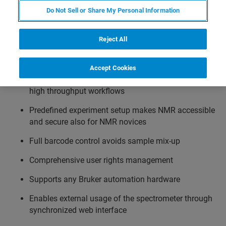
your sample changer. IconNMR’s simplified user interface
Do Not Sell or Share My Personal Information
makes data acquisition accessible also for non-NMR
experts.
Reject All
Features
Accept Cookies
Previously set automation tasks allow reproducible,
high throughput workflows
Predefined experiment setup makes NMR accessible
and secure also for NMR novices
Full barcode control avoids sample mix-up
Comprehensive user rights management
Supports any Bruker automation hardware
Enables external usage of the spectrometer through
synchronized web interface