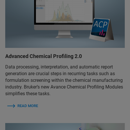
Advanced Chemical Profiling 2.0
Data processing, interpretation, and automatic report
generation are crucial steps in recurring tasks such as
formulation screening within the chemical manufacturing
industry. Bruker’s new Avance Chemical Profiling Modules
simplifies these tasks.
READ MORE