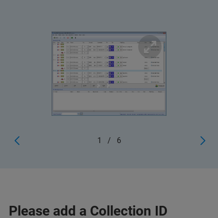
1
/
6
Please add a Collection ID