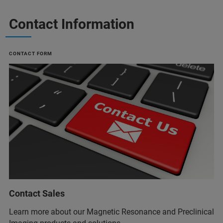
Contact Information
CONTACT FORM
Contact Sales
Learn more about our Magnetic Resonance and Preclinical