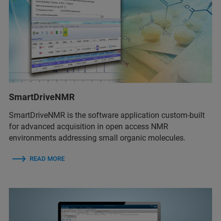
SmartDriveNMR
SmartDriveNMR is the software application custom-built
for advanced acquisition in open access NMR
environments addressing small organic molecules.
READ MORE