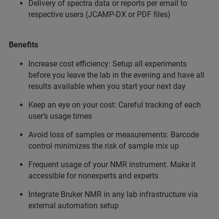
Delivery of spectra data or reports per email to
respective users (JCAMP-DX or PDF files)
Benefits
Increase cost efficiency: Setup all experiments
before you leave the lab in the evening and have all
results available when you start your next day
Keep an eye on your cost: Careful tracking of each
user’s usage times
Avoid loss of samples or measurements: Barcode
control minimizes the risk of sample mix up
Frequent usage of your NMR instrument. Make it
accessible for nonexperts and experts
Integrate Bruker NMR in any lab infrastructure via
external automation setup