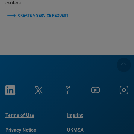
centers.
CREATE A SERVICE REQUEST
Terms of Use
Imprint
Privacy Notice
UKMSA