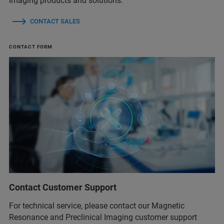
Imaging products and solutions.
CONTACT SALES
CONTACT FORM
Contact Customer Support
For technical service, please contact our Magnetic
Resonance and Preclinical Imaging customer support