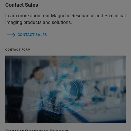
Contact Sales
Learn more about our Magnetic Resonance and Preclinical
Imaging products and solutions.
CONTACT SALES
CONTACT FORM