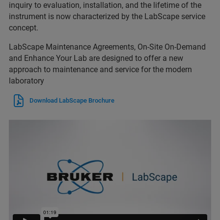
inquiry to evaluation, installation, and the lifetime of the
instrument is now characterized by the LabScape service
concept.
LabScape Maintenance Agreements, On-Site On-Demand
and Enhance Your Lab are designed to offer a new
approach to maintenance and service for the modern
laboratory
Download LabScape Brochure