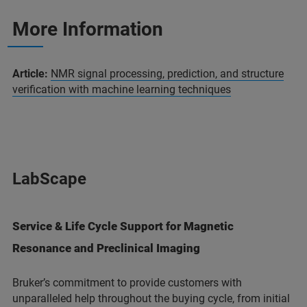
More Information
Article:
NMR signal processing, prediction, and structure
verification with machine learning techniques
LabScape
Service & Life Cycle Support for Magnetic
Resonance and Preclinical Imaging
Bruker’s commitment to provide customers with
unparalleled help throughout the buying cycle, from initial