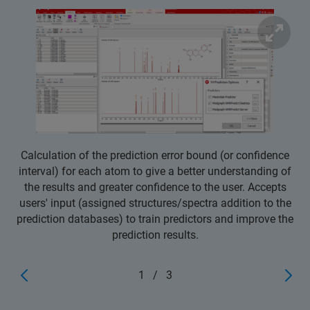
Calculation of the prediction error bound (or confidence
interval) for each atom to give a better understanding of
the results and greater confidence to the user. Accepts
users' input (assigned structures/spectra addition to the
prediction databases) to train predictors and improve the
prediction results.
1
/
3