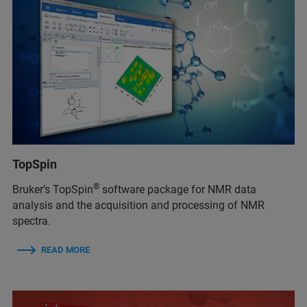
TopSpin
®
Bruker’s TopSpin
software package for NMR data
analysis and the acquisition and processing of NMR
spectra.
READ MORE