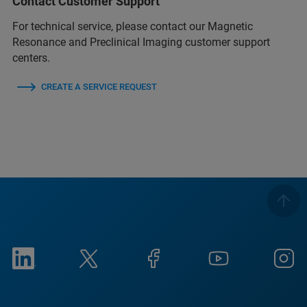
Contact Customer Support
For technical service, please contact our Magnetic
Resonance and Preclinical Imaging customer support
centers.
CREATE A SERVICE REQUEST