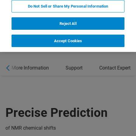
Do Not Sell or Share My Personal Information
Reject All
Accept Cookies
More Information
Support
Contact Expert
Precise Prediction
of NMR chemical shifts