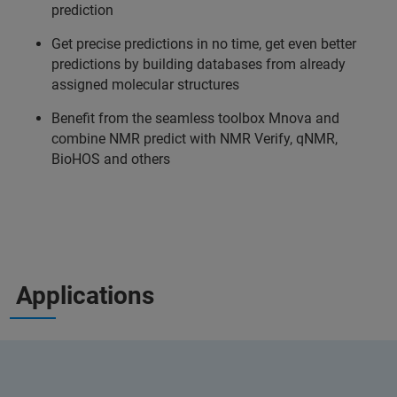
prediction
Get precise predictions in no time, get even better
predictions by building databases from already
assigned molecular structures
Benefit from the seamless toolbox Mnova and
combine NMR predict with NMR Verify, qNMR,
BioHOS and others
Applications