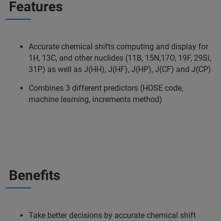
Features
Accurate chemical shifts computing and display for
1H, 13C, and other nuclides (11B, 15N,17O, 19F, 29Si,
31P) as well as J(HH), J(HF), J(HP), J(CF) and J(CP)
Combines 3 different predictors (HOSE code,
machine learning, increments method)
Benefits
Take better decisions by accurate chemical shift