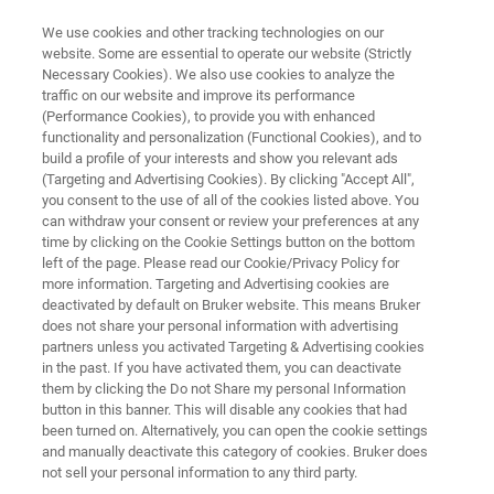
We use cookies and other tracking technologies on our
website. Some are essential to operate our website (Strictly
Necessary Cookies). We also use cookies to analyze the
traffic on our website and improve its performance
NMR SOFTWARE
(Performance Cookies), to provide you with enhanced
Mnova Predict | Accurate
functionality and personalization (Functional Cookies), and to
Prediction
build a profile of your interests and show you relevant ads
(Targeting and Advertising Cookies). By clicking "Accept All",
you consent to the use of all of the cookies listed above. You
can withdraw your consent or review your preferences at any
Accurate prediction of 1H and 13C NMR
time by clicking on the Cookie Settings button on the bottom
left of the page. Please read our Cookie/Privacy Policy for
spectra from a chemical structure
more information. Targeting and Advertising cookies are
deactivated by default on Bruker website. This means Bruker
does not share your personal information with advertising
partners unless you activated Targeting & Advertising cookies
in the past. If you have activated them, you can deactivate
them by clicking the Do not Share my personal Information
button in this banner. This will disable any cookies that had
been turned on. Alternatively, you can open the cookie settings
and manually deactivate this category of cookies. Bruker does
not sell your personal information to any third party.