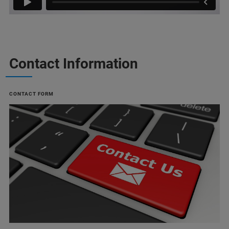
Contact Information
CONTACT FORM