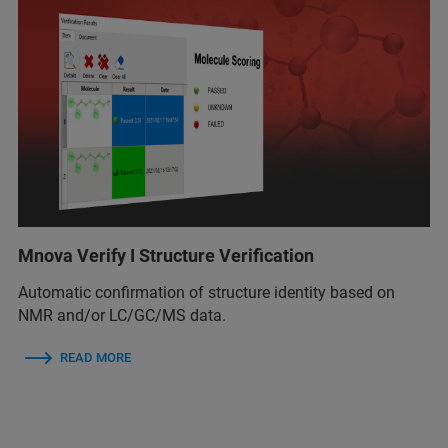
Mnova Verify I Structure Verification
Automatic confirmation of structure identity based on
NMR and/or LC/GC/MS data.
READ MORE