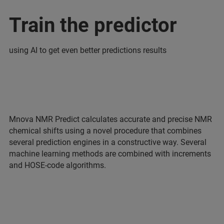
Train the predictor
using AI to get even better predictions results
Mnova NMR Predict calculates accurate and precise NMR
chemical shifts using a novel procedure that combines
several prediction engines in a constructive way. Several
machine learning methods are combined with increments
and HOSE-code algorithms.