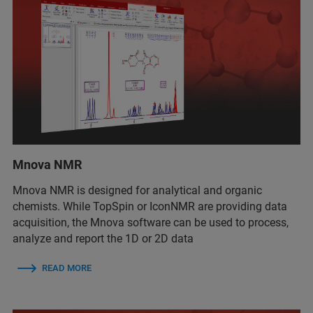
Mnova NMR
Mnova NMR
is
designed for analytical and organic
chemists. While TopSpin or IconNMR are providing data
acquisition, the Mnova software can be used to process,
analyze and report the 1D or 2D data
READ MORE