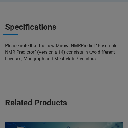
Specifications
Please note that the new Mnova NMRPredict “Ensemble
NMR Predictor” (Version ≥ 14) consists in two different
licenses, Modgraph and Mestrelab Predictors
Related Products