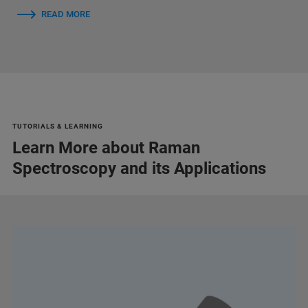
READ MORE
TUTORIALS & LEARNING
Learn More about Raman
Spectroscopy and its Applications