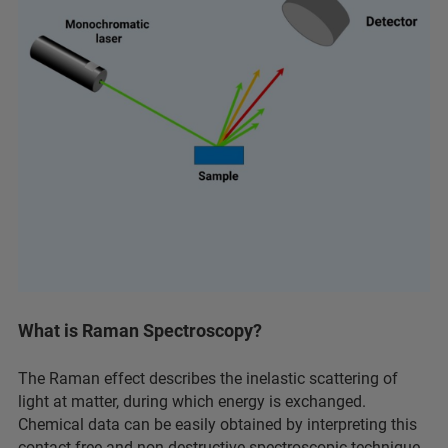
What is Raman Spectroscopy?
The Raman effect describes the inelastic scattering of
light at matter, during which energy is exchanged.
Chemical data can be easily obtained by interpreting this
contact-free and non-destructive spectroscopic technique.