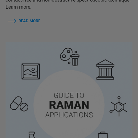
Learn more.
READ MORE