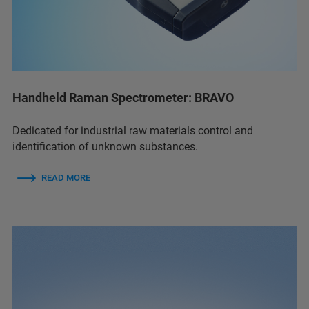
Handheld Raman Spectrometer: BRAVO
Dedicated for industrial raw materials control and
identification of unknown substances.
READ MORE