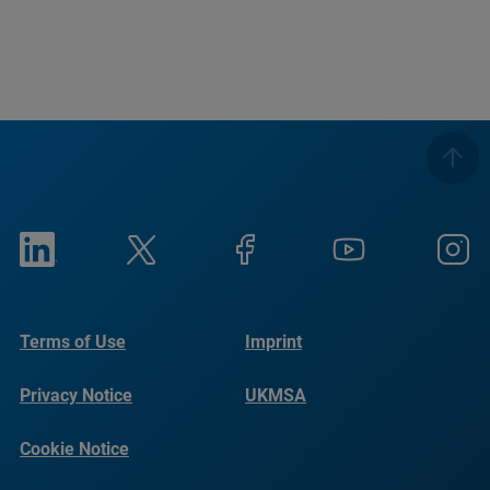
Terms of Use
Imprint
Privacy Notice
UKMSA
Cookie Notice