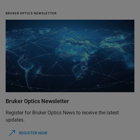
BRUKER OPTICS NEWSLETTER
Bruker Optics Newsletter
Register for Bruker Optics News to receive the latest
updates.
REGISTER NOW