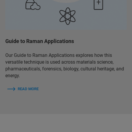
Guide to Raman Applications
Our Guide to Raman Applications explores how this
versatile technique is used across materials science,
pharmaceuticals, forensics, biology, cultural heritage, and
energy.
READ MORE