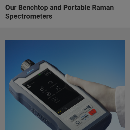
Our Benchtop and Portable Raman
Spectrometers