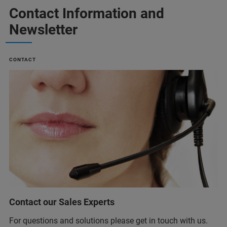
Contact Information and
Newsletter
CONTACT
Contact our Sales Experts
For questions and solutions please get in touch with us.