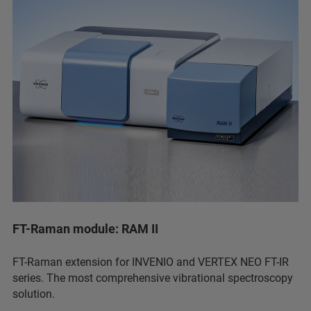
FT-Raman module: RAM II
FT-Raman extension for INVENIO and VERTEX NEO FT-IR
series. The most comprehensive vibrational spectroscopy
solution.