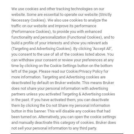
We use cookies and other tracking technologies on our
website. Some are essential to operate our website (Strictly
Necessary Cookies). We also use cookies to analyze the
traffic on our website and improve its performance
Raman Spectrometers
(Performance Cookies), to provide you with enhanced
functionality and personalization (Functional Cookies), and to
build a profile of your interests and show you relevant ads
(Targeting and Advertising Cookies). By clicking "Accept All",
From compact handheld devices for rapid
you consent to the use of all of the cookies listed above. You
can withdraw your consent or review your preferences at any
material verification to advanced FT-Raman
time by clicking on the Cookie Settings button on the bottom
systems for demanding research, our portfolio
left of the page. Please read our Cookie/Privacy Policy for
more information. Targeting and Advertising cookies are
is built for usability, accuracy, and long-term
deactivated by default on Bruker website. This means Bruker
reliability.
does not share your personal information with advertising
partners unless you activated Targeting & Advertising cookies
in the past. If you have activated them, you can deactivate
them by clicking the Do not Share my personal Information
button in this banner. This will disable any cookies that had
been turned on. Alternatively, you can open the cookie settings
and manually deactivate this category of cookies. Bruker does
not sell your personal information to any third party.