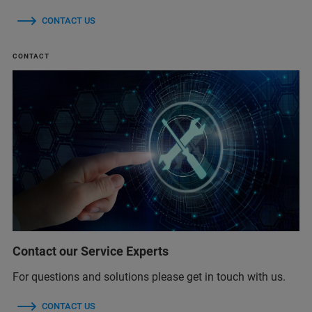
CONTACT US
CONTACT
Contact our Service Experts
For questions and solutions please get in touch with us.
CONTACT US