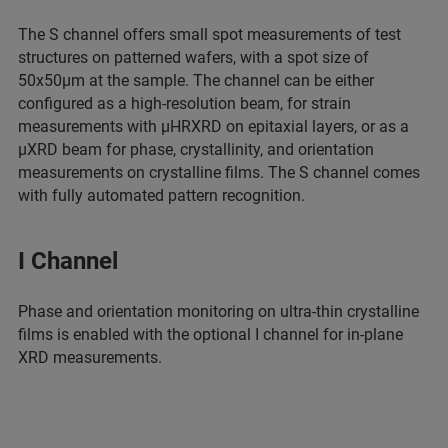
The S channel offers small spot measurements of test
structures on patterned wafers, with a spot size of
50x50µm at the sample. The channel can be either
configured as a high-resolution beam, for strain
measurements with µHRXRD on epitaxial layers, or as a
µXRD beam for phase, crystallinity, and orientation
measurements on crystalline films. The S channel comes
with fully automated pattern recognition.
I Channel
Phase and orientation monitoring on ultra-thin crystalline
films is enabled with the optional I channel for in-plane
XRD measurements.