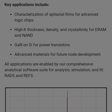
Key applications include:
Characterization of epitaxial films for advanced
logic chips
High-K thickness, density, and crystallinity for DRAM
and NAND
GaN on Si for power transistors
Advanced materials for future node development
All applications are enabled by our comprehensive
analytical software suite for analysis, simulation, and fit:
RADS and REFS.