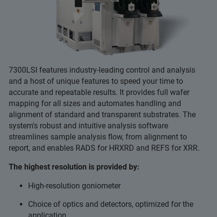
7300LSI features industry-leading control and analysis
and a host of unique features to speed your time to
accurate and repeatable results. It provides full wafer
mapping for all sizes and automates handling and
alignment of standard and transparent substrates. The
system's robust and intuitive analysis software
streamlines sample analysis flow, from alignment to
report, and enables RADS for HRXRD and REFS for XRR.
The highest resolution is provided by:
High-resolution goniometer
Choice of optics and detectors, optimized for the
application