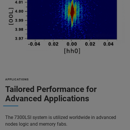
APPLICATIONS
Tailored Performance for
Advanced Applications
The 7300LSI system is utilized worldwide in advanced
nodes logic and memory fabs.