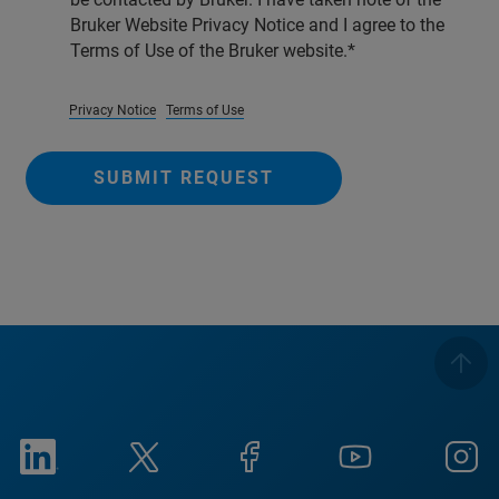
Bruker Website Privacy Notice and I agree to the
Terms of Use of the Bruker website.
Privacy Notice
Terms of Use
SUBMIT REQUEST