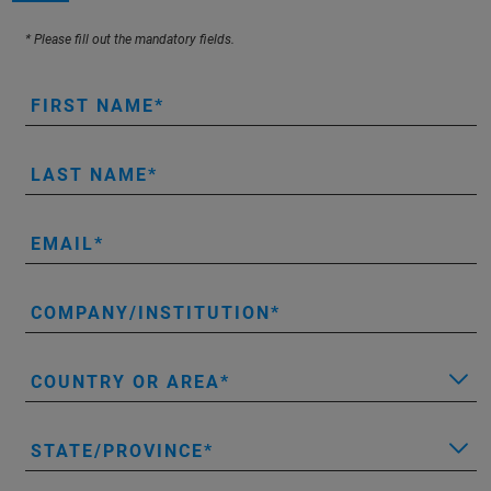
* Please fill out the mandatory fields.
FIRST NAME
LAST NAME
EMAIL
COMPANY/INSTITUTION
COUNTRY OR AREA
STATE/PROVINCE