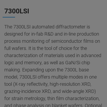
7300LSI
The 7300LSI automated diffractometer is
designed for in-fab R&D and in-line production
process monitoring of semiconductor films on
full wafers. It is the tool of choice for the
characterization of materials used in advanced
logic and memory, as well as GaN/Si chip
making. Expanding upon the 7300L base
model, 7300LSI offers multiple modes in one
tool (X-ray reflectivity, high-resolution XRD,
grazing-incidence XRD, and wide-angle XRD)
for strain metrology, thin film characterization,
and phase analysis on blanket wafers.
Optional