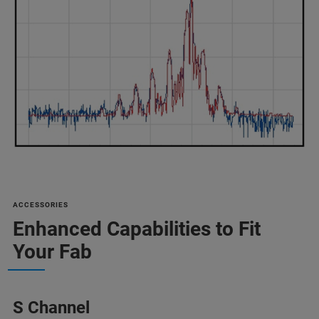
ACCESSORIES
Enhanced Capabilities to Fit
Your Fab
S Channel