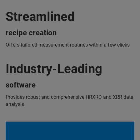
Streamlined
recipe creation
Offers tailored measurement routines within a few clicks
Industry-Leading
software
Provides robust and comprehensive HRXRD and XRR data
analysis