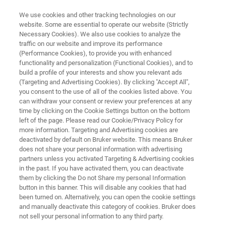
We use cookies and other tracking technologies on our
website. Some are essential to operate our website (Strictly
Necessary Cookies). We also use cookies to analyze the
traffic on our website and improve its performance
X-RAY METROLOGY FOR SILICON SEMICONDUCTORS
(Performance Cookies), to provide you with enhanced
7300LSI
functionality and personalization (Functional Cookies), and to
build a profile of your interests and show you relevant ads
(Targeting and Advertising Cookies). By clicking "Accept All",
you consent to the use of all of the cookies listed above. You
Versatile X-ray diffractometer for epitaxial and
can withdraw your consent or review your preferences at any
crystalline thin film monitoring
time by clicking on the Cookie Settings button on the bottom
left of the page. Please read our Cookie/Privacy Policy for
more information. Targeting and Advertising cookies are
deactivated by default on Bruker website. This means Bruker
does not share your personal information with advertising
partners unless you activated Targeting & Advertising cookies
in the past. If you have activated them, you can deactivate
them by clicking the Do not Share my personal Information
button in this banner. This will disable any cookies that had
been turned on. Alternatively, you can open the cookie settings
and manually deactivate this category of cookies. Bruker does
not sell your personal information to any third party.