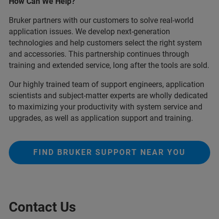
How Can We Help?
Bruker partners with our customers to solve real-world
application issues. We develop next-generation
technologies and help customers select the right system
and accessories. This partnership continues through
training and extended service, long after the tools are sold.
Our highly trained team of support engineers, application
scientists and subject-matter experts are wholly dedicated
to maximizing your productivity with system service and
upgrades, as well as application support and training.
FIND BRUKER SUPPORT NEAR YOU
Contact Us