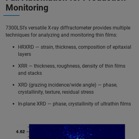
Monitoring
7300LSI's versatile X-ray diffractometer provides multiple
techniques for analyzing and monitoring thin films:
HRXRD — strain, thickness, composition of epitaxial
layers
XRR — thickness, roughness, density of thin films
and stacks
XRD (grazing incidence/wide angle) — phase,
crystallinity, texture, residual stress
In-plane XRD — phase, crystallinity of ultrathin films