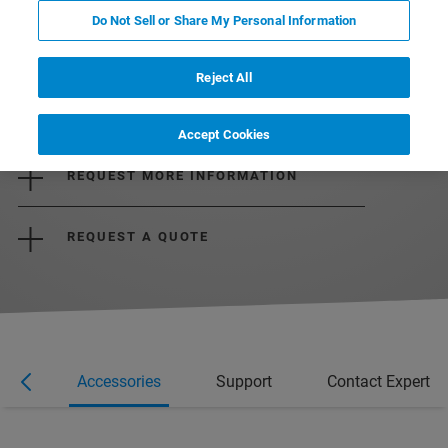
Do Not Sell or Share My Personal Information
Reject All
DOWNLOAD THE DATASHEET
Accept Cookies
REQUEST MORE INFORMATION
REQUEST A QUOTE
ons
Accessories
Support
Contact Expert