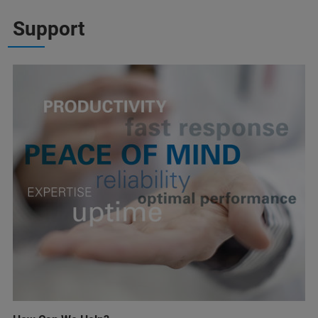
Support