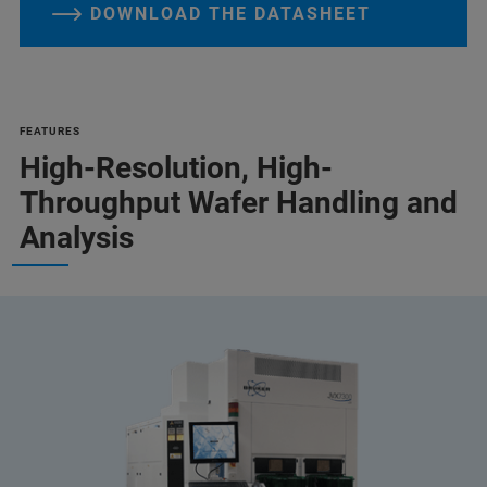
DOWNLOAD THE DATASHEET
FEATURES
High-Resolution, High-
Throughput Wafer Handling and
Analysis