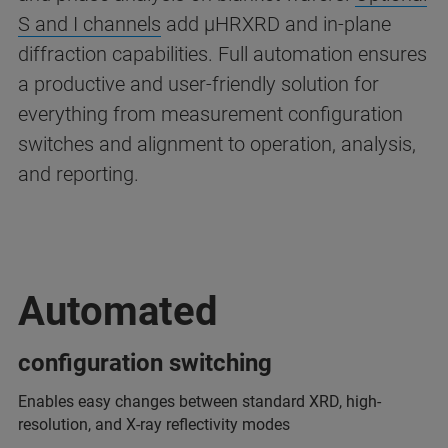
S and I channels
add µHRXRD and in-plane
diffraction capabilities. Full automation ensures
a productive and user-friendly solution for
everything from measurement configuration
switches and alignment to operation, analysis,
and reporting.
Automated
configuration switching
Enables easy changes between standard XRD, high-
resolution, and X-ray reflectivity modes