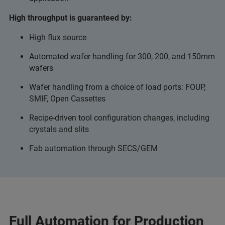
High throughput is guaranteed by:
High flux source
Automated wafer handling for 300, 200, and 150mm
wafers
Wafer handling from a choice of load ports: FOUP,
SMIF, Open Cassettes
Recipe-driven tool configuration changes, including
crystals and slits
Fab automation through SECS/GEM
Full Automation for Production