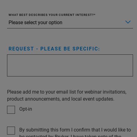
WHAT BEST DESCRIBES YOUR CURRENT INTEREST?
REQUEST - PLEASE BE SPECIFIC:
Please add me to your email list for webinar invitations,
product announcements, and local event updates.
Opt-in
By submitting this form I confirm that I would like to
be contacted by Bruker. I have taken note of the