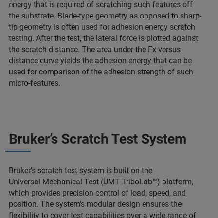
energy that is required of scratching such features off
the substrate. Blade-type geometry as opposed to sharp-
tip geometry is often used for adhesion energy scratch
testing. After the test, the lateral force is plotted against
the scratch distance. The area under the Fx versus
distance curve yields the adhesion energy that can be
used for comparison of the adhesion strength of such
micro-features.
Bruker’s Scratch Test System
Bruker’s scratch test system is built on the
Universal Mechanical Test (UMT TriboLab™) platform,
which provides precision control of load, speed, and
position. The system’s modular design ensures the
flexibility to cover test capabilities over a wide range of