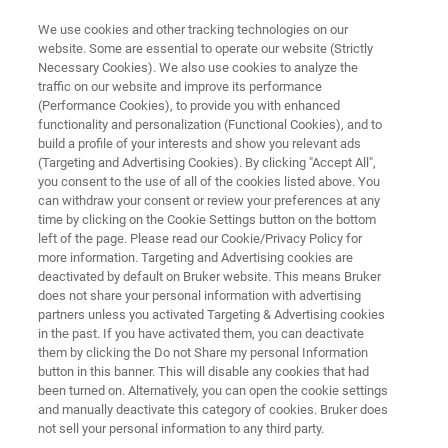
We use cookies and other tracking technologies on our
website. Some are essential to operate our website (Strictly
Necessary Cookies). We also use cookies to analyze the
traffic on our website and improve its performance
Application Note: All-Inclusive
(Performance Cookies), to provide you with enhanced
functionality and personalization (Functional Cookies), and to
Scratch Testing of Coatings and
build a profile of your interests and show you relevant ads
Thin Films Using Brukers
(Targeting and Advertising Cookies). By clicking "Accept All",
you consent to the use of all of the cookies listed above. You
Universal Test System
can withdraw your consent or review your preferences at any
time by clicking on the Cookie Settings button on the bottom
left of the page. Please read our Cookie/Privacy Policy for
more information. Targeting and Advertising cookies are
Evaluate coating adhesion with precision and
deactivated by default on Bruker website. This means Bruker
does not share your personal information with advertising
flexibility using Bruker’s universal scratch test
partners unless you activated Targeting & Advertising cookies
system.
in the past. If you have activated them, you can deactivate
them by clicking the Do not Share my personal Information
button in this banner. This will disable any cookies that had
been turned on. Alternatively, you can open the cookie settings
and manually deactivate this category of cookies. Bruker does
not sell your personal information to any third party.