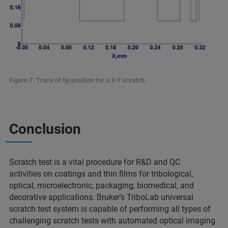
Figure 7. Trace of tip position for a X-Y scratch.
Conclusion
Scratch test is a vital procedure for R&D and QC
activities on coatings and thin films for tribological,
optical, microelectronic, packaging, biomedical, and
decorative applications. Bruker’s TriboLab universal
scratch test system is capable of performing all types of
challenging scratch tests with automated optical imaging