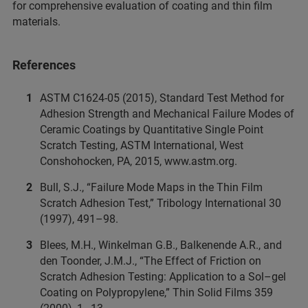
for comprehensive evaluation of coating and thin film
materials.
References
ASTM C1624-05 (2015), Standard Test Method for
Adhesion Strength and Mechanical Failure Modes of
Ceramic Coatings by Quantitative Single Point
Scratch Testing, ASTM International, West
Conshohocken, PA, 2015, www.astm.org.
Bull, S.J., “Failure Mode Maps in the Thin Film
Scratch Adhesion Test,” Tribology International 30
(1997), 491–98.
Blees, M.H., Winkelman G.B., Balkenende A.R., and
den Toonder, J.M.J., “The Effect of Friction on
Scratch Adhesion Testing: Application to a Sol–gel
Coating on Polypropylene,” Thin Solid Films 359