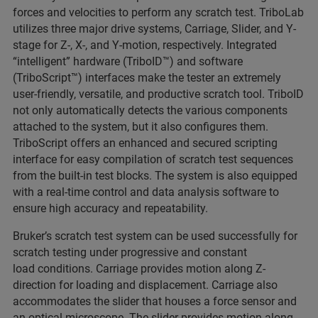
forces and velocities to perform any scratch test. TriboLab
utilizes three major drive systems, Carriage, Slider, and Y-
stage for Z-, X-, and Y-motion, respectively. Integrated
“intelligent” hardware (TriboID™) and software
(TriboScript™) interfaces make the tester an extremely
user-friendly, versatile, and productive scratch tool. TriboID
not only automatically detects the various components
attached to the system, but it also configures them.
TriboScript offers an enhanced and secured scripting
interface for easy compilation of scratch test sequences
from the built-in test blocks. The system is also equipped
with a real-time control and data analysis software to
ensure high accuracy and repeatability.
Bruker’s scratch test system can be used successfully for
scratch testing under progressive and constant
load conditions. Carriage provides motion along Z-
direction for loading and displacement. Carriage also
accommodates the slider that houses a force sensor and
an optical microscope. The slider provides motion along