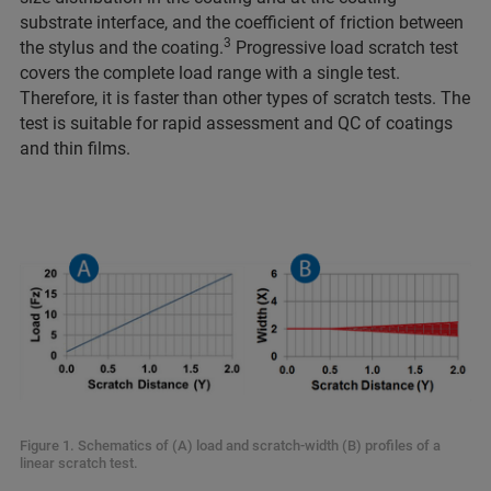
substrate interface, and the coefficient of friction between
3
the stylus and the coating.
Progressive load scratch test
covers the complete load range with a single test.
Therefore, it is faster than other types of scratch tests. The
test is suitable for rapid assessment and QC of coatings
and thin films.
Figure 1. Schematics of (A) load and scratch-width (B) profiles of a
linear scratch test.