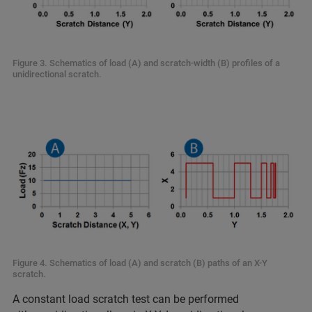
Figure 3. Schematics of load (A) and scratch-width (B) profiles of a
unidirectional scratch.
Figure 4. Schematics of load (A) and scratch (B) paths of an X-Y
scratch.
A constant load scratch test can be performed