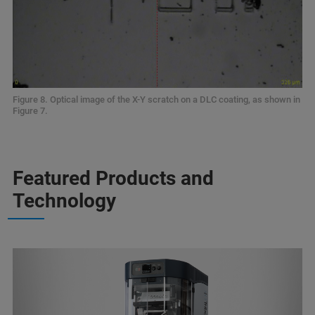
Figure 8. Optical image of the X-Y scratch on a DLC coating, as shown in
Figure 7.
Featured Products and
Technology