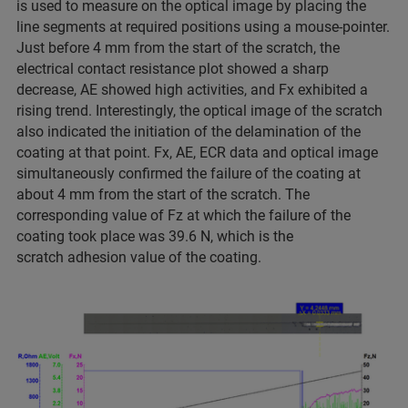
is used to measure on the optical image by placing the
line segments at required positions using a mouse-pointer.
Just before 4 mm from the start of the scratch, the
electrical contact resistance plot showed a sharp
decrease, AE showed high activities, and Fx exhibited a
rising trend. Interestingly, the optical image of the scratch
also indicated the initiation of the delamination of the
coating at that point. Fx, AE, ECR data and optical image
simultaneously confirmed the failure of the coating at
about 4 mm from the start of the scratch. The
corresponding value of Fz at which the failure of the
coating took place was 39.6 N, which is the
scratch adhesion value of the coating.