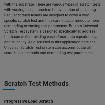
with the substrate. There are various types of scratch tests
with varying test parameters for evaluation of a coating.
Regular scratch testers are designed to cover a very
specific scratch test and they cannot accommodate more
demanding or varying test parameters. Bruker’s Universal
Scratch Test system is designed specifically to address
this issue while providing ease of use, data repeatability,
and reliability. As discussed in this application note, the
Universal Scratch Test system can accommodate all
scratch test methods and demanding test parameters.
Scratch Test Methods
Progressive Load Scratch