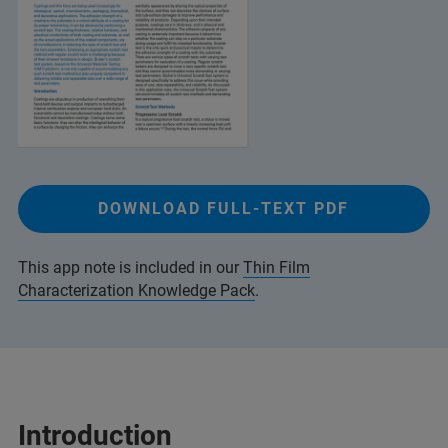
DOWNLOAD FULL-TEXT PDF
This app note is included in our
Thin Film
Characterization Knowledge Pack
.
Introduction