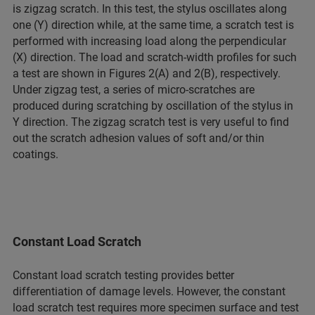
is zigzag scratch. In this test, the stylus oscillates along
one (Y) direction while, at the same time, a scratch test is
performed with increasing load along the perpendicular
(X) direction. The load and scratch-width profiles for such
a test are shown in Figures 2(A) and 2(B), respectively.
Under zigzag test, a series of micro-scratches are
produced during scratching by oscillation of the stylus in
Y direction. The zigzag scratch test is very useful to find
out the scratch adhesion values of soft and/or thin
coatings.
Constant Load Scratch
Constant load scratch testing provides better
differentiation of damage levels. However, the constant
load scratch test requires more specimen surface and test