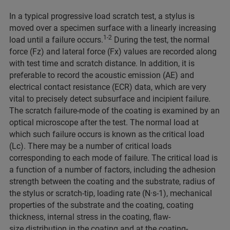
In a typical progressive load scratch test, a stylus is
moved over a specimen surface with a linearly increasing
1-2
load until a failure occurs.
During the test, the normal
force (Fz) and lateral force (Fx) values are recorded along
with test time and scratch distance. In addition, it is
preferable to record the acoustic emission (AE) and
electrical contact resistance (ECR) data, which are very
vital to precisely detect subsurface and incipient failure.
The scratch failure-mode of the coating is examined by an
optical microscope after the test. The normal load at
which such failure occurs is known as the critical load
(Lc). There may be a number of critical loads
corresponding to each mode of failure. The critical load is
a function of a number of factors, including the adhesion
strength between the coating and the substrate, radius of
the stylus or scratch-tip, loading rate (N·s-1), mechanical
properties of the substrate and the coating, coating
thickness, internal stress in the coating, flaw-
size distribution in the coating and at the coating-