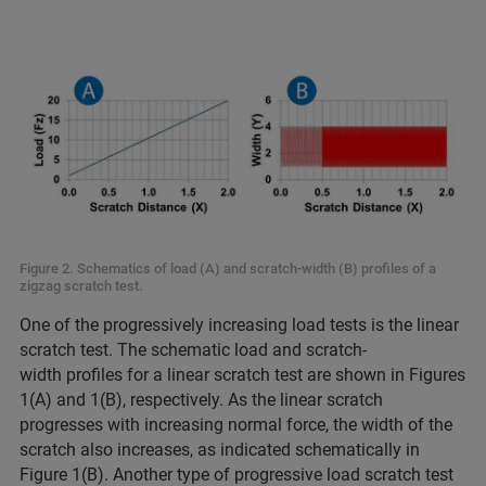
Figure 2. Schematics of load (A) and scratch-width (B) profiles of a
zigzag scratch test.
One of the progressively increasing load tests is the linear
scratch test. The schematic load and scratch-
width profiles for a linear scratch test are shown in Figures
1(A) and 1(B), respectively. As the linear scratch
progresses with increasing normal force, the width of the
scratch also increases, as indicated schematically in
Figure 1(B). Another type of progressive load scratch test