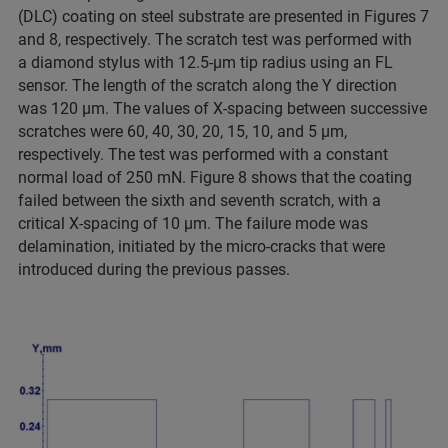
(DLC) coating on steel substrate are presented in Figures 7
and 8, respectively. The scratch test was performed with
a diamond stylus with 12.5-µm tip radius using an FL
sensor. The length of the scratch along the Y direction
was 120 µm. The values of X-spacing between successive
scratches were 60, 40, 30, 20, 15, 10, and 5 µm,
respectively. The test was performed with a constant
normal load of 250 mN. Figure 8 shows that the coating
failed between the sixth and seventh scratch, with a
critical X-spacing of 10 µm. The failure mode was
delamination, initiated by the micro-cracks that were
introduced during the previous passes.