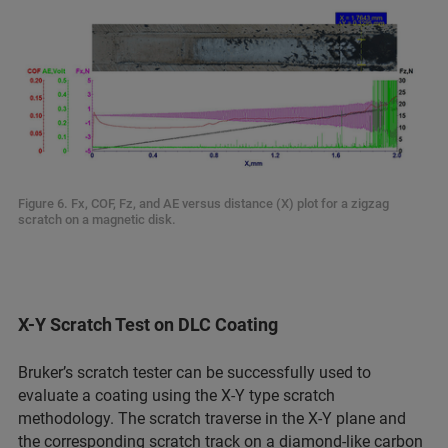
Figure 6. Fx, COF, Fz, and AE versus distance (X) plot for a zigzag
scratch on a magnetic disk.
X-Y Scratch Test on DLC Coating
Bruker’s scratch tester can be successfully used to
evaluate a coating using the X-Y type scratch
methodology. The scratch traverse in the X-Y plane and
the corresponding scratch track on a diamond-like carbon