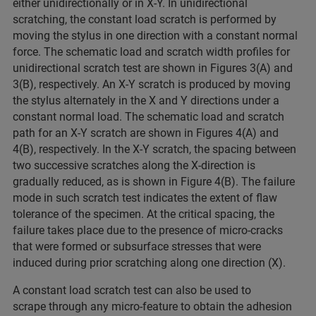
either unidirectionally or in X-Y. In unidirectional
scratching, the constant load scratch is performed by
moving the stylus in one direction with a constant normal
force. The schematic load and scratch width profiles for
unidirectional scratch test are shown in Figures 3(A) and
3(B), respectively. An X-Y scratch is produced by moving
the stylus alternately in the X and Y directions under a
constant normal load. The schematic load and scratch
path for an X-Y scratch are shown in Figures 4(A) and
4(B), respectively. In the X-Y scratch, the spacing between
two successive scratches along the X-direction is
gradually reduced, as is shown in Figure 4(B). The failure
mode in such scratch test indicates the extent of flaw
tolerance of the specimen. At the critical spacing, the
failure takes place due to the presence of micro-cracks
that were formed or subsurface stresses that were
induced during prior scratching along one direction (X).
A constant load scratch test can also be used to
scrape through any micro-feature to obtain the adhesion