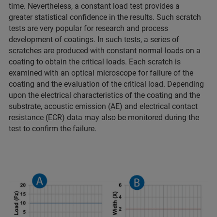
time. Nevertheless, a constant load test provides a
greater statistical confidence in the results. Such scratch
tests are very popular for research and process
development of coatings. In such tests, a series of
scratches are produced with constant normal loads on a
coating to obtain the critical loads. Each scratch is
examined with an optical microscope for failure of the
coating and the evaluation of the critical load. Depending
upon the electrical characteristics of the coating and the
substrate, acoustic emission (AE) and electrical contact
resistance (ECR) data may also be monitored during the
test to confirm the failure.