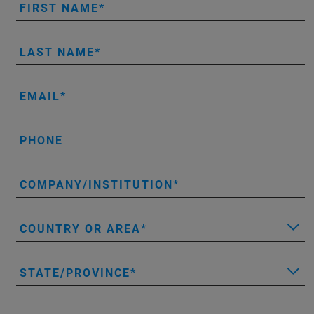
FIRST NAME
LAST NAME
EMAIL
PHONE
COMPANY/INSTITUTION
COUNTRY OR AREA
STATE/PROVINCE