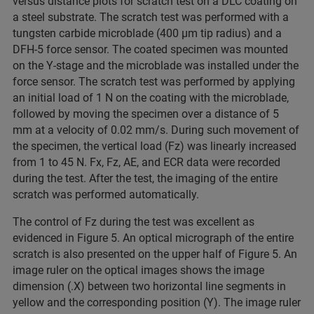
versus distance plots for scratch test on a DLC coating on
a steel substrate. The scratch test was performed with a
tungsten carbide microblade (400 µm tip radius) and a
DFH-5 force sensor. The coated specimen was mounted
on the Y-stage and the microblade was installed under the
force sensor. The scratch test was performed by applying
an initial load of 1 N on the coating with the microblade,
followed by moving the specimen over a distance of 5
mm at a velocity of 0.02 mm/s. During such movement of
the specimen, the vertical load (Fz) was linearly increased
from 1 to 45 N. Fx, Fz, AE, and ECR data were recorded
during the test. After the test, the imaging of the entire
scratch was performed automatically.
The control of Fz during the test was excellent as
evidenced in Figure 5. An optical micrograph of the entire
scratch is also presented on the upper half of Figure 5. An
image ruler on the optical images shows the image
dimension (.X) between two horizontal line segments in
yellow and the corresponding position (Y). The image ruler