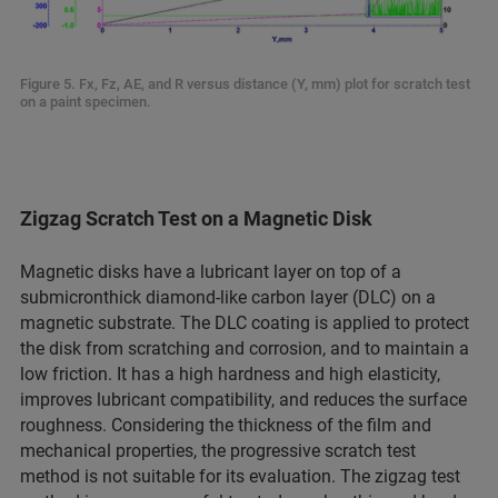
Figure 5. Fx, Fz, AE, and R versus distance (Y, mm) plot for scratch test
on a paint specimen.
Zigzag Scratch Test on a Magnetic Disk
Magnetic disks have a lubricant layer on top of a
submicronthick diamond-like carbon layer (DLC) on a
magnetic substrate. The DLC coating is applied to protect
the disk from scratching and corrosion, and to maintain a
low friction. It has a high hardness and high elasticity,
improves lubricant compatibility, and reduces the surface
roughness. Considering the thickness of the film and
mechanical properties, the progressive scratch test
method is not suitable for its evaluation. The zigzag test