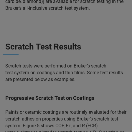
carbide, diamond)] are available for scratch testing in the
Bruker’s all-inclusive scratch test system.
Scratch Test Results
Scratch tests were performed on Bruker’s scratch
test system on coatings and thin films. Some test results
are presented below as examples.
Progressive Scratch Test on Coatings
Paints or ceramic coatings are routinely evaluated for their
scratch adhesion properties using Bruker’s scratch test
system. Figure 5 shows COF, Fz, and R (ECR)