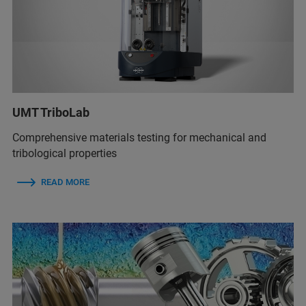
UMT TriboLab
Comprehensive materials testing for mechanical and
tribological properties
READ MORE