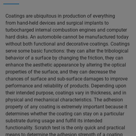
Coatings are ubiquitous in production of everything
from hand-held devices and surgical implants to
turbocharged internal combustion engines and computer
hard disks. An automobile cannot be manufactured today
without both functional and decorative coatings. Coatings
serve some basic functions: they can alter the tribological
behavior of a surface by changing the friction, they can
enhance the aesthetic appearance by altering the optical
properties of the surface, and they can decrease the
chances of surface and sub-surface damages to improve
performance and reliability of products. Depending upon
their intended purpose, coatings vary in thickness, and in
physical and mechanical characteristics. The adhesion
property of any coating is extremely important because it
determines whether the coating can stay on a particular
substrate during usage and fulfill its intended
functionality. Scratch test is the only quick and practical
means to determine the adhesion strength of a coating