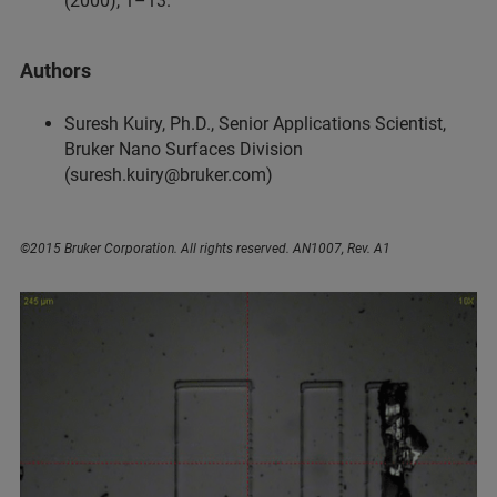
(2000), 1–13.
Authors
Suresh Kuiry, Ph.D., Senior Applications Scientist,
Bruker Nano Surfaces Division
(suresh.kuiry@bruker.com)
©2015 Bruker Corporation. All rights reserved. AN1007, Rev. A1