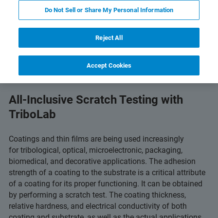
Do Not Sell or Share My Personal Information
 Technology
Related Resources
Download PDF
Reject All
Accept Cookies
All-Inclusive Scratch Testing with
TriboLab
Coatings and thin films are being used increasingly
for tribological, optical, microelectronic, packaging,
biomedical, and decorative applications. The adhesion
strength of a coating to the substrate is a critical attribute
of a coating for its proper functioning. It can be obtained
by performing a scratch test. The coating thickness,
relative hardness, and electrical conductivity of both
coating and substrate, as well as the actual applications