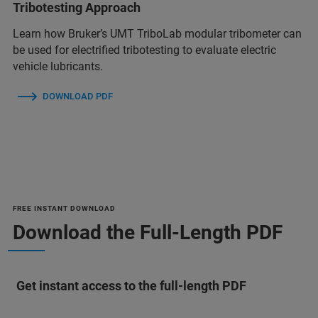
Tribotesting Approach
Learn how Bruker’s UMT TriboLab modular tribometer can
be used for electrified tribotesting to evaluate electric
vehicle lubricants.
DOWNLOAD PDF
FREE INSTANT DOWNLOAD
Download the Full-Length PDF
Get instant access to the full-length PDF