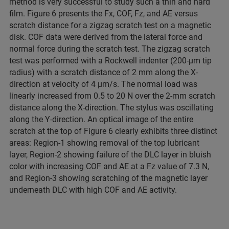
method is very successful to study such a thin and hard
film. Figure 6 presents the Fx, COF, Fz, and AE versus
scratch distance for a zigzag scratch test on a magnetic
disk. COF data were derived from the lateral force and
normal force during the scratch test. The zigzag scratch
test was performed with a Rockwell indenter (200-µm tip
radius) with a scratch distance of 2 mm along the X-
direction at velocity of 4 µm/s. The normal load was
linearly increased from 0.5 to 20 N over the 2-mm scratch
distance along the X-direction. The stylus was oscillating
along the Y-direction. An optical image of the entire
scratch at the top of Figure 6 clearly exhibits three distinct
areas: Region-1 showing removal of the top lubricant
layer, Region-2 showing failure of the DLC layer in bluish
color with increasing COF and AE at a Fz value of 7.3 N,
and Region-3 showing scratching of the magnetic layer
underneath DLC with high COF and AE activity.