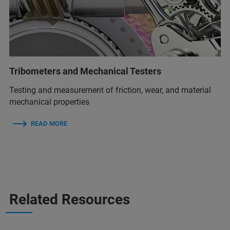
Tribometers and Mechanical Testers
Testing and measurement of friction, wear, and material
mechanical properties
READ MORE
Related Resources