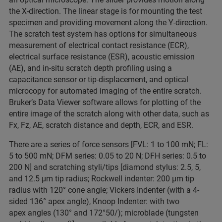
the X-direction. The linear stage is for mounting the test
specimen and providing movement along the Y-direction.
The scratch test system has options for simultaneous
measurement of electrical contact resistance (ECR),
electrical surface resistance (ESR), acoustic emission
(AE), and in-situ scratch depth profiling using a
capacitance sensor or tip-displacement, and optical
microcopy for automated imaging of the entire scratch.
Bruker’s Data Viewer software allows for plotting of the
entire image of the scratch along with other data, such as
Fx, Fz, AE, scratch distance and depth, ECR, and ESR.
There are a series of force sensors [FVL: 1 to 100 mN; FL:
5 to 500 mN; DFM series: 0.05 to 20 N; DFH series: 0.5 to
200 N] and scratching styli/tips [diamond stylus: 2.5, 5,
and 12.5 µm tip radius; Rockwell indenter: 200 µm tip
radius with 120° cone angle; Vickers Indenter (with a 4-
sided 136° apex angle), Knoop Indenter: with two
apex angles (130° and 172°50/); microblade (tungsten