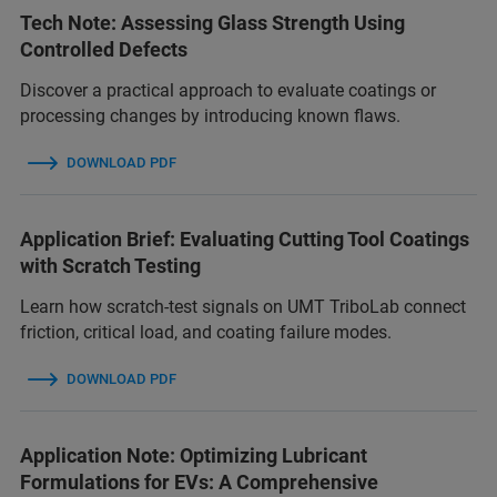
Tech Note: Assessing Glass Strength Using
Controlled Defects
Discover a practical approach to evaluate coatings or
processing changes by introducing known flaws.
DOWNLOAD PDF
Application Brief: Evaluating Cutting Tool Coatings
with Scratch Testing
Learn how scratch-test signals on UMT TriboLab connect
friction, critical load, and coating failure modes.
DOWNLOAD PDF
Application Note: Optimizing Lubricant
Formulations for EVs: A Comprehensive