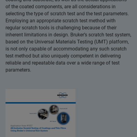
of the coated components, are all considerations in
selecting the type of scratch test and the test parameters.
Employing an appropriate scratch test method with
regular scratch tools is challenging because of their
inherent limitations in design. Bruker’s scratch test system,
based on the Universal Materials Testing (UMT) platform,
is not only capable of accommodating any such scratch
test method but also uniquely competent in delivering
reliable and repeatable data over a wide range of test
parameters.